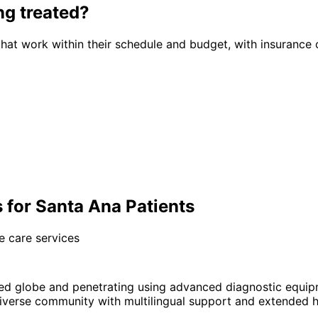
ng
treated?
hat work within their schedule and budget, with insurance 
 for Santa Ana Patients
e care services
ed globe and penetrating using advanced diagnostic equip
verse community with multilingual support and extended ho