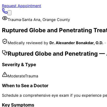
Request Appointment
Trauma
·
Santa Ana
,
Orange County
Ruptured Globe and Penetrating
Trea
Medically reviewed by
Dr. Alexander Bonakdar, O.D.
·
Ruptured Globe and Penetrating
— 
Severity & Type
Moderate
Trauma
When to See a Doctor
Schedule a comprehensive eye exam if you experience pe
Key Symptoms