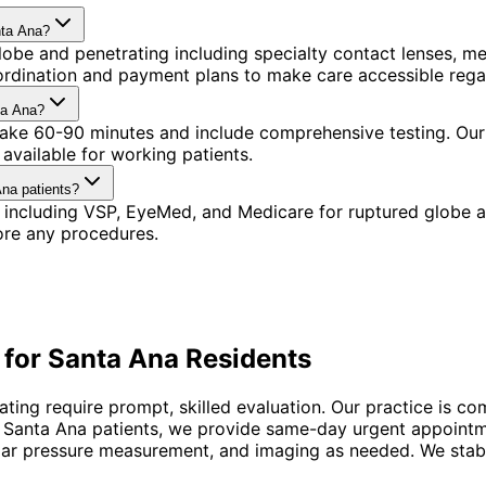
nta Ana?
obe and penetrating including specialty contact lenses, m
oordination and payment plans to make care accessible rega
ta Ana?
 take 60-90 minutes and include comprehensive testing. Our 
available for working patients.
Ana patients?
 including VSP, EyeMed, and Medicare for ruptured globe a
ore any procedures.
 for
Santa Ana
Residents
ting require prompt, skilled evaluation. Our practice is c
For Santa Ana patients, we provide same-day urgent appoint
ar pressure measurement, and imaging as needed. We stabiliz