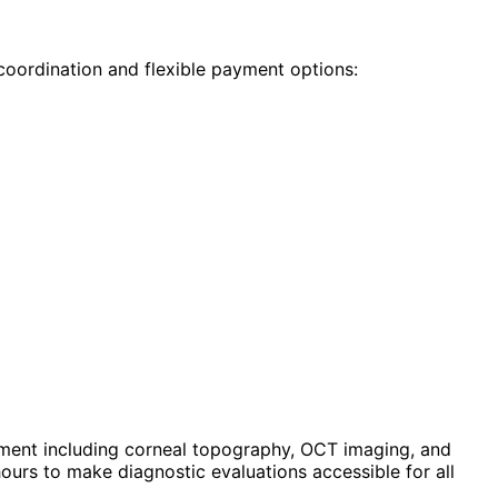
coordination and flexible payment options:
ment including corneal topography, OCT imaging, and
urs to make diagnostic evaluations accessible for all