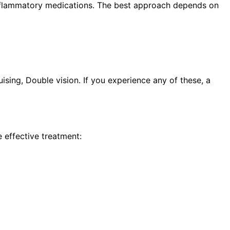
i-inflammatory medications. The best approach depends on
sing, Double vision. If you experience any of these, a
 effective treatment: