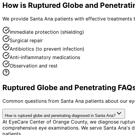
How is
Ruptured Globe and Penetrati
We provide Santa Ana patients with effective treatments t
Immediate protection (shielding)
Surgical repair
Antibiotics (to prevent infection)
Anti-inflammatory medications
Observation and rest
Ruptured Globe and Penetrating FAQs
Common questions from
Santa Ana
patients about our ey
How is ruptured globe and penetrating diagnosed in Santa Ana?
At EyeCare Center of Orange County, we diagnose ruptur
comprehensive eye examinations. We serve Santa Ana's di
patients.