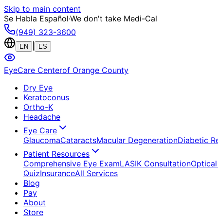
Skip to main content
Se Habla Español
·
We don't take Medi-Cal
(949) 323-3600
|
EN
ES
EyeCare Center
of Orange County
Dry Eye
Keratoconus
Ortho-K
Headache
Eye Care
Glaucoma
Cataracts
Macular Degeneration
Diabetic R
Patient Resources
Comprehensive Eye Exam
LASIK Consultation
Optical
Quiz
Insurance
All Services
Blog
Pay
About
Store