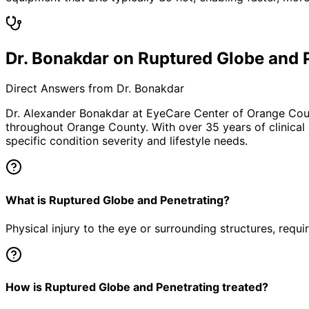
Dr. Bonakdar on Ruptured Globe and 
Direct Answers from Dr. Bonakdar
Dr. Alexander Bonakdar at EyeCare Center of Orange Co
throughout Orange County. With over 35 years of clinical
specific condition severity and lifestyle needs.
What is Ruptured Globe and Penetrating?
Physical injury to the eye or surrounding structures, requ
How is Ruptured Globe and Penetrating treated?