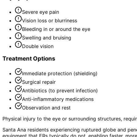
Severe eye pain
Vision loss or blurriness
Bleeding in or around the eye
Swelling and bruising
Double vision
Treatment Options
Immediate protection (shielding)
Surgical repair
Antibiotics (to prevent infection)
Anti-inflammatory medications
Observation and rest
Physical injury to the eye or surrounding structures, requ
Santa Ana residents experiencing ruptured globe and pene
equipment that ERs typically do not, enabling faster, mor