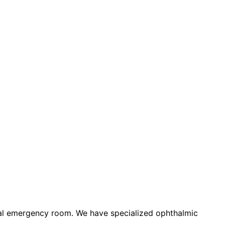
eral emergency room. We have specialized ophthalmic