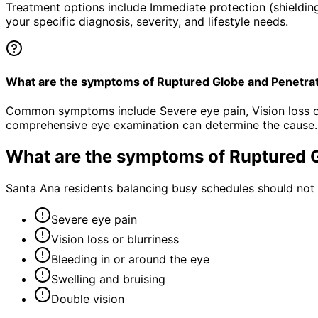
Treatment options include Immediate protection (shielding
your specific diagnosis, severity, and lifestyle needs.
What are the symptoms of Ruptured Globe and Penetra
Common symptoms include Severe eye pain, Vision loss or b
comprehensive eye examination can determine the cause.
What are the symptoms of
Ruptured 
Santa Ana residents balancing busy schedules should not 
Severe eye pain
Vision loss or blurriness
Bleeding in or around the eye
Swelling and bruising
Double vision