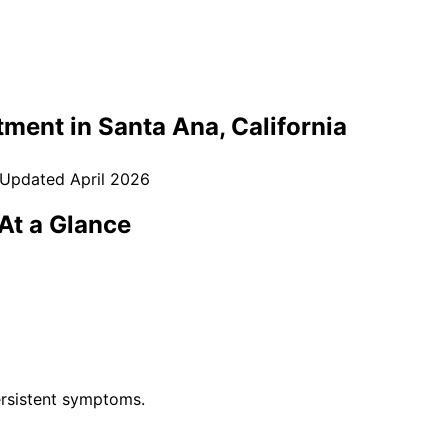
tment in
Santa Ana
, California
 Updated
April 2026
At a Glance
rsistent symptoms.