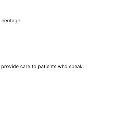
 heritage
provide care to patients who speak: