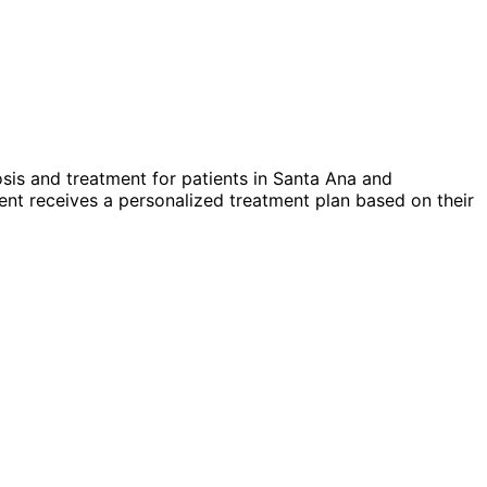
sis and treatment for patients in
Santa Ana
and
nt receives a personalized treatment plan based on their