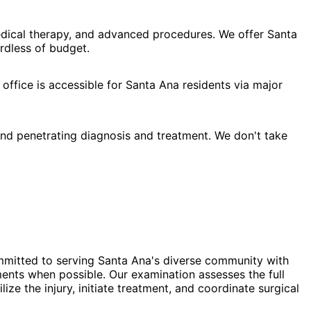
edical therapy, and advanced procedures. We offer Santa
rdless of budget.
office is accessible for Santa Ana residents via major
nd penetrating diagnosis and treatment. We don't take
ommitted to serving Santa Ana's diverse community with
ments when possible. Our examination assesses the full
e the injury, initiate treatment, and coordinate surgical