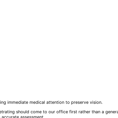
iring immediate medical attention to preserve vision.
trating should come to our office first rather than a gen
e accurate assessment.