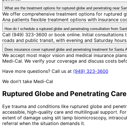
What are the treatment options for ruptured globe and penetrating near Sa
We offer comprehensive treatment options for ruptured gl
Ana patients flexible treatment options with insurance c
How do I schedule a ruptured globe and penetrating consultation from San
Call (949) 323-3600 or book online. Initial consultations
roads and public transit, with evening and Saturday hours 
Does insurance cover ruptured globe and penetrating treatment for Santa 
We accept most major vision and medical insurance plans
Medi-Cal. We verify your coverage and discuss costs bef
Have more questions? Call us at
(949) 323-3600
We don't take Medi-Cal
Ruptured Globe and Penetrating
Care
Eye trauma and conditions like ruptured globe and penetra
accessible, high-quality care and multilingual support. 
extent of damage using slit lamp biomicroscopy, intraocul
referral when the situation demands it.