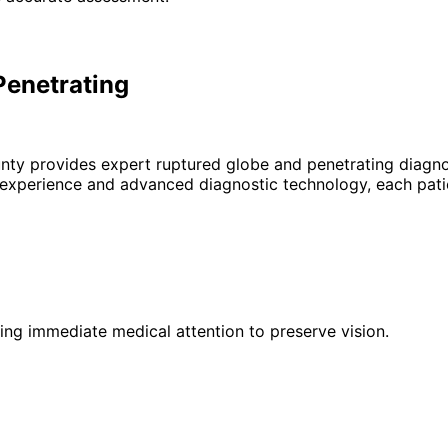
Penetrating
unty provides expert
ruptured globe and penetrating
diagno
 experience and advanced diagnostic technology, each patie
iring immediate medical attention to preserve vision.