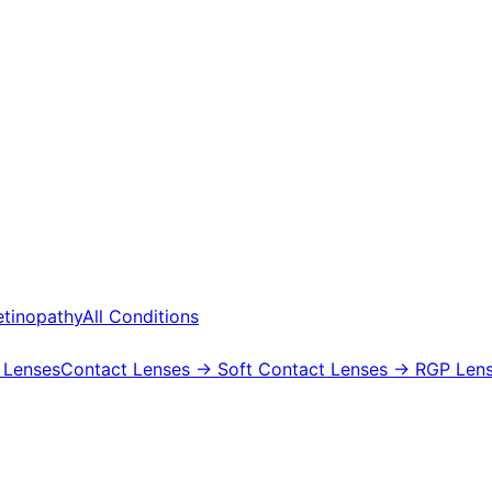
etinopathy
All Conditions
 Lenses
Contact Lenses
→ Soft Contact Lenses
→ RGP Lens