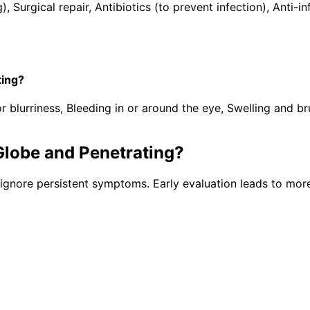
), Surgical repair, Antibiotics (to prevent infection), Ant
ting?
lurriness, Bleeding in or around the eye, Swelling and brui
Globe and Penetrating
?
ignore persistent symptoms. Early evaluation leads to more