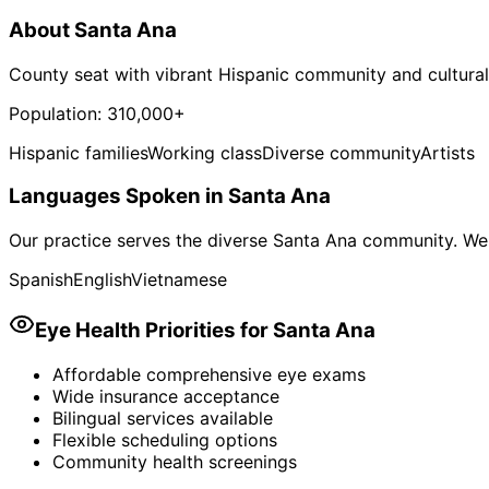
About
Santa Ana
County seat with vibrant Hispanic community and cultural
Population:
310,000+
Hispanic families
Working class
Diverse community
Artists
Languages Spoken in
Santa Ana
Our practice serves the diverse
Santa Ana
community. We 
Spanish
English
Vietnamese
Eye Health Priorities for
Santa Ana
Affordable comprehensive eye exams
Wide insurance acceptance
Bilingual services available
Flexible scheduling options
Community health screenings