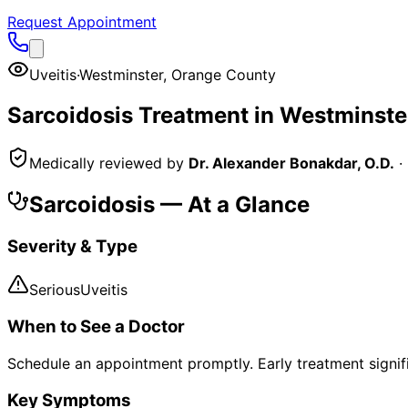
Request Appointment
Uveitis
·
Westminster
,
Orange County
Sarcoidosis
Treatment in
Westminste
Medically reviewed by
Dr. Alexander Bonakdar, O.D.
·
Sarcoidosis
— At a Glance
Severity & Type
Serious
Uveitis
When to See a Doctor
Schedule an appointment promptly. Early treatment signi
Key Symptoms