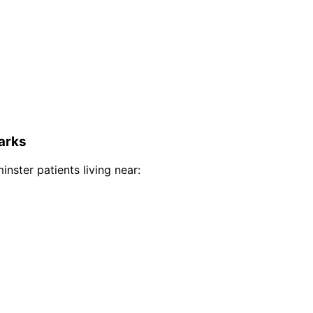
arks
inster
patients living near: