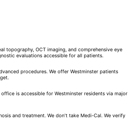
neal topography, OCT imaging, and comprehensive eye
stic evaluations accessible for all patients.
 advanced procedures. We offer Westminster patients
get.
office is accessible for Westminster residents via major
osis and treatment. We don't take Medi-Cal. We verify