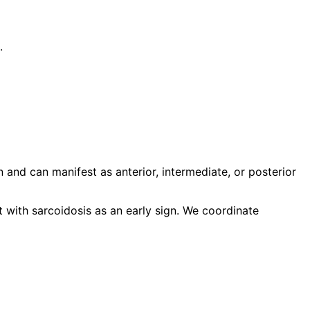
.
and can manifest as anterior, intermediate, or posterior
t with sarcoidosis as an early sign. We coordinate