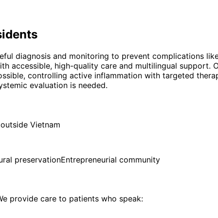
idents
reful diagnosis and monitoring to prevent complications lik
h accessible, high-quality care and multilingual support.
ossible, controlling active inflammation with targeted ther
ystemic evaluation is needed.
 outside Vietnam
ural preservation
Entrepreneurial community
e provide care to patients who speak: