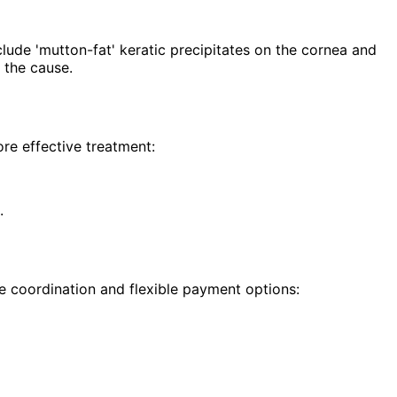
lude 'mutton-fat' keratic precipitates on the cornea and
 the cause.
re effective treatment:
.
e coordination and flexible payment options: