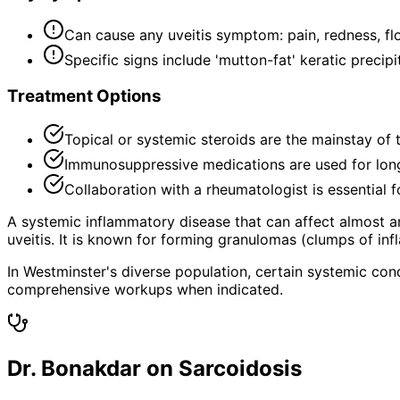
Can cause any uveitis symptom: pain, redness, floa
Specific signs include 'mutton-fat' keratic precip
Treatment Options
Topical or systemic steroids are the mainstay of 
Immunosuppressive medications are used for long
Collaboration with a rheumatologist is essential 
A systemic inflammatory disease that can affect almost an
uveitis. It is known for forming granulomas (clumps of inf
In Westminster's diverse population, certain systemic con
comprehensive workups when indicated.
Dr. Bonakdar on Sarcoidosis