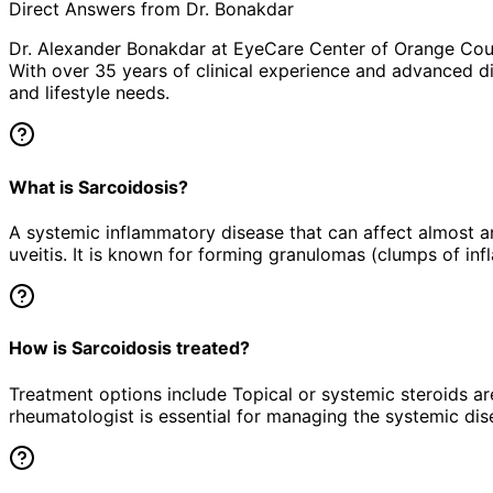
Direct Answers from Dr. Bonakdar
Dr. Alexander Bonakdar at EyeCare Center of Orange Co
With over 35 years of clinical experience and advanced di
and lifestyle needs.
What is Sarcoidosis?
A systemic inflammatory disease that can affect almost an
uveitis. It is known for forming granulomas (clumps of inf
How is Sarcoidosis treated?
Treatment options include Topical or systemic steroids ar
rheumatologist is essential for managing the systemic dis