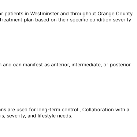
r patients in
Westminster
and throughout Orange County.
treatment plan based on their specific condition severity
and can manifest as anterior, intermediate, or posterior
s are used for long-term control., Collaboration with a
, severity, and lifestyle needs.