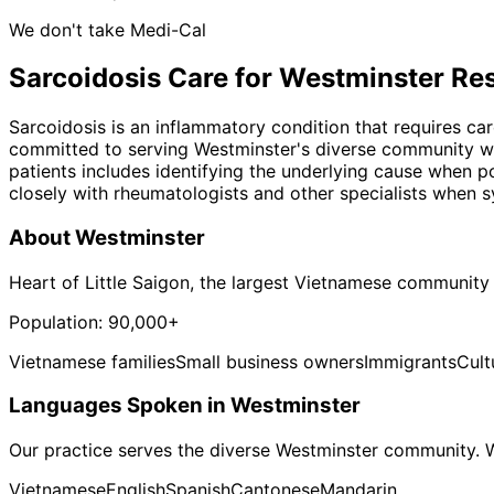
We don't take Medi-Cal
Sarcoidosis
Care for
Westminster
Res
Sarcoidosis is an inflammatory condition that requires ca
committed to serving Westminster's diverse community wit
patients includes identifying the underlying cause when p
closely with rheumatologists and other specialists when s
About
Westminster
Heart of Little Saigon, the largest Vietnamese community
Population:
90,000+
Vietnamese families
Small business owners
Immigrants
Cult
Languages Spoken in
Westminster
Our practice serves the diverse
Westminster
community. W
Vietnamese
English
Spanish
Cantonese
Mandarin