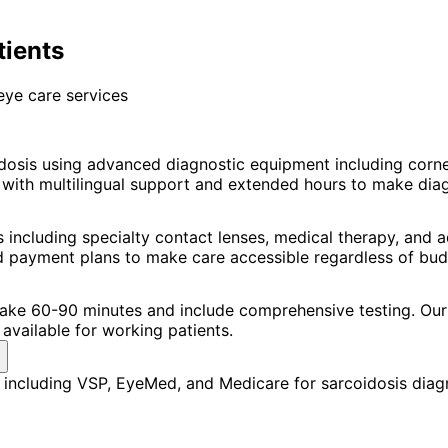
tients
eye care services
dosis using advanced diagnostic equipment including cor
ith multilingual support and extended hours to make diagno
 including specialty contact lenses, medical therapy, and
nd payment plans to make care accessible regardless of bud
 take 60-90 minutes and include comprehensive testing. Our 
available for working patients.
including VSP, EyeMed, and Medicare for sarcoidosis diagn