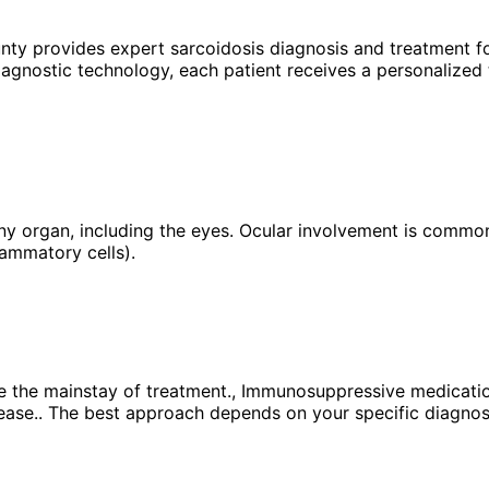
unty provides expert
sarcoidosis
diagnosis and treatment fo
agnostic technology, each patient receives a personalized 
y organ, including the eyes. Ocular involvement is common 
lammatory cells).
e the mainstay of treatment., Immunosuppressive medication
ease.. The best approach depends on your specific diagnosis