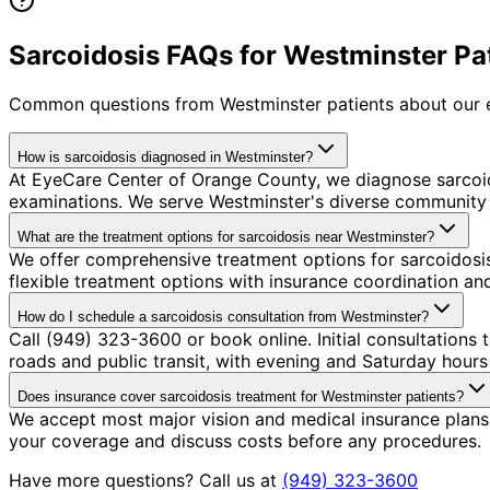
Sarcoidosis FAQs for Westminster Pa
Common questions from
Westminster
patients about our 
How is sarcoidosis diagnosed in Westminster?
At EyeCare Center of Orange County, we diagnose sarcoi
examinations. We serve Westminster's diverse community w
What are the treatment options for sarcoidosis near Westminster?
We offer comprehensive treatment options for sarcoidosis
flexible treatment options with insurance coordination a
How do I schedule a sarcoidosis consultation from Westminster?
Call (949) 323-3600 or book online. Initial consultations
roads and public transit, with evening and Saturday hours 
Does insurance cover sarcoidosis treatment for Westminster patients?
We accept most major vision and medical insurance plans 
your coverage and discuss costs before any procedures.
Have more questions? Call us at
(949) 323-3600