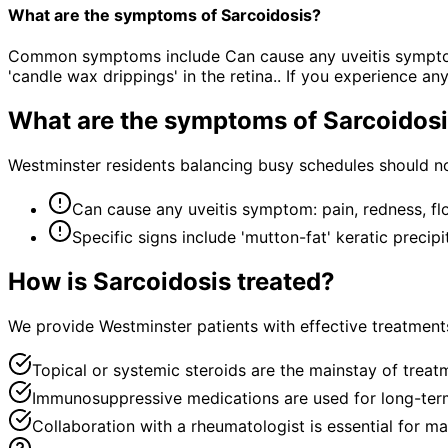
What are the symptoms of Sarcoidosis?
Common symptoms include Can cause any uveitis symptom: pa
'candle wax drippings' in the retina.. If you experience 
What are the symptoms of
Sarcoidos
Westminster residents balancing busy schedules should no
Can cause any uveitis symptom: pain, redness, floa
Specific signs include 'mutton-fat' keratic precip
How is
Sarcoidosis
treated?
We provide Westminster patients with effective treatments
Topical or systemic steroids are the mainstay of treat
Immunosuppressive medications are used for long-term
Collaboration with a rheumatologist is essential for m