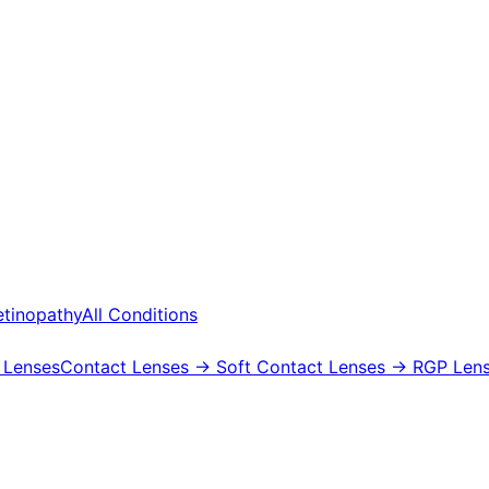
etinopathy
All Conditions
 Lenses
Contact Lenses
→ Soft Contact Lenses
→ RGP Lens