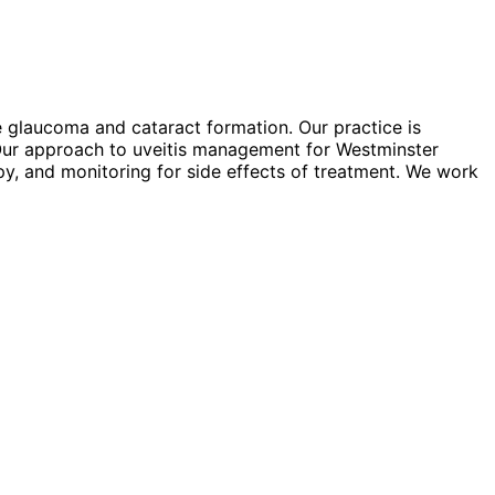
e glaucoma and cataract formation. Our practice is
 Our approach to uveitis management for Westminster
apy, and monitoring for side effects of treatment. We work