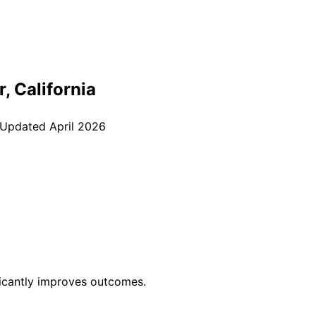
r
, California
 Updated
April 2026
ficantly improves outcomes.