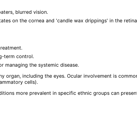
ters, blurred vision.
itates on the cornea and 'candle wax drippings' in the retina
treatment.
-term control.
for managing the systemic disease.
y organ, including the eyes. Ocular involvement is common 
lammatory cells).
ditions more prevalent in specific ethnic groups can presen