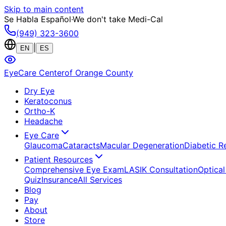
Skip to main content
Se Habla Español
·
We don't take Medi-Cal
(949) 323-3600
|
EN
ES
EyeCare Center
of Orange County
Dry Eye
Keratoconus
Ortho-K
Headache
Eye Care
Glaucoma
Cataracts
Macular Degeneration
Diabetic R
Patient Resources
Comprehensive Eye Exam
LASIK Consultation
Optical
Quiz
Insurance
All Services
Blog
Pay
About
Store