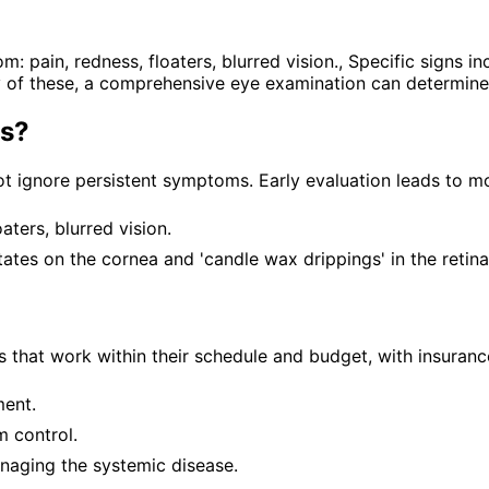
in, redness, floaters, blurred vision., Specific signs inc
any of these, a comprehensive eye examination can determine
is
?
t ignore persistent symptoms. Early evaluation leads to mo
ters, blurred vision.
itates on the cornea and 'candle wax drippings' in the retina
 that work within their schedule and budget, with insuranc
ment.
 control.
anaging the systemic disease.