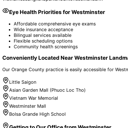
Eye Health Priorities for
Westminster
Affordable comprehensive eye exams
Wide insurance acceptance
Bilingual services available
Flexible scheduling options
Community health screenings
Conveniently Located Near
Westminster
Landm
Our Orange County practice is easily accessible for
Westm
Little Saigon
Asian Garden Mall (Phuoc Loc Tho)
Vietnam War Memorial
Westminster Mall
Bolsa Grande High School
Getting to Our Office from
Westminster