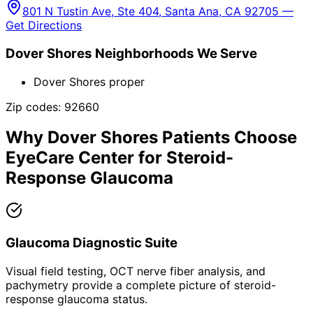
801 N Tustin Ave, Ste 404, Santa Ana, CA 92705 —
Get Directions
Dover Shores
Neighborhoods We Serve
Dover Shores proper
Zip codes:
92660
Why
Dover Shores
Patients Choose
EyeCare Center for
Steroid-
Response Glaucoma
Glaucoma Diagnostic Suite
Visual field testing, OCT nerve fiber analysis, and
pachymetry provide a complete picture of steroid-
response glaucoma status.