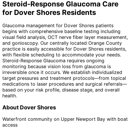
Steroid-Response Glaucoma
Care
for
Dover Shores
Residents
Glaucoma management for Dover Shores patients
begins with comprehensive baseline testing including
visual field analysis, OCT nerve fiber layer measurement,
and gonioscopy. Our centrally located Orange County
practice is easily accessible for Dover Shores residents,
with flexible scheduling to accommodate your needs.
Steroid-Response Glaucoma requires ongoing
monitoring because vision loss from glaucoma is
irreversible once it occurs. We establish individualized
target pressures and treatment protocols—from topical
medications to laser procedures and surgical referrals—
based on your risk profile, disease stage, and overall
health.
About
Dover Shores
Waterfront community on Upper Newport Bay with boat
access