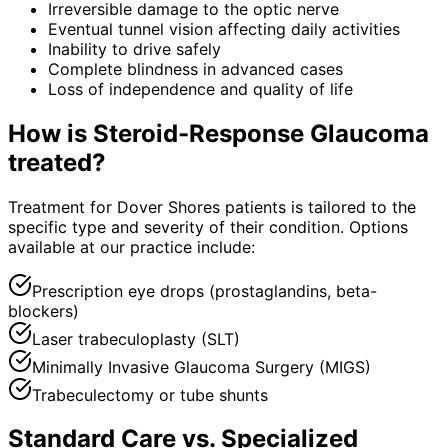
Irreversible damage to the optic nerve
Eventual tunnel vision affecting daily activities
Inability to drive safely
Complete blindness in advanced cases
Loss of independence and quality of life
How is
Steroid-Response Glaucoma
treated?
Treatment for Dover Shores patients is tailored to the
specific type and severity of their condition. Options
available at our practice include:
Prescription eye drops (prostaglandins, beta-
blockers)
Laser trabeculoplasty (SLT)
Minimally Invasive Glaucoma Surgery (MIGS)
Trabeculectomy or tube shunts
Standard Care vs. Specialized