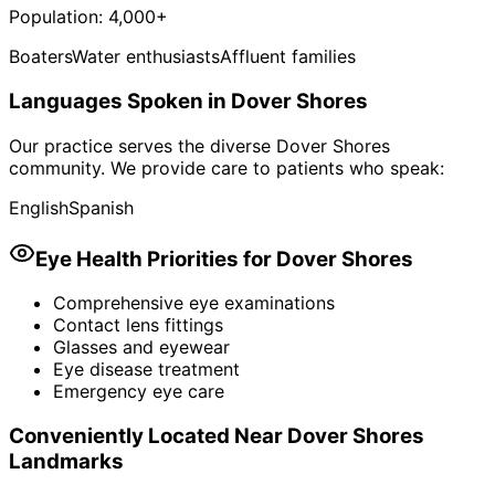
Population:
4,000+
Boaters
Water enthusiasts
Affluent families
Languages Spoken in
Dover Shores
Our practice serves the diverse
Dover Shores
community. We provide care to patients who speak:
English
Spanish
Eye Health Priorities for
Dover Shores
Comprehensive eye examinations
Contact lens fittings
Glasses and eyewear
Eye disease treatment
Emergency eye care
Conveniently Located Near
Dover Shores
Landmarks