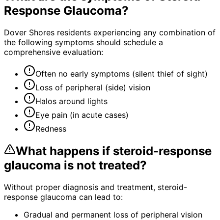
Response Glaucoma
?
Dover Shores residents experiencing any combination of
the following symptoms should schedule a
comprehensive evaluation:
Often no early symptoms (silent thief of sight)
Loss of peripheral (side) vision
Halos around lights
Eye pain (in acute cases)
Redness
What happens if
steroid-response
glaucoma
is not treated?
Without proper diagnosis and treatment,
steroid-
response glaucoma
can lead to:
Gradual and permanent loss of peripheral vision