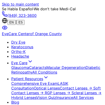
Skip to main content
Se Habla Español
·
We don't take Medi-Cal
(949) 323-3600
|
EN
ES
EyeCare Center
of Orange County
Dry Eye
Keratoconus
Ortho-K
Headache
Eye Care
Glaucoma
Cataracts
Macular Degeneration
Diabetic
Retinopathy
All Conditions
Patient Resources
Comprehensive Eye Exam
LASIK
Consultation
Optical Lenses
Contact Lenses
→ Soft
Contact Lenses
→ RGP Lenses
→ Scleral Lenses
→
Hybrid Lenses
Vision Quiz
Insurance
All Services
Blog