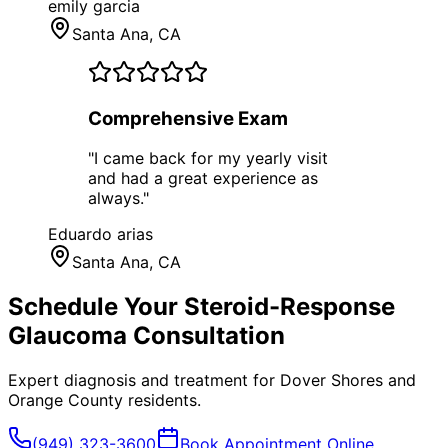
emily garcia
Santa Ana
, CA
Comprehensive Exam
"
I came back for my yearly visit
and had a great experience as
always.
"
Eduardo arias
Santa Ana
, CA
Schedule Your
Steroid-Response
Glaucoma
Consultation
Expert diagnosis and treatment for
Dover Shores
and
Orange County
residents.
(949) 323-3600
Book Appointment Online