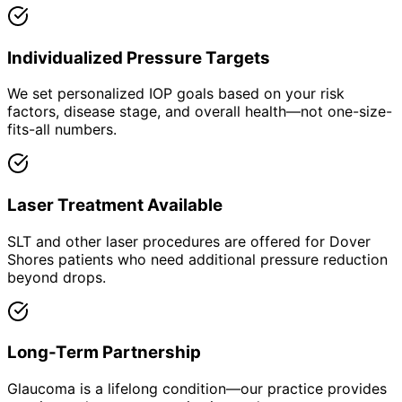
Individualized Pressure Targets
We set personalized IOP goals based on your risk
factors, disease stage, and overall health—not one-size-
fits-all numbers.
Laser Treatment Available
SLT and other laser procedures are offered for Dover
Shores patients who need additional pressure reduction
beyond drops.
Long-Term Partnership
Glaucoma is a lifelong condition—our practice provides