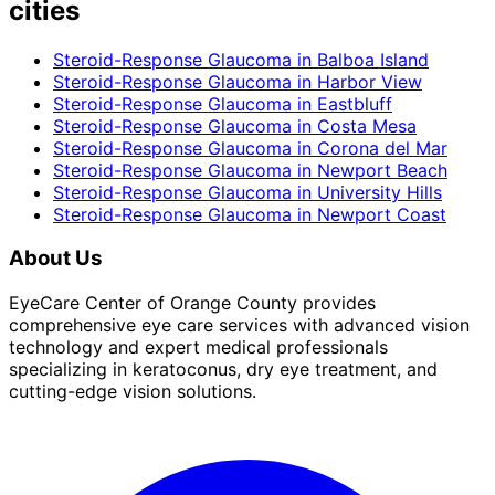
cities
Steroid-Response Glaucoma
in
Balboa Island
Steroid-Response Glaucoma
in
Harbor View
Steroid-Response Glaucoma
in
Eastbluff
Steroid-Response Glaucoma
in
Costa Mesa
Steroid-Response Glaucoma
in
Corona del Mar
Steroid-Response Glaucoma
in
Newport Beach
Steroid-Response Glaucoma
in
University Hills
Steroid-Response Glaucoma
in
Newport Coast
About Us
EyeCare Center of Orange County provides
comprehensive eye care services with advanced vision
technology and expert medical professionals
specializing in keratoconus, dry eye treatment, and
cutting-edge vision solutions.