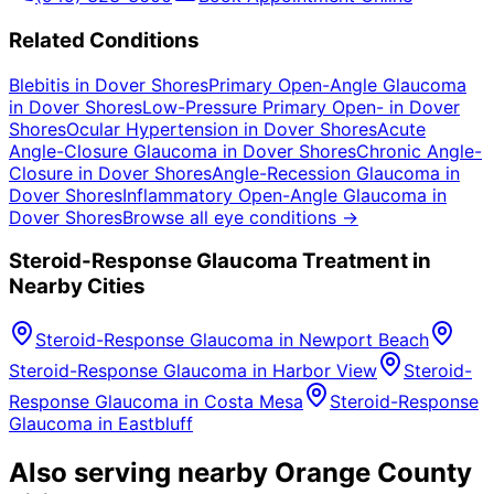
Related Conditions
Blebitis
in
Dover Shores
Primary Open-Angle Glaucoma
in
Dover Shores
Low-Pressure Primary Open-
in
Dover
Shores
Ocular Hypertension
in
Dover Shores
Acute
Angle-Closure Glaucoma
in
Dover Shores
Chronic Angle-
Closure
in
Dover Shores
Angle-Recession Glaucoma
in
Dover Shores
Inflammatory Open-Angle Glaucoma
in
Dover Shores
Browse all eye conditions →
Steroid-Response Glaucoma
Treatment in
Nearby Cities
Steroid-Response Glaucoma
in
Newport Beach
Steroid-Response Glaucoma
in
Harbor View
Steroid-
Response Glaucoma
in
Costa Mesa
Steroid-Response
Glaucoma
in
Eastbluff
Also serving nearby Orange County