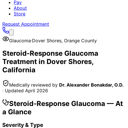
Pay
About
Store
Request Appointment
Glaucoma
·
Dover Shores
,
Orange County
Steroid-Response Glaucoma
Treatment in
Dover Shores
,
California
Medically reviewed by
Dr. Alexander Bonakdar, O.D.
· Updated
April 2026
Steroid-Response Glaucoma
— At
a Glance
Severity & Type