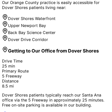
Our Orange County practice is easily accessible for
Dover Shores
patients living near:
Dover Shores Waterfront
Upper Newport Bay
Back Bay Science Center
Dover Drive Corridor
Getting to Our Office from
Dover Shores
Drive Time
25
min
Primary Route
5 Freeway
Distance
8.5
mi
Dover Shores patients typically reach our Santa Ana
office via the 5 Freeway in approximately 25 minutes.
Free on-site parking is available in our building.