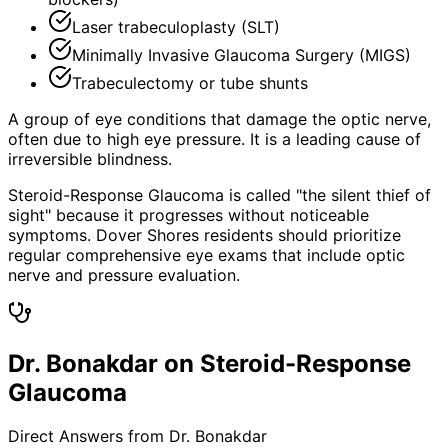
Laser trabeculoplasty (SLT)
Minimally Invasive Glaucoma Surgery (MIGS)
Trabeculectomy or tube shunts
A group of eye conditions that damage the optic nerve,
often due to high eye pressure. It is a leading cause of
irreversible blindness.
Steroid-Response Glaucoma is called "the silent thief of
sight" because it progresses without noticeable
symptoms. Dover Shores residents should prioritize
regular comprehensive eye exams that include optic
nerve and pressure evaluation.
Dr. Bonakdar on Steroid-Response
Glaucoma
Direct Answers from Dr. Bonakdar