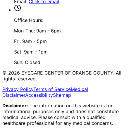
Email
:
Click to email
Office Hours:
Mon-Thu: 9am - 6pm
Fri: 9am - 5pm
Sat: 9am - 1pm
Sun: Closed
©
2026
EYECARE CENTER OF ORANGE COUNTY.
All
rights reserved.
Privacy Policy
Terms of Service
Medical
Disclaimer
Accessibility
Sitemap
Disclaimer:
The information on this website is for
informational purposes only and does not constitute
medical advice. Please consult with a qualified
healthcare professional for any medical concerns.