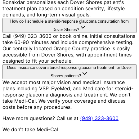
Bonakdar personalizes each Dover Shores patient's
treatment plan based on condition severity, lifestyle
demands, and long-term visual goals.
How do I schedule a steroid-response glaucoma consultation from
Dover Shores?
Call (949) 323-3600 or book online. Initial consultations
take 60-90 minutes and include comprehensive testing.
Our centrally located Orange County practice is easily
accessible from Dover Shores, with appointment times
designed to fit your schedule.
Does insurance cover steroid-response glaucoma treatment for Dover
Shores patients?
We accept most major vision and medical insurance
plans including VSP, EyeMed, and Medicare for steroid-
response glaucoma diagnosis and treatment. We don't
take Medi-Cal. We verify your coverage and discuss
costs before any procedures.
Have more questions? Call us at
(949) 323-3600
We don't take Medi-Cal