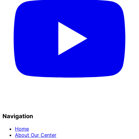
Navigation
Home
About Our Center