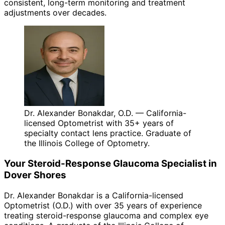
consistent, long-term monitoring and treatment
adjustments over decades.
Dr. Alexander Bonakdar, O.D. — California-
licensed Optometrist with 35+ years of
specialty contact lens practice. Graduate of
the Illinois College of Optometry.
Your
Steroid-Response Glaucoma
Specialist in
Dover Shores
Dr. Alexander Bonakdar is a California-licensed
Optometrist (O.D.) with over 35 years of experience
treating
steroid-response glaucoma
and complex eye