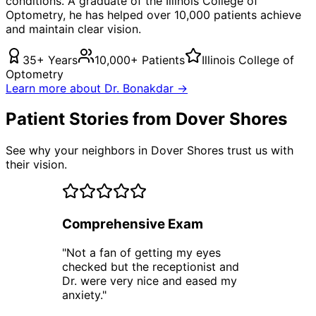
conditions. A graduate of the Illinois College of
Optometry, he has helped over 10,000 patients achieve
and maintain clear vision.
35+ Years
10,000+ Patients
Illinois College of
Optometry
Learn more about Dr. Bonakdar →
Patient Stories from Dover Shores
See why your neighbors in Dover Shores trust us with
their vision.
Comprehensive Exam
"
Not a fan of getting my eyes
checked but the receptionist and
Dr. were very nice and eased my
anxiety.
"