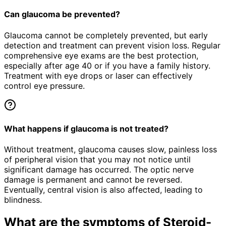
Can glaucoma be prevented?
Glaucoma cannot be completely prevented, but early
detection and treatment can prevent vision loss. Regular
comprehensive eye exams are the best protection,
especially after age 40 or if you have a family history.
Treatment with eye drops or laser can effectively
control eye pressure.
What happens if glaucoma is not treated?
Without treatment, glaucoma causes slow, painless loss
of peripheral vision that you may not notice until
significant damage has occurred. The optic nerve
damage is permanent and cannot be reversed.
Eventually, central vision is also affected, leading to
blindness.
What are the symptoms of
Steroid-