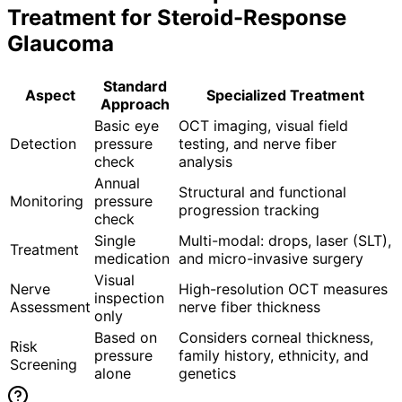
Treatment for
Steroid-Response
Glaucoma
Standard
Aspect
Specialized Treatment
Approach
Basic eye
OCT imaging, visual field
Detection
pressure
testing, and nerve fiber
check
analysis
Annual
Structural and functional
Monitoring
pressure
progression tracking
check
Single
Multi-modal: drops, laser (SLT),
Treatment
medication
and micro-invasive surgery
Visual
Nerve
High-resolution OCT measures
inspection
Assessment
nerve fiber thickness
only
Based on
Considers corneal thickness,
Risk
pressure
family history, ethnicity, and
Screening
alone
genetics