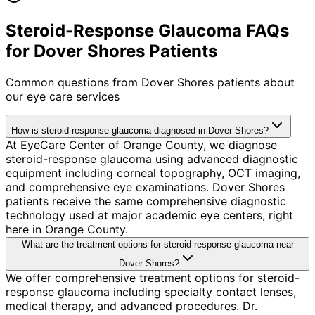
Steroid-Response Glaucoma FAQs
for Dover Shores Patients
Common questions from
Dover Shores
patients about
our eye care services
How is steroid-response glaucoma diagnosed in Dover Shores?
At EyeCare Center of Orange County, we diagnose
steroid-response glaucoma using advanced diagnostic
equipment including corneal topography, OCT imaging,
and comprehensive eye examinations. Dover Shores
patients receive the same comprehensive diagnostic
technology used at major academic eye centers, right
here in Orange County.
What are the treatment options for steroid-response glaucoma near
Dover Shores?
We offer comprehensive treatment options for steroid-
response glaucoma including specialty contact lenses,
medical therapy, and advanced procedures. Dr.