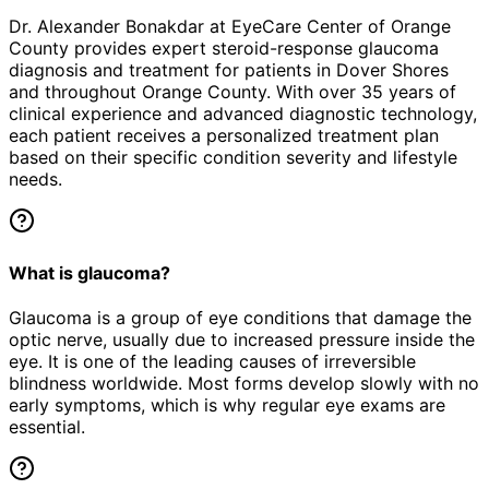
Dr. Alexander Bonakdar at EyeCare Center of Orange
County provides expert
steroid-response glaucoma
diagnosis and treatment for patients in
Dover Shores
and throughout Orange County. With over 35 years of
clinical experience and advanced diagnostic technology,
each patient receives a personalized treatment plan
based on their specific condition severity and lifestyle
needs.
What is glaucoma?
Glaucoma is a group of eye conditions that damage the
optic nerve, usually due to increased pressure inside the
eye. It is one of the leading causes of irreversible
blindness worldwide. Most forms develop slowly with no
early symptoms, which is why regular eye exams are
essential.