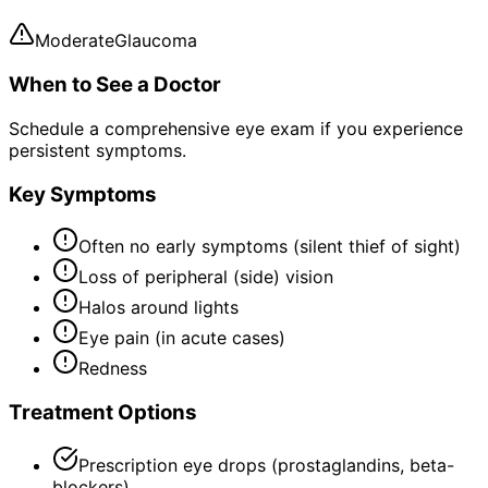
Moderate
Glaucoma
When to See a Doctor
Schedule a comprehensive eye exam if you experience
persistent symptoms.
Key Symptoms
Often no early symptoms (silent thief of sight)
Loss of peripheral (side) vision
Halos around lights
Eye pain (in acute cases)
Redness
Treatment Options
Prescription eye drops (prostaglandins, beta-
blockers)