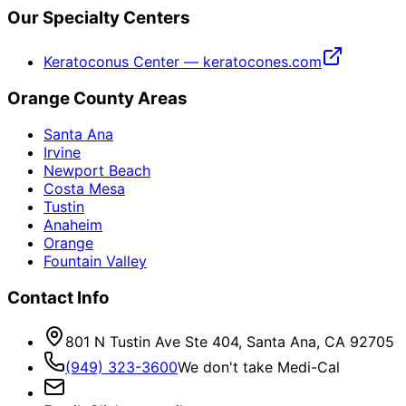
Our Specialty Centers
Keratoconus Center — keratocones.com
Orange County Areas
Santa Ana
Irvine
Newport Beach
Costa Mesa
Tustin
Anaheim
Orange
Fountain Valley
Contact Info
801 N Tustin Ave Ste 404, Santa Ana, CA 92705
(949) 323-3600
We don't take Medi-Cal