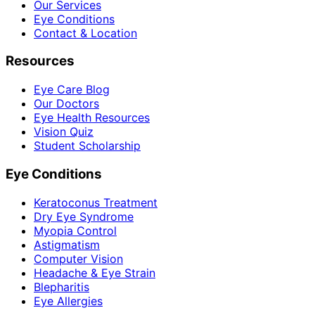
Our Services
Eye Conditions
Contact & Location
Resources
Eye Care Blog
Our Doctors
Eye Health Resources
Vision Quiz
Student Scholarship
Eye Conditions
Keratoconus Treatment
Dry Eye Syndrome
Myopia Control
Astigmatism
Computer Vision
Headache & Eye Strain
Blepharitis
Eye Allergies