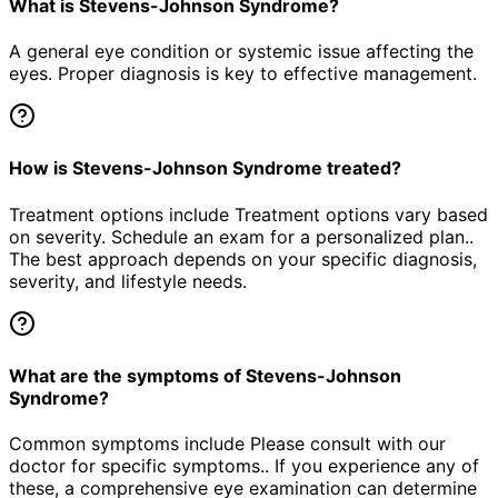
What is Stevens-Johnson Syndrome?
A general eye condition or systemic issue affecting the
eyes. Proper diagnosis is key to effective management.
How is Stevens-Johnson Syndrome treated?
Treatment options include Treatment options vary based
on severity. Schedule an exam for a personalized plan..
The best approach depends on your specific diagnosis,
severity, and lifestyle needs.
What are the symptoms of Stevens-Johnson
Syndrome?
Common symptoms include Please consult with our
doctor for specific symptoms.. If you experience any of
these, a comprehensive eye examination can determine