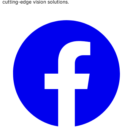
cutting-edge vision solutions.