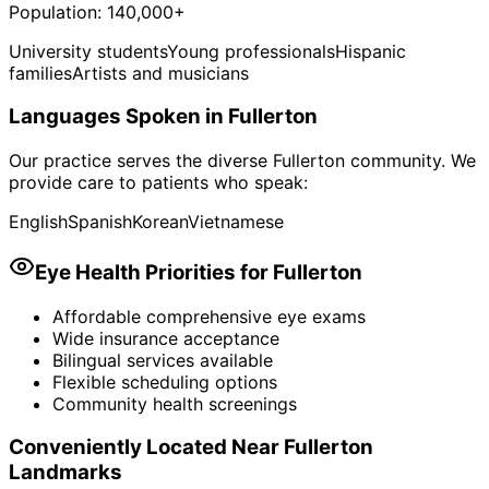
Population:
140,000+
University students
Young professionals
Hispanic
families
Artists and musicians
Languages Spoken in
Fullerton
Our practice serves the diverse
Fullerton
community. We
provide care to patients who speak:
English
Spanish
Korean
Vietnamese
Eye Health Priorities for
Fullerton
Affordable comprehensive eye exams
Wide insurance acceptance
Bilingual services available
Flexible scheduling options
Community health screenings
Conveniently Located Near
Fullerton
Landmarks