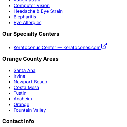
Computer Vision
Headache & Eye Strain
Blepharitis
Eye Allergies
Our Specialty Centers
Keratoconus Center — keratocones.com
Orange County Areas
Santa Ana
Irvine
Newport Beach
Costa Mesa
Tustin
Anaheim
Orange
Fountain Valley
Contact Info