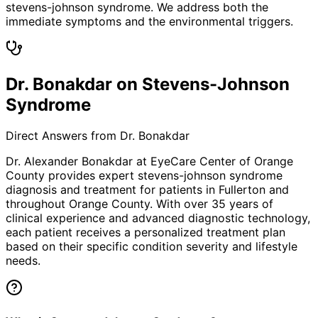
stevens-johnson syndrome. We address both the
immediate symptoms and the environmental triggers.
Dr. Bonakdar on Stevens-Johnson
Syndrome
Direct Answers from Dr. Bonakdar
Dr. Alexander Bonakdar at EyeCare Center of Orange
County provides expert
stevens-johnson syndrome
diagnosis and treatment for patients in
Fullerton
and
throughout Orange County. With over 35 years of
clinical experience and advanced diagnostic technology,
each patient receives a personalized treatment plan
based on their specific condition severity and lifestyle
needs.