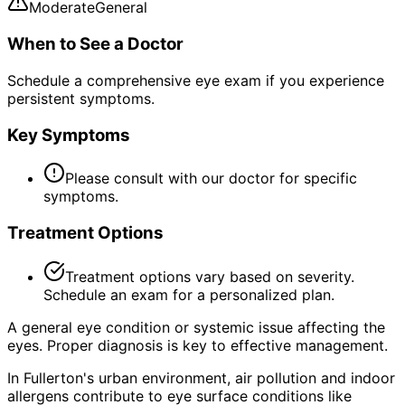
Moderate
General
When to See a Doctor
Schedule a comprehensive eye exam if you experience
persistent symptoms.
Key Symptoms
Please consult with our doctor for specific
symptoms.
Treatment Options
Treatment options vary based on severity.
Schedule an exam for a personalized plan.
A general eye condition or systemic issue affecting the
eyes. Proper diagnosis is key to effective management.
In Fullerton's urban environment, air pollution and indoor
allergens contribute to eye surface conditions like