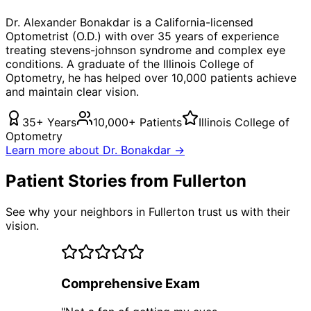
Dr. Alexander Bonakdar is a California-licensed
Optometrist (O.D.) with over 35 years of experience
treating
stevens-johnson syndrome
and complex eye
conditions. A graduate of the Illinois College of
Optometry, he has helped over 10,000 patients achieve
and maintain clear vision.
35+ Years
10,000+ Patients
Illinois College of
Optometry
Learn more about Dr. Bonakdar →
Patient Stories from Fullerton
See why your neighbors in Fullerton trust us with their
vision.
Comprehensive Exam