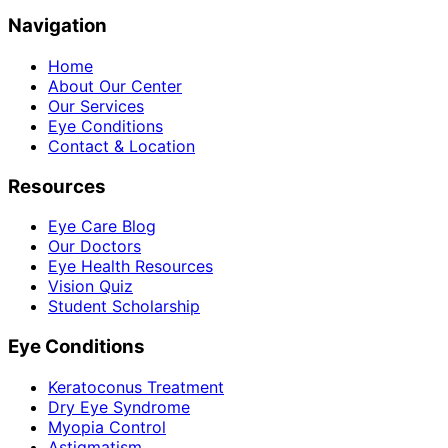
Navigation
Home
About Our Center
Our Services
Eye Conditions
Contact & Location
Resources
Eye Care Blog
Our Doctors
Eye Health Resources
Vision Quiz
Student Scholarship
Eye Conditions
Keratoconus Treatment
Dry Eye Syndrome
Myopia Control
Astigmatism