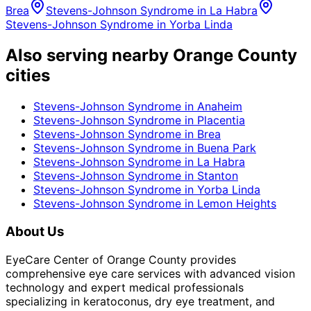
Brea
Stevens-Johnson Syndrome
in
La Habra
Stevens-Johnson Syndrome
in
Yorba Linda
Also serving nearby Orange County
cities
Stevens-Johnson Syndrome
in
Anaheim
Stevens-Johnson Syndrome
in
Placentia
Stevens-Johnson Syndrome
in
Brea
Stevens-Johnson Syndrome
in
Buena Park
Stevens-Johnson Syndrome
in
La Habra
Stevens-Johnson Syndrome
in
Stanton
Stevens-Johnson Syndrome
in
Yorba Linda
Stevens-Johnson Syndrome
in
Lemon Heights
About Us
EyeCare Center of Orange County provides
comprehensive eye care services with advanced vision
technology and expert medical professionals
specializing in keratoconus, dry eye treatment, and