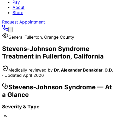
Pay
About
Store
Request Appointment
General
·
Fullerton
,
Orange County
Stevens-Johnson Syndrome
Treatment in
Fullerton
, California
Medically reviewed by
Dr. Alexander Bonakdar, O.D.
· Updated
April 2026
Stevens-Johnson Syndrome
— At
a Glance
Severity & Type