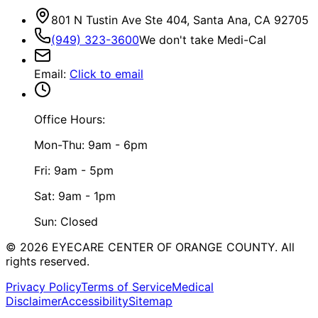
801 N Tustin Ave Ste 404, Santa Ana, CA 92705
(949) 323-3600
We don't take Medi-Cal
Email
:
Click to email
Office Hours:
Mon-Thu: 9am - 6pm
Fri: 9am - 5pm
Sat: 9am - 1pm
Sun: Closed
©
2026
EYECARE CENTER OF ORANGE COUNTY.
All
rights reserved.
Privacy Policy
Terms of Service
Medical
Disclaimer
Accessibility
Sitemap