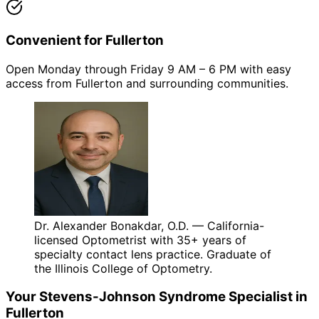
Convenient for Fullerton
Open Monday through Friday 9 AM – 6 PM with easy
access from Fullerton and surrounding communities.
Dr. Alexander Bonakdar, O.D. — California-
licensed Optometrist with 35+ years of
specialty contact lens practice. Graduate of
the Illinois College of Optometry.
Your
Stevens-Johnson Syndrome
Specialist in
Fullerton