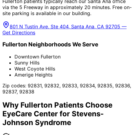
Fullerton patients typically reach our Santa Ana office
via the 5 Freeway in approximately 20 minutes. Free on-
site parking is available in our building.
801 N Tustin Ave, Ste 404, Santa Ana, CA 92705 —
Get Directions
Fullerton
Neighborhoods We Serve
Downtown Fullerton
Sunny Hills
West Coyote Hills
Amerige Heights
Zip codes:
92831, 92832, 92833, 92834, 92835, 92836,
92837, 92838
Why
Fullerton
Patients Choose
EyeCare Center for
Stevens-
Johnson Syndrome