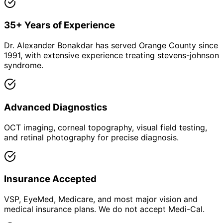
35+ Years of Experience
Dr. Alexander Bonakdar has served Orange County since
1991, with extensive experience treating stevens-johnson
syndrome.
Advanced Diagnostics
OCT imaging, corneal topography, visual field testing,
and retinal photography for precise diagnosis.
Insurance Accepted
VSP, EyeMed, Medicare, and most major vision and
medical insurance plans. We do not accept Medi-Cal.