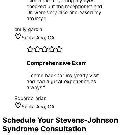
"
Not a fan of getting my eyes
checked but the receptionist and
Dr. were very nice and eased my
anxiety.
"
emily garcia
Santa Ana
, CA
Comprehensive Exam
"
I came back for my yearly visit
and had a great experience as
always.
"
Eduardo arias
Santa Ana
, CA
Schedule Your
Stevens-Johnson
Syndrome
Consultation