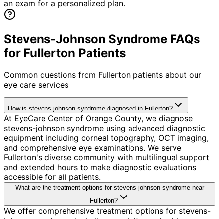
an exam for a personalized plan.
Stevens-Johnson Syndrome FAQs
for Fullerton Patients
Common questions from
Fullerton
patients about our
eye care services
How is stevens-johnson syndrome diagnosed in Fullerton?
At EyeCare Center of Orange County, we diagnose
stevens-johnson syndrome using advanced diagnostic
equipment including corneal topography, OCT imaging,
and comprehensive eye examinations. We serve
Fullerton's diverse community with multilingual support
and extended hours to make diagnostic evaluations
accessible for all patients.
What are the treatment options for stevens-johnson syndrome near
Fullerton?
We offer comprehensive treatment options for stevens-