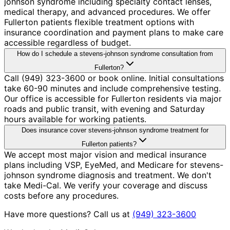
johnson syndrome including specialty contact lenses,
medical therapy, and advanced procedures. We offer
Fullerton patients flexible treatment options with
insurance coordination and payment plans to make care
accessible regardless of budget.
How do I schedule a stevens-johnson syndrome consultation from
Fullerton?
Call (949) 323-3600 or book online. Initial consultations
take 60-90 minutes and include comprehensive testing.
Our office is accessible for Fullerton residents via major
roads and public transit, with evening and Saturday
hours available for working patients.
Does insurance cover stevens-johnson syndrome treatment for
Fullerton patients?
We accept most major vision and medical insurance
plans including VSP, EyeMed, and Medicare for stevens-
johnson syndrome diagnosis and treatment. We don't
take Medi-Cal. We verify your coverage and discuss
costs before any procedures.
Have more questions? Call us at
(949) 323-3600