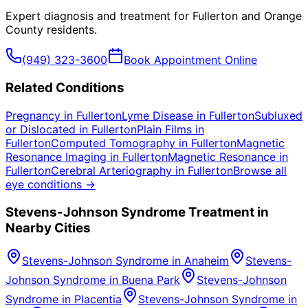
Expert diagnosis and treatment for
Fullerton
and
Orange
County
residents.
(949) 323-3600
Book Appointment Online
Related Conditions
Pregnancy
in
Fullerton
Lyme Disease
in
Fullerton
Subluxed
or Dislocated
in
Fullerton
Plain Films
in
Fullerton
Computed Tomography
in
Fullerton
Magnetic
Resonance Imaging
in
Fullerton
Magnetic Resonance
in
Fullerton
Cerebral Arteriography
in
Fullerton
Browse all
eye conditions →
Stevens-Johnson Syndrome
Treatment in
Nearby Cities
Stevens-Johnson Syndrome
in
Anaheim
Stevens-
Johnson Syndrome
in
Buena Park
Stevens-Johnson
Syndrome
in
Placentia
Stevens-Johnson Syndrome
in