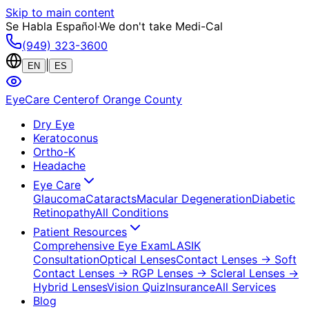
Skip to main content
Se Habla Español
·
We don't take Medi-Cal
(949) 323-3600
|
EN
ES
EyeCare Center
of Orange County
Dry Eye
Keratoconus
Ortho-K
Headache
Eye Care
Glaucoma
Cataracts
Macular Degeneration
Diabetic
Retinopathy
All Conditions
Patient Resources
Comprehensive Eye Exam
LASIK
Consultation
Optical Lenses
Contact Lenses
→ Soft
Contact Lenses
→ RGP Lenses
→ Scleral Lenses
→
Hybrid Lenses
Vision Quiz
Insurance
All Services
Blog