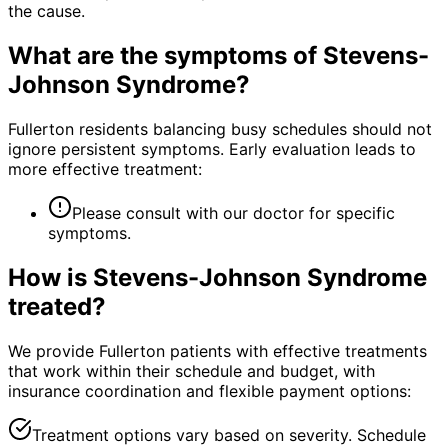
the cause.
What are the symptoms of
Stevens-
Johnson Syndrome
?
Fullerton residents balancing busy schedules should not
ignore persistent symptoms. Early evaluation leads to
more effective treatment:
Please consult with our doctor for specific
symptoms.
How is
Stevens-Johnson Syndrome
treated?
We provide Fullerton patients with effective treatments
that work within their schedule and budget, with
insurance coordination and flexible payment options:
Treatment options vary based on severity. Schedule