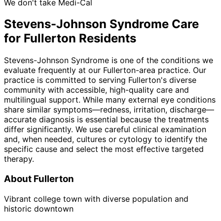
We don't take Medi-Cal
Stevens-Johnson Syndrome
Care
for
Fullerton
Residents
Stevens-Johnson Syndrome is one of the conditions we
evaluate frequently at our Fullerton-area practice. Our
practice is committed to serving Fullerton's diverse
community with accessible, high-quality care and
multilingual support. While many external eye conditions
share similar symptoms—redness, irritation, discharge—
accurate diagnosis is essential because the treatments
differ significantly. We use careful clinical examination
and, when needed, cultures or cytology to identify the
specific cause and select the most effective targeted
therapy.
About
Fullerton
Vibrant college town with diverse population and
historic downtown