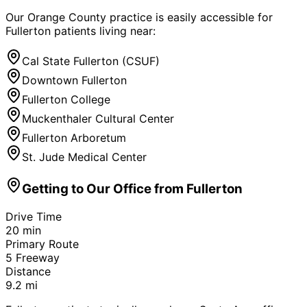
Our Orange County practice is easily accessible for
Fullerton
patients living near:
Cal State Fullerton (CSUF)
Downtown Fullerton
Fullerton College
Muckenthaler Cultural Center
Fullerton Arboretum
St. Jude Medical Center
Getting to Our Office from
Fullerton
Drive Time
20
min
Primary Route
5 Freeway
Distance
9.2
mi