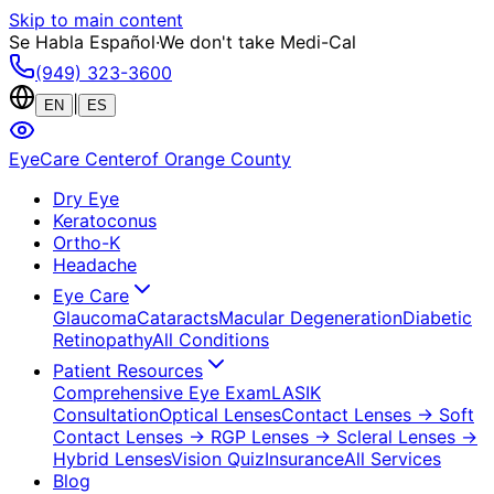
Skip to main content
Se Habla Español
·
We don't take Medi-Cal
(949) 323-3600
|
EN
ES
EyeCare Center
of Orange County
Dry Eye
Keratoconus
Ortho-K
Headache
Eye Care
Glaucoma
Cataracts
Macular Degeneration
Diabetic
Retinopathy
All Conditions
Patient Resources
Comprehensive Eye Exam
LASIK
Consultation
Optical Lenses
Contact Lenses
→ Soft
Contact Lenses
→ RGP Lenses
→ Scleral Lenses
→
Hybrid Lenses
Vision Quiz
Insurance
All Services
Blog