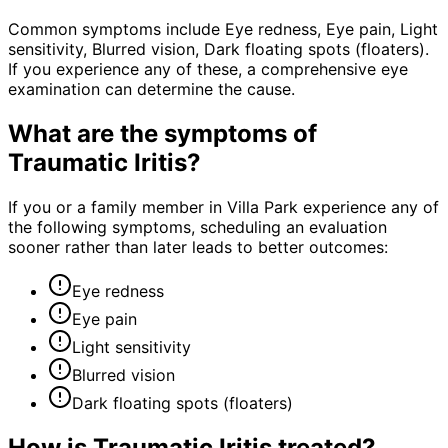
Common symptoms include Eye redness, Eye pain, Light
sensitivity, Blurred vision, Dark floating spots (floaters).
If you experience any of these, a comprehensive eye
examination can determine the cause.
What are the symptoms of
Traumatic Iritis
?
If you or a family member in Villa Park experience any of
the following symptoms, scheduling an evaluation
sooner rather than later leads to better outcomes:
Eye redness
Eye pain
Light sensitivity
Blurred vision
Dark floating spots (floaters)
How is
Traumatic Iritis
treated?