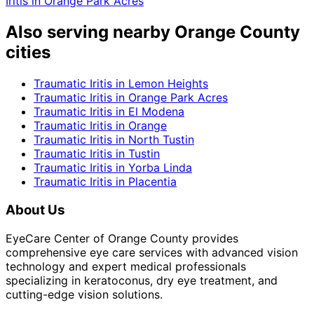
Iritis
in
Orange Park Acres
Also serving nearby Orange County
cities
Traumatic Iritis
in
Lemon Heights
Traumatic Iritis
in
Orange Park Acres
Traumatic Iritis
in
El Modena
Traumatic Iritis
in
Orange
Traumatic Iritis
in
North Tustin
Traumatic Iritis
in
Tustin
Traumatic Iritis
in
Yorba Linda
Traumatic Iritis
in
Placentia
About Us
EyeCare Center of Orange County provides
comprehensive eye care services with advanced vision
technology and expert medical professionals
specializing in keratoconus, dry eye treatment, and
cutting-edge vision solutions.