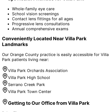
Whole-family eye care
School vision screenings
Contact lens fittings for all ages
Progressive lens consultations
Annual comprehensive exams
Conveniently Located Near
Villa Park
Landmarks
Our Orange County practice is easily accessible for
Villa
Park
patients living near:
Villa Park Orchards Association
Villa Park High School
Serrano Creek Park
Villa Park Town Center
Getting to Our Office from
Villa Park