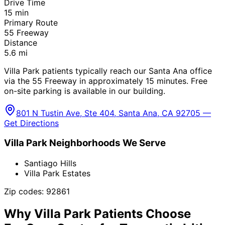
Drive Time
15
min
Primary Route
55 Freeway
Distance
5.6
mi
Villa Park patients typically reach our Santa Ana office
via the 55 Freeway in approximately 15 minutes. Free
on-site parking is available in our building.
801 N Tustin Ave, Ste 404, Santa Ana, CA 92705 —
Get Directions
Villa Park
Neighborhoods We Serve
Santiago Hills
Villa Park Estates
Zip codes:
92861
Why
Villa Park
Patients Choose