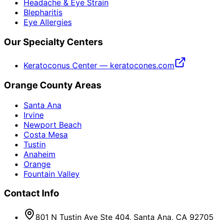
Headache & Eye Strain
Blepharitis
Eye Allergies
Our Specialty Centers
Keratoconus Center — keratocones.com
Orange County Areas
Santa Ana
Irvine
Newport Beach
Costa Mesa
Tustin
Anaheim
Orange
Fountain Valley
Contact Info
801 N Tustin Ave Ste 404, Santa Ana, CA 92705