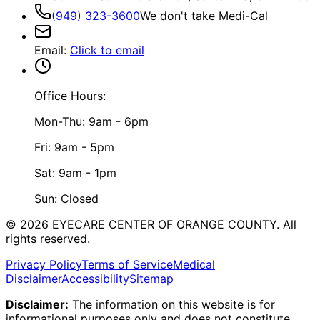
(949) 323-3600
We don't take Medi-Cal
Email
:
Click to email
Office Hours:
Mon-Thu: 9am - 6pm
Fri: 9am - 5pm
Sat: 9am - 1pm
Sun: Closed
©
2026
EYECARE CENTER OF ORANGE COUNTY.
All
rights reserved.
Privacy Policy
Terms of Service
Medical
Disclaimer
Accessibility
Sitemap
Disclaimer:
The information on this website is for
informational purposes only and does not constitute