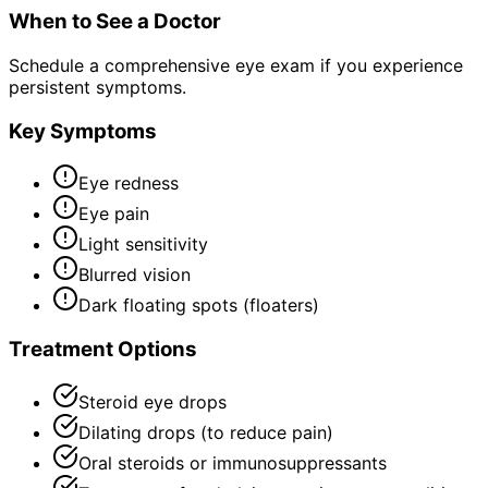
When to See a Doctor
Schedule a comprehensive eye exam if you experience
persistent symptoms.
Key Symptoms
Eye redness
Eye pain
Light sensitivity
Blurred vision
Dark floating spots (floaters)
Treatment Options
Steroid eye drops
Dilating drops (to reduce pain)
Oral steroids or immunosuppressants