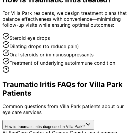
For Villa Park residents, we design treatment plans that
balance effectiveness with convenience—minimizing
follow-up visits while ensuring optimal outcomes:
Steroid eye drops
Dilating drops (to reduce pain)
Oral steroids or immunosuppressants
Treatment of underlying autoimmune condition
Traumatic Iritis FAQs for Villa Park
Patients
Common questions from
Villa Park
patients about our
eye care services
How is traumatic iritis diagnosed in Villa Park?
At EyeCare Center of Orange County, we diagnose