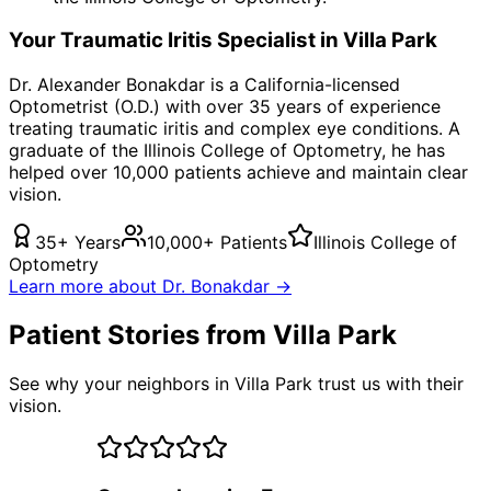
Your
Traumatic Iritis
Specialist in
Villa Park
Dr. Alexander Bonakdar is a California-licensed
Optometrist (O.D.) with over 35 years of experience
treating
traumatic iritis
and complex eye conditions. A
graduate of the Illinois College of Optometry, he has
helped over 10,000 patients achieve and maintain clear
vision.
35+ Years
10,000+ Patients
Illinois College of
Optometry
Learn more about Dr. Bonakdar →
Patient Stories from Villa Park
See why your neighbors in Villa Park trust us with their
vision.