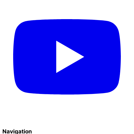
Navigation