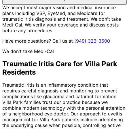
We accept most major vision and medical insurance
plans including VSP, EyeMed, and Medicare for
traumatic iritis diagnosis and treatment. We don't take
Medi-Cal. We verify your coverage and discuss costs
before any procedures.
Have more questions? Call us at
(949) 323-3600
We don't take Medi-Cal
Traumatic Iritis
Care for
Villa Park
Residents
Traumatic Iritis is an inflammatory condition that
requires careful diagnosis and monitoring to prevent
complications like glaucoma and cataract formation.
Villa Park families trust our practice because we
combine modern technology with the personal attention
of a neighborhood eye doctor. Our approach to uveitis
management for Villa Park patients includes identifying
the underlying cause when possible, controlling active