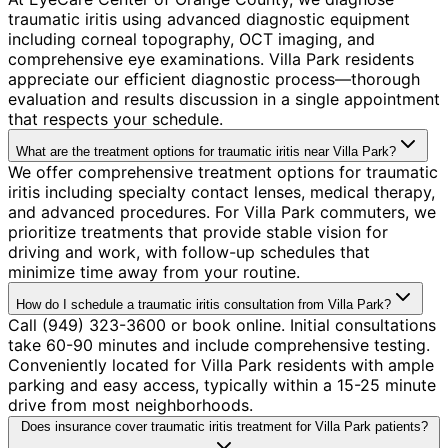
traumatic iritis using advanced diagnostic equipment
including corneal topography, OCT imaging, and
comprehensive eye examinations. Villa Park residents
appreciate our efficient diagnostic process—thorough
evaluation and results discussion in a single appointment
that respects your schedule.
What are the treatment options for traumatic iritis near Villa Park?
We offer comprehensive treatment options for traumatic
iritis including specialty contact lenses, medical therapy,
and advanced procedures. For Villa Park commuters, we
prioritize treatments that provide stable vision for
driving and work, with follow-up schedules that
minimize time away from your routine.
How do I schedule a traumatic iritis consultation from Villa Park?
Call (949) 323-3600 or book online. Initial consultations
take 60-90 minutes and include comprehensive testing.
Conveniently located for Villa Park residents with ample
parking and easy access, typically within a 15-25 minute
drive from most neighborhoods.
Does insurance cover traumatic iritis treatment for Villa Park patients?