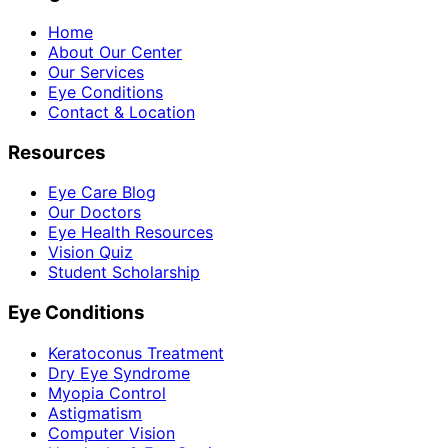
Home
About Our Center
Our Services
Eye Conditions
Contact & Location
Resources
Eye Care Blog
Our Doctors
Eye Health Resources
Vision Quiz
Student Scholarship
Eye Conditions
Keratoconus Treatment
Dry Eye Syndrome
Myopia Control
Astigmatism
Computer Vision