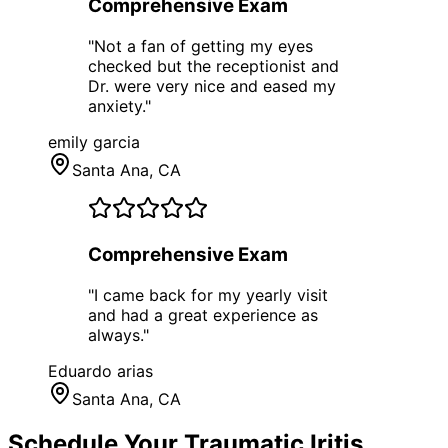
Comprehensive Exam
"
Not a fan of getting my eyes
checked but the receptionist and
Dr. were very nice and eased my
anxiety.
"
emily garcia
Santa Ana
, CA
Comprehensive Exam
"
I came back for my yearly visit
and had a great experience as
always.
"
Eduardo arias
Santa Ana
, CA
Schedule Your
Traumatic Iritis