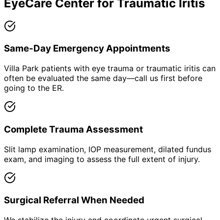
EyeCare Center for
Traumatic Iritis
Same-Day Emergency Appointments
Villa Park patients with eye trauma or traumatic iritis can
often be evaluated the same day—call us first before
going to the ER.
Complete Trauma Assessment
Slit lamp examination, IOP measurement, dilated fundus
exam, and imaging to assess the full extent of injury.
Surgical Referral When Needed