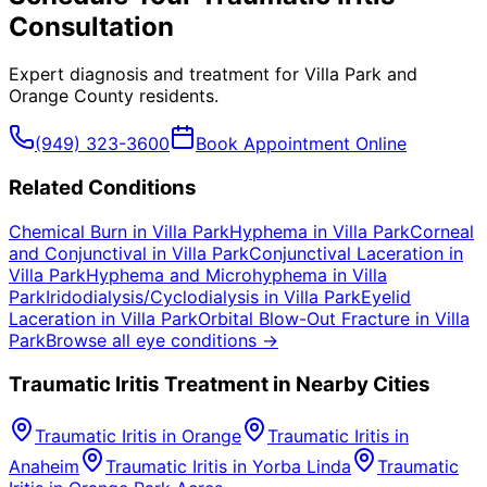
Consultation
Expert diagnosis and treatment for
Villa Park
and
Orange County
residents.
(949) 323-3600
Book Appointment Online
Related Conditions
Chemical Burn
in
Villa Park
Hyphema
in
Villa Park
Corneal
and Conjunctival
in
Villa Park
Conjunctival Laceration
in
Villa Park
Hyphema and Microhyphema
in
Villa
Park
Iridodialysis/Cyclodialysis
in
Villa Park
Eyelid
Laceration
in
Villa Park
Orbital Blow-Out Fracture
in
Villa
Park
Browse all eye conditions →
Traumatic Iritis
Treatment in Nearby Cities
Traumatic Iritis
in
Orange
Traumatic Iritis
in
Anaheim
Traumatic Iritis
in
Yorba Linda
Traumatic