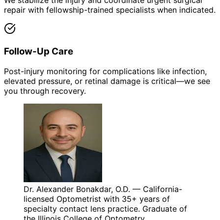
We stabilize the injury and coordinate urgent surgical
repair with fellowship-trained specialists when indicated.
Follow-Up Care
Post-injury monitoring for complications like infection,
elevated pressure, or retinal damage is critical—we see
you through recovery.
Dr. Alexander Bonakdar, O.D. — California-
licensed Optometrist with 35+ years of
specialty contact lens practice. Graduate of
the Illinois College of Optometry.