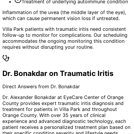
Treatment of underlying autoimmune condition
Inflammation of the uvea (the middle layer of the eye),
which can cause permanent vision loss if untreated.
Villa Park patients with traumatic iritis need consistent
follow-up to monitor for complications. Our scheduling
accommodates the ongoing monitoring this condition
requires without disrupting your routine.
Dr. Bonakdar on Traumatic Iritis
Direct Answers from Dr. Bonakdar
Dr. Alexander Bonakdar at EyeCare Center of Orange
County provides expert
traumatic iritis
diagnosis and
treatment for patients in
Villa Park
and throughout
Orange County. With over 35 years of clinical
experience and advanced diagnostic technology, each
patient receives a personalized treatment plan based on
their specific condition severity and lifestyle needs.