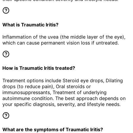
What is Traumatic Iritis?
Inflammation of the uvea (the middle layer of the eye),
which can cause permanent vision loss if untreated.
How is Traumatic Iritis treated?
Treatment options include Steroid eye drops, Dilating
drops (to reduce pain), Oral steroids or
immunosuppressants, Treatment of underlying
autoimmune condition. The best approach depends on
your specific diagnosis, severity, and lifestyle needs.
What are the symptoms of Traumatic Iritis?