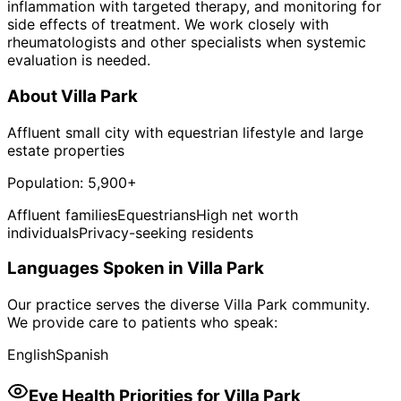
inflammation with targeted therapy, and monitoring for
side effects of treatment. We work closely with
rheumatologists and other specialists when systemic
evaluation is needed.
About
Villa Park
Affluent small city with equestrian lifestyle and large
estate properties
Population:
5,900+
Affluent families
Equestrians
High net worth
individuals
Privacy-seeking residents
Languages Spoken in
Villa Park
Our practice serves the diverse
Villa Park
community.
We provide care to patients who speak:
English
Spanish
Eye Health Priorities for
Villa Park