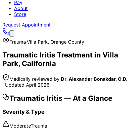
Pay
About
Store
Request Appointment
Trauma
·
Villa Park
,
Orange County
Traumatic Iritis
Treatment in
Villa
Park
, California
Medically reviewed by
Dr. Alexander Bonakdar, O.D.
· Updated
April 2026
Traumatic Iritis
— At a Glance
Severity & Type
Moderate
Trauma