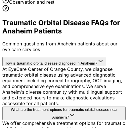
Observation and rest
Traumatic Orbital Disease FAQs for
Anaheim Patients
Common questions from
Anaheim
patients about our
eye care services
How is traumatic orbital disease diagnosed in Anaheim?
At EyeCare Center of Orange County, we diagnose
traumatic orbital disease using advanced diagnostic
equipment including corneal topography, OCT imaging,
and comprehensive eye examinations. We serve
Anaheim's diverse community with multilingual support
and extended hours to make diagnostic evaluations
accessible for all patients.
What are the treatment options for traumatic orbital disease near
Anaheim?
We offer comprehensive treatment options for traumatic