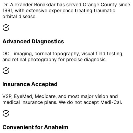
Dr. Alexander Bonakdar has served Orange County since
1991, with extensive experience treating traumatic
orbital disease.
Advanced Diagnostics
OCT imaging, corneal topography, visual field testing,
and retinal photography for precise diagnosis.
Insurance Accepted
VSP, EyeMed, Medicare, and most major vision and
medical insurance plans. We do not accept Medi-Cal.
Convenient for Anaheim