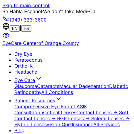
Skip to main content
Se Habla Español
·
We don't take Medi-Cal
(949) 323-3600
|
EN
ES
EyeCare Center
of Orange County
Dry Eye
Keratoconus
Ortho-K
Headache
Eye Care
Glaucoma
Cataracts
Macular Degeneration
Diabetic
Retinopathy
All Conditions
Patient Resources
Comprehensive Eye Exam
LASIK
Consultation
Optical Lenses
Contact Lenses
→ Soft
Contact Lenses
→ RGP Lenses
→ Scleral Lenses
→
Hybrid Lenses
Vision Quiz
Insurance
All Services
Blog