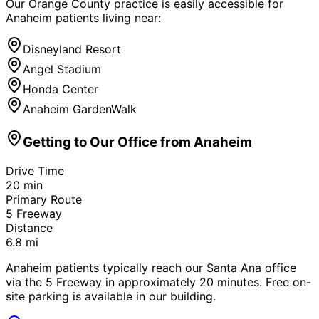
Our Orange County practice is easily accessible for
Anaheim
patients living near:
Disneyland Resort
Angel Stadium
Honda Center
Anaheim GardenWalk
Getting to Our Office from
Anaheim
Drive Time
20
min
Primary Route
5 Freeway
Distance
6.8
mi
Anaheim patients typically reach our Santa Ana office
via the 5 Freeway in approximately 20 minutes. Free on-
site parking is available in our building.