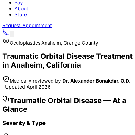
Pay
About
Store
Request Appointment
Oculoplastics
·
Anaheim
,
Orange County
Traumatic Orbital Disease
Treatment
in
Anaheim
, California
Medically reviewed by
Dr. Alexander Bonakdar, O.D.
· Updated
April 2026
Traumatic Orbital Disease
— At a
Glance
Severity & Type