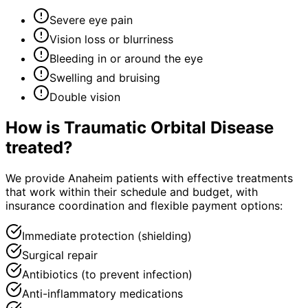
Severe eye pain
Vision loss or blurriness
Bleeding in or around the eye
Swelling and bruising
Double vision
How is
Traumatic Orbital Disease
treated?
We provide Anaheim patients with effective treatments
that work within their schedule and budget, with
insurance coordination and flexible payment options:
Immediate protection (shielding)
Surgical repair
Antibiotics (to prevent infection)
Anti-inflammatory medications