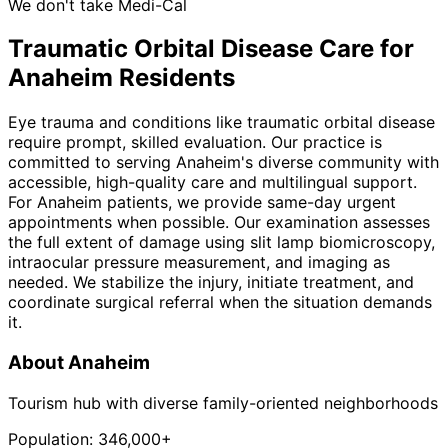
We don't take Medi-Cal
Traumatic Orbital Disease
Care for
Anaheim
Residents
Eye trauma and conditions like traumatic orbital disease
require prompt, skilled evaluation. Our practice is
committed to serving Anaheim's diverse community with
accessible, high-quality care and multilingual support.
For Anaheim patients, we provide same-day urgent
appointments when possible. Our examination assesses
the full extent of damage using slit lamp biomicroscopy,
intraocular pressure measurement, and imaging as
needed. We stabilize the injury, initiate treatment, and
coordinate surgical referral when the situation demands
it.
About
Anaheim
Tourism hub with diverse family-oriented neighborhoods
Population:
346,000+