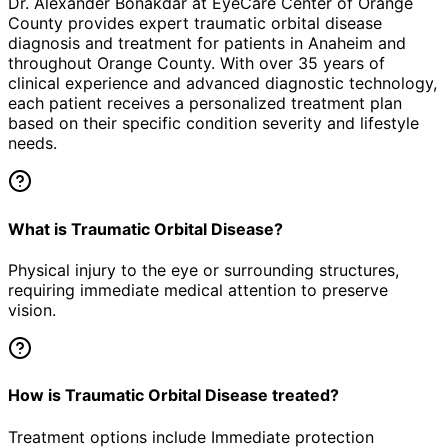
Dr. Alexander Bonakdar at EyeCare Center of Orange
County provides expert
traumatic orbital disease
diagnosis and treatment for patients in
Anaheim
and
throughout Orange County. With over 35 years of
clinical experience and advanced diagnostic technology,
each patient receives a personalized treatment plan
based on their specific condition severity and lifestyle
needs.
What is Traumatic Orbital Disease?
Physical injury to the eye or surrounding structures,
requiring immediate medical attention to preserve
vision.
How is Traumatic Orbital Disease treated?
Treatment options include Immediate protection