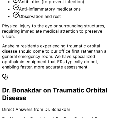
Antibiotics (to prevent infection)
Anti-inflammatory medications
Observation and rest
Physical injury to the eye or surrounding structures,
requiring immediate medical attention to preserve
vision.
Anaheim residents experiencing traumatic orbital
disease should come to our office first rather than a
general emergency room. We have specialized
ophthalmic equipment that ERs typically do not,
enabling faster, more accurate assessment.
Dr. Bonakdar on Traumatic Orbital
Disease
Direct Answers from Dr. Bonakdar