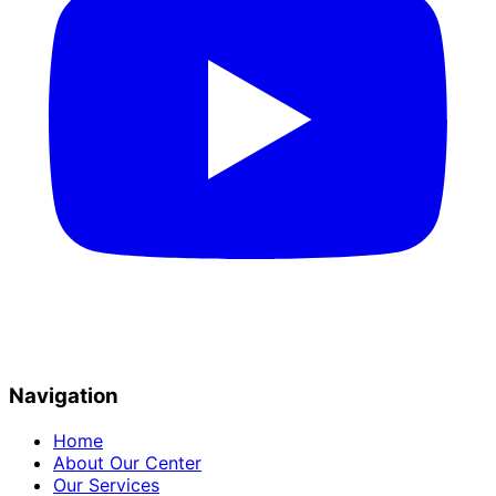
Navigation
Home
About Our Center
Our Services