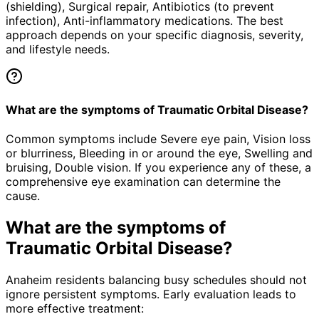
(shielding), Surgical repair, Antibiotics (to prevent
infection), Anti-inflammatory medications. The best
approach depends on your specific diagnosis, severity,
and lifestyle needs.
What are the symptoms of Traumatic Orbital Disease?
Common symptoms include Severe eye pain, Vision loss
or blurriness, Bleeding in or around the eye, Swelling and
bruising, Double vision. If you experience any of these, a
comprehensive eye examination can determine the
cause.
What are the symptoms of
Traumatic Orbital Disease
?
Anaheim residents balancing busy schedules should not
ignore persistent symptoms. Early evaluation leads to
more effective treatment: