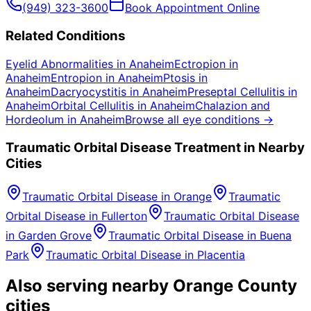
(949) 323-3600
Book Appointment Online
Related Conditions
Eyelid Abnormalities
in
Anaheim
Ectropion
in
Anaheim
Entropion
in
Anaheim
Ptosis
in
Anaheim
Dacryocystitis
in
Anaheim
Preseptal Cellulitis
in
Anaheim
Orbital Cellulitis
in
Anaheim
Chalazion and
Hordeolum
in
Anaheim
Browse all eye conditions →
Traumatic Orbital Disease
Treatment in Nearby
Cities
Traumatic Orbital Disease
in
Orange
Traumatic
Orbital Disease
in
Fullerton
Traumatic Orbital Disease
in
Garden Grove
Traumatic Orbital Disease
in
Buena
Park
Traumatic Orbital Disease
in
Placentia
Also serving nearby Orange County
cities