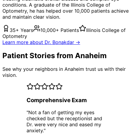
conditions. A graduate of the Illinois College of
Optometry, he has helped over 10,000 patients achieve
and maintain clear vision.
35+ Years
10,000+ Patients
Illinois College of
Optometry
Learn more about Dr. Bonakdar →
Patient Stories from Anaheim
See why your neighbors in Anaheim trust us with their
vision.
Comprehensive Exam
"
Not a fan of getting my eyes
checked but the receptionist and
Dr. were very nice and eased my
anxiety.
"