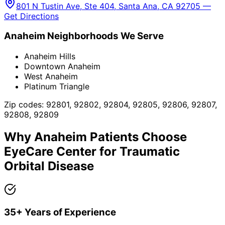
801 N Tustin Ave, Ste 404, Santa Ana, CA 92705 —
Get Directions
Anaheim
Neighborhoods We Serve
Anaheim Hills
Downtown Anaheim
West Anaheim
Platinum Triangle
Zip codes:
92801, 92802, 92804, 92805, 92806, 92807,
92808, 92809
Why
Anaheim
Patients Choose
EyeCare Center for
Traumatic
Orbital Disease
35+ Years of Experience