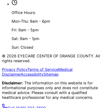
Office Hours:
Mon-Thu: 9am - 6pm
Fri: 9am - 5pm
Sat: 9am - 1pm
Sun: Closed
©
2026
EYECARE CENTER OF ORANGE COUNTY.
All
rights reserved.
Privacy Policy
Terms of Service
Medical
Disclaimer
Accessibility
Sitemap
Disclaimer:
The information on this website is for
informational purposes only and does not constitute
medical advice. Please consult with a qualified
healthcare professional for any medical concerns.