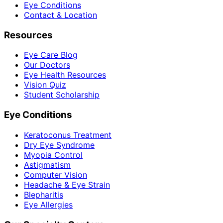
Eye Conditions
Contact & Location
Resources
Eye Care Blog
Our Doctors
Eye Health Resources
Vision Quiz
Student Scholarship
Eye Conditions
Keratoconus Treatment
Dry Eye Syndrome
Myopia Control
Astigmatism
Computer Vision
Headache & Eye Strain
Blepharitis
Eye Allergies