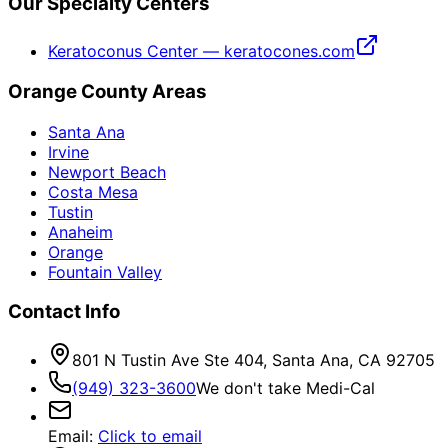
Our Specialty Centers
Keratoconus Center — keratocones.com
Orange County Areas
Santa Ana
Irvine
Newport Beach
Costa Mesa
Tustin
Anaheim
Orange
Fountain Valley
Contact Info
801 N Tustin Ave Ste 404, Santa Ana, CA 92705
(949) 323-3600
We don't take Medi-Cal
Email
:
Click to email