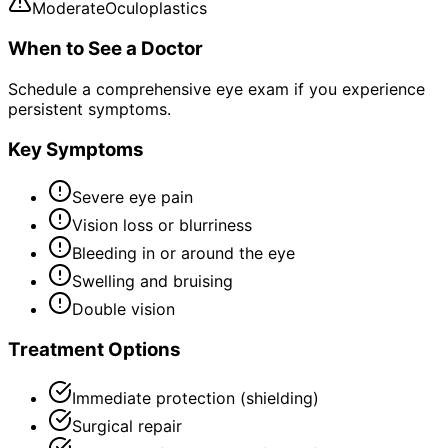
Moderate
Oculoplastics
When to See a Doctor
Schedule a comprehensive eye exam if you experience
persistent symptoms.
Key Symptoms
Severe eye pain
Vision loss or blurriness
Bleeding in or around the eye
Swelling and bruising
Double vision
Treatment Options
Immediate protection (shielding)
Surgical repair