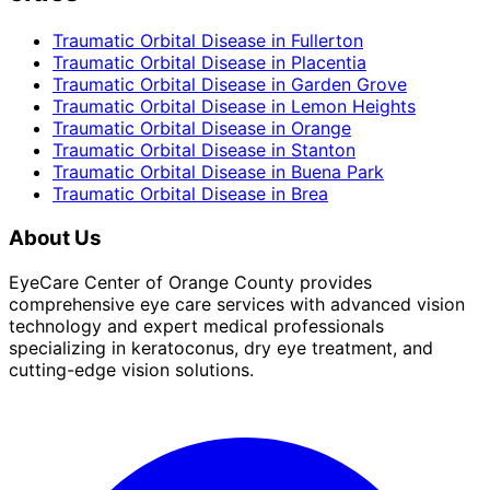
Traumatic Orbital Disease
in
Fullerton
Traumatic Orbital Disease
in
Placentia
Traumatic Orbital Disease
in
Garden Grove
Traumatic Orbital Disease
in
Lemon Heights
Traumatic Orbital Disease
in
Orange
Traumatic Orbital Disease
in
Stanton
Traumatic Orbital Disease
in
Buena Park
Traumatic Orbital Disease
in
Brea
About Us
EyeCare Center of Orange County provides
comprehensive eye care services with advanced vision
technology and expert medical professionals
specializing in keratoconus, dry eye treatment, and
cutting-edge vision solutions.