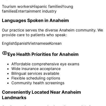
Tourism workers
Hispanic families
Young
families
Entertainment industry
Languages Spoken in
Anaheim
Our practice serves the diverse
Anaheim
community. We
provide care to patients who speak:
English
Spanish
Vietnamese
Korean
Eye Health Priorities for
Anaheim
Affordable comprehensive eye exams
Wide insurance acceptance
Bilingual services available
Flexible scheduling options
Community health screenings
Conveniently Located Near
Anaheim
Landmarks