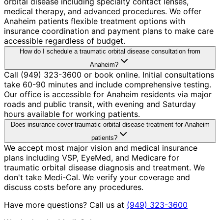
orbital disease including specialty contact lenses,
medical therapy, and advanced procedures. We offer
Anaheim patients flexible treatment options with
insurance coordination and payment plans to make care
accessible regardless of budget.
How do I schedule a traumatic orbital disease consultation from
Anaheim?
Call (949) 323-3600 or book online. Initial consultations
take 60-90 minutes and include comprehensive testing.
Our office is accessible for Anaheim residents via major
roads and public transit, with evening and Saturday
hours available for working patients.
Does insurance cover traumatic orbital disease treatment for Anaheim
patients?
We accept most major vision and medical insurance
plans including VSP, EyeMed, and Medicare for
traumatic orbital disease diagnosis and treatment. We
don't take Medi-Cal. We verify your coverage and
discuss costs before any procedures.
Have more questions? Call us at
(949) 323-3600