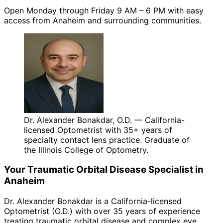
Open Monday through Friday 9 AM – 6 PM with easy
access from Anaheim and surrounding communities.
Dr. Alexander Bonakdar, O.D. — California-
licensed Optometrist with 35+ years of
specialty contact lens practice. Graduate of
the Illinois College of Optometry.
Your
Traumatic Orbital Disease
Specialist in
Anaheim
Dr. Alexander Bonakdar is a California-licensed
Optometrist (O.D.) with over 35 years of experience
treating
traumatic orbital disease
and complex eye