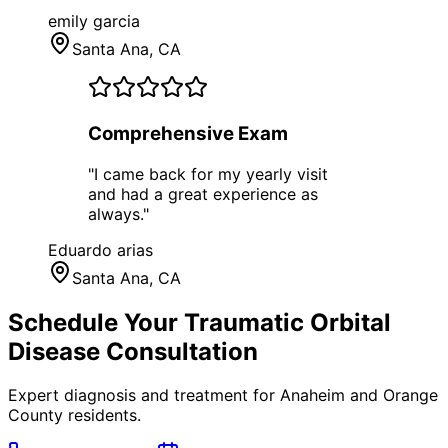
emily garcia
Santa Ana
, CA
Comprehensive Exam
"
I came back for my yearly visit
and had a great experience as
always.
"
Eduardo arias
Santa Ana
, CA
Schedule Your
Traumatic Orbital
Disease
Consultation
Expert diagnosis and treatment for
Anaheim
and
Orange
County
residents.