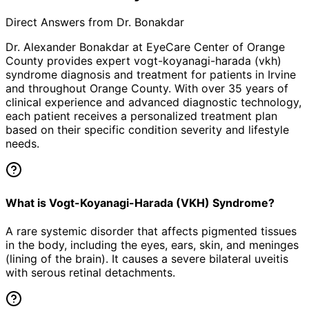
Direct Answers from Dr. Bonakdar
Dr. Alexander Bonakdar at EyeCare Center of Orange
County provides expert
vogt-koyanagi-harada (vkh)
syndrome
diagnosis and treatment for patients in
Irvine
and throughout Orange County. With over 35 years of
clinical experience and advanced diagnostic technology,
each patient receives a personalized treatment plan
based on their specific condition severity and lifestyle
needs.
What is Vogt-Koyanagi-Harada (VKH) Syndrome?
A rare systemic disorder that affects pigmented tissues
in the body, including the eyes, ears, skin, and meninges
(lining of the brain). It causes a severe bilateral uveitis
with serous retinal detachments.