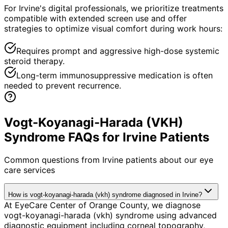
For Irvine's digital professionals, we prioritize treatments
compatible with extended screen use and offer
strategies to optimize visual comfort during work hours:
Requires prompt and aggressive high-dose systemic
steroid therapy.
Long-term immunosuppressive medication is often
needed to prevent recurrence.
Vogt-Koyanagi-Harada (VKH)
Syndrome FAQs for Irvine Patients
Common questions from
Irvine
patients about our eye
care services
How is vogt-koyanagi-harada (vkh) syndrome diagnosed in Irvine?
At EyeCare Center of Orange County, we diagnose
vogt-koyanagi-harada (vkh) syndrome using advanced
diagnostic equipment including corneal topography,