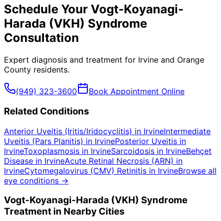
Schedule Your
Vogt-Koyanagi-
Harada (VKH) Syndrome
Consultation
Expert diagnosis and treatment for
Irvine
and
Orange
County
residents.
(949) 323-3600
Book Appointment Online
Related Conditions
Anterior Uveitis (Iritis/Iridocyclitis)
in
Irvine
Intermediate
Uveitis (Pars Planitis)
in
Irvine
Posterior Uveitis
in
Irvine
Toxoplasmosis
in
Irvine
Sarcoidosis
in
Irvine
Behçet
Disease
in
Irvine
Acute Retinal Necrosis (ARN)
in
Irvine
Cytomegalovirus (CMV) Retinitis
in
Irvine
Browse all
eye conditions →
Vogt-Koyanagi-Harada (VKH) Syndrome
Treatment in Nearby Cities