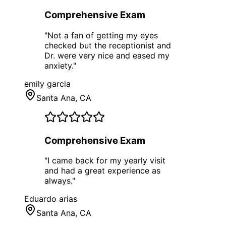
Comprehensive Exam
"
Not a fan of getting my eyes
checked but the receptionist and
Dr. were very nice and eased my
anxiety.
"
emily garcia
Santa Ana
, CA
Comprehensive Exam
"
I came back for my yearly visit
and had a great experience as
always.
"
Eduardo arias
Santa Ana
, CA