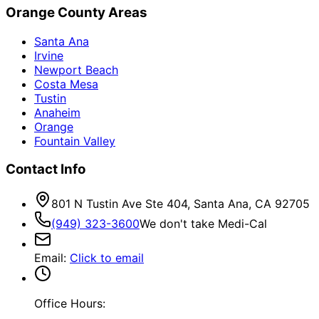
Orange County Areas
Santa Ana
Irvine
Newport Beach
Costa Mesa
Tustin
Anaheim
Orange
Fountain Valley
Contact Info
801 N Tustin Ave Ste 404, Santa Ana, CA 92705
(949) 323-3600
We don't take Medi-Cal
Email
:
Click to email
Office Hours: