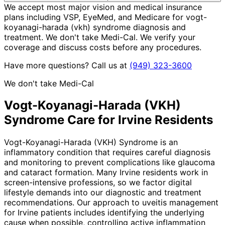
We accept most major vision and medical insurance
plans including VSP, EyeMed, and Medicare for vogt-
koyanagi-harada (vkh) syndrome diagnosis and
treatment. We don't take Medi-Cal. We verify your
coverage and discuss costs before any procedures.
Have more questions? Call us at
(949) 323-3600
We don't take Medi-Cal
Vogt-Koyanagi-Harada (VKH)
Syndrome
Care for
Irvine
Residents
Vogt-Koyanagi-Harada (VKH) Syndrome is an
inflammatory condition that requires careful diagnosis
and monitoring to prevent complications like glaucoma
and cataract formation. Many Irvine residents work in
screen-intensive professions, so we factor digital
lifestyle demands into our diagnostic and treatment
recommendations. Our approach to uveitis management
for Irvine patients includes identifying the underlying
cause when possible, controlling active inflammation