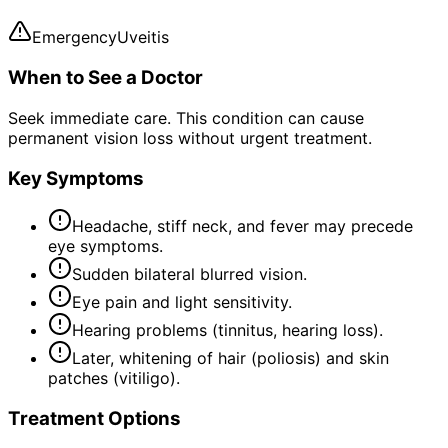
Emergency
Uveitis
When to See a Doctor
Seek immediate care. This condition can cause
permanent vision loss without urgent treatment.
Key Symptoms
Headache, stiff neck, and fever may precede
eye symptoms.
Sudden bilateral blurred vision.
Eye pain and light sensitivity.
Hearing problems (tinnitus, hearing loss).
Later, whitening of hair (poliosis) and skin
patches (vitiligo).
Treatment Options