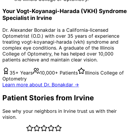
Your
Vogt-Koyanagi-Harada (VKH) Syndrome
Specialist in
Irvine
Dr. Alexander Bonakdar is a California-licensed
Optometrist (O.D.) with over 35 years of experience
treating
vogt-koyanagi-harada (vkh) syndrome
and
complex eye conditions. A graduate of the Illinois
College of Optometry, he has helped over 10,000
patients achieve and maintain clear vision.
35+ Years
10,000+ Patients
Illinois College of
Optometry
Learn more about Dr. Bonakdar →
Patient Stories from Irvine
See why your neighbors in Irvine trust us with their
vision.