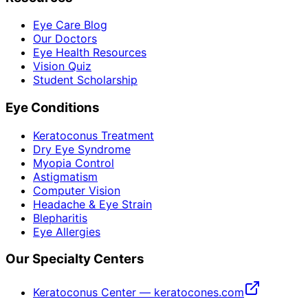
Eye Care Blog
Our Doctors
Eye Health Resources
Vision Quiz
Student Scholarship
Eye Conditions
Keratoconus Treatment
Dry Eye Syndrome
Myopia Control
Astigmatism
Computer Vision
Headache & Eye Strain
Blepharitis
Eye Allergies
Our Specialty Centers
Keratoconus Center — keratocones.com