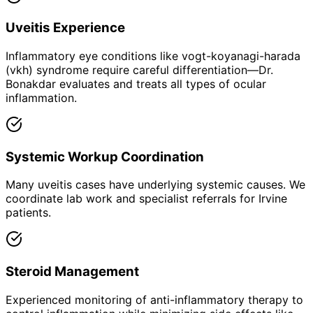
Uveitis Experience
Inflammatory eye conditions like vogt-koyanagi-harada
(vkh) syndrome require careful differentiation—Dr.
Bonakdar evaluates and treats all types of ocular
inflammation.
Systemic Workup Coordination
Many uveitis cases have underlying systemic causes. We
coordinate lab work and specialist referrals for Irvine
patients.
Steroid Management
Experienced monitoring of anti-inflammatory therapy to