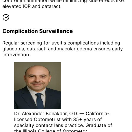
control inflammation while minimizing side effects like
elevated IOP and cataract.
Complication Surveillance
Regular screening for uveitis complications including
glaucoma, cataract, and macular edema ensures early
intervention.
Dr. Alexander Bonakdar, O.D. — California-
licensed Optometrist with 35+ years of
specialty contact lens practice. Graduate of
the Illinois College of Optometry.