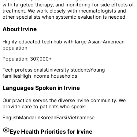
with targeted therapy, and monitoring for side effects of
treatment. We work closely with rheumatologists and
other specialists when systemic evaluation is needed.
About
Irvine
Highly educated tech hub with large Asian-American
population
Population:
307,000+
Tech professionals
University students
Young
families
High income households
Languages Spoken in
Irvine
Our practice serves the diverse
Irvine
community. We
provide care to patients who speak:
English
Mandarin
Korean
Farsi
Vietnamese
Eye Health Priorities for
Irvine