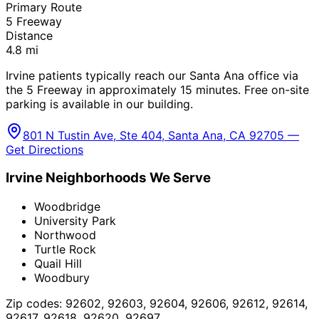
Primary Route
5 Freeway
Distance
4.8
mi
Irvine patients typically reach our Santa Ana office via
the 5 Freeway in approximately 15 minutes. Free on-site
parking is available in our building.
801 N Tustin Ave, Ste 404, Santa Ana, CA 92705 —
Get Directions
Irvine
Neighborhoods We Serve
Woodbridge
University Park
Northwood
Turtle Rock
Quail Hill
Woodbury
Zip codes:
92602, 92603, 92604, 92606, 92612, 92614,
92617, 92618, 92620, 92697