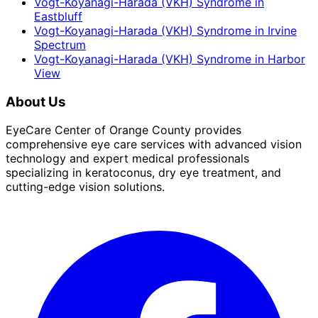
Vogt-Koyanagi-Harada (VKH) Syndrome
in
Eastbluff
Vogt-Koyanagi-Harada (VKH) Syndrome
in
Irvine
Spectrum
Vogt-Koyanagi-Harada (VKH) Syndrome
in
Harbor
View
About Us
EyeCare Center of Orange County provides
comprehensive eye care services with advanced vision
technology and expert medical professionals
specializing in keratoconus, dry eye treatment, and
cutting-edge vision solutions.