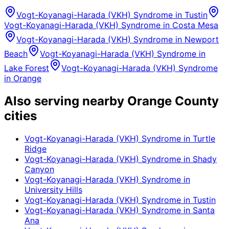
Vogt-Koyanagi-Harada (VKH) Syndrome
in
Tustin
Vogt-Koyanagi-Harada (VKH) Syndrome
in
Costa Mesa
Vogt-Koyanagi-Harada (VKH) Syndrome
in
Newport
Beach
Vogt-Koyanagi-Harada (VKH) Syndrome
in
Lake Forest
Vogt-Koyanagi-Harada (VKH) Syndrome
in
Orange
Also serving nearby Orange County
cities
Vogt-Koyanagi-Harada (VKH) Syndrome
in
Turtle
Ridge
Vogt-Koyanagi-Harada (VKH) Syndrome
in
Shady
Canyon
Vogt-Koyanagi-Harada (VKH) Syndrome
in
University Hills
Vogt-Koyanagi-Harada (VKH) Syndrome
in
Tustin
Vogt-Koyanagi-Harada (VKH) Syndrome
in
Santa
Ana