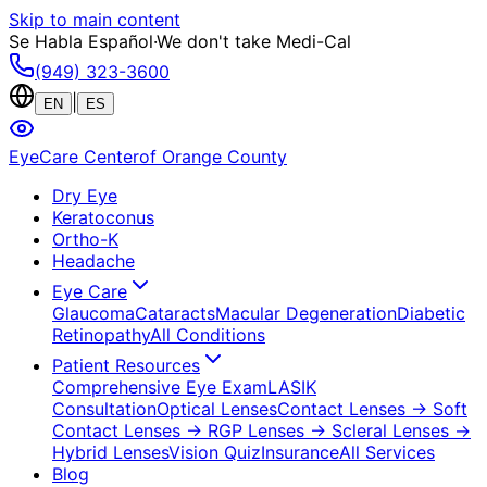
Skip to main content
Se Habla Español
·
We don't take Medi-Cal
(949) 323-3600
|
EN
ES
EyeCare Center
of Orange County
Dry Eye
Keratoconus
Ortho-K
Headache
Eye Care
Glaucoma
Cataracts
Macular Degeneration
Diabetic
Retinopathy
All Conditions
Patient Resources
Comprehensive Eye Exam
LASIK
Consultation
Optical Lenses
Contact Lenses
→ Soft
Contact Lenses
→ RGP Lenses
→ Scleral Lenses
→
Hybrid Lenses
Vision Quiz
Insurance
All Services
Blog