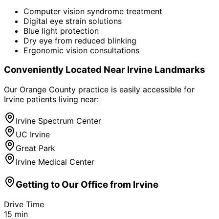
Computer vision syndrome treatment
Digital eye strain solutions
Blue light protection
Dry eye from reduced blinking
Ergonomic vision consultations
Conveniently Located Near
Irvine
Landmarks
Our Orange County practice is easily accessible for
Irvine
patients living near:
Irvine Spectrum Center
UC Irvine
Great Park
Irvine Medical Center
Getting to Our Office from
Irvine
Drive Time
15
min