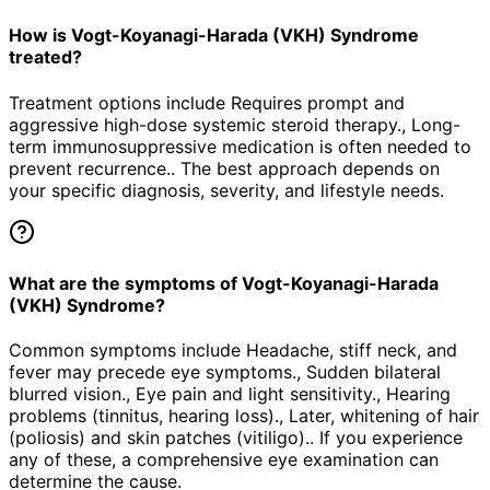
How is Vogt-Koyanagi-Harada (VKH) Syndrome
treated?
Treatment options include Requires prompt and
aggressive high-dose systemic steroid therapy., Long-
term immunosuppressive medication is often needed to
prevent recurrence.. The best approach depends on
your specific diagnosis, severity, and lifestyle needs.
What are the symptoms of Vogt-Koyanagi-Harada
(VKH) Syndrome?
Common symptoms include Headache, stiff neck, and
fever may precede eye symptoms., Sudden bilateral
blurred vision., Eye pain and light sensitivity., Hearing
problems (tinnitus, hearing loss)., Later, whitening of hair
(poliosis) and skin patches (vitiligo).. If you experience
any of these, a comprehensive eye examination can
determine the cause.