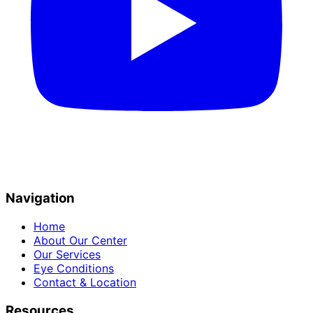
Navigation
Home
About Our Center
Our Services
Eye Conditions
Contact & Location
Resources