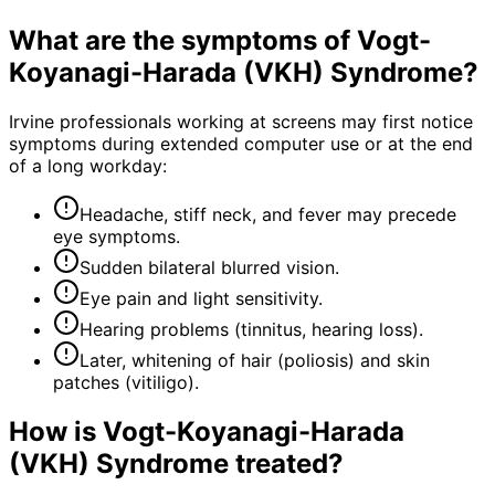
What are the symptoms of
Vogt-
Koyanagi-Harada (VKH) Syndrome
?
Irvine professionals working at screens may first notice
symptoms during extended computer use or at the end
of a long workday:
Headache, stiff neck, and fever may precede
eye symptoms.
Sudden bilateral blurred vision.
Eye pain and light sensitivity.
Hearing problems (tinnitus, hearing loss).
Later, whitening of hair (poliosis) and skin
patches (vitiligo).
How is
Vogt-Koyanagi-Harada
(VKH) Syndrome
treated?