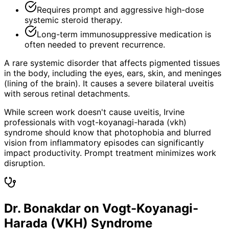
Requires prompt and aggressive high-dose
systemic steroid therapy.
Long-term immunosuppressive medication is
often needed to prevent recurrence.
A rare systemic disorder that affects pigmented tissues
in the body, including the eyes, ears, skin, and meninges
(lining of the brain). It causes a severe bilateral uveitis
with serous retinal detachments.
While screen work doesn't cause uveitis, Irvine
professionals with vogt-koyanagi-harada (vkh)
syndrome should know that photophobia and blurred
vision from inflammatory episodes can significantly
impact productivity. Prompt treatment minimizes work
disruption.
Dr. Bonakdar on Vogt-Koyanagi-
Harada (VKH) Syndrome