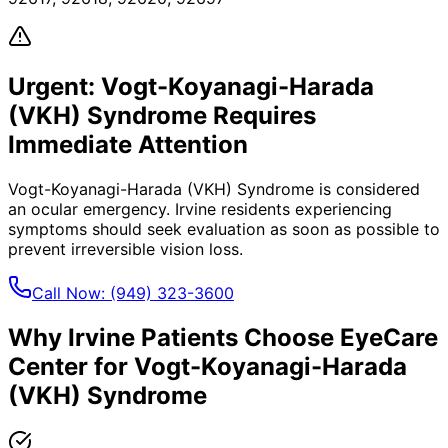
Urgent:
Vogt-Koyanagi-Harada
(VKH) Syndrome
Requires
Immediate Attention
Vogt-Koyanagi-Harada (VKH) Syndrome
is considered
an ocular emergency.
Irvine
residents experiencing
symptoms should seek evaluation as soon as possible to
prevent irreversible vision loss.
Call Now:
(949) 323-3600
Why
Irvine
Patients Choose EyeCare
Center for
Vogt-Koyanagi-Harada
(VKH) Syndrome