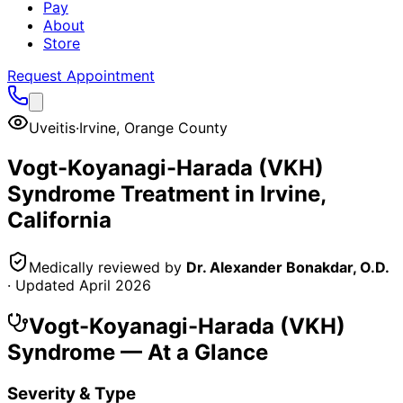
Pay
About
Store
Request Appointment
Uveitis
·
Irvine
,
Orange County
Vogt-Koyanagi-Harada (VKH)
Syndrome
Treatment in
Irvine
,
California
Medically reviewed by
Dr. Alexander Bonakdar, O.D.
· Updated
April 2026
Vogt-Koyanagi-Harada (VKH)
Syndrome
— At a Glance
Severity & Type