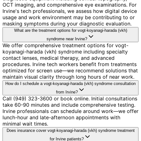
OCT imaging, and comprehensive eye examinations. For
Irvine's tech professionals, we assess how digital device
usage and work environment may be contributing to or
masking symptoms during your diagnostic evaluation.
What are the treatment options for vogt-koyanagi-harada (vkh)
syndrome near Irvine?
We offer comprehensive treatment options for vogt-
koyanagi-harada (vkh) syndrome including specialty
contact lenses, medical therapy, and advanced
procedures. Irvine tech workers benefit from treatments
optimized for screen use—we recommend solutions that
maintain visual clarity through long hours of near work.
How do I schedule a vogt-koyanagi-harada (vkh) syndrome consultation
from Irvine?
Call (949) 323-3600 or book online. Initial consultations
take 60-90 minutes and include comprehensive testing.
Irvine professionals can schedule around work—we offer
lunch-hour and late-afternoon appointments with
minimal wait times.
Does insurance cover vogt-koyanagi-harada (vkh) syndrome treatment
for Irvine patients?