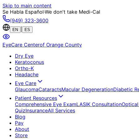
Skip to main content
Se Habla Español
·
We don't take Medi-Cal
(949) 323-3600
|
EN
ES
EyeCare Center
of Orange County
Dry Eye
Keratoconus
Ortho-K
Headache
Eye Care
Glaucoma
Cataracts
Macular Degeneration
Diabetic R
Patient Resources
Comprehensive Eye Exam
LASIK Consultation
Optical
Quiz
Insurance
All Services
Blog
Pay
About
Store