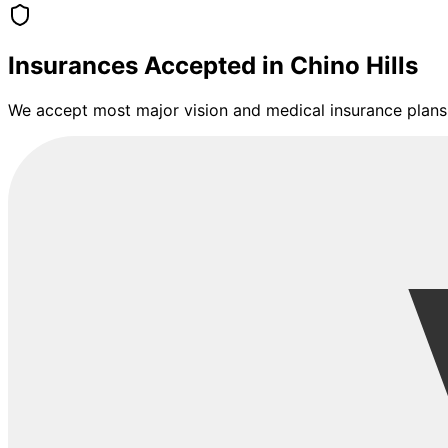
Insurances Accepted in
Chino Hills
We accept most major vision and medical insurance plans