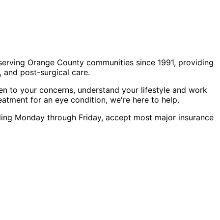
 serving Orange County communities since 1991, providing
 and post-surgical care.
en to your concerns, understand your lifestyle and work
eatment for an eye condition, we're here to help.
eduling Monday through Friday, accept most major insurance