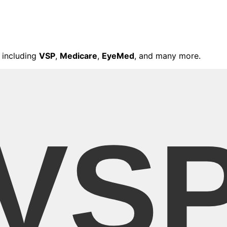
 including
VSP
,
Medicare
,
EyeMed
, and many more.