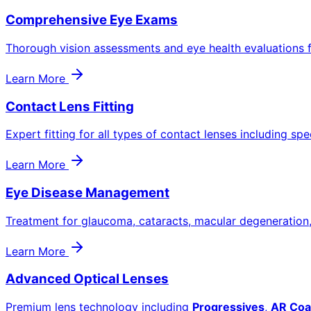
Comprehensive Eye Exams
Thorough vision assessments and eye health evaluations f
Learn More
Contact Lens Fitting
Expert fitting for all types of contact lenses including spe
Learn More
Eye Disease Management
Treatment for glaucoma, cataracts, macular degeneration
Learn More
Advanced Optical Lenses
Premium lens technology including
Progressives
,
AR Coa