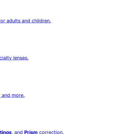
or adults and children.
cialty lenses.
, and more.
tings
, and
Prism
correction.