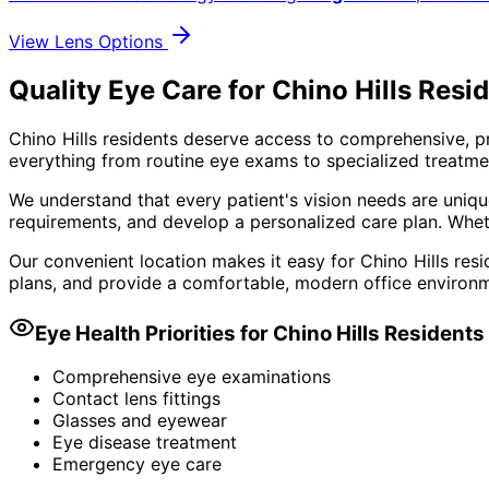
View Lens Options
Quality Eye Care for Chino Hills Resi
Chino Hills residents deserve access to comprehensive, p
everything from routine eye exams to specialized treatmen
We understand that every patient's vision needs are uniqu
requirements, and develop a personalized care plan. Wheth
Our convenient location makes it easy for Chino Hills resi
plans, and provide a comfortable, modern office environm
Eye Health Priorities for
Chino Hills
Residents
Comprehensive eye examinations
Contact lens fittings
Glasses and eyewear
Eye disease treatment
Emergency eye care