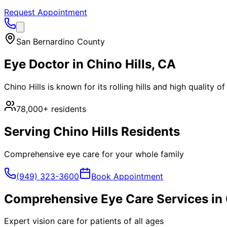
Request Appointment
San Bernardino County
Eye Doctor in
Chino Hills
, CA
Chino Hills is known for its rolling hills and high quality 
78,000+
residents
Serving
Chino Hills
Residents
Comprehensive eye care for your whole family
(949) 323-3600
Book Appointment
Comprehensive Eye Care Services in
Expert vision care for patients of all ages