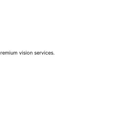
 premium vision services.