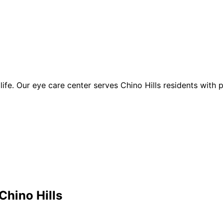
of life. Our eye care center serves Chino Hills residents with
Chino Hills