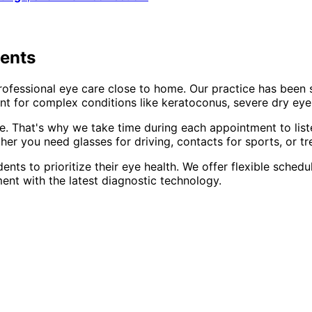
dents
rofessional eye care close to home. Our practice has been
t for complex conditions like keratoconus, severe dry eye,
e. That's why we take time during each appointment to list
er you need glasses for driving, contacts for sports, or tr
dents to prioritize their eye health. We offer flexible sch
ent with the latest diagnostic technology.