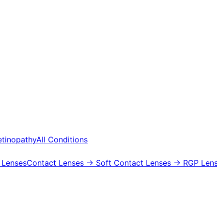
etinopathy
All Conditions
 Lenses
Contact Lenses
→ Soft Contact Lenses
→ RGP Lens