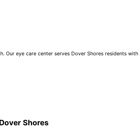
. Our eye care center serves Dover Shores residents with 
Dover Shores