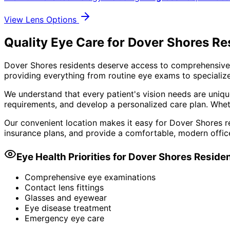
View Lens Options
Quality Eye Care for Dover Shores Re
Dover Shores residents deserve access to comprehensive,
providing everything from routine eye exams to specialize
We understand that every patient's vision needs are uniqu
requirements, and develop a personalized care plan. Wheth
Our convenient location makes it easy for Dover Shores re
insurance plans, and provide a comfortable, modern offic
Eye Health Priorities for
Dover Shores
Reside
Comprehensive eye examinations
Contact lens fittings
Glasses and eyewear
Eye disease treatment
Emergency eye care