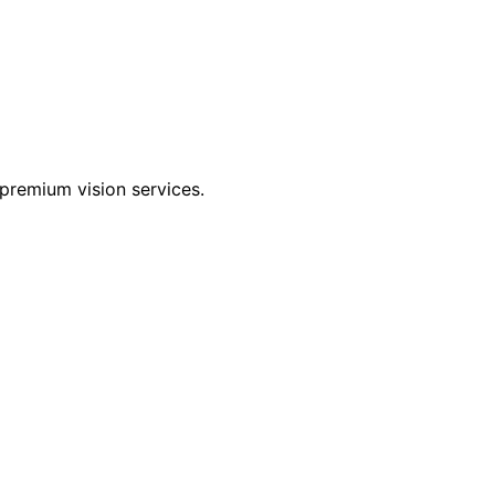
premium vision services.