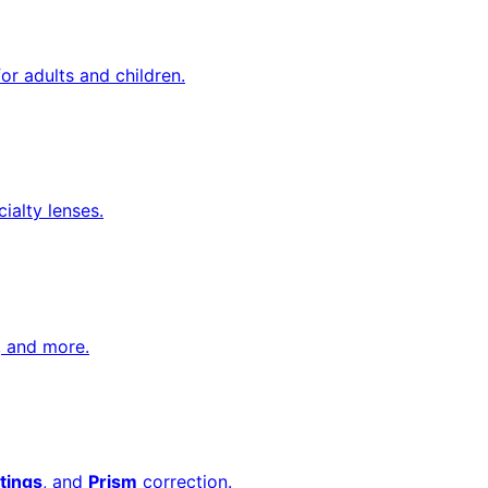
or adults and children.
cialty lenses.
, and more.
tings
, and
Prism
correction.