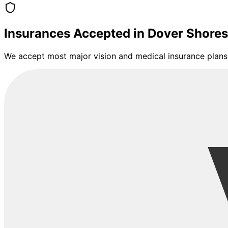
Insurances Accepted in
Dover Shores
We accept most major vision and medical insurance plans