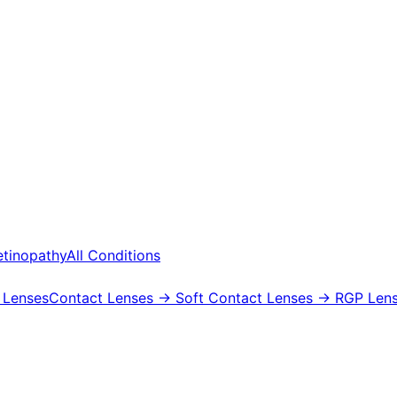
etinopathy
All Conditions
 Lenses
Contact Lenses
→ Soft Contact Lenses
→ RGP Lens