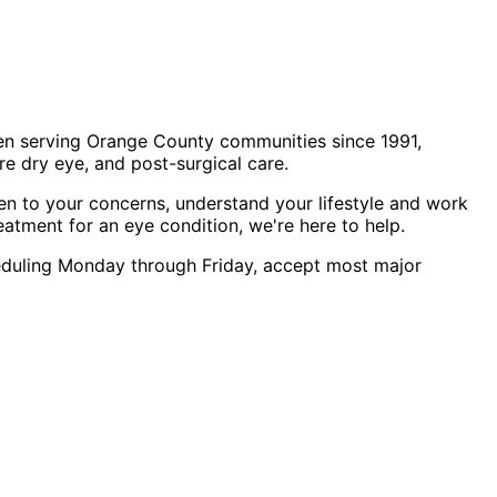
en serving Orange County communities since 1991,
e dry eye, and post-surgical care.
en to your concerns, understand your lifestyle and work
eatment for an eye condition, we're here to help.
cheduling Monday through Friday, accept most major