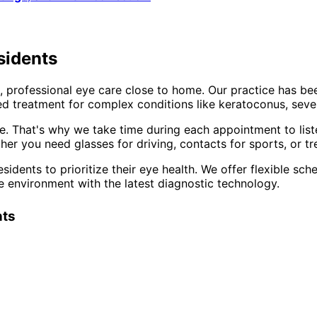
sidents
 professional eye care close to home. Our practice has be
d treatment for complex conditions like keratoconus, sever
e. That's why we take time during each appointment to list
er you need glasses for driving, contacts for sports, or tr
sidents to prioritize their eye health. We offer flexible s
e environment with the latest diagnostic technology.
nts