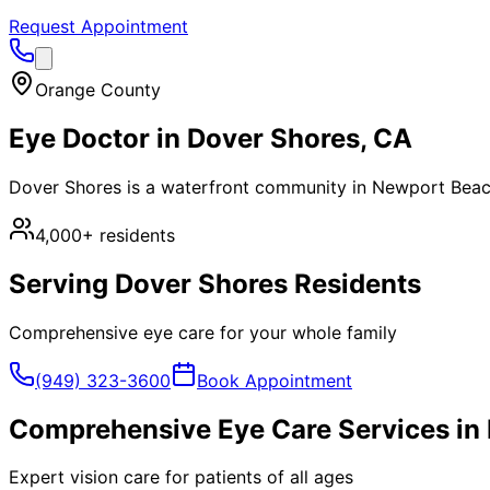
Request Appointment
Orange County
Eye Doctor in
Dover Shores
, CA
Dover Shores is a waterfront community in Newport Beach
4,000+
residents
Serving
Dover Shores
Residents
Comprehensive eye care for your whole family
(949) 323-3600
Book Appointment
Comprehensive Eye Care Services in
Expert vision care for patients of all ages