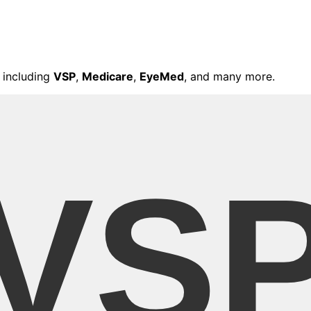
 including
VSP
,
Medicare
,
EyeMed
, and many more.