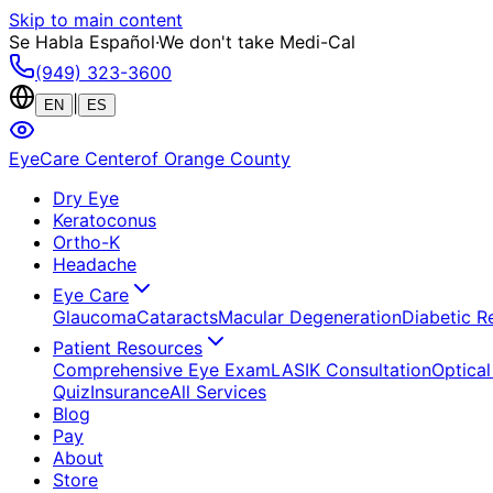
Skip to main content
Se Habla Español
·
We don't take Medi-Cal
(949) 323-3600
|
EN
ES
EyeCare Center
of Orange County
Dry Eye
Keratoconus
Ortho-K
Headache
Eye Care
Glaucoma
Cataracts
Macular Degeneration
Diabetic R
Patient Resources
Comprehensive Eye Exam
LASIK Consultation
Optical
Quiz
Insurance
All Services
Blog
Pay
About
Store