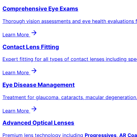
Comprehensive Eye Exams
Thorough vision assessments and eye health evaluations f
Learn More
Contact Lens Fitting
Expert fitting for all types of contact lenses including spe
Learn More
Eye Disease Management
Treatment for glaucoma, cataracts, macular degeneration
Learn More
Advanced Optical Lenses
Premium lens technology including
Progressives
,
AR Coa