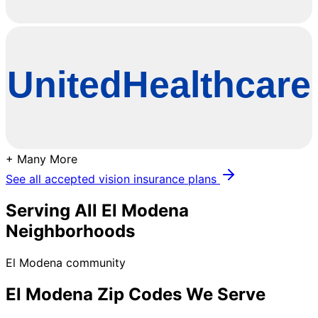
+ Many More
See all accepted vision insurance plans
Serving All
El Modena
Neighborhoods
El Modena community
El Modena
Zip Codes We Serve