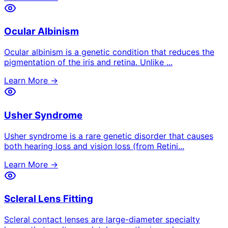
Ocular Albinism
Ocular albinism is a genetic condition that reduces the
pigmentation of the iris and retina. Unlike
...
Learn More →
Usher Syndrome
Usher syndrome is a rare genetic disorder that causes
both hearing loss and vision loss (from Retini
...
Learn More →
Scleral Lens Fitting
Scleral contact lenses are large-diameter specialty