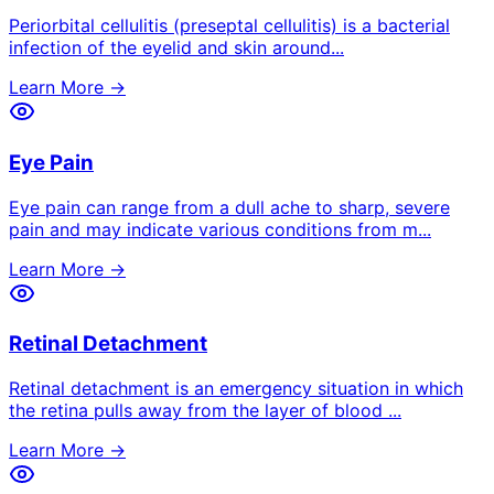
Periorbital cellulitis (preseptal cellulitis) is a bacterial
infection of the eyelid and skin around
...
Learn More →
Eye Pain
Eye pain can range from a dull ache to sharp, severe
pain and may indicate various conditions from m
...
Learn More →
Retinal Detachment
Retinal detachment is an emergency situation in which
the retina pulls away from the layer of blood
...
Learn More →