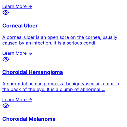
Learn More →
Corneal Ulcer
A corneal ulcer is an open sore on the cornea, usually
caused by an infection. It is a serious condi
...
Learn More →
Choroidal Hemangioma
A choroidal hemangioma is a benign vascular tumor in
the back of the eye. It is a clump of abnormal
...
Learn More →
Choroidal Melanoma