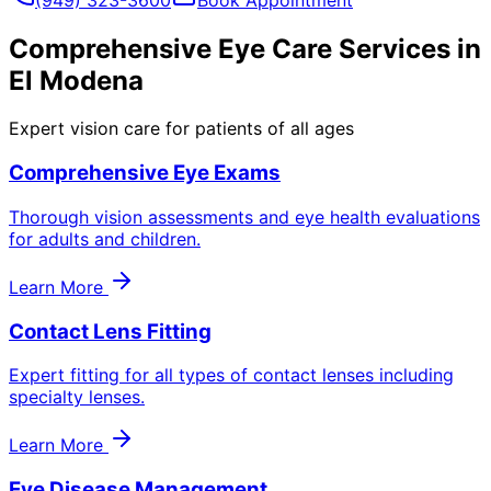
Comprehensive Eye Care Services in
El Modena
Expert vision care for patients of all ages
Comprehensive Eye Exams
Thorough vision assessments and eye health evaluations
for adults and children.
Learn More
Contact Lens Fitting
Expert fitting for all types of contact lenses including
specialty lenses.
Learn More
Eye Disease Management