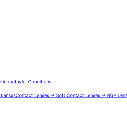
etinopathy
All Conditions
 Lenses
Contact Lenses
→ Soft Contact Lenses
→ RGP Lens