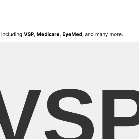
 including
VSP
,
Medicare
,
EyeMed
, and many more.