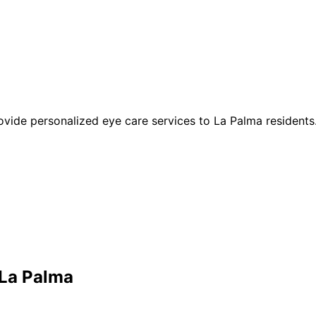
rovide personalized eye care services to La Palma residents
La Palma