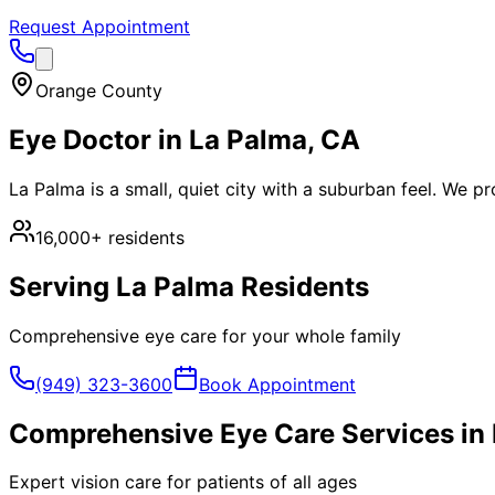
Request Appointment
Orange County
Eye Doctor in
La Palma
, CA
La Palma is a small, quiet city with a suburban feel. We p
16,000+
residents
Serving
La Palma
Residents
Comprehensive eye care for your whole family
(949) 323-3600
Book Appointment
Comprehensive Eye Care Services in
Expert vision care for patients of all ages