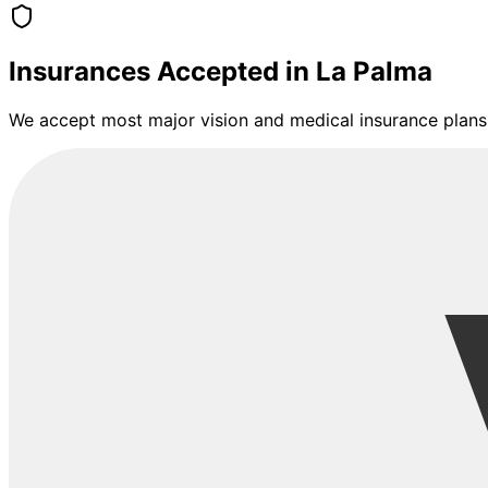
Insurances Accepted in
La Palma
We accept most major vision and medical insurance plans