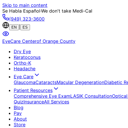
Skip to main content
Se Habla Español
·
We don't take Medi-Cal
(949) 323-3600
|
EN
ES
EyeCare Center
of Orange County
Dry Eye
Keratoconus
Ortho-K
Headache
Eye Care
Glaucoma
Cataracts
Macular Degeneration
Diabetic R
Patient Resources
Comprehensive Eye Exam
LASIK Consultation
Optical
Quiz
Insurance
All Services
Blog
Pay
About
Store