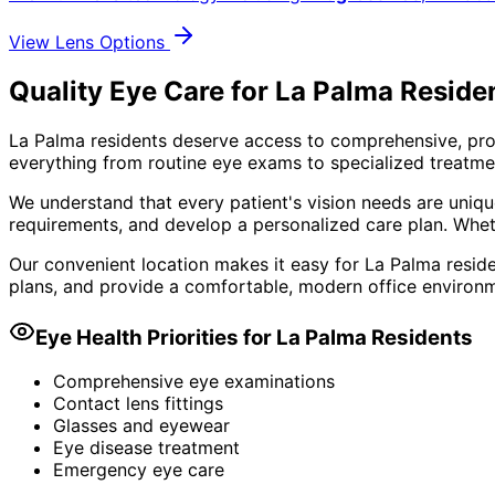
View Lens Options
Quality Eye Care for La Palma Reside
La Palma residents deserve access to comprehensive, pro
everything from routine eye exams to specialized treatmen
We understand that every patient's vision needs are uniqu
requirements, and develop a personalized care plan. Wheth
Our convenient location makes it easy for La Palma reside
plans, and provide a comfortable, modern office environm
Eye Health Priorities for
La Palma
Residents
Comprehensive eye examinations
Contact lens fittings
Glasses and eyewear
Eye disease treatment
Emergency eye care