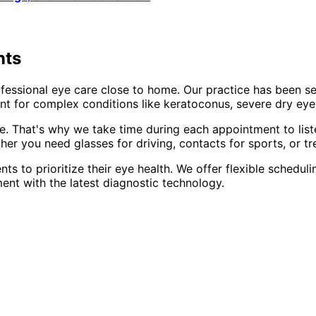
nts
fessional eye care close to home. Our practice has been s
t for complex conditions like keratoconus, severe dry eye,
e. That's why we take time during each appointment to list
er you need glasses for driving, contacts for sports, or tr
nts to prioritize their eye health. We offer flexible sched
ent with the latest diagnostic technology.