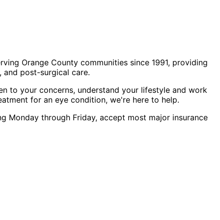
erving Orange County communities since 1991, providing
 and post-surgical care.
en to your concerns, understand your lifestyle and work
eatment for an eye condition, we're here to help.
uling Monday through Friday, accept most major insurance