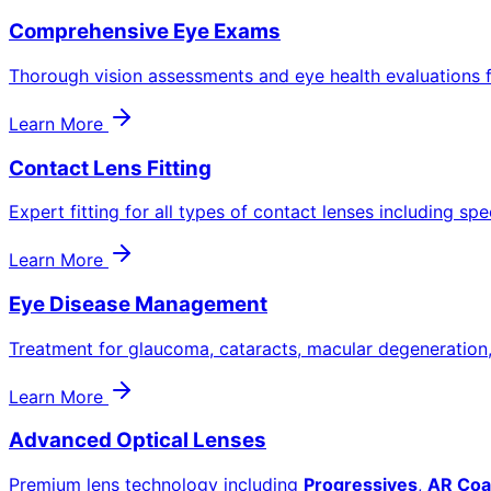
Comprehensive Eye Exams
Thorough vision assessments and eye health evaluations f
Learn More
Contact Lens Fitting
Expert fitting for all types of contact lenses including spe
Learn More
Eye Disease Management
Treatment for glaucoma, cataracts, macular degeneration
Learn More
Advanced Optical Lenses
Premium lens technology including
Progressives
,
AR Coa