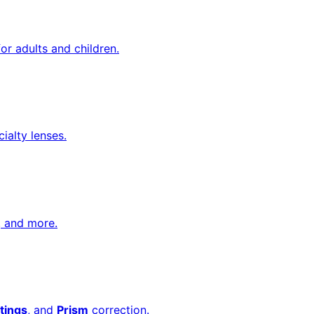
or adults and children.
cialty lenses.
, and more.
tings
, and
Prism
correction.