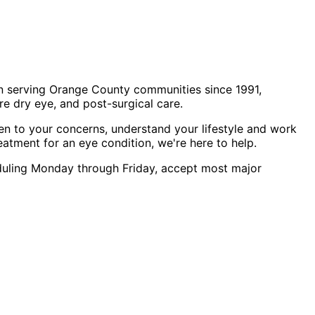
n serving Orange County communities since 1991,
e dry eye, and post-surgical care.
en to your concerns, understand your lifestyle and work
eatment for an eye condition, we're here to help.
heduling Monday through Friday, accept most major