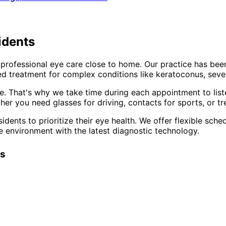
idents
professional eye care close to home. Our practice has bee
d treatment for complex conditions like keratoconus, sever
e. That's why we take time during each appointment to list
er you need glasses for driving, contacts for sports, or tr
idents to prioritize their eye health. We offer flexible sc
e environment with the latest diagnostic technology.
ts