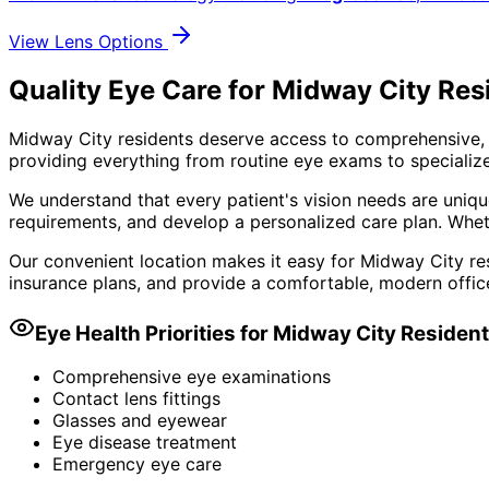
View Lens Options
Quality Eye Care for Midway City Res
Midway City residents deserve access to comprehensive, 
providing everything from routine eye exams to specialize
We understand that every patient's vision needs are uniqu
requirements, and develop a personalized care plan. Wheth
Our convenient location makes it easy for Midway City res
insurance plans, and provide a comfortable, modern offic
Eye Health Priorities for
Midway City
Residen
Comprehensive eye examinations
Contact lens fittings
Glasses and eyewear
Eye disease treatment
Emergency eye care