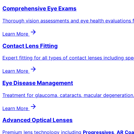
Comprehensive Eye Exams
Thorough vision assessments and eye health evaluations f
Learn More
Contact Lens Fitting
Expert fitting for all types of contact lenses including spe
Learn More
Eye Disease Management
Treatment for glaucoma, cataracts, macular degeneration
Learn More
Advanced Optical Lenses
Premium lens technology including
Progressives
,
AR Coa