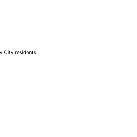
 City residents.