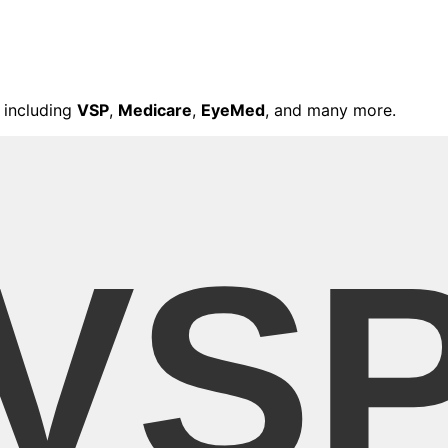
 including
VSP
,
Medicare
,
EyeMed
, and many more.