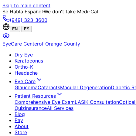
Skip to main content
Se Habla Español
·
We don't take Medi-Cal
(949) 323-3600
|
EN
ES
EyeCare Center
of Orange County
Dry Eye
Keratoconus
Ortho-K
Headache
Eye Care
Glaucoma
Cataracts
Macular Degeneration
Diabetic R
Patient Resources
Comprehensive Eye Exam
LASIK Consultation
Optical
Quiz
Insurance
All Services
Blog
Pay
About
Store