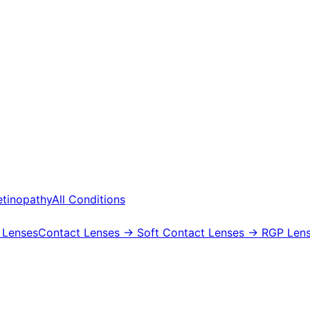
etinopathy
All Conditions
 Lenses
Contact Lenses
→ Soft Contact Lenses
→ RGP Lens