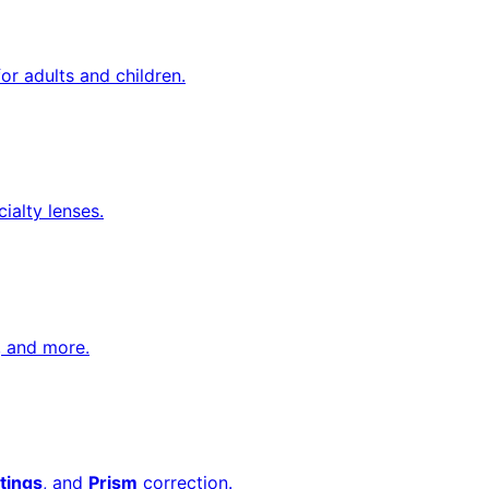
or adults and children.
cialty lenses.
, and more.
tings
, and
Prism
correction.