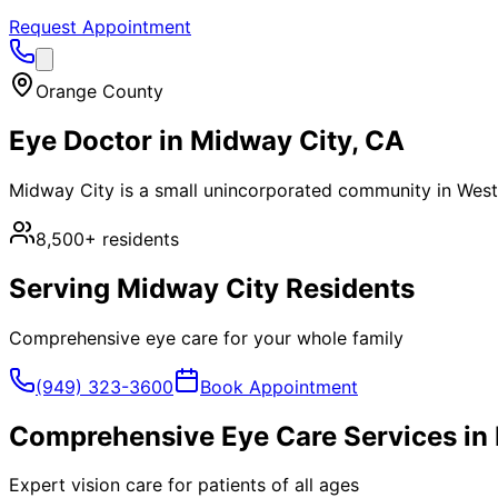
Request Appointment
Orange County
Eye Doctor in
Midway City
, CA
Midway City is a small unincorporated community in Westm
8,500+
residents
Serving
Midway City
Residents
Comprehensive eye care for your whole family
(949) 323-3600
Book Appointment
Comprehensive Eye Care Services in
Expert vision care for patients of all ages