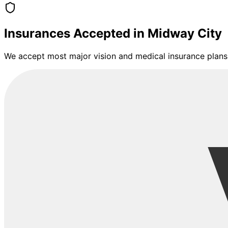
Insurances Accepted in
Midway City
We accept most major vision and medical insurance plans