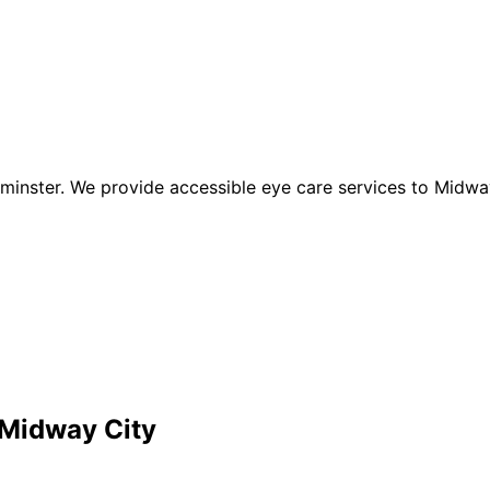
inster. We provide accessible eye care services to Midway
Midway City