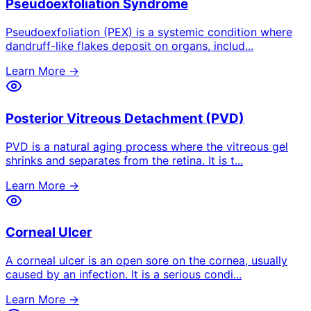
Pseudoexfoliation Syndrome
Pseudoexfoliation (PEX) is a systemic condition where
dandruff-like flakes deposit on organs, includ
...
Learn More →
Posterior Vitreous Detachment (PVD)
PVD is a natural aging process where the vitreous gel
shrinks and separates from the retina. It is t
...
Learn More →
Corneal Ulcer
A corneal ulcer is an open sore on the cornea, usually
caused by an infection. It is a serious condi
...
Learn More →