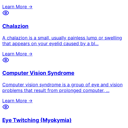
Learn More →
Chalazion
A chalazion is a small, usually painless lump or swelling
that appears on your eyelid caused by a bl
...
Learn More →
Computer Vision Syndrome
Computer vision syndrome is a group of eye and vision
problems that result from prolonged computer,
...
Learn More →
Eye Twitching (Myokymia)