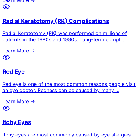
Radial Keratotomy (RK) Complications
Radial Keratotomy (RK) was performed on millions of
patients in the 1980s and 1990s. Long-term compl
...
Learn More →
Red Eye
Red eye is one of the most common reasons people visit
an eye doctor. Redness can be caused by many
...
Learn More →
Itchy Eyes
Itchy eyes are most commonly caused by eye allergies