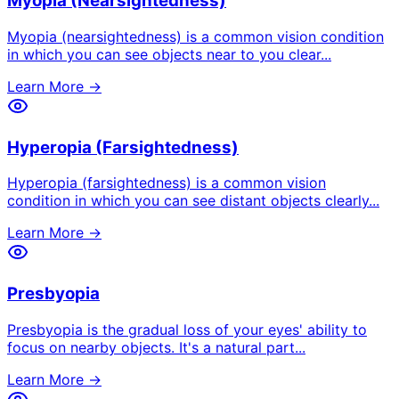
Myopia (Nearsightedness)
Myopia (nearsightedness) is a common vision condition
in which you can see objects near to you clear
...
Learn More →
Hyperopia (Farsightedness)
Hyperopia (farsightedness) is a common vision
condition in which you can see distant objects clearly
...
Learn More →
Presbyopia
Presbyopia is the gradual loss of your eyes' ability to
focus on nearby objects. It's a natural part
...
Learn More →