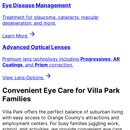
Eye Disease Management
Treatment for glaucoma, cataracts, macular
degeneration, and more.
Learn More
Advanced Optical Lenses
Premium lens technology including
Progressives
,
AR
Coatings
, and
Prism
correction.
View Lens Options
Convenient Eye Care for Villa Park
Families
Villa Park offers the perfect balance of suburban living
with easy access to Orange County's attractions and
employment centers. For busy families juggling work,
school, and activities, we provide convenient eye care