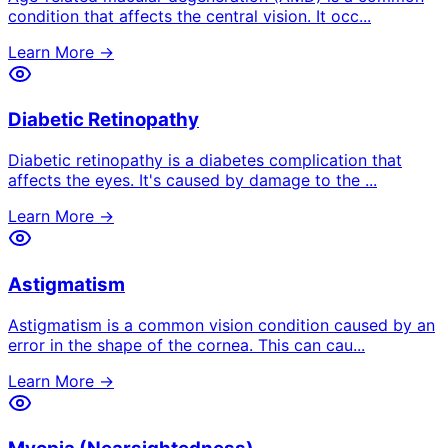
condition that affects the central vision. It occ
...
Learn More →
Diabetic Retinopathy
Diabetic retinopathy is a diabetes complication that
affects the eyes. It's caused by damage to the
...
Learn More →
Astigmatism
Astigmatism is a common vision condition caused by an
error in the shape of the cornea. This can cau
...
Learn More →