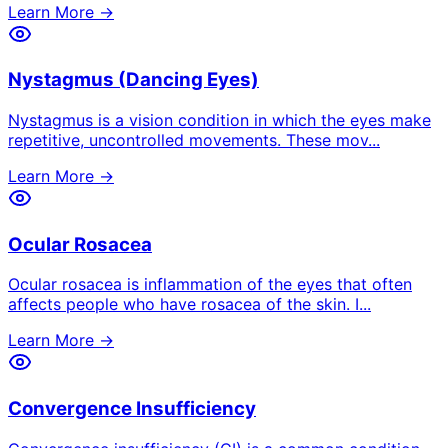
Learn More →
Nystagmus (Dancing Eyes)
Nystagmus is a vision condition in which the eyes make
repetitive, uncontrolled movements. These mov
...
Learn More →
Ocular Rosacea
Ocular rosacea is inflammation of the eyes that often
affects people who have rosacea of the skin. I
...
Learn More →
Convergence Insufficiency