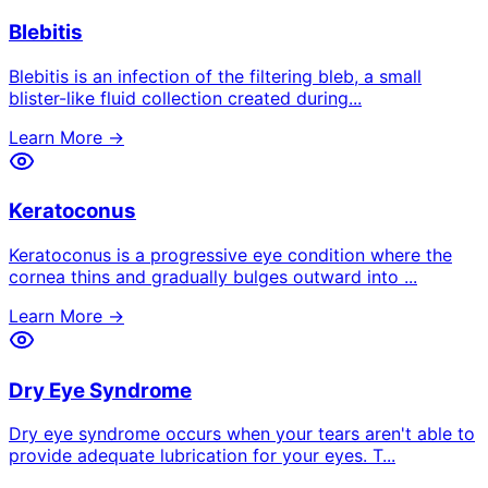
Blebitis
Blebitis is an infection of the filtering bleb, a small
blister-like fluid collection created during
...
Learn More →
Keratoconus
Keratoconus is a progressive eye condition where the
cornea thins and gradually bulges outward into
...
Learn More →
Dry Eye Syndrome
Dry eye syndrome occurs when your tears aren't able to
provide adequate lubrication for your eyes. T
...