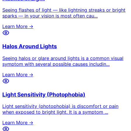
Seeing flashes of light — like lightning streaks or bright
sparks — in your vision is most often cau
...
Learn More →
Halos Around Lights
Seeing halos or glare around lights is a common visual
symptom with several possible causes includin
...
Learn More →
Light Sensitivity (Photophobia)
Light sensitivity (photophobia) is discomfort or pain
when exposed to bright light. It is a symptom
...
Learn More →