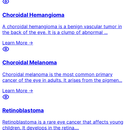
Choroidal Hemangioma
A choroidal hemangioma is a benign vascular tumor in
the back of the eye. It is a clump of abnormal
...
Learn More →
Choroidal Melanoma
Choroidal melanoma is the most common primary
cancer of the eye in adults. It arises from the pigmen
...
Learn More →
Retinoblastoma
Retinoblastoma is a rare eye cancer that affects young
children. It develops in the retina.
...