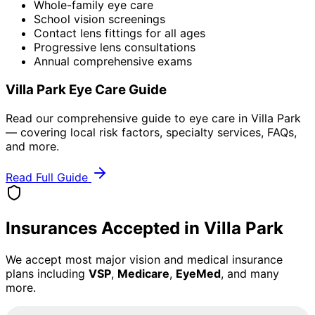
Whole-family eye care
School vision screenings
Contact lens fittings for all ages
Progressive lens consultations
Annual comprehensive exams
Villa Park
Eye Care Guide
Read our comprehensive guide to eye care in
Villa Park
— covering local risk factors, specialty services, FAQs,
and more.
Read Full Guide
Insurances Accepted in
Villa Park
We accept most major vision and medical insurance
plans including
VSP
,
Medicare
,
EyeMed
, and many
more.