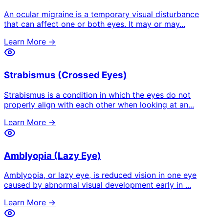
An ocular migraine is a temporary visual disturbance
that can affect one or both eyes. It may or may
...
Learn More →
Strabismus (Crossed Eyes)
Strabismus is a condition in which the eyes do not
properly align with each other when looking at an
...
Learn More →
Amblyopia (Lazy Eye)
Amblyopia, or lazy eye, is reduced vision in one eye
caused by abnormal visual development early in
...
Learn More →