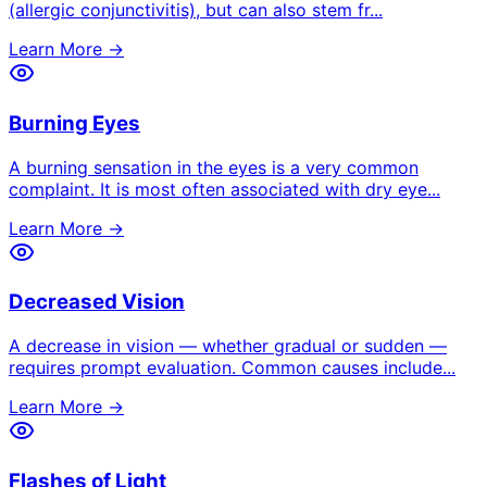
(allergic conjunctivitis), but can also stem fr
...
Learn More →
Burning Eyes
A burning sensation in the eyes is a very common
complaint. It is most often associated with dry eye
...
Learn More →
Decreased Vision
A decrease in vision — whether gradual or sudden —
requires prompt evaluation. Common causes include
...
Learn More →
Flashes of Light