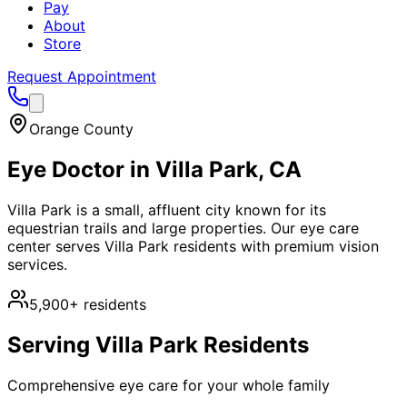
Pay
About
Store
Request Appointment
Orange County
Eye Doctor in
Villa Park
, CA
Villa Park is a small, affluent city known for its
equestrian trails and large properties. Our eye care
center serves Villa Park residents with premium vision
services.
5,900+
residents
Serving
Villa Park
Residents
Comprehensive eye care for your whole family