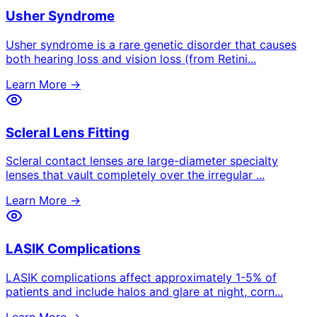
Usher Syndrome
Usher syndrome is a rare genetic disorder that causes
both hearing loss and vision loss (from Retini
...
Learn More →
Scleral Lens Fitting
Scleral contact lenses are large-diameter specialty
lenses that vault completely over the irregular
...
Learn More →
LASIK Complications
LASIK complications affect approximately 1-5% of
patients and include halos and glare at night, corn
...
Learn More →