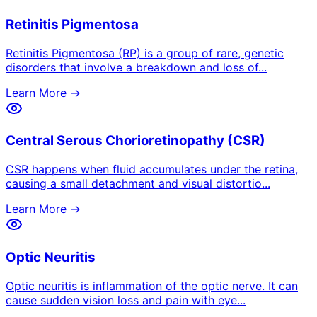
Retinitis Pigmentosa
Retinitis Pigmentosa (RP) is a group of rare, genetic
disorders that involve a breakdown and loss of
...
Learn More →
Central Serous Chorioretinopathy (CSR)
CSR happens when fluid accumulates under the retina,
causing a small detachment and visual distortio
...
Learn More →
Optic Neuritis
Optic neuritis is inflammation of the optic nerve. It can
cause sudden vision loss and pain with eye
...