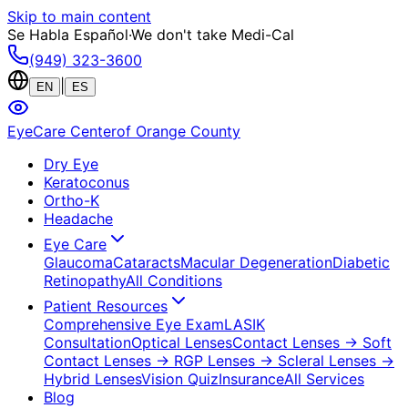
Skip to main content
Se Habla Español
·
We don't take Medi-Cal
(949) 323-3600
|
EN
ES
EyeCare Center
of Orange County
Dry Eye
Keratoconus
Ortho-K
Headache
Eye Care
Glaucoma
Cataracts
Macular Degeneration
Diabetic
Retinopathy
All Conditions
Patient Resources
Comprehensive Eye Exam
LASIK
Consultation
Optical Lenses
Contact Lenses
→ Soft
Contact Lenses
→ RGP Lenses
→ Scleral Lenses
→
Hybrid Lenses
Vision Quiz
Insurance
All Services
Blog