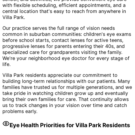
with flexible scheduling, efficient appointments, and a
central location that's easy to reach from anywhere in
Villa Park.
Our practice serves the full range of vision needs
common in suburban communities: children's eye exams
before school starts, contact lenses for active teens,
progressive lenses for parents entering their 40s, and
specialized care for grandparents visiting the family.
We're your neighborhood eye doctor for every stage of
life.
Villa Park residents appreciate our commitment to
building long-term relationships with our patients. Many
families have trusted us for multiple generations, and we
take pride in watching children grow up and eventually
bring their own families for care. That continuity allows
us to track changes in your vision over time and catch
problems early.
Eye Health Priorities for
Villa Park
Residents