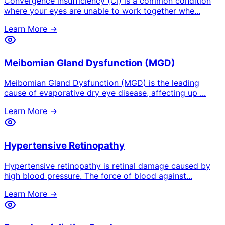
Convergence insufficiency (CI) is a common condition
where your eyes are unable to work together whe
...
Learn More →
Meibomian Gland Dysfunction (MGD)
Meibomian Gland Dysfunction (MGD) is the leading
cause of evaporative dry eye disease, affecting up
...
Learn More →
Hypertensive Retinopathy
Hypertensive retinopathy is retinal damage caused by
high blood pressure. The force of blood against
...
Learn More →