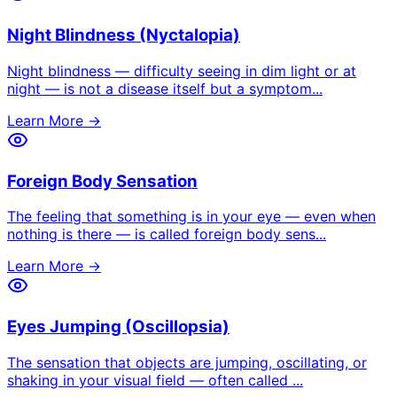
Night Blindness (Nyctalopia)
Night blindness — difficulty seeing in dim light or at
night — is not a disease itself but a symptom
...
Learn More →
Foreign Body Sensation
The feeling that something is in your eye — even when
nothing is there — is called foreign body sens
...
Learn More →
Eyes Jumping (Oscillopsia)
The sensation that objects are jumping, oscillating, or
shaking in your visual field — often called
...