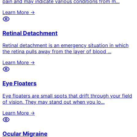
pain and may indicate various conditions from m
...
Learn More →
Retinal Detachment
Retinal detachment is an emergency situation in which
the retina pulls away from the layer of blood
...
Learn More →
Eye Floaters
Eye floaters are small spots that drift through your field
of vision. They may stand out when you lo
...
Learn More →
Ocular Migraine