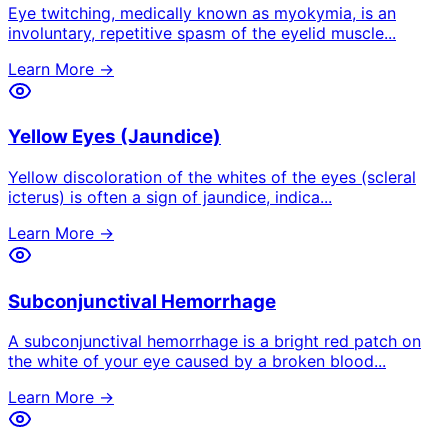
Eye twitching, medically known as myokymia, is an
involuntary, repetitive spasm of the eyelid muscle
...
Learn More →
Yellow Eyes (Jaundice)
Yellow discoloration of the whites of the eyes (scleral
icterus) is often a sign of jaundice, indica
...
Learn More →
Subconjunctival Hemorrhage
A subconjunctival hemorrhage is a bright red patch on
the white of your eye caused by a broken blood
...
Learn More →