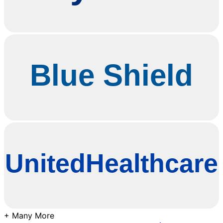
+ Many More