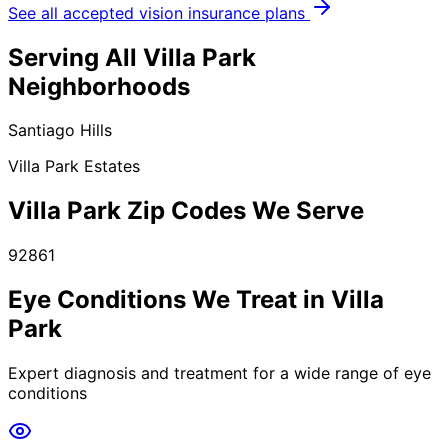
See all accepted vision insurance plans
Serving All
Villa Park
Neighborhoods
Santiago Hills
Villa Park Estates
Villa Park
Zip Codes We Serve
92861
Eye Conditions We Treat in
Villa
Park
Expert diagnosis and treatment for a wide range of eye
conditions