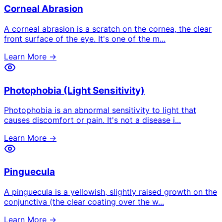
Corneal Abrasion
A corneal abrasion is a scratch on the cornea, the clear
front surface of the eye. It's one of the m
...
Learn More →
Photophobia (Light Sensitivity)
Photophobia is an abnormal sensitivity to light that
causes discomfort or pain. It's not a disease i
...
Learn More →
Pinguecula
A pinguecula is a yellowish, slightly raised growth on the
conjunctiva (the clear coating over the w
...
Learn More →