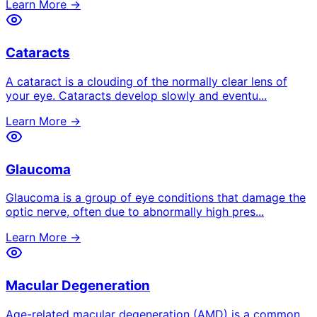
Learn More →
Cataracts
A cataract is a clouding of the normally clear lens of
your eye. Cataracts develop slowly and eventu
...
Learn More →
Glaucoma
Glaucoma is a group of eye conditions that damage the
optic nerve, often due to abnormally high pres
...
Learn More →
Macular Degeneration
Age-related macular degeneration (AMD) is a common