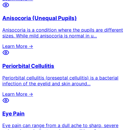
Anisocoria (Unequal Pupils)
Anisocoria is a condition where the pupils are different
sizes. While mild anisocoria is normal in u
...
Learn More →
Periorbital Cellulitis
Periorbital cellulitis (preseptal cellulitis) is a bacterial
infection of the eyelid and skin around
...
Learn More →
Eye Pain
Eye pain can range from a dull ache to sharp, severe