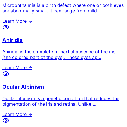
Microphthalmia is a birth defect where one or both eyes
are abnormally small. It can range from mild
...
Learn More →
Aniridia
Aniridia is the complete or partial absence of the iris
(the colored part of the eye). These eyes ap
...
Learn More →
Ocular Albinism
Ocular albinism is a genetic condition that reduces the
pigmentation of the iris and retina. Unlike
...
Learn More →