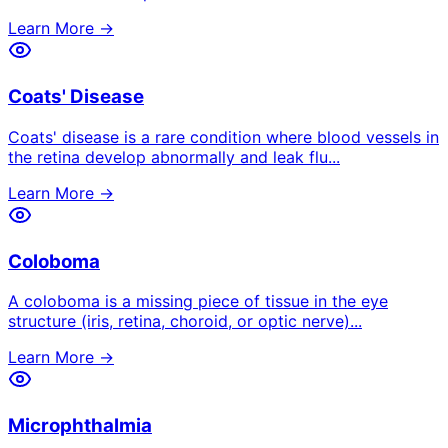
Learn More →
Coats' Disease
Coats' disease is a rare condition where blood vessels in
the retina develop abnormally and leak flu
...
Learn More →
Coloboma
A coloboma is a missing piece of tissue in the eye
structure (iris, retina, choroid, or optic nerve)
...
Learn More →
Microphthalmia