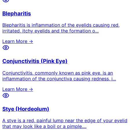
Blepharitis
Blepharitis is inflammation of the eyelids causing red,
irritated, itchy eyelids and the formation o
...
Learn More →
Conjunctivitis (Pink Eye)
Conjunctivitis, commonly known as pink eye, is an
inflammation of the conjunctiva causing redness, i
...
Learn More →
Stye (Hordeolum)
A stye is a red, painful lump near the edge of your eyelid
that may look like a boil or a pimple.
...