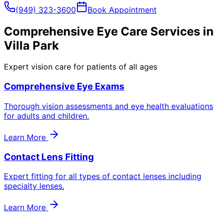
(949) 323-3600
Book Appointment
Comprehensive Eye Care Services in
Villa Park
Expert vision care for patients of all ages
Comprehensive Eye Exams
Thorough vision assessments and eye health evaluations
for adults and children.
Learn More
Contact Lens Fitting
Expert fitting for all types of contact lenses including
specialty lenses.
Learn More