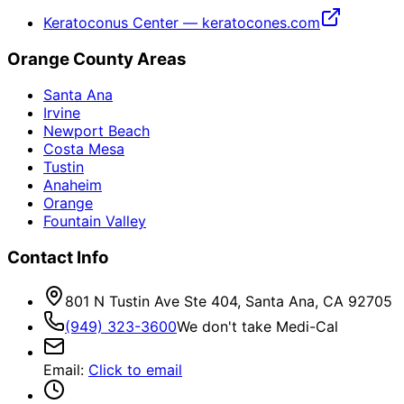
Keratoconus Center — keratocones.com
Orange County Areas
Santa Ana
Irvine
Newport Beach
Costa Mesa
Tustin
Anaheim
Orange
Fountain Valley
Contact Info
801 N Tustin Ave Ste 404, Santa Ana, CA 92705
(949) 323-3600
We don't take Medi-Cal
Email
:
Click to email