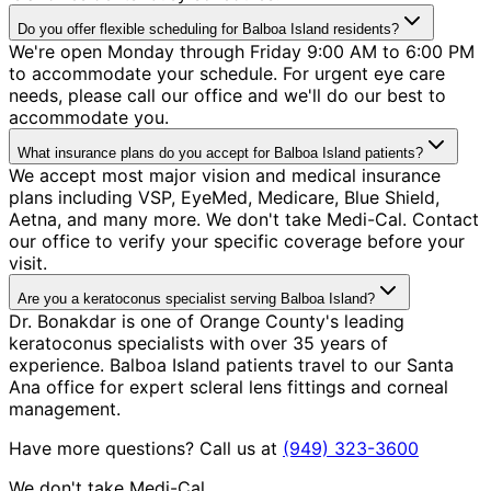
Do you offer flexible scheduling for Balboa Island residents?
We're open Monday through Friday 9:00 AM to 6:00 PM
to accommodate your schedule. For urgent eye care
needs, please call our office and we'll do our best to
accommodate you.
What insurance plans do you accept for Balboa Island patients?
We accept most major vision and medical insurance
plans including VSP, EyeMed, Medicare, Blue Shield,
Aetna, and many more. We don't take Medi-Cal. Contact
our office to verify your specific coverage before your
visit.
Are you a keratoconus specialist serving Balboa Island?
Dr. Bonakdar is one of Orange County's leading
keratoconus specialists with over 35 years of
experience. Balboa Island patients travel to our Santa
Ana office for expert scleral lens fittings and corneal
management.
Have more questions? Call us at
(949) 323-3600
We don't take Medi-Cal