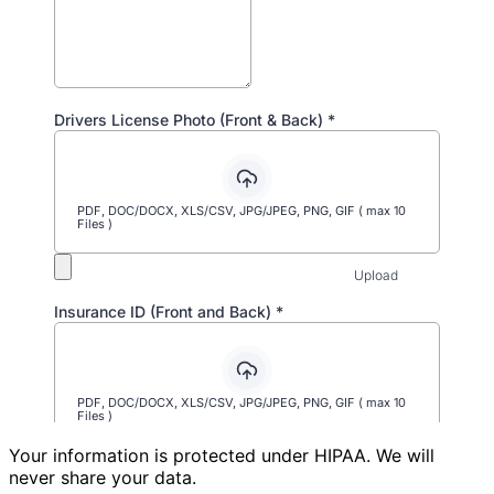
Your information is protected under HIPAA. We will
never share your data.