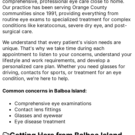
comprehensive, professional eye care close to home.
Our practice has been serving Orange County
communities since 1991, providing everything from
routine eye exams to specialized treatment for complex
conditions like keratoconus, severe dry eye, and post-
surgical care.
We understand that every patient's vision needs are
unique. That's why we take time during each
appointment to listen to your concerns, understand your
lifestyle and work requirements, and develop a
personalized care plan. Whether you need glasses for
driving, contacts for sports, or treatment for an eye
condition, we're here to help.
Common concerns in
Balboa Island
:
Comprehensive eye examinations
Contact lens fittings
Glasses and eyewear
Eye disease treatment