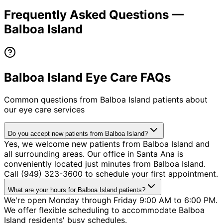
Frequently Asked Questions —
Balboa Island
Balboa Island Eye Care FAQs
Common questions from
Balboa Island
patients about
our eye care services
Do you accept new patients from Balboa Island?
Yes, we welcome new patients from Balboa Island and
all surrounding areas. Our office in Santa Ana is
conveniently located just minutes from Balboa Island.
Call (949) 323-3600 to schedule your first appointment.
What are your hours for Balboa Island patients?
We're open Monday through Friday 9:00 AM to 6:00 PM.
We offer flexible scheduling to accommodate Balboa
Island residents' busy schedules.