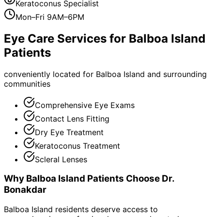
Keratoconus Specialist
Mon–Fri 9AM–6PM
Eye Care Services for
Balboa Island
Patients
conveniently located for Balboa Island and surrounding
communities
Comprehensive Eye Exams
Contact Lens Fitting
Dry Eye Treatment
Keratoconus Treatment
Scleral Lenses
Why
Balboa Island
Patients Choose Dr.
Bonakdar
Balboa Island residents deserve access to