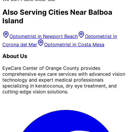
Also Serving Cities Near
Balboa
Island
Optometrist in
Newport Beach
Optometrist in
Corona del Mar
Optometrist in
Costa Mesa
About Us
EyeCare Center of Orange County provides
comprehensive eye care services with advanced vision
technology and expert medical professionals
specializing in keratoconus, dry eye treatment, and
cutting-edge vision solutions.