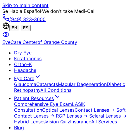
Skip to main content
Se Habla Español
·
We don't take Medi-Cal
(949) 323-3600
|
EN
ES
EyeCare Center
of Orange County
Dry Eye
Keratoconus
Ortho-K
Headache
Eye Care
Glaucoma
Cataracts
Macular Degeneration
Diabetic
Retinopathy
All Conditions
Patient Resources
Comprehensive Eye Exam
LASIK
Consultation
Optical Lenses
Contact Lenses
→ Soft
Contact Lenses
→ RGP Lenses
→ Scleral Lenses
→
Hybrid Lenses
Vision Quiz
Insurance
All Services
Blog