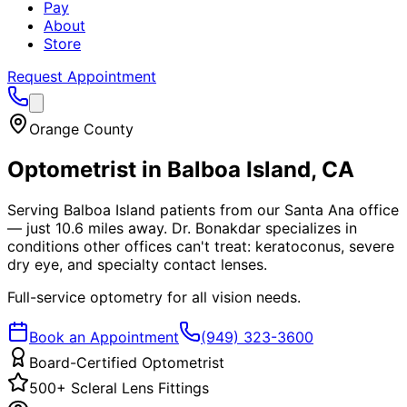
Pay
About
Store
Request Appointment
Orange County
Optometrist in
Balboa Island
, CA
Serving Balboa Island patients from our Santa Ana office
— just 10.6 miles away. Dr. Bonakdar specializes in
conditions other offices can't treat: keratoconus, severe
dry eye, and specialty contact lenses.
Full-service optometry for all vision needs.
Book an Appointment
(949) 323-3600
Board-Certified Optometrist
500+ Scleral Lens Fittings