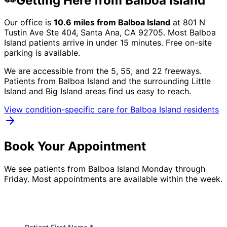
Getting Here from
Balboa Island
Our office is
10.6
miles from
Balboa Island
at
801 N
Tustin Ave Ste 404, Santa Ana, CA 92705
. Most
Balboa
Island
patients arrive in under 15 minutes. Free on-site
parking is available.
We are accessible from the 5, 55, and 22 freeways.
Patients from
Balboa Island
and the surrounding
Little
Island and Big Island
areas find us easy to reach.
View condition-specific care for
Balboa Island
residents
Book Your Appointment
We see patients from Balboa Island Monday through
Friday. Most appointments are available within the week.