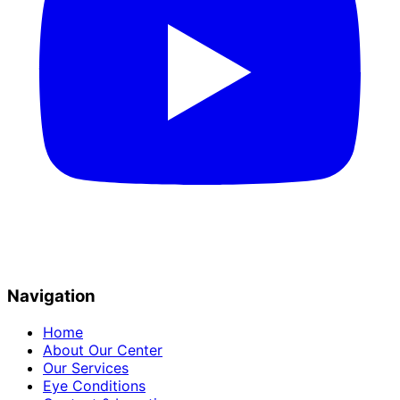
Navigation
Home
About Our Center
Our Services
Eye Conditions