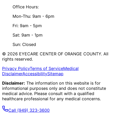
Office Hours:
Mon-Thu: 9am - 6pm
Fri: 9am - 5pm
Sat: 9am - 1pm
Sun: Closed
©
2026
EYECARE CENTER OF ORANGE COUNTY.
All
rights reserved.
Privacy Policy
Terms of Service
Medical
Disclaimer
Accessibility
Sitemap
Disclaimer:
The information on this website is for
informational purposes only and does not constitute
medical advice. Please consult with a qualified
healthcare professional for any medical concerns.
Call
(949) 323-3600