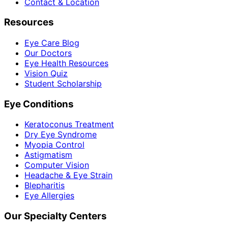
Contact & Location
Resources
Eye Care Blog
Our Doctors
Eye Health Resources
Vision Quiz
Student Scholarship
Eye Conditions
Keratoconus Treatment
Dry Eye Syndrome
Myopia Control
Astigmatism
Computer Vision
Headache & Eye Strain
Blepharitis
Eye Allergies
Our Specialty Centers