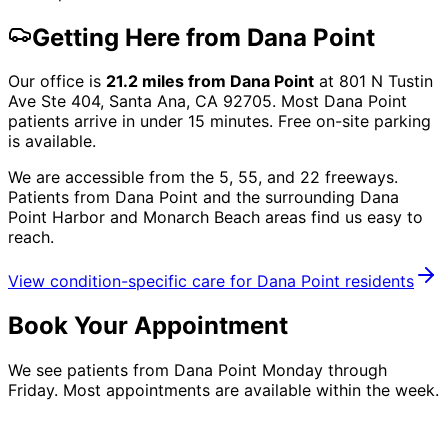
Getting Here from
Dana Point
Our office is
21.2
miles from
Dana Point
at
801 N Tustin
Ave Ste 404, Santa Ana, CA 92705
. Most
Dana Point
patients arrive in under 15 minutes. Free on-site parking
is available.
We are accessible from the 5, 55, and 22 freeways.
Patients from
Dana Point
and the surrounding
Dana
Point Harbor and Monarch Beach
areas find us easy to
reach.
View condition-specific care for
Dana Point
residents
Book Your Appointment
We see patients from Dana Point Monday through
Friday. Most appointments are available within the week.