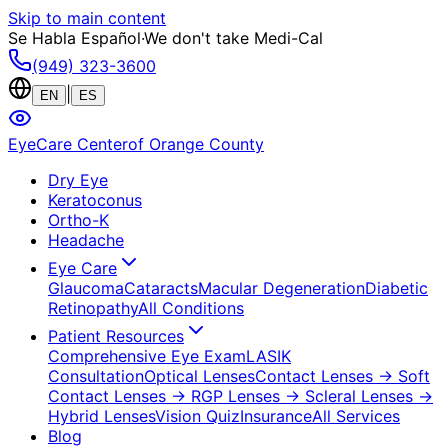
Skip to main content
Se Habla Español
·
We don't take Medi-Cal
(949) 323-3600
|
EN
ES
EyeCare Center
of Orange County
Dry Eye
Keratoconus
Ortho-K
Headache
Eye Care
Glaucoma
Cataracts
Macular Degeneration
Diabetic
Retinopathy
All Conditions
Patient Resources
Comprehensive Eye Exam
LASIK
Consultation
Optical Lenses
Contact Lenses
→ Soft
Contact Lenses
→ RGP Lenses
→ Scleral Lenses
→
Hybrid Lenses
Vision Quiz
Insurance
All Services
Blog