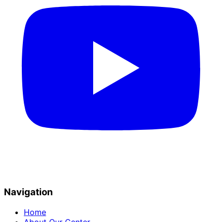
Navigation
Home
About Our Center