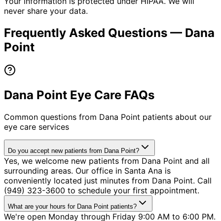
Your information is protected under HIPAA. We will
never share your data.
Frequently Asked Questions —
Dana
Point
Dana Point Eye Care FAQs
Common questions from
Dana Point
patients about our
eye care services
Do you accept new patients from Dana Point?
Yes, we welcome new patients from Dana Point and all
surrounding areas. Our office in Santa Ana is
conveniently located just minutes from Dana Point. Call
(949) 323-3600 to schedule your first appointment.
What are your hours for Dana Point patients?
We're open Monday through Friday 9:00 AM to 6:00 PM.