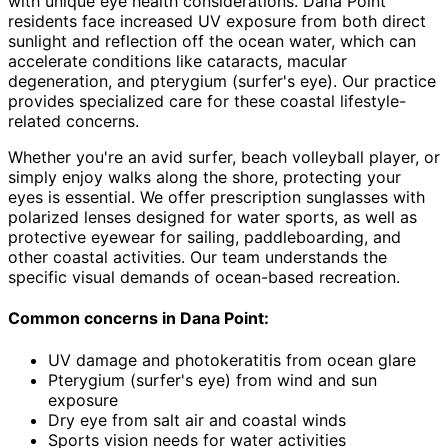
with unique eye health considerations. Dana Point
residents face increased UV exposure from both direct
sunlight and reflection off the ocean water, which can
accelerate conditions like cataracts, macular
degeneration, and pterygium (surfer's eye). Our practice
provides specialized care for these coastal lifestyle-
related concerns.
Whether you're an avid surfer, beach volleyball player, or
simply enjoy walks along the shore, protecting your
eyes is essential. We offer prescription sunglasses with
polarized lenses designed for water sports, as well as
protective eyewear for sailing, paddleboarding, and
other coastal activities. Our team understands the
specific visual demands of ocean-based recreation.
Common concerns in
Dana Point
:
UV damage and photokeratitis from ocean glare
Pterygium (surfer's eye) from wind and sun
exposure
Dry eye from salt air and coastal winds
Sports vision needs for water activities