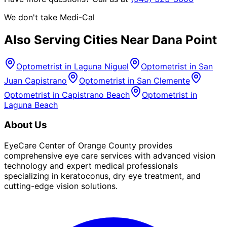
We don't take Medi-Cal
Also Serving Cities Near
Dana Point
Optometrist in
Laguna Niguel
Optometrist in
San
Juan Capistrano
Optometrist in
San Clemente
Optometrist in
Capistrano Beach
Optometrist in
Laguna Beach
About Us
EyeCare Center of Orange County provides
comprehensive eye care services with advanced vision
technology and expert medical professionals
specializing in keratoconus, dry eye treatment, and
cutting-edge vision solutions.