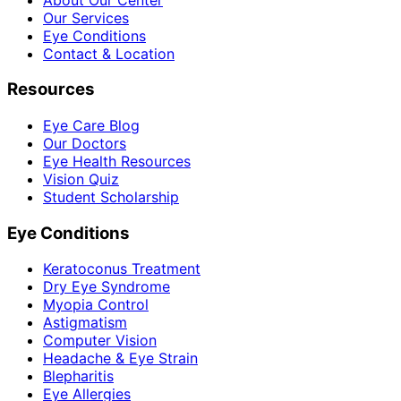
Our Services
Eye Conditions
Contact & Location
Resources
Eye Care Blog
Our Doctors
Eye Health Resources
Vision Quiz
Student Scholarship
Eye Conditions
Keratoconus Treatment
Dry Eye Syndrome
Myopia Control
Astigmatism
Computer Vision
Headache & Eye Strain
Blepharitis
Eye Allergies