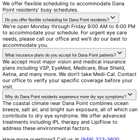
We offer flexible scheduling to accommodate Dana
Point residents' busy schedules.
Do you offer flexible scheduling for Dana Point residents?
We're open Monday through Friday 9:00 AM to 6:00 PM
to accommodate your schedule. For urgent eye care
needs, please call our office and we'll do our best to
accommodate you.
What insurance plans do you accept for Dana Point patients?
We accept most major vision and medical insurance
plans including VSP, EyeMed, Medicare, Blue Shield,
Aetna, and many more. We don't take Medi-Cal. Contact
our office to verify your specific coverage before your
visit.
Why do Dana Point residents experience more dry eye symptoms?
The coastal climate near Dana Point combines ocean
breeze, salt air, and bright sun exposure, all of which can
contribute to dry eye syndrome. We offer advanced
treatments including IPL therapy and LipiFlow to
address these environmental factors.
Have more questions? Call us at
(949) 323-3600