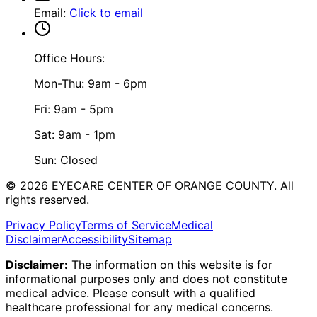
Email
:
Click to email
Office Hours:
Mon-Thu: 9am - 6pm
Fri: 9am - 5pm
Sat: 9am - 1pm
Sun: Closed
©
2026
EYECARE CENTER OF ORANGE COUNTY.
All
rights reserved.
Privacy Policy
Terms of Service
Medical
Disclaimer
Accessibility
Sitemap
Disclaimer:
The information on this website is for
informational purposes only and does not constitute
medical advice. Please consult with a qualified
healthcare professional for any medical concerns.