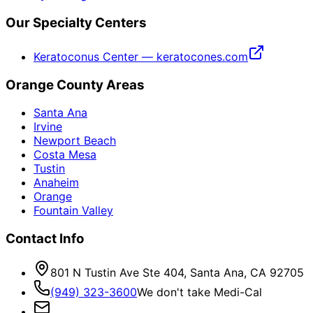
Our Specialty Centers
Keratoconus Center — keratocones.com
Orange County Areas
Santa Ana
Irvine
Newport Beach
Costa Mesa
Tustin
Anaheim
Orange
Fountain Valley
Contact Info
801 N Tustin Ave Ste 404, Santa Ana, CA 92705
(949) 323-3600
We don't take Medi-Cal