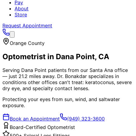
Pay
About
Store
Request Appointment
Orange County
Optometrist in
Dana Point
, CA
Serving Dana Point patients from our Santa Ana office
— just 21.2 miles away. Dr. Bonakdar specializes in
conditions other offices can't treat: keratoconus, severe
dry eye, and specialty contact lenses.
Protecting your eyes from sun, wind, and saltwater
exposure.
Book an Appointment
(949) 323-3600
Board-Certified Optometrist
500+ Scleral Lens Fittings