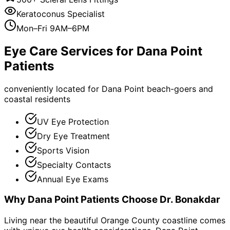
Keratoconus Specialist
Mon–Fri 9AM–6PM
Eye Care Services for
Dana Point
Patients
conveniently located for Dana Point beach-goers and
coastal residents
UV Eye Protection
Dry Eye Treatment
Sports Vision
Specialty Contacts
Annual Eye Exams
Why
Dana Point
Patients Choose Dr. Bonakdar
Living near the beautiful Orange County coastline comes