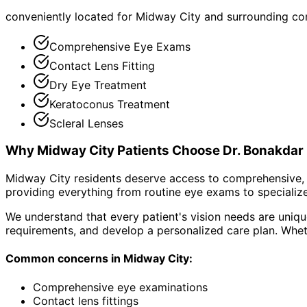
conveniently located for Midway City and surrounding c
Comprehensive Eye Exams
Contact Lens Fitting
Dry Eye Treatment
Keratoconus Treatment
Scleral Lenses
Why
Midway City
Patients Choose Dr. Bonakdar
Midway City residents deserve access to comprehensive, 
providing everything from routine eye exams to specialize
We understand that every patient's vision needs are uniqu
requirements, and develop a personalized care plan. Wheth
Common concerns in
Midway City
:
Comprehensive eye examinations
Contact lens fittings