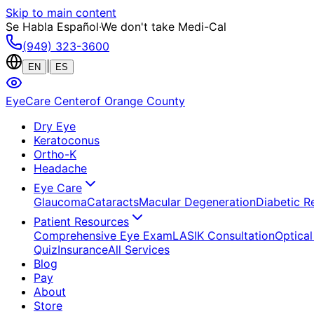
Skip to main content
Se Habla Español
·
We don't take Medi-Cal
(949) 323-3600
|
EN
ES
EyeCare Center
of Orange County
Dry Eye
Keratoconus
Ortho-K
Headache
Eye Care
Glaucoma
Cataracts
Macular Degeneration
Diabetic R
Patient Resources
Comprehensive Eye Exam
LASIK Consultation
Optical
Quiz
Insurance
All Services
Blog
Pay
About
Store