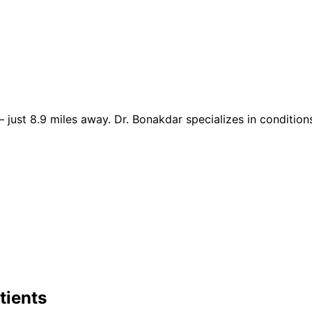
just 8.9 miles away. Dr. Bonakdar specializes in conditions 
tients