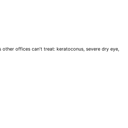
other offices can't treat: keratoconus, severe dry eye,