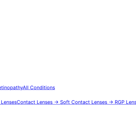
etinopathy
All Conditions
 Lenses
Contact Lenses
→ Soft Contact Lenses
→ RGP Lens