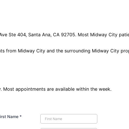
 Ave Ste 404, Santa Ana, CA 92705
. Most
Midway City
patie
nts from
Midway City
and the surrounding
Midway City pro
 Most appointments are available within the week.