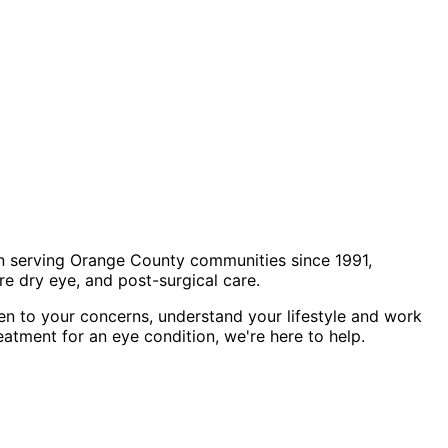
n serving Orange County communities since 1991,
e dry eye, and post-surgical care.
en to your concerns, understand your lifestyle and work
eatment for an eye condition, we're here to help.