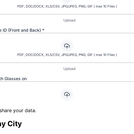
share your data.
y City