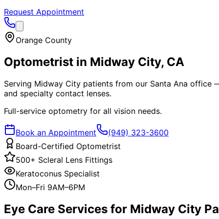
Request Appointment
Orange County
Optometrist in
Midway City
, CA
Serving Midway City patients from our Santa Ana office — 
and specialty contact lenses.
Full-service optometry for all vision needs.
Book an Appointment
(949) 323-3600
Board-Certified Optometrist
500+ Scleral Lens Fittings
Keratoconus Specialist
Mon–Fri 9AM–6PM
Eye Care Services for
Midway City
Pa