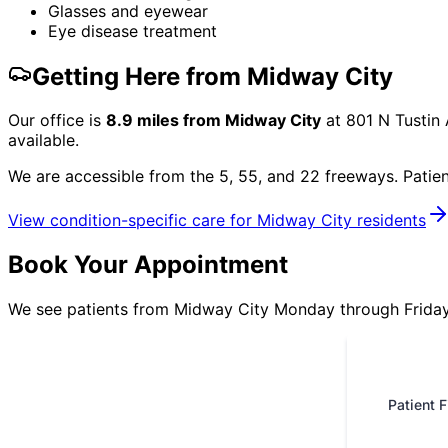
Glasses and eyewear
Eye disease treatment
Getting Here from
Midway City
Our office is
8.9
miles from
Midway City
at
801 N Tustin
available.
We are accessible from the 5, 55, and 22 freeways. Patie
View condition-specific care for
Midway City
residents
Book Your Appointment
We see patients from Midway City Monday through Friday.