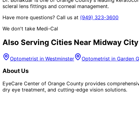
scleral lens fittings and corneal management.
Have more questions? Call us at
(949) 323-3600
We don't take Medi-Cal
Also Serving Cities Near
Midway City
Optometrist in
Westminster
Optometrist in
Garden G
About Us
EyeCare Center of Orange County provides comprehensive 
dry eye treatment, and cutting-edge vision solutions.