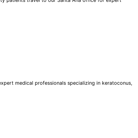
pert medical professionals specializing in keratoconus,