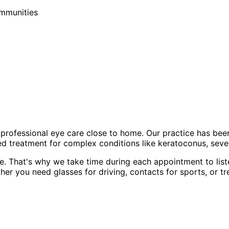
ommunities
professional eye care close to home. Our practice has bee
d treatment for complex conditions like keratoconus, sever
e. That's why we take time during each appointment to list
er you need glasses for driving, contacts for sports, or tr