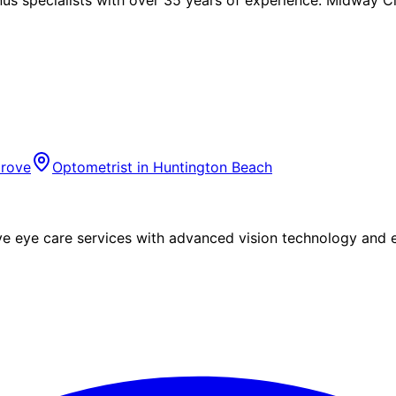
rove
Optometrist in
Huntington Beach
eye care services with advanced vision technology and ex