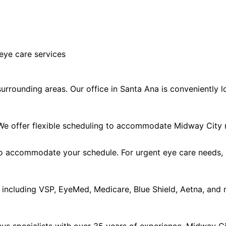
eye care services
rrounding areas. Our office in Santa Ana is conveniently l
e offer flexible scheduling to accommodate Midway City r
accommodate your schedule. For urgent eye care needs, ple
including VSP, EyeMed, Medicare, Blue Shield, Aetna, and 
s specialists with over 35 years of experience. Midway Cit