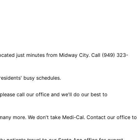
ocated just minutes from Midway City. Call (949) 323-
esidents' busy schedules.
ase call our office and we'll do our best to
many more. We don't take Medi-Cal. Contact our office to
y patients travel to our Santa Ana office for expert