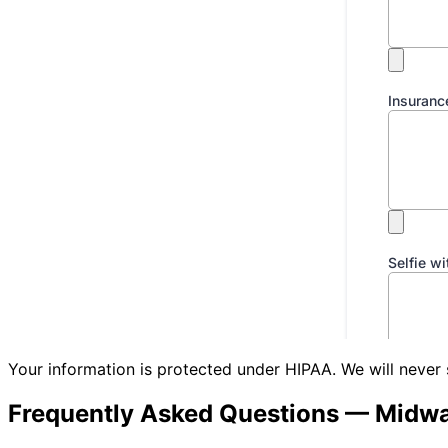
Your information is protected under HIPAA. We will never 
Frequently Asked Questions —
Midwa