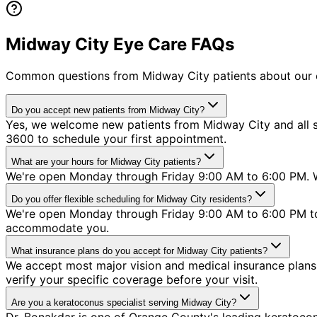
Midway City Eye Care FAQs
Common questions from
Midway City
patients about our 
Do you accept new patients from Midway City?
Yes, we welcome new patients from Midway City and all su
3600 to schedule your first appointment.
What are your hours for Midway City patients?
We're open Monday through Friday 9:00 AM to 6:00 PM. W
Do you offer flexible scheduling for Midway City residents?
We're open Monday through Friday 9:00 AM to 6:00 PM to 
accommodate you.
What insurance plans do you accept for Midway City patients?
We accept most major vision and medical insurance plans 
verify your specific coverage before your visit.
Are you a keratoconus specialist serving Midway City?
Dr. Bonakdar is one of Orange County's leading keratoconu