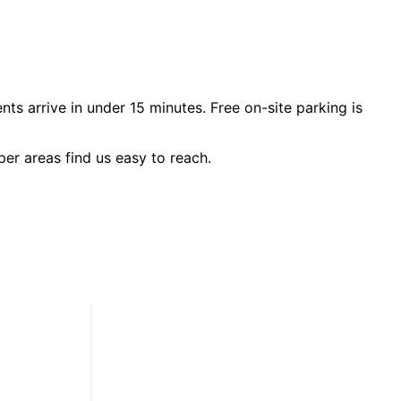
nts arrive in under 15 minutes. Free on-site parking is
per
areas find us easy to reach.