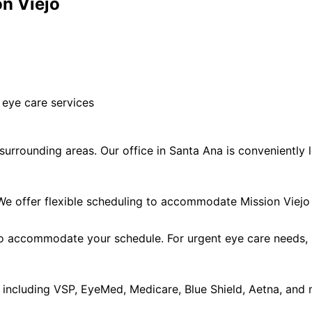
on Viejo
 eye care services
urrounding areas. Our office in Santa Ana is conveniently l
 offer flexible scheduling to accommodate Mission Viejo 
accommodate your schedule. For urgent eye care needs, ple
including VSP, EyeMed, Medicare, Blue Shield, Aetna, and 