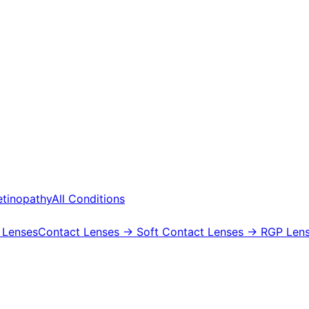
etinopathy
All Conditions
 Lenses
Contact Lenses
→ Soft Contact Lenses
→ RGP Lens