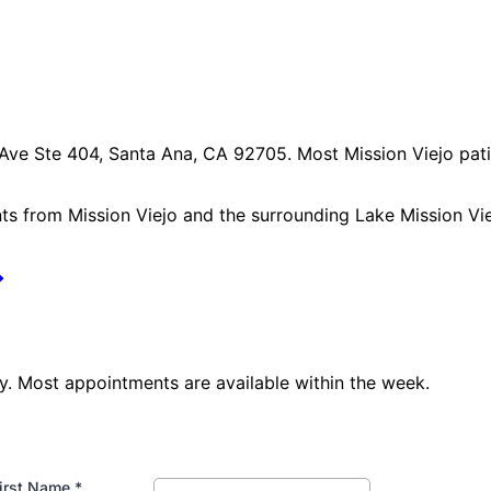
 Ave Ste 404, Santa Ana, CA 92705
. Most
Mission Viejo
pati
nts from
Mission Viejo
and the surrounding
Lake Mission Vi
. Most appointments are available within the week.