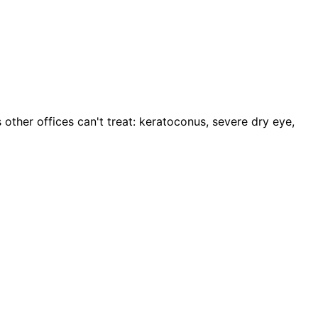
 other offices can't treat: keratoconus, severe dry eye,