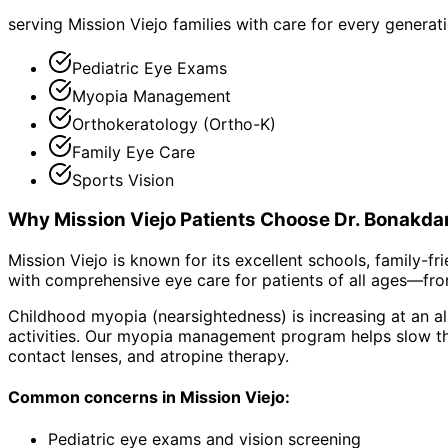
serving Mission Viejo families with care for every generat
Pediatric Eye Exams
Myopia Management
Orthokeratology (Ortho-K)
Family Eye Care
Sports Vision
Why
Mission Viejo
Patients Choose Dr. Bonakda
Mission Viejo is known for its excellent schools, family-
with comprehensive eye care for patients of all ages—fr
Childhood myopia (nearsightedness) is increasing at an al
activities. Our myopia management program helps slow the
contact lenses, and atropine therapy.
Common concerns in
Mission Viejo
:
Pediatric eye exams and vision screening