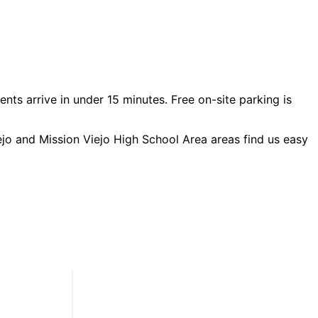
ents arrive in under 15 minutes. Free on-site parking is
ejo and Mission Viejo High School Area
areas find us easy