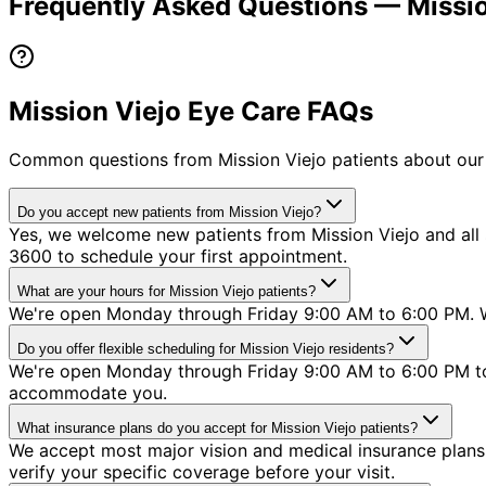
Frequently Asked Questions —
Missi
Mission Viejo Eye Care FAQs
Common questions from
Mission Viejo
patients about our
Do you accept new patients from Mission Viejo?
Yes, we welcome new patients from Mission Viejo and all s
3600 to schedule your first appointment.
What are your hours for Mission Viejo patients?
We're open Monday through Friday 9:00 AM to 6:00 PM. We
Do you offer flexible scheduling for Mission Viejo residents?
We're open Monday through Friday 9:00 AM to 6:00 PM to 
accommodate you.
What insurance plans do you accept for Mission Viejo patients?
We accept most major vision and medical insurance plans 
verify your specific coverage before your visit.