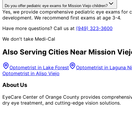
Do you offer pediatric eye exams for Mission Viejo children?
Yes, we provide comprehensive pediatric eye exams for chi
development. We recommend first exams at age 3-4.
Have more questions? Call us at
(949) 323-3600
We don't take Medi-Cal
Also Serving Cities Near
Mission Viej
Optometrist in
Lake Forest
Optometrist in
Laguna Ni
Optometrist in
Aliso Viejo
About Us
EyeCare Center of Orange County provides comprehensive 
dry eye treatment, and cutting-edge vision solutions.