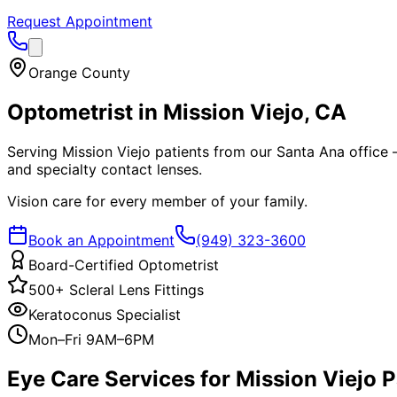
Request Appointment
Orange County
Optometrist in
Mission Viejo
, CA
Serving Mission Viejo patients from our Santa Ana office —
and specialty contact lenses.
Vision care for every member of your family.
Book an Appointment
(949) 323-3600
Board-Certified Optometrist
500+ Scleral Lens Fittings
Keratoconus Specialist
Mon–Fri 9AM–6PM
Eye Care Services for
Mission Viejo
P