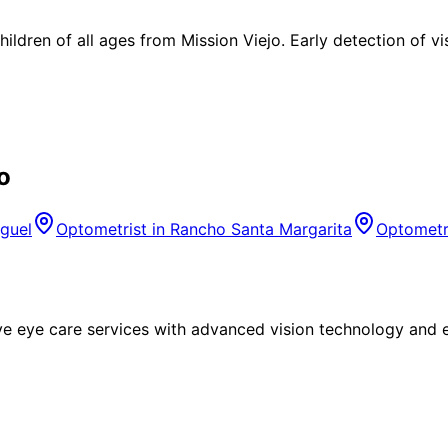
ldren of all ages from Mission Viejo. Early detection of v
o
guel
Optometrist in
Rancho Santa Margarita
Optometr
eye care services with advanced vision technology and ex