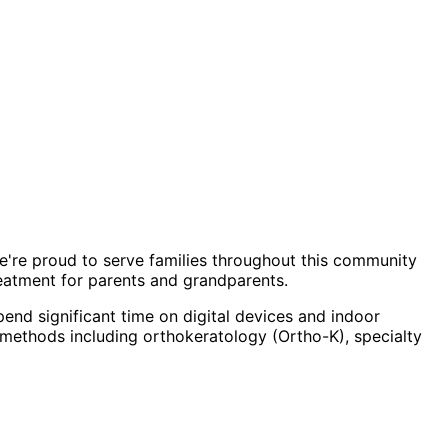
We're proud to serve families throughout this community
eatment for parents and grandparents.
end significant time on digital devices and indoor
methods including orthokeratology (Ortho-K), specialty