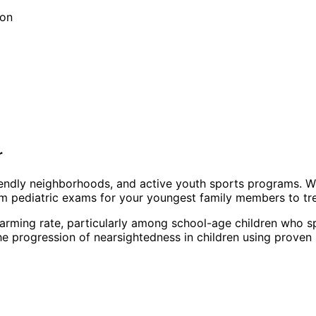
ion
r
friendly neighborhoods, and active youth sports programs. 
om pediatric exams for your youngest family members to tr
arming rate, particularly among school-age children who sp
 progression of nearsightedness in children using proven 