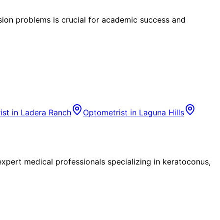
ision problems is crucial for academic success and
ist in
Ladera Ranch
Optometrist in
Laguna Hills
pert medical professionals specializing in keratoconus,