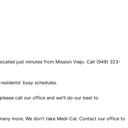
ocated just minutes from Mission Viejo. Call (949) 323-
residents' busy schedules.
ase call our office and we'll do our best to
many more. We don't take Medi-Cal. Contact our office to