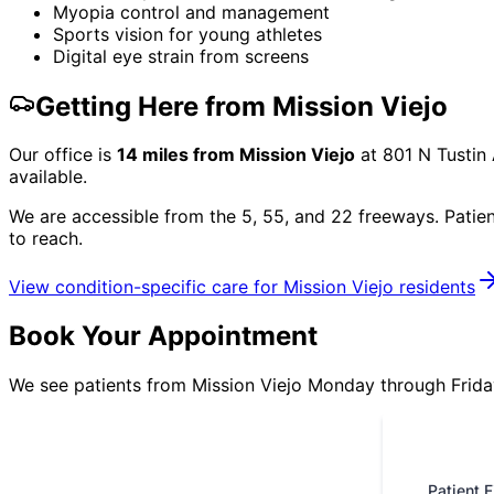
Myopia control and management
Sports vision for young athletes
Digital eye strain from screens
Getting Here from
Mission Viejo
Our office is
14
miles from
Mission Viejo
at
801 N Tustin
available.
We are accessible from the 5, 55, and 22 freeways. Patie
to reach.
View condition-specific care for
Mission Viejo
residents
Book Your Appointment
We see patients from Mission Viejo Monday through Friday