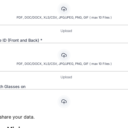
share your data.