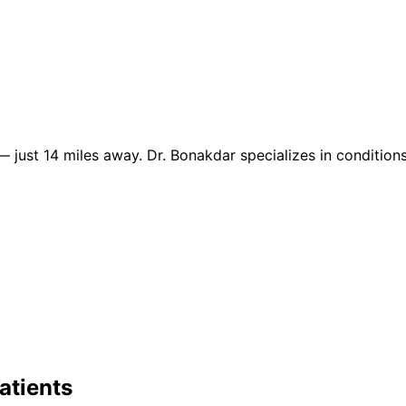
 just 14 miles away. Dr. Bonakdar specializes in conditions
atients