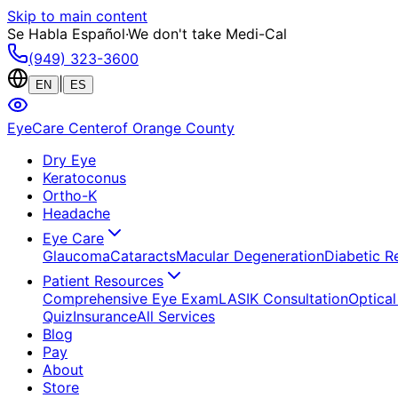
Skip to main content
Se Habla Español
·
We don't take Medi-Cal
(949) 323-3600
|
EN
ES
EyeCare Center
of Orange County
Dry Eye
Keratoconus
Ortho-K
Headache
Eye Care
Glaucoma
Cataracts
Macular Degeneration
Diabetic R
Patient Resources
Comprehensive Eye Exam
LASIK Consultation
Optical
Quiz
Insurance
All Services
Blog
Pay
About
Store