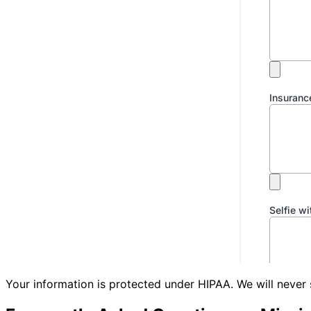
Your information is protected under HIPAA. We will never 