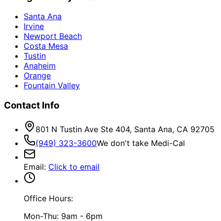
Santa Ana
Irvine
Newport Beach
Costa Mesa
Tustin
Anaheim
Orange
Fountain Valley
Contact Info
801 N Tustin Ave Ste 404, Santa Ana, CA 92705
(949) 323-3600
We don't take Medi-Cal
Email
:
Click to email
Office Hours:
Mon-Thu: 9am - 6pm