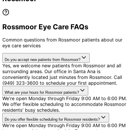
Rossmoor Eye Care FAQs
Common questions from
Rossmoor
patients about our
eye care services
Do you accept new patients from Rossmoor?
Yes, we welcome new patients from Rossmoor and all
surrounding areas. Our office in Santa Ana is
conveniently located just minutes from Rossmoor. Call
(949) 323-3600 to schedule your first appointment.
What are your hours for Rossmoor patients?
We're open Monday through Friday 9:00 AM to 6:00 PM.
We offer flexible scheduling to accommodate Rossmoor
residents' busy schedules.
Do you offer flexible scheduling for Rossmoor residents?
We're open Monday through Friday 9:00 AM to 6:00 PM