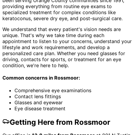
been serving Orange County communities since 1991,
providing everything from routine eye exams to
specialized treatment for complex conditions like
keratoconus, severe dry eye, and post-surgical care.
We understand that every patient's vision needs are
unique. That's why we take time during each
appointment to listen to your concerns, understand your
lifestyle and work requirements, and develop a
personalized care plan. Whether you need glasses for
driving, contacts for sports, or treatment for an eye
condition, we're here to help.
Common concerns in
Rossmoor
:
Comprehensive eye examinations
Contact lens fittings
Glasses and eyewear
Eye disease treatment
Getting Here from
Rossmoor