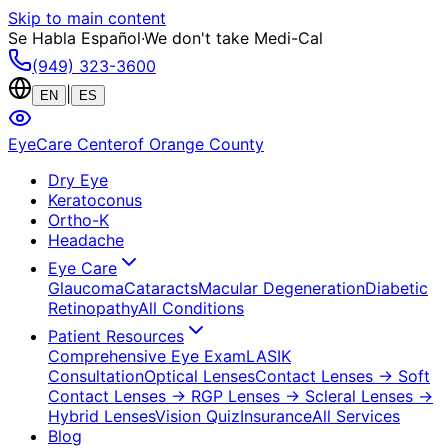
Skip to main content
Se Habla Español
·
We don't take Medi-Cal
(949) 323-3600
|
EN
ES
EyeCare Center
of Orange County
Dry Eye
Keratoconus
Ortho-K
Headache
Eye Care
Glaucoma
Cataracts
Macular Degeneration
Diabetic
Retinopathy
All Conditions
Patient Resources
Comprehensive Eye Exam
LASIK
Consultation
Optical Lenses
Contact Lenses
→ Soft
Contact Lenses
→ RGP Lenses
→ Scleral Lenses
→
Hybrid Lenses
Vision Quiz
Insurance
All Services
Blog