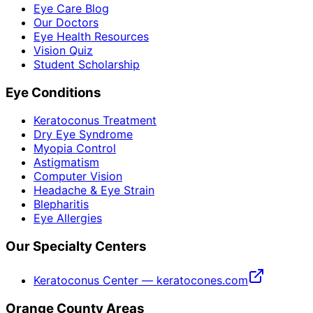
Eye Care Blog
Our Doctors
Eye Health Resources
Vision Quiz
Student Scholarship
Eye Conditions
Keratoconus Treatment
Dry Eye Syndrome
Myopia Control
Astigmatism
Computer Vision
Headache & Eye Strain
Blepharitis
Eye Allergies
Our Specialty Centers
Keratoconus Center — keratocones.com
Orange County Areas