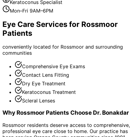
Keratoconus Specialist
Mon–Fri 9AM–6PM
Eye Care Services for
Rossmoor
Patients
conveniently located for Rossmoor and surrounding
communities
Comprehensive Eye Exams
Contact Lens Fitting
Dry Eye Treatment
Keratoconus Treatment
Scleral Lenses
Why
Rossmoor
Patients Choose Dr. Bonakdar
Rossmoor residents deserve access to comprehensive,
professional eye care close to home. Our practice has