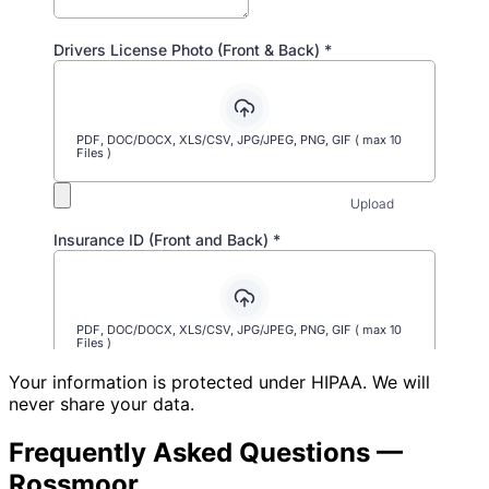
Your information is protected under HIPAA. We will
never share your data.
Frequently Asked Questions —
Rossmoor