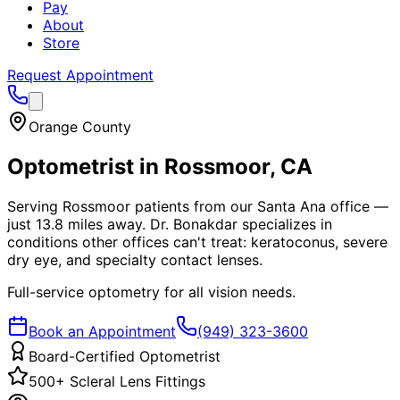
Pay
About
Store
Request Appointment
Orange County
Optometrist in
Rossmoor
, CA
Serving Rossmoor patients from our Santa Ana office —
just 13.8 miles away. Dr. Bonakdar specializes in
conditions other offices can't treat: keratoconus, severe
dry eye, and specialty contact lenses.
Full-service optometry for all vision needs.
Book an Appointment
(949) 323-3600
Board-Certified Optometrist
500+ Scleral Lens Fittings