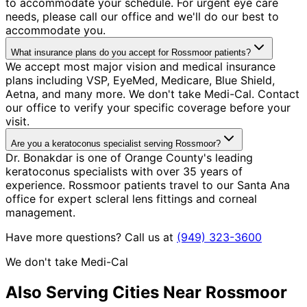
to accommodate your schedule. For urgent eye care
needs, please call our office and we'll do our best to
accommodate you.
What insurance plans do you accept for Rossmoor patients?
We accept most major vision and medical insurance
plans including VSP, EyeMed, Medicare, Blue Shield,
Aetna, and many more. We don't take Medi-Cal. Contact
our office to verify your specific coverage before your
visit.
Are you a keratoconus specialist serving Rossmoor?
Dr. Bonakdar is one of Orange County's leading
keratoconus specialists with over 35 years of
experience. Rossmoor patients travel to our Santa Ana
office for expert scleral lens fittings and corneal
management.
Have more questions? Call us at
(949) 323-3600
We don't take Medi-Cal
Also Serving Cities Near
Rossmoor