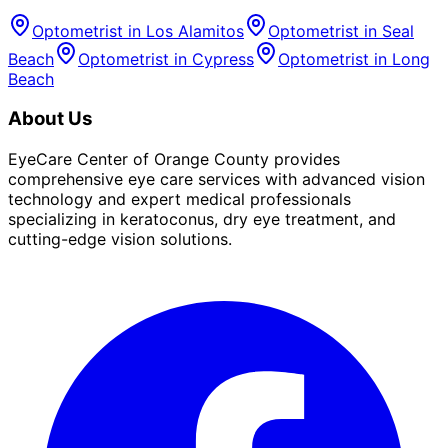
Optometrist in
Los Alamitos
Optometrist in
Seal
Beach
Optometrist in
Cypress
Optometrist in
Long
Beach
About Us
EyeCare Center of Orange County provides
comprehensive eye care services with advanced vision
technology and expert medical professionals
specializing in keratoconus, dry eye treatment, and
cutting-edge vision solutions.