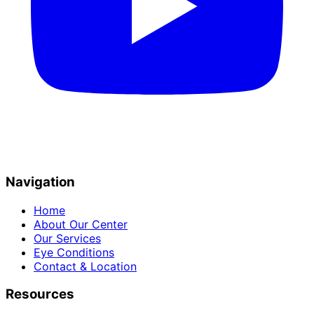
Navigation
Home
About Our Center
Our Services
Eye Conditions
Contact & Location
Resources