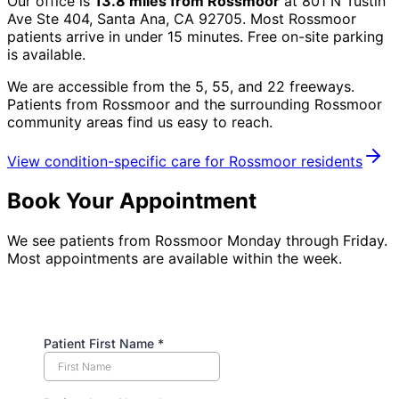
Our office is
13.8
miles from
Rossmoor
at
801 N Tustin
Ave Ste 404, Santa Ana, CA 92705
. Most
Rossmoor
patients arrive in under 15 minutes. Free on-site parking
is available.
We are accessible from the 5, 55, and 22 freeways.
Patients from
Rossmoor
and the surrounding
Rossmoor
community
areas find us easy to reach.
View condition-specific care for
Rossmoor
residents
Book Your Appointment
We see patients from Rossmoor Monday through Friday.
Most appointments are available within the week.