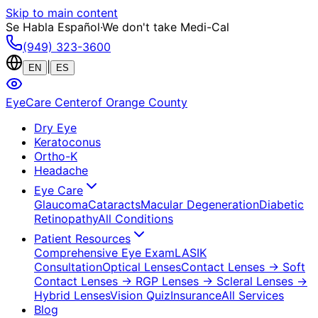
Skip to main content
Se Habla Español
·
We don't take Medi-Cal
(949) 323-3600
|
EN
ES
EyeCare Center
of Orange County
Dry Eye
Keratoconus
Ortho-K
Headache
Eye Care
Glaucoma
Cataracts
Macular Degeneration
Diabetic
Retinopathy
All Conditions
Patient Resources
Comprehensive Eye Exam
LASIK
Consultation
Optical Lenses
Contact Lenses
→ Soft
Contact Lenses
→ RGP Lenses
→ Scleral Lenses
→
Hybrid Lenses
Vision Quiz
Insurance
All Services
Blog