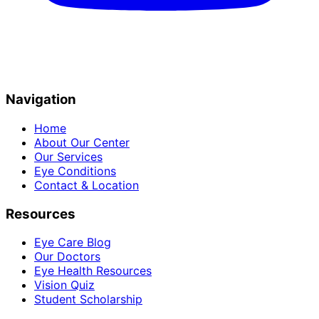
Navigation
Home
About Our Center
Our Services
Eye Conditions
Contact & Location
Resources
Eye Care Blog
Our Doctors
Eye Health Resources
Vision Quiz
Student Scholarship