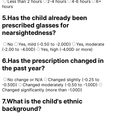
Less than 2 hours
2-4 hours
4-6 hours
6+
hours
5
.
Has the child already been
prescribed glasses for
nearsightedness?
No
Yes, mild (-0.50 to -2.00D)
Yes, moderate
(-2.00 to -4.00D)
Yes, high (-4.00D or more)
6
.
Has the prescription changed in
the past year?
No change or N/A
Changed slightly (-0.25 to
-0.50D)
Changed moderately (-0.50 to -1.00D)
Changed significantly (more than -1.00D)
7
.
What is the child's ethnic
background?