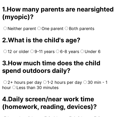
1
.
How many parents are nearsighted
(myopic)?
Neither parent
One parent
Both parents
2
.
What is the child's age?
12 or older
9-11 years
6-8 years
Under 6
3
.
How much time does the child
spend outdoors daily?
2+ hours per day
1-2 hours per day
30 min - 1
hour
Less than 30 minutes
4
.
Daily screen/near work time
(homework, reading, devices)?