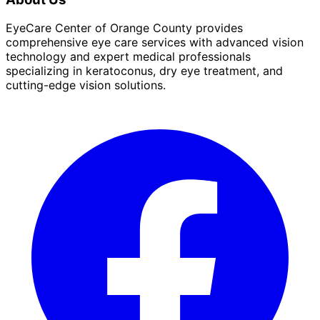
EyeCare Center of Orange County provides
comprehensive eye care services with advanced vision
technology and expert medical professionals
specializing in keratoconus, dry eye treatment, and
cutting-edge vision solutions.