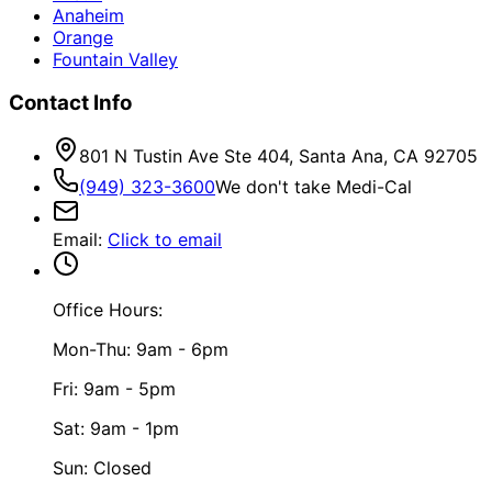
Anaheim
Orange
Fountain Valley
Contact Info
801 N Tustin Ave Ste 404, Santa Ana, CA 92705
(949) 323-3600
We don't take Medi-Cal
Email
:
Click to email
Office Hours:
Mon-Thu: 9am - 6pm
Fri: 9am - 5pm
Sat: 9am - 1pm
Sun: Closed