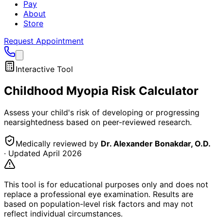
Pay
About
Store
Request Appointment
Interactive Tool
Childhood Myopia Risk Calculator
Assess your child's risk of developing or progressing
nearsightedness based on peer-reviewed research.
Medically reviewed by
Dr. Alexander Bonakdar, O.D.
· Updated
April 2026
This tool is for educational purposes only and does not
replace a professional eye examination. Results are
based on population-level risk factors and may not
reflect individual circumstances.