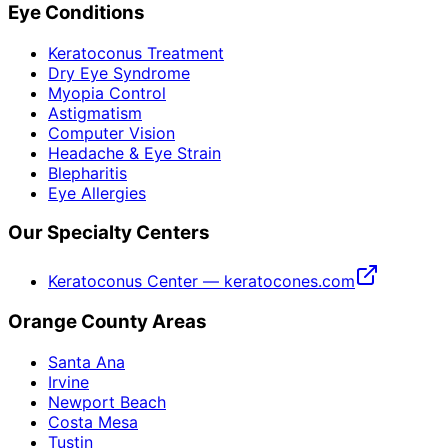
Eye Conditions
Keratoconus Treatment
Dry Eye Syndrome
Myopia Control
Astigmatism
Computer Vision
Headache & Eye Strain
Blepharitis
Eye Allergies
Our Specialty Centers
Keratoconus Center — keratocones.com
Orange County Areas
Santa Ana
Irvine
Newport Beach
Costa Mesa
Tustin