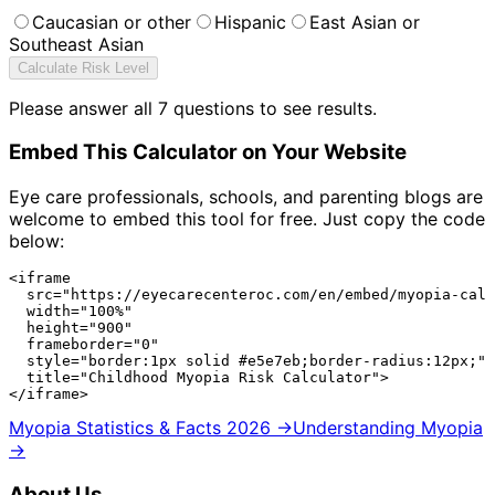
Caucasian or other
Hispanic
East Asian or
Southeast Asian
Calculate Risk Level
Please answer all
7
questions to see results.
Embed This Calculator on Your Website
Eye care professionals, schools, and parenting blogs are
welcome to embed this tool for free. Just copy the code
below:
<iframe

  src="https://eyecarecenteroc.com/en/embed/myopia-calc
  width="100%"

  height="900"

  frameborder="0"

  style="border:1px solid #e5e7eb;border-radius:12px;"

  title="Childhood Myopia Risk Calculator">

</iframe>
Myopia Statistics & Facts 2026 →
Understanding Myopia
→
About Us