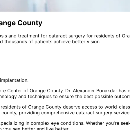
range County
sis and treatment for
cataract surgery
for residents of
Ora
 thousands of patients achieve better vision.
implantation.
Care Center of Orange County. Dr. Alexander Bonakdar has o
hnology and techniques to ensure the best possible outcome
 residents of
Orange County
deserve access to world-class 
 county
, providing comprehensive
cataract surgery
services
pecializing in complex eye conditions. Whether you're see
p you see better and live better.