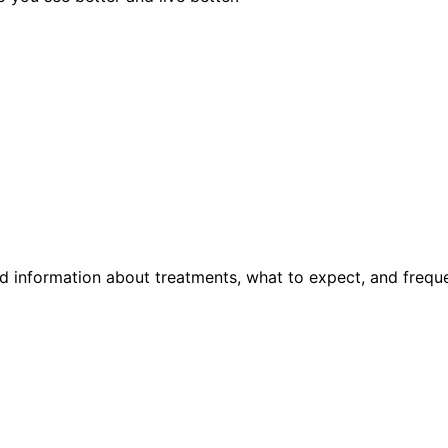
d information about treatments, what to expect, and frequ