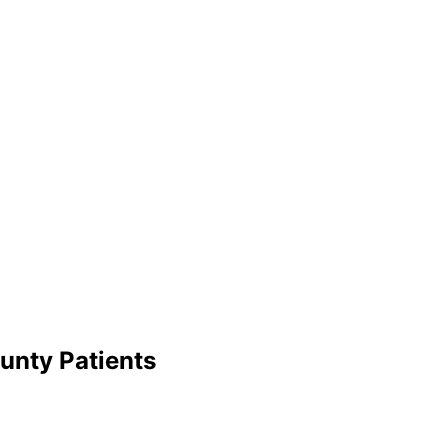
unty
Patients