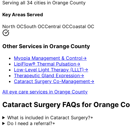
Serving all 34 cities in Orange County
Key Areas Served
North OC
South OC
Central OC
Coastal OC
Other Services in
Orange County
Myopia Management & Control
→
LipiFlow® Thermal Pulsation
→
Low-Level Light Therapy (LLLT)
→
Therapeutic Gland Expression
→
Cataract Surgery Co-Management
→
All eye care services in
Orange County
Cataract Surgery
FAQs for
Orange Co
What is included in Cataract Surgery?
+
Do I need a referral?
+