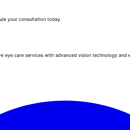
le your consultation today.
eye care services with advanced vision technology and ex