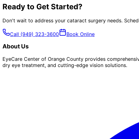
Ready to Get Started?
Don't wait to address your
cataract surgery
needs. Schedu
Call
(949) 323-3600
Book Online
About Us
EyeCare Center of Orange County provides comprehensive 
dry eye treatment, and cutting-edge vision solutions.