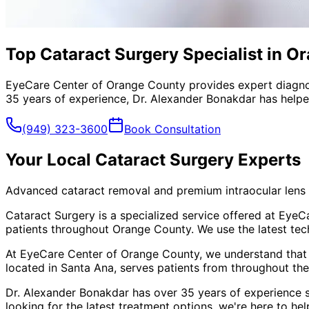
Top Cataract Surgery Specialist in O
EyeCare Center of Orange County provides expert diagno
35 years of experience, Dr. Alexander Bonakdar has helped
(949) 323-3600
Book Consultation
Your Local
Cataract Surgery
Experts
Advanced cataract removal and premium intraocular lens 
Cataract Surgery is a specialized service offered at Eye
patients throughout Orange County. We use the latest tec
At EyeCare Center of Orange County, we understand that
located in Santa Ana, serves patients from throughout
the
Dr. Alexander Bonakdar has over 35 years of experience s
looking for the latest treatment options, we're here to hel