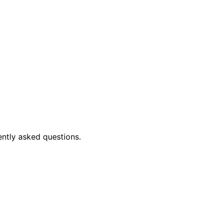
ently asked questions.