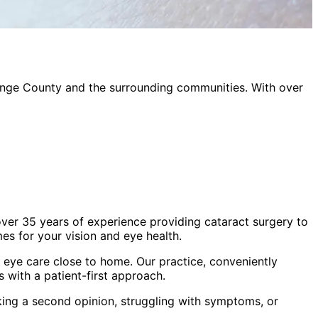
nge County
and the surrounding communities. With over
ver 35 years of experience providing cataract surgery to
s for your vision and eye health.
eye care close to home. Our practice, conveniently
 with a patient-first approach.
king a second opinion, struggling with symptoms, or