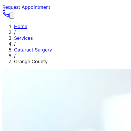
Request Appointment
Home
/
Services
/
Cataract Surgery
/
Orange County