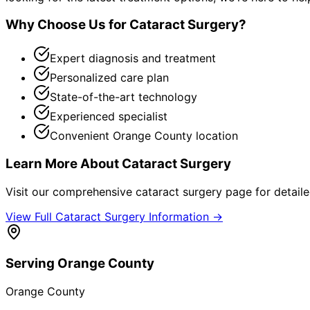
Why Choose Us for
Cataract Surgery
?
Expert diagnosis and treatment
Personalized care plan
State-of-the-art technology
Experienced specialist
Convenient Orange County location
Learn More About
Cataract Surgery
Visit our comprehensive
cataract surgery
page for detaile
View Full
Cataract Surgery
Information →
Serving
Orange County
Orange County