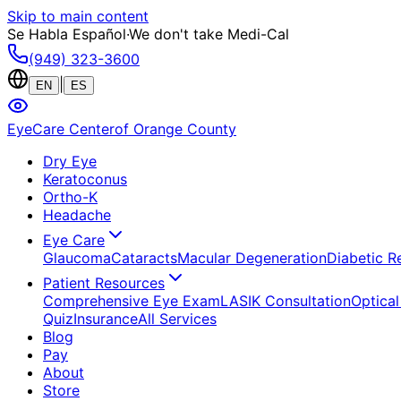
Skip to main content
Se Habla Español
·
We don't take Medi-Cal
(949) 323-3600
|
EN
ES
EyeCare Center
of Orange County
Dry Eye
Keratoconus
Ortho-K
Headache
Eye Care
Glaucoma
Cataracts
Macular Degeneration
Diabetic R
Patient Resources
Comprehensive Eye Exam
LASIK Consultation
Optical
Quiz
Insurance
All Services
Blog
Pay
About
Store