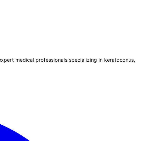
pert medical professionals specializing in keratoconus,