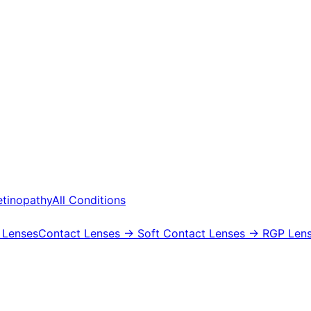
etinopathy
All Conditions
 Lenses
Contact Lenses
→ Soft Contact Lenses
→ RGP Lens