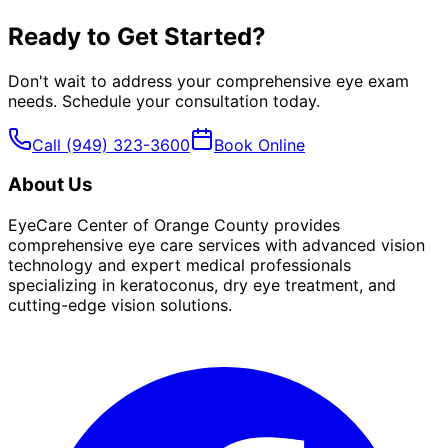
Ready to Get Started?
Don't wait to address your
comprehensive eye exam
needs. Schedule your consultation today.
Call
(949) 323-3600
Book Online
About Us
EyeCare Center of Orange County provides
comprehensive eye care services with advanced vision
technology and expert medical professionals
specializing in keratoconus, dry eye treatment, and
cutting-edge vision solutions.