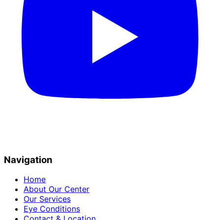
Navigation
Home
About Our Center
Our Services
Eye Conditions
Contact & Location