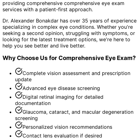
providing comprehensive
comprehensive eye exam
services with a patient-first approach.
Dr. Alexander Bonakdar has over 35 years of experience
specializing in complex eye conditions. Whether you're
seeking a second opinion, struggling with symptoms, or
looking for the latest treatment options, we're here to
help you see better and live better.
Why Choose Us for
Comprehensive Eye Exam
?
Complete vision assessment and prescription
update
Advanced eye disease screening
Digital retinal imaging for detailed
documentation
Glaucoma, cataract, and macular degeneration
screening
Personalized vision recommendations
Contact lens evaluation if desired