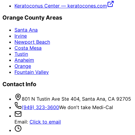
Keratoconus Center — keratocones.com
Orange County Areas
Santa Ana
Irvine
Newport Beach
Costa Mesa
Tustin
Anaheim
Orange
Fountain Valley
Contact Info
801 N Tustin Ave Ste 404, Santa Ana, CA 92705
(949) 323-3600
We don't take Medi-Cal
Email
:
Click to email