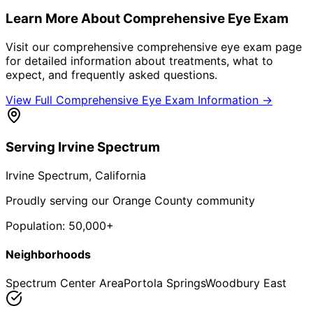
Learn More About
Comprehensive Eye Exam
Visit our comprehensive
comprehensive eye exam
page
for detailed information about treatments, what to
expect, and frequently asked questions.
View Full
Comprehensive Eye Exam
Information →
Serving
Irvine Spectrum
Irvine Spectrum
, California
Proudly serving our Orange County community
Population:
50,000+
Neighborhoods
Spectrum Center Area
Portola Springs
Woodbury East