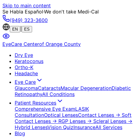
Skip to main content
Se Habla Español
·
We don't take Medi-Cal
(949) 323-3600
|
EN
ES
EyeCare Center
of Orange County
Dry Eye
Keratoconus
Ortho-K
Headache
Eye Care
Glaucoma
Cataracts
Macular Degeneration
Diabetic
Retinopathy
All Conditions
Patient Resources
Comprehensive Eye Exam
LASIK
Consultation
Optical Lenses
Contact Lenses
→ Soft
Contact Lenses
→ RGP Lenses
→ Scleral Lenses
→
Hybrid Lenses
Vision Quiz
Insurance
All Services
Blog