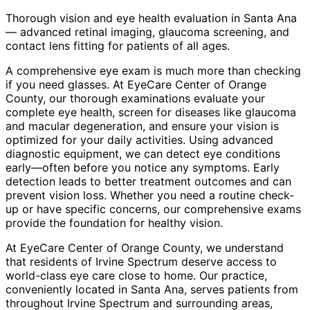
Thorough vision and eye health evaluation in Santa Ana
— advanced retinal imaging, glaucoma screening, and
contact lens fitting for patients of all ages.
A comprehensive eye exam is much more than checking
if you need glasses. At EyeCare Center of Orange
County, our thorough examinations evaluate your
complete eye health, screen for diseases like glaucoma
and macular degeneration, and ensure your vision is
optimized for your daily activities. Using advanced
diagnostic equipment, we can detect eye conditions
early—often before you notice any symptoms. Early
detection leads to better treatment outcomes and can
prevent vision loss. Whether you need a routine check-
up or have specific concerns, our comprehensive exams
provide the foundation for healthy vision.
At EyeCare Center of Orange County, we understand
that residents of
Irvine Spectrum
deserve access to
world-class eye care close to home. Our practice,
conveniently located in Santa Ana, serves patients from
throughout
Irvine Spectrum and surrounding areas
,