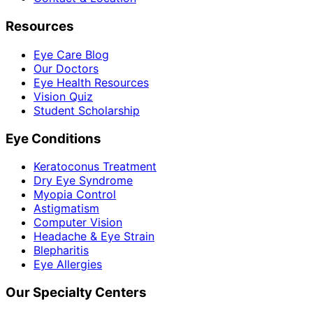
Resources
Eye Care Blog
Our Doctors
Eye Health Resources
Vision Quiz
Student Scholarship
Eye Conditions
Keratoconus Treatment
Dry Eye Syndrome
Myopia Control
Astigmatism
Computer Vision
Headache & Eye Strain
Blepharitis
Eye Allergies
Our Specialty Centers