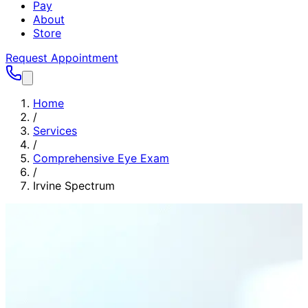
Pay
About
Store
Request Appointment
Home
/
Services
/
Comprehensive Eye Exam
/
Irvine Spectrum