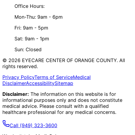
Office Hours:
Mon-Thu: 9am - 6pm
Fri: 9am - 5pm
Sat: 9am - 1pm
Sun: Closed
©
2026
EYECARE CENTER OF ORANGE COUNTY.
All
rights reserved.
Privacy Policy
Terms of Service
Medical
Disclaimer
Accessibility
Sitemap
Disclaimer:
The information on this website is for
informational purposes only and does not constitute
medical advice. Please consult with a qualified
healthcare professional for any medical concerns.
Call
(949) 323-3600