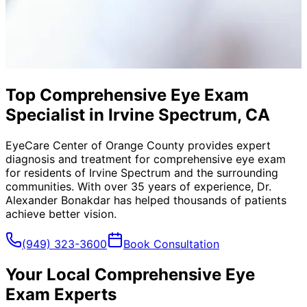
Top Comprehensive Eye Exam
Specialist in Irvine Spectrum, CA
EyeCare Center of Orange County provides expert
diagnosis and treatment for
comprehensive eye exam
for residents of
Irvine Spectrum
and the surrounding
communities. With over 35 years of experience, Dr.
Alexander Bonakdar has helped thousands of patients
achieve better vision.
(949) 323-3600
Book Consultation
Your Local
Comprehensive Eye
Exam
Experts