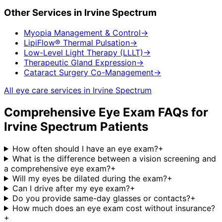
Other Services in
Irvine Spectrum
Myopia Management & Control
→
LipiFlow® Thermal Pulsation
→
Low-Level Light Therapy (LLLT)
→
Therapeutic Gland Expression
→
Cataract Surgery Co-Management
→
All eye care services in
Irvine Spectrum
Comprehensive Eye Exam
FAQs for
Irvine Spectrum
Patients
How often should I have an eye exam?
+
What is the difference between a vision screening and
a comprehensive eye exam?
+
Will my eyes be dilated during the exam?
+
Can I drive after my eye exam?
+
Do you provide same-day glasses or contacts?
+
How much does an eye exam cost without insurance?
+