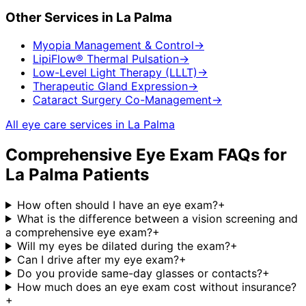
Other Services in
La Palma
Myopia Management & Control
→
LipiFlow® Thermal Pulsation
→
Low-Level Light Therapy (LLLT)
→
Therapeutic Gland Expression
→
Cataract Surgery Co-Management
→
All eye care services in
La Palma
Comprehensive Eye Exam
FAQs for
La Palma
Patients
How often should I have an eye exam?
+
What is the difference between a vision screening and
a comprehensive eye exam?
+
Will my eyes be dilated during the exam?
+
Can I drive after my eye exam?
+
Do you provide same-day glasses or contacts?
+
How much does an eye exam cost without insurance?
+