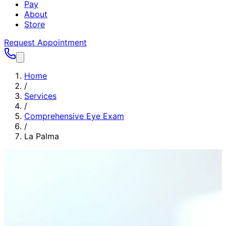
Pay
About
Store
Request Appointment
Home
/
Services
/
Comprehensive Eye Exam
/
La Palma