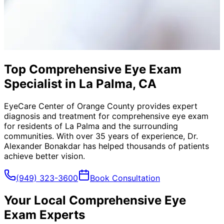
Top Comprehensive Eye Exam
Specialist in La Palma, CA
EyeCare Center of Orange County provides expert
diagnosis and treatment for
comprehensive eye exam
for residents of
La Palma
and the surrounding
communities. With over 35 years of experience, Dr.
Alexander Bonakdar has helped thousands of patients
achieve better vision.
(949) 323-3600
Book Consultation
Your Local
Comprehensive Eye
Exam
Experts