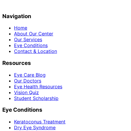
Navigation
Home
About Our Center
Our Services
Eye Conditions
Contact & Location
Resources
Eye Care Blog
Our Doctors
Eye Health Resources
Vision Quiz
Student Scholarship
Eye Conditions
Keratoconus Treatment
Dry Eye Syndrome