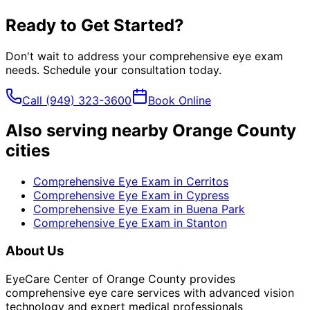
Ready to Get Started?
Don't wait to address your
comprehensive eye exam
needs. Schedule your consultation today.
Call
(949) 323-3600
Book Online
Also serving nearby Orange County
cities
Comprehensive Eye Exam
in
Cerritos
Comprehensive Eye Exam
in
Cypress
Comprehensive Eye Exam
in
Buena Park
Comprehensive Eye Exam
in
Stanton
About Us
EyeCare Center of Orange County provides
comprehensive eye care services with advanced vision
technology and expert medical professionals