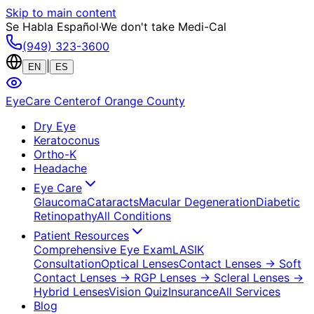
Skip to main content
Se Habla Español
·
We don't take Medi-Cal
(949) 323-3600
|
EN
ES
EyeCare Center
of Orange County
Dry Eye
Keratoconus
Ortho-K
Headache
Eye Care
Glaucoma
Cataracts
Macular Degeneration
Diabetic
Retinopathy
All Conditions
Patient Resources
Comprehensive Eye Exam
LASIK
Consultation
Optical Lenses
Contact Lenses
→ Soft
Contact Lenses
→ RGP Lenses
→ Scleral Lenses
→
Hybrid Lenses
Vision Quiz
Insurance
All Services
Blog