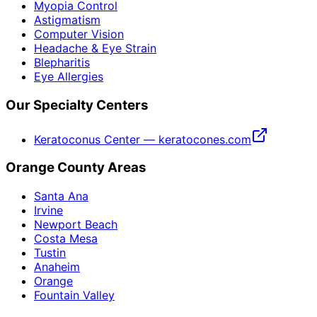
Myopia Control
Astigmatism
Computer Vision
Headache & Eye Strain
Blepharitis
Eye Allergies
Our Specialty Centers
Keratoconus Center — keratocones.com
Orange County Areas
Santa Ana
Irvine
Newport Beach
Costa Mesa
Tustin
Anaheim
Orange
Fountain Valley