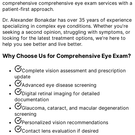
comprehensive
comprehensive eye exam
services with a
patient-first approach.
Dr. Alexander Bonakdar has over 35 years of experience
specializing in complex eye conditions. Whether you're
seeking a second opinion, struggling with symptoms, or
looking for the latest treatment options, we're here to
help you see better and live better.
Why Choose Us for
Comprehensive Eye Exam
?
Complete vision assessment and prescription
update
Advanced eye disease screening
Digital retinal imaging for detailed
documentation
Glaucoma, cataract, and macular degeneration
screening
Personalized vision recommendations
Contact lens evaluation if desired