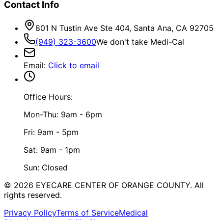
Contact Info
801 N Tustin Ave Ste 404, Santa Ana, CA 92705
(949) 323-3600
We don't take Medi-Cal
Email
:
Click to email
Office Hours:
Mon-Thu: 9am - 6pm
Fri: 9am - 5pm
Sat: 9am - 1pm
Sun: Closed
©
2026
EYECARE CENTER OF ORANGE COUNTY.
All
rights reserved.
Privacy Policy
Terms of Service
Medical