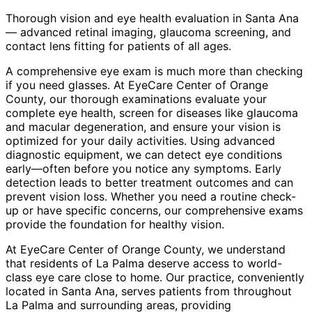
Thorough vision and eye health evaluation in Santa Ana
— advanced retinal imaging, glaucoma screening, and
contact lens fitting for patients of all ages.
A comprehensive eye exam is much more than checking
if you need glasses. At EyeCare Center of Orange
County, our thorough examinations evaluate your
complete eye health, screen for diseases like glaucoma
and macular degeneration, and ensure your vision is
optimized for your daily activities. Using advanced
diagnostic equipment, we can detect eye conditions
early—often before you notice any symptoms. Early
detection leads to better treatment outcomes and can
prevent vision loss. Whether you need a routine check-
up or have specific concerns, our comprehensive exams
provide the foundation for healthy vision.
At EyeCare Center of Orange County, we understand
that residents of
La Palma
deserve access to world-
class eye care close to home. Our practice, conveniently
located in Santa Ana, serves patients from throughout
La Palma and surrounding areas
, providing