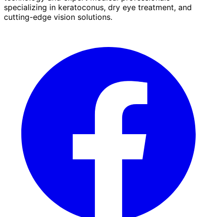
specializing in keratoconus, dry eye treatment, and
cutting-edge vision solutions.