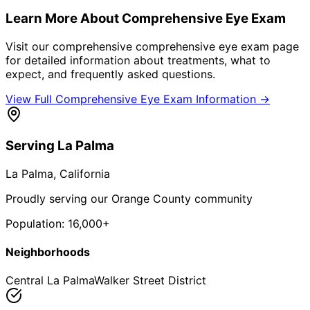
Learn More About
Comprehensive Eye Exam
Visit our comprehensive
comprehensive eye exam
page
for detailed information about treatments, what to
expect, and frequently asked questions.
View Full
Comprehensive Eye Exam
Information →
Serving
La Palma
La Palma
, California
Proudly serving our Orange County community
Population:
16,000+
Neighborhoods
Central La Palma
Walker Street District