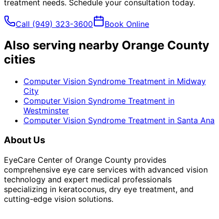
treatment
needs. Schedule your consultation today.
Call
(949) 323-3600
Book Online
Also serving nearby Orange County
cities
Computer Vision Syndrome Treatment
in
Midway
City
Computer Vision Syndrome Treatment
in
Westminster
Computer Vision Syndrome Treatment
in
Santa Ana
About Us
EyeCare Center of Orange County provides
comprehensive eye care services with advanced vision
technology and expert medical professionals
specializing in keratoconus, dry eye treatment, and
cutting-edge vision solutions.