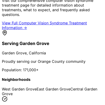
Visit our comprehensive
computer vision syndrome
treatment
page for detailed information about
treatments, what to expect, and frequently asked
questions.
View Full
Computer Vision Syndrome Treatment
Information →
Serving
Garden Grove
Garden Grove
, California
Proudly serving our Orange County community
Population:
171,000+
Neighborhoods
West Garden Grove
East Garden Grove
Central Garden
Grove