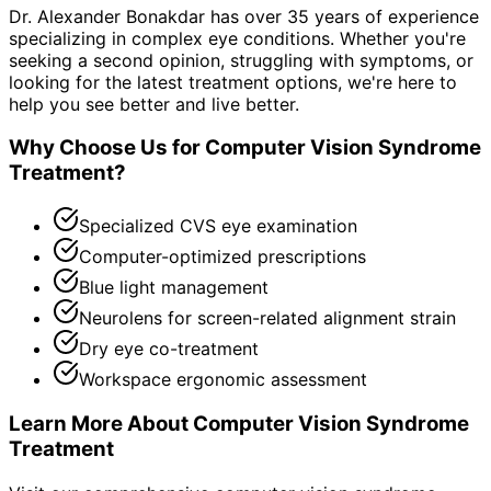
Dr. Alexander Bonakdar has over 35 years of experience
specializing in complex eye conditions. Whether you're
seeking a second opinion, struggling with symptoms, or
looking for the latest treatment options, we're here to
help you see better and live better.
Why Choose Us for
Computer Vision Syndrome
Treatment
?
Specialized CVS eye examination
Computer-optimized prescriptions
Blue light management
Neurolens for screen-related alignment strain
Dry eye co-treatment
Workspace ergonomic assessment
Learn More About
Computer Vision Syndrome
Treatment