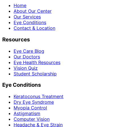
Home
About Our Center
Our Services
Eye Conditions
Contact & Location
Resources
Eye Care Blog
Our Doctors
Eye Health Resources
Vision Quiz
Student Scholarship
Eye Conditions
Keratoconus Treatment
Dry Eye Syndrome
Myopia Control
Astigmatism
Computer Vision
Headache & Eye Strain