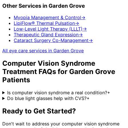
Other Services in
Garden Grove
Myopia Management & Control
→
LipiFlow® Thermal Pulsation
→
Low-Level Light Therapy (LLLT)
→
Therapeutic Gland Expression
→
Cataract Surgery Co-Management
→
All eye care services in
Garden Grove
Computer Vision Syndrome
Treatment
FAQs for
Garden Grove
Patients
Is computer vision syndrome a real condition?
+
Do blue light glasses help with CVS?
+
Ready to Get Started?
Don't wait to address your
computer vision syndrome