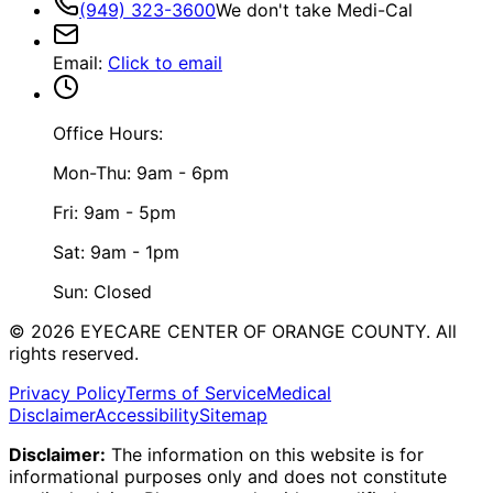
(949) 323-3600
We don't take Medi-Cal
Email
:
Click to email
Office Hours:
Mon-Thu: 9am - 6pm
Fri: 9am - 5pm
Sat: 9am - 1pm
Sun: Closed
©
2026
EYECARE CENTER OF ORANGE COUNTY.
All
rights reserved.
Privacy Policy
Terms of Service
Medical
Disclaimer
Accessibility
Sitemap
Disclaimer:
The information on this website is for
informational purposes only and does not constitute