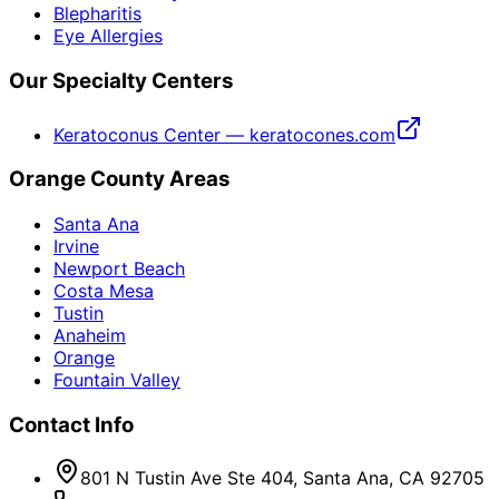
Blepharitis
Eye Allergies
Our Specialty Centers
Keratoconus Center — keratocones.com
Orange County Areas
Santa Ana
Irvine
Newport Beach
Costa Mesa
Tustin
Anaheim
Orange
Fountain Valley
Contact Info
801 N Tustin Ave Ste 404, Santa Ana, CA 92705