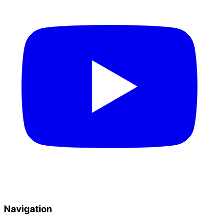
Navigation