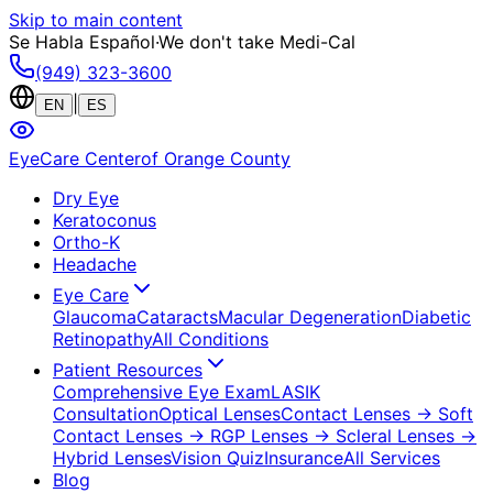
Skip to main content
Se Habla Español
·
We don't take Medi-Cal
(949) 323-3600
|
EN
ES
EyeCare Center
of Orange County
Dry Eye
Keratoconus
Ortho-K
Headache
Eye Care
Glaucoma
Cataracts
Macular Degeneration
Diabetic
Retinopathy
All Conditions
Patient Resources
Comprehensive Eye Exam
LASIK
Consultation
Optical Lenses
Contact Lenses
→ Soft
Contact Lenses
→ RGP Lenses
→ Scleral Lenses
→
Hybrid Lenses
Vision Quiz
Insurance
All Services
Blog