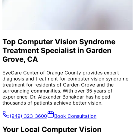
Top Computer Vision Syndrome
Treatment Specialist in Garden
Grove, CA
EyeCare Center of Orange County provides expert
diagnosis and treatment for
computer vision syndrome
treatment
for residents of
Garden Grove
and the
surrounding communities. With over 35 years of
experience, Dr. Alexander Bonakdar has helped
thousands of patients achieve better vision.
(949) 323-3600
Book Consultation
Your Local
Computer Vision