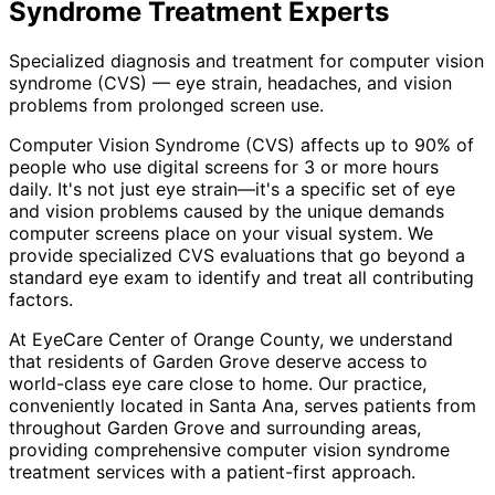
Syndrome Treatment
Experts
Specialized diagnosis and treatment for computer vision
syndrome (CVS) — eye strain, headaches, and vision
problems from prolonged screen use.
Computer Vision Syndrome (CVS) affects up to 90% of
people who use digital screens for 3 or more hours
daily. It's not just eye strain—it's a specific set of eye
and vision problems caused by the unique demands
computer screens place on your visual system. We
provide specialized CVS evaluations that go beyond a
standard eye exam to identify and treat all contributing
factors.
At EyeCare Center of Orange County, we understand
that residents of
Garden Grove
deserve access to
world-class eye care close to home. Our practice,
conveniently located in Santa Ana, serves patients from
throughout
Garden Grove and surrounding areas
,
providing comprehensive
computer vision syndrome
treatment
services with a patient-first approach.