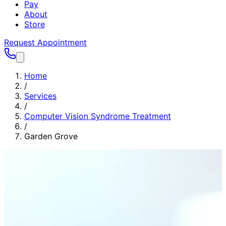
Pay
About
Store
Request Appointment
Home
/
Services
/
Computer Vision Syndrome Treatment
/
Garden Grove