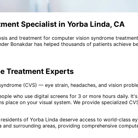
ent Specialist in Yorba Linda, CA
sis and treatment for
computer vision syndrome treatmen
nder Bonakdar has helped thousands of patients achieve bet
e Treatment
Experts
 syndrome (CVS) — eye strain, headaches, and vision prob
e who use digital screens for 3 or more hours daily. It's n
 place on your visual system. We provide specialized CVS
 residents of
Yorba Linda
deserve access to world-class eye
a and surrounding areas
, providing comprehensive
compute