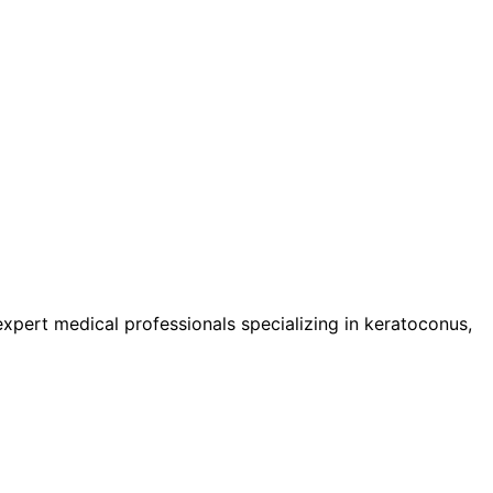
pert medical professionals specializing in keratoconus,