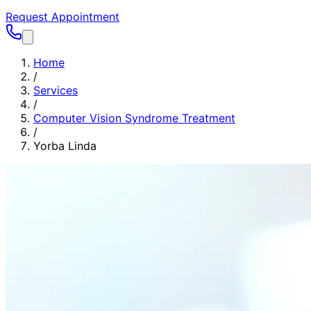
Request Appointment
Home
/
Services
/
Computer Vision Syndrome Treatment
/
Yorba Linda