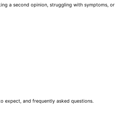
king a second opinion, struggling with symptoms, or
to expect, and frequently asked questions.