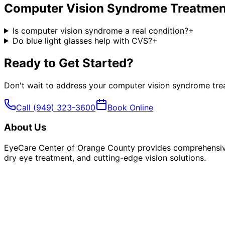
Computer Vision Syndrome Treatmen
Is computer vision syndrome a real condition?
+
Do blue light glasses help with CVS?
+
Ready to Get Started?
Don't wait to address your
computer vision syndrome tre
Call
(949) 323-3600
Book Online
About Us
EyeCare Center of Orange County provides comprehensive 
dry eye treatment, and cutting-edge vision solutions.