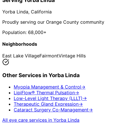
Serving
Yorba Linda
Yorba Linda
, California
Proudly serving our Orange County community
Population:
68,000+
Neighborhoods
East Lake Village
Fairmont
Vintage Hills
Other Services in
Yorba Linda
Myopia Management & Control
→
LipiFlow® Thermal Pulsation
→
Low-Level Light Therapy (LLLT)
→
Therapeutic Gland Expression
→
Cataract Surgery Co-Management
→
All eye care services in
Yorba Linda