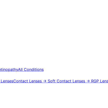
etinopathy
All Conditions
 Lenses
Contact Lenses
→ Soft Contact Lenses
→ RGP Lens