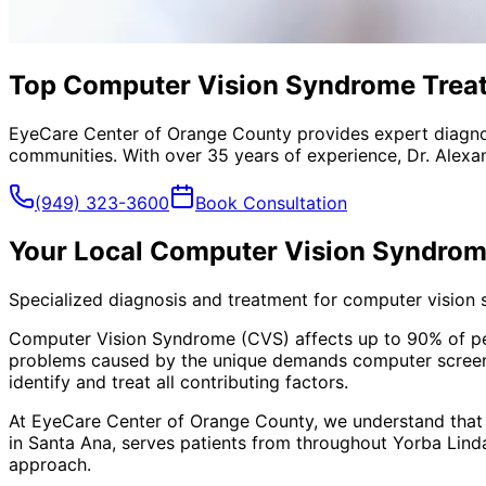
Top Computer Vision Syndrome Treatm
EyeCare Center of Orange County provides expert diagno
communities. With over 35 years of experience, Dr. Alexa
(949) 323-3600
Book Consultation
Your Local
Computer Vision Syndrom
Specialized diagnosis and treatment for computer vision
Computer Vision Syndrome (CVS) affects up to 90% of peopl
problems caused by the unique demands computer screens
identify and treat all contributing factors.
At EyeCare Center of Orange County, we understand that
in Santa Ana, serves patients from throughout
Yorba Lind
approach.