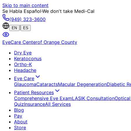
Skip to main content
Se Habla Español
·
We don't take Medi-Cal
(949) 323-3600
|
EN
ES
EyeCare Center
of Orange County
Dry Eye
Keratoconus
Ortho-K
Headache
Eye Care
Glaucoma
Cataracts
Macular Degeneration
Diabetic R
Patient Resources
Comprehensive Eye Exam
LASIK Consultation
Optical
Quiz
Insurance
All Services
Blog
Pay
About
Store