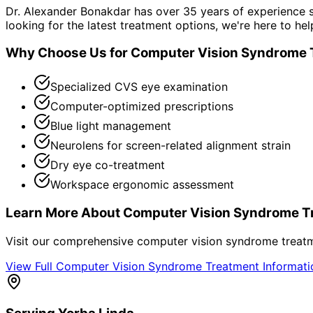
Dr. Alexander Bonakdar has over 35 years of experience s
looking for the latest treatment options, we're here to hel
Why Choose Us for
Computer Vision Syndrome 
Specialized CVS eye examination
Computer-optimized prescriptions
Blue light management
Neurolens for screen-related alignment strain
Dry eye co-treatment
Workspace ergonomic assessment
Learn More About
Computer Vision Syndrome T
Visit our comprehensive
computer vision syndrome treat
View Full
Computer Vision Syndrome Treatment
Informat