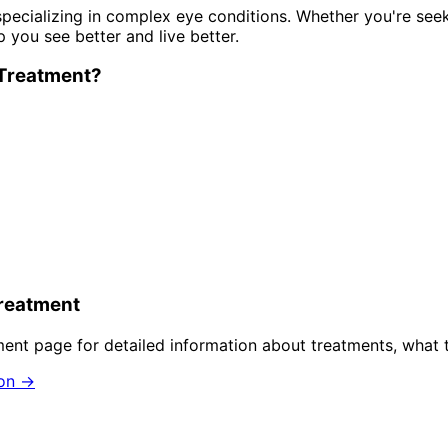
pecializing in complex eye conditions. Whether you're see
p you see better and live better.
Treatment
?
reatment
ment
page for detailed information about treatments, what 
ion →