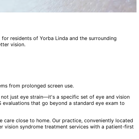
t
for residents of
Yorba Linda
and the surrounding
ter vision.
lems from prolonged screen use.
ot just eye strain—it's a specific set of eye and vision
 evaluations that go beyond a standard eye exam to
 care close to home. Our practice, conveniently located
r vision syndrome treatment
services with a patient-first