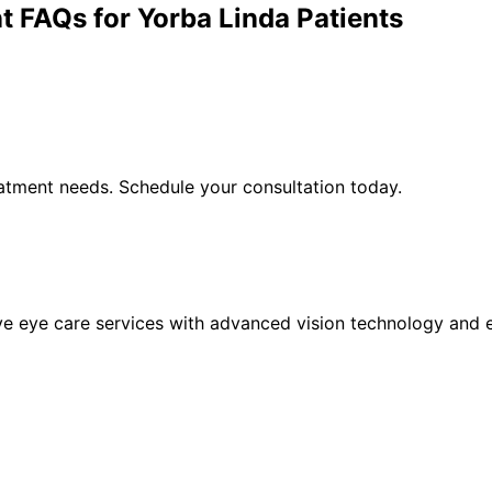
t
FAQs for
Yorba Linda
Patients
atment
needs. Schedule your consultation today.
eye care services with advanced vision technology and ex