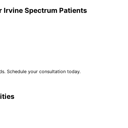
r
Irvine Spectrum
Patients
s. Schedule your consultation today.
ities