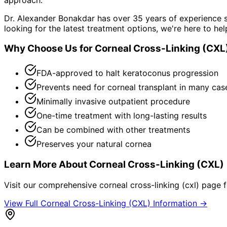
Dr. Alexander Bonakdar has over 35 years of experience s
looking for the latest treatment options, we're here to hel
Why Choose Us for
Corneal Cross-Linking (CXL
FDA-approved to halt keratoconus progression
Prevents need for corneal transplant in many cas
Minimally invasive outpatient procedure
One-time treatment with long-lasting results
Can be combined with other treatments
Preserves your natural cornea
Learn More About
Corneal Cross-Linking (CXL)
Visit our comprehensive
corneal cross-linking (cxl)
page fo
View Full
Corneal Cross-Linking (CXL)
Information →