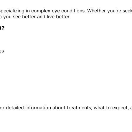
pecializing in complex eye conditions. Whether you're see
p you see better and live better.
)
?
es
r detailed information about treatments, what to expect, 