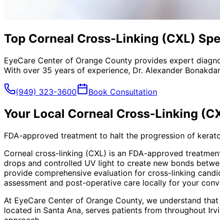
Top Corneal Cross-Linking (CXL) Spec
EyeCare Center of Orange County provides expert diagno
With over 35 years of experience, Dr. Alexander Bonakdar
(949) 323-3600
Book Consultation
Your Local
Corneal Cross-Linking (C
FDA-approved treatment to halt the progression of kerato
Corneal cross-linking (CXL) is an FDA-approved treatment
drops and controlled UV light to create new bonds betwee
provide comprehensive evaluation for cross-linking cand
assessment and post-operative care locally for your conv
At EyeCare Center of Orange County, we understand that
located in Santa Ana, serves patients from throughout
Irv
approach.