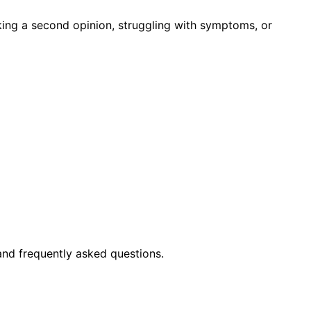
king a second opinion, struggling with symptoms, or
and frequently asked questions.