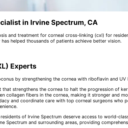
ialist in Irvine Spectrum, CA
sis and treatment for
corneal cross-linking (cxl)
for reside
 has helped thousands of patients achieve better vision.
XL)
Experts
conus by strengthening the cornea with riboflavin and UV l
 that strengthens the cornea to halt the progression of ke
n collagen fibers in the cornea, making it stronger and m
idacy and coordinate care with top corneal surgeons who 
enience.
 residents of
Irvine Spectrum
deserve access to world-class
ine Spectrum and surrounding areas
, providing comprehen