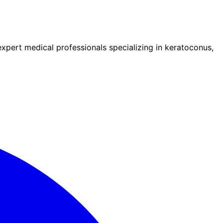
pert medical professionals specializing in keratoconus,