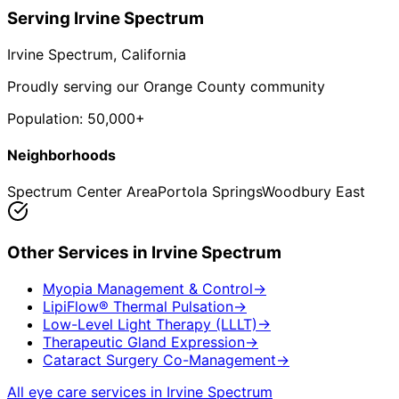
Serving
Irvine Spectrum
Irvine Spectrum
, California
Proudly serving our Orange County community
Population:
50,000+
Neighborhoods
Spectrum Center Area
Portola Springs
Woodbury East
Other Services in
Irvine Spectrum
Myopia Management & Control
→
LipiFlow® Thermal Pulsation
→
Low-Level Light Therapy (LLLT)
→
Therapeutic Gland Expression
→
Cataract Surgery Co-Management
→
All eye care services in
Irvine Spectrum