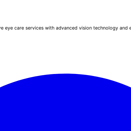
eye care services with advanced vision technology and ex