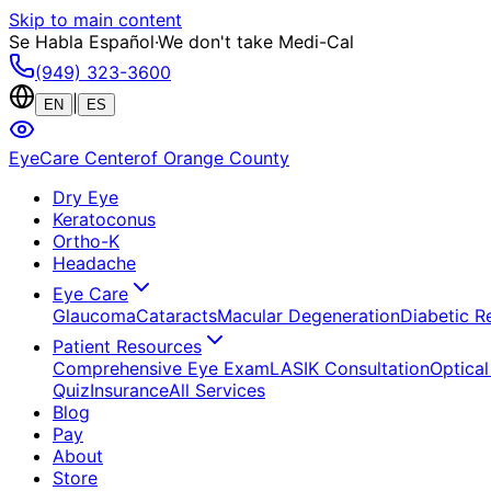
Skip to main content
Se Habla Español
·
We don't take Medi-Cal
(949) 323-3600
|
EN
ES
EyeCare Center
of Orange County
Dry Eye
Keratoconus
Ortho-K
Headache
Eye Care
Glaucoma
Cataracts
Macular Degeneration
Diabetic R
Patient Resources
Comprehensive Eye Exam
LASIK Consultation
Optical
Quiz
Insurance
All Services
Blog
Pay
About
Store