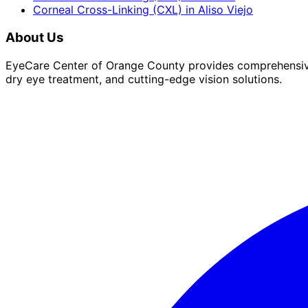
Corneal Cross-Linking (CXL)
in
Aliso Viejo
About Us
EyeCare Center of Orange County provides comprehensive 
dry eye treatment, and cutting-edge vision solutions.