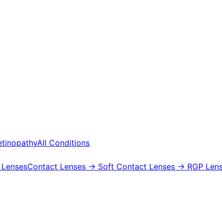
etinopathy
All Conditions
 Lenses
Contact Lenses
→ Soft Contact Lenses
→ RGP Lens