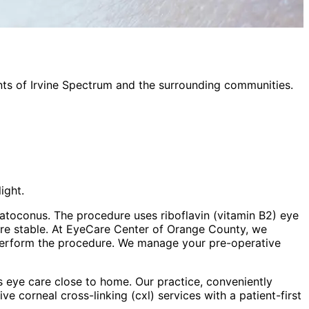
nts of
Irvine Spectrum
and the surrounding communities.
ight.
ratoconus. The procedure uses riboflavin (vitamin B2) eye
ore stable. At EyeCare Center of Orange County, we
perform the procedure. We manage your pre-operative
 eye care close to home. Our practice, conveniently
sive
corneal cross-linking (cxl)
services with a patient-first