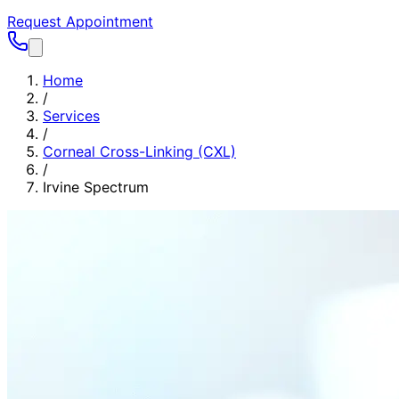
Request Appointment
Home
/
Services
/
Corneal Cross-Linking (CXL)
/
Irvine Spectrum