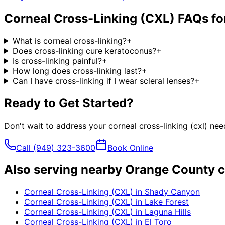
Corneal Cross-Linking (CXL)
FAQs fo
What is corneal cross-linking?
+
Does cross-linking cure keratoconus?
+
Is cross-linking painful?
+
How long does cross-linking last?
+
Can I have cross-linking if I wear scleral lenses?
+
Ready to Get Started?
Don't wait to address your
corneal cross-linking (cxl)
need
Call
(949) 323-3600
Book Online
Also serving nearby Orange County c
Corneal Cross-Linking (CXL)
in
Shady Canyon
Corneal Cross-Linking (CXL)
in
Lake Forest
Corneal Cross-Linking (CXL)
in
Laguna Hills
Corneal Cross-Linking (CXL)
in
El Toro