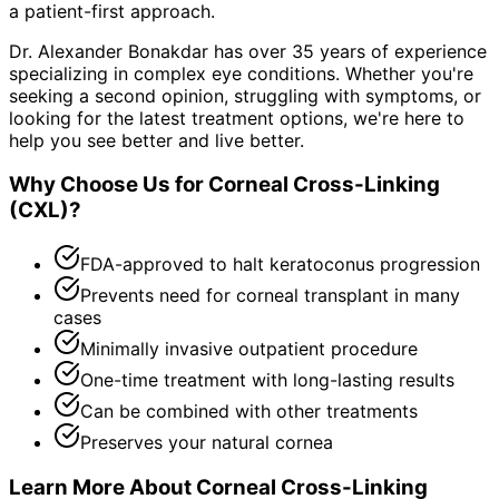
a patient-first approach.
Dr. Alexander Bonakdar has over 35 years of experience
specializing in complex eye conditions. Whether you're
seeking a second opinion, struggling with symptoms, or
looking for the latest treatment options, we're here to
help you see better and live better.
Why Choose Us for
Corneal Cross-Linking
(CXL)
?
FDA-approved to halt keratoconus progression
Prevents need for corneal transplant in many
cases
Minimally invasive outpatient procedure
One-time treatment with long-lasting results
Can be combined with other treatments
Preserves your natural cornea
Learn More About
Corneal Cross-Linking