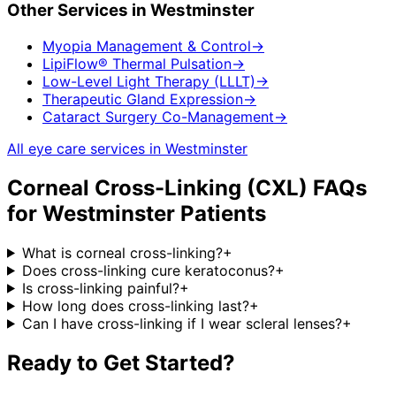
Other Services in
Westminster
Myopia Management & Control
→
LipiFlow® Thermal Pulsation
→
Low-Level Light Therapy (LLLT)
→
Therapeutic Gland Expression
→
Cataract Surgery Co-Management
→
All eye care services in
Westminster
Corneal Cross-Linking (CXL)
FAQs
for
Westminster
Patients
What is corneal cross-linking?
+
Does cross-linking cure keratoconus?
+
Is cross-linking painful?
+
How long does cross-linking last?
+
Can I have cross-linking if I wear scleral lenses?
+
Ready to Get Started?