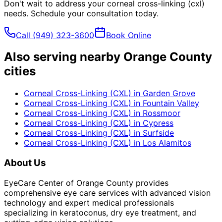
Don't wait to address your
corneal cross-linking (cxl)
needs. Schedule your consultation today.
Call
(949) 323-3600
Book Online
Also serving nearby Orange County
cities
Corneal Cross-Linking (CXL)
in
Garden Grove
Corneal Cross-Linking (CXL)
in
Fountain Valley
Corneal Cross-Linking (CXL)
in
Rossmoor
Corneal Cross-Linking (CXL)
in
Cypress
Corneal Cross-Linking (CXL)
in
Surfside
Corneal Cross-Linking (CXL)
in
Los Alamitos
About Us
EyeCare Center of Orange County provides
comprehensive eye care services with advanced vision
technology and expert medical professionals
specializing in keratoconus, dry eye treatment, and