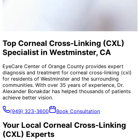
Top Corneal Cross-Linking (CXL)
Specialist in Westminster, CA
EyeCare Center of Orange County provides expert
diagnosis and treatment for
corneal cross-linking (cxl)
for residents of
Westminster
and the surrounding
communities. With over 35 years of experience, Dr.
Alexander Bonakdar has helped thousands of patients
achieve better vision.
(949) 323-3600
Book Consultation
Your Local
Corneal Cross-Linking
(CXL)
Experts