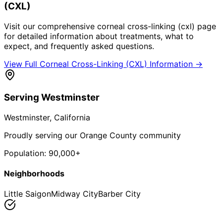
(CXL)
Visit our comprehensive
corneal cross-linking (cxl)
page
for detailed information about treatments, what to
expect, and frequently asked questions.
View Full
Corneal Cross-Linking (CXL)
Information →
Serving
Westminster
Westminster
, California
Proudly serving our Orange County community
Population:
90,000+
Neighborhoods
Little Saigon
Midway City
Barber City