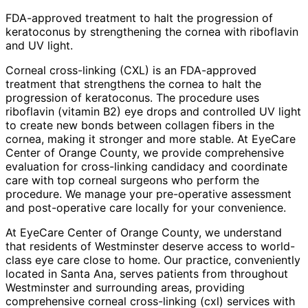
FDA-approved treatment to halt the progression of
keratoconus by strengthening the cornea with riboflavin
and UV light.
Corneal cross-linking (CXL) is an FDA-approved
treatment that strengthens the cornea to halt the
progression of keratoconus. The procedure uses
riboflavin (vitamin B2) eye drops and controlled UV light
to create new bonds between collagen fibers in the
cornea, making it stronger and more stable. At EyeCare
Center of Orange County, we provide comprehensive
evaluation for cross-linking candidacy and coordinate
care with top corneal surgeons who perform the
procedure. We manage your pre-operative assessment
and post-operative care locally for your convenience.
At EyeCare Center of Orange County, we understand
that residents of
Westminster
deserve access to world-
class eye care close to home. Our practice, conveniently
located in Santa Ana, serves patients from throughout
Westminster and surrounding areas
, providing
comprehensive
corneal cross-linking (cxl)
services with