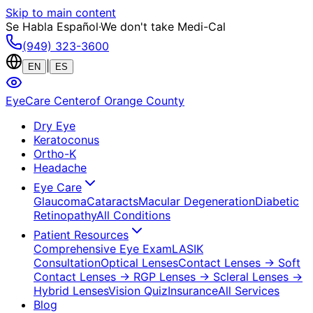
Skip to main content
Se Habla Español
·
We don't take Medi-Cal
(949) 323-3600
|
EN
ES
EyeCare Center
of Orange County
Dry Eye
Keratoconus
Ortho-K
Headache
Eye Care
Glaucoma
Cataracts
Macular Degeneration
Diabetic
Retinopathy
All Conditions
Patient Resources
Comprehensive Eye Exam
LASIK
Consultation
Optical Lenses
Contact Lenses
→ Soft
Contact Lenses
→ RGP Lenses
→ Scleral Lenses
→
Hybrid Lenses
Vision Quiz
Insurance
All Services
Blog