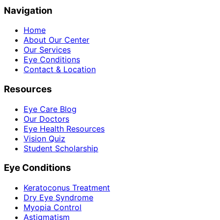
Navigation
Home
About Our Center
Our Services
Eye Conditions
Contact & Location
Resources
Eye Care Blog
Our Doctors
Eye Health Resources
Vision Quiz
Student Scholarship
Eye Conditions
Keratoconus Treatment
Dry Eye Syndrome
Myopia Control
Astigmatism