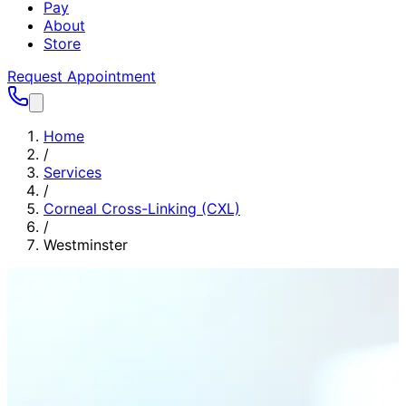
Pay
About
Store
Request Appointment
Home
/
Services
/
Corneal Cross-Linking (CXL)
/
Westminster