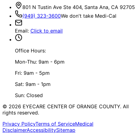
801 N Tustin Ave Ste 404, Santa Ana, CA 92705
(949) 323-3600
We don't take Medi-Cal
Email
:
Click to email
Office Hours:
Mon-Thu: 9am - 6pm
Fri: 9am - 5pm
Sat: 9am - 1pm
Sun: Closed
©
2026
EYECARE CENTER OF ORANGE COUNTY.
All
rights reserved.
Privacy Policy
Terms of Service
Medical
Disclaimer
Accessibility
Sitemap