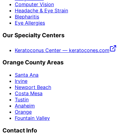
Computer Vision
Headache & Eye Strain
Blepharitis
Eye Allergies
Our Specialty Centers
Keratoconus Center — keratocones.com
Orange County Areas
Santa Ana
Irvine
Newport Beach
Costa Mesa
Tustin
Anaheim
Orange
Fountain Valley
Contact Info