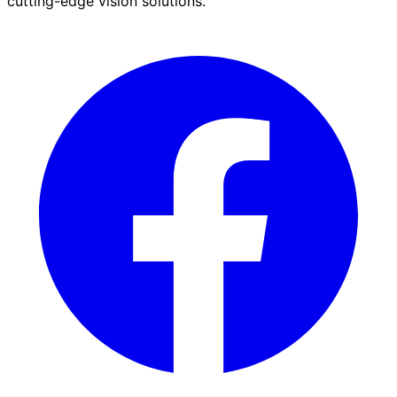
cutting-edge vision solutions.