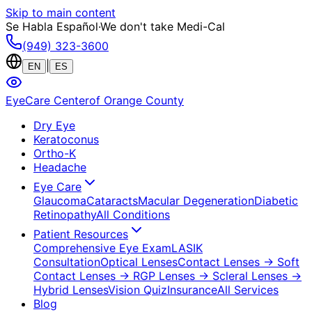
Skip to main content
Se Habla Español
·
We don't take Medi-Cal
(949) 323-3600
|
EN
ES
EyeCare Center
of Orange County
Dry Eye
Keratoconus
Ortho-K
Headache
Eye Care
Glaucoma
Cataracts
Macular Degeneration
Diabetic
Retinopathy
All Conditions
Patient Resources
Comprehensive Eye Exam
LASIK
Consultation
Optical Lenses
Contact Lenses
→ Soft
Contact Lenses
→ RGP Lenses
→ Scleral Lenses
→
Hybrid Lenses
Vision Quiz
Insurance
All Services
Blog