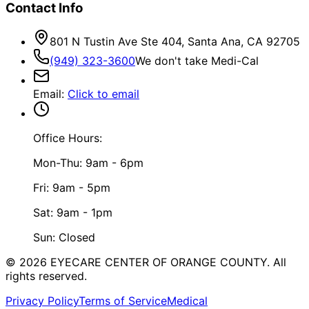
Contact Info
801 N Tustin Ave Ste 404, Santa Ana, CA 92705
(949) 323-3600
We don't take Medi-Cal
Email
:
Click to email
Office Hours:
Mon-Thu: 9am - 6pm
Fri: 9am - 5pm
Sat: 9am - 1pm
Sun: Closed
©
2026
EYECARE CENTER OF ORANGE COUNTY.
All
rights reserved.
Privacy Policy
Terms of Service
Medical