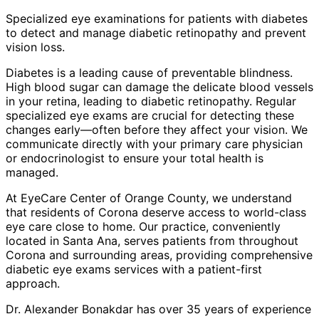
Specialized eye examinations for patients with diabetes
to detect and manage diabetic retinopathy and prevent
vision loss.
Diabetes is a leading cause of preventable blindness.
High blood sugar can damage the delicate blood vessels
in your retina, leading to diabetic retinopathy. Regular
specialized eye exams are crucial for detecting these
changes early—often before they affect your vision. We
communicate directly with your primary care physician
or endocrinologist to ensure your total health is
managed.
At EyeCare Center of Orange County, we understand
that residents of
Corona
deserve access to world-class
eye care close to home. Our practice, conveniently
located in Santa Ana, serves patients from throughout
Corona and surrounding areas
, providing comprehensive
diabetic eye exams
services with a patient-first
approach.
Dr. Alexander Bonakdar has over 35 years of experience