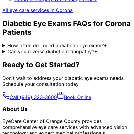
All eye care services in
Corona
Diabetic Eye Exams
FAQs for
Corona
Patients
How often do I need a diabetic eye exam?
+
Can you reverse diabetic retinopathy?
+
Ready to Get Started?
Don't wait to address your
diabetic eye exams
needs.
Schedule your consultation today.
Call
(949) 323-3600
Book Online
About Us
EyeCare Center of Orange County provides
comprehensive eye care services with advanced vision
technology and expert medical professionals