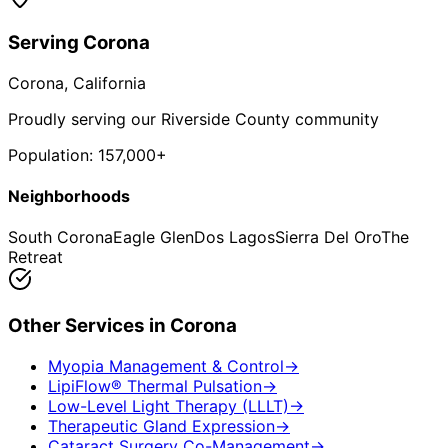
Serving
Corona
Corona
, California
Proudly serving our Riverside County community
Population:
157,000+
Neighborhoods
South Corona
Eagle Glen
Dos Lagos
Sierra Del Oro
The
Retreat
Other Services in
Corona
Myopia Management & Control
→
LipiFlow® Thermal Pulsation
→
Low-Level Light Therapy (LLLT)
→
Therapeutic Gland Expression
→
Cataract Surgery Co-Management
→