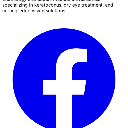
specializing in keratoconus, dry eye treatment, and
cutting-edge vision solutions.