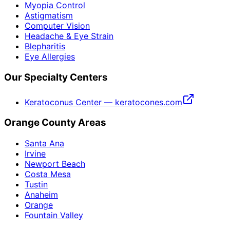
Myopia Control
Astigmatism
Computer Vision
Headache & Eye Strain
Blepharitis
Eye Allergies
Our Specialty Centers
Keratoconus Center — keratocones.com
Orange County Areas
Santa Ana
Irvine
Newport Beach
Costa Mesa
Tustin
Anaheim
Orange
Fountain Valley