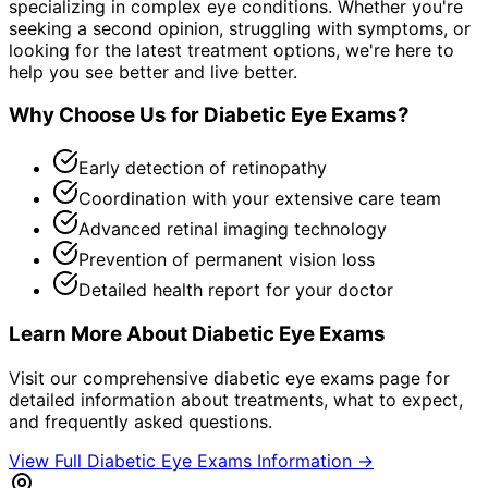
specializing in complex eye conditions. Whether you're
seeking a second opinion, struggling with symptoms, or
looking for the latest treatment options, we're here to
help you see better and live better.
Why Choose Us for
Diabetic Eye Exams
?
Early detection of retinopathy
Coordination with your extensive care team
Advanced retinal imaging technology
Prevention of permanent vision loss
Detailed health report for your doctor
Learn More About
Diabetic Eye Exams
Visit our comprehensive
diabetic eye exams
page for
detailed information about treatments, what to expect,
and frequently asked questions.
View Full
Diabetic Eye Exams
Information →