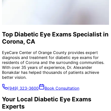
Top Diabetic Eye Exams Specialist in
Corona, CA
EyeCare Center of Orange County provides expert
diagnosis and treatment for
diabetic eye exams
for
residents of
Corona
and the surrounding communities.
With over 35 years of experience, Dr. Alexander
Bonakdar has helped thousands of patients achieve
better vision.
(949) 323-3600
Book Consultation
Your Local
Diabetic Eye Exams
Experts