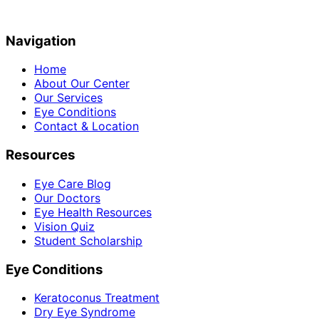
Navigation
Home
About Our Center
Our Services
Eye Conditions
Contact & Location
Resources
Eye Care Blog
Our Doctors
Eye Health Resources
Vision Quiz
Student Scholarship
Eye Conditions
Keratoconus Treatment
Dry Eye Syndrome