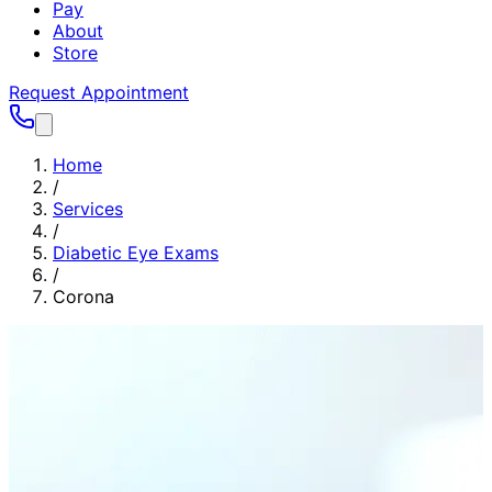
Pay
About
Store
Request Appointment
Home
/
Services
/
Diabetic Eye Exams
/
Corona