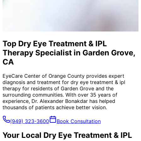
Top Dry Eye Treatment & IPL
Therapy Specialist in Garden Grove,
CA
EyeCare Center of Orange County provides expert
diagnosis and treatment for
dry eye treatment & ipl
therapy
for residents of
Garden Grove
and the
surrounding communities. With over 35 years of
experience, Dr. Alexander Bonakdar has helped
thousands of patients achieve better vision.
(949) 323-3600
Book Consultation
Your Local
Dry Eye Treatment & IPL