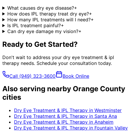
What causes dry eye disease?
+
How does IPL therapy treat dry eye?
+
How many IPL treatments will I need?
+
Is IPL treatment painful?
+
Can dry eye damage my vision?
+
Ready to Get Started?
Don't wait to address your
dry eye treatment & ipl
therapy
needs. Schedule your consultation today.
Call
(949) 323-3600
Book Online
Also serving nearby Orange County
cities
Dry Eye Treatment & IPL Therapy
in
Westminster
Dry Eye Treatment & IPL Therapy
in
Santa Ana
Dry Eye Treatment & IPL Therapy
in
Anaheim
Dry Eye Treatment & IPL Therapy
in
Fountain Valley