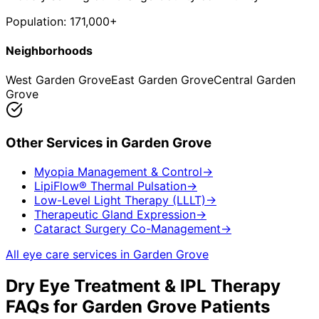
Population:
171,000+
Neighborhoods
West Garden Grove
East Garden Grove
Central Garden
Grove
Other Services in
Garden Grove
Myopia Management & Control
→
LipiFlow® Thermal Pulsation
→
Low-Level Light Therapy (LLLT)
→
Therapeutic Gland Expression
→
Cataract Surgery Co-Management
→
All eye care services in
Garden Grove
Dry Eye Treatment & IPL Therapy
FAQs for
Garden Grove
Patients