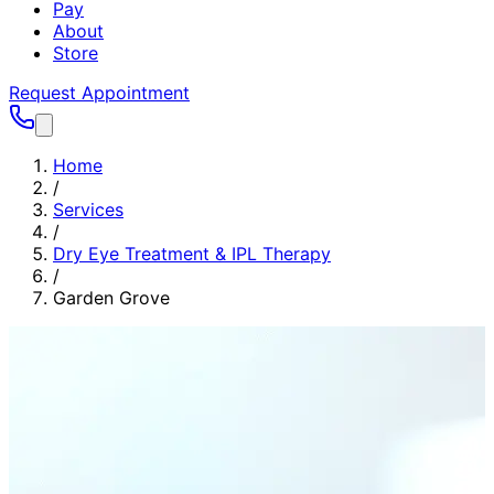
Pay
About
Store
Request Appointment
Home
/
Services
/
Dry Eye Treatment & IPL Therapy
/
Garden Grove