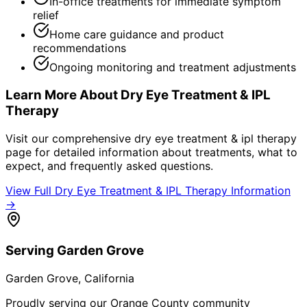
In-office treatments for immediate symptom
relief
Home care guidance and product
recommendations
Ongoing monitoring and treatment adjustments
Learn More About
Dry Eye Treatment & IPL
Therapy
Visit our comprehensive
dry eye treatment & ipl therapy
page for detailed information about treatments, what to
expect, and frequently asked questions.
View Full
Dry Eye Treatment & IPL Therapy
Information
→
Serving
Garden Grove
Garden Grove
, California
Proudly serving our Orange County community