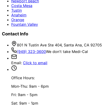
Newport Beach
Costa Mesa
Tustin
Anaheim
Orange
Fountain Valley
Contact Info
801 N Tustin Ave Ste 404, Santa Ana, CA 92705
(949) 323-3600
We don't take Medi-Cal
Email
:
Click to email
Office Hours:
Mon-Thu: 9am - 6pm
Fri: 9am - 5pm
Sat: 9am - 1pm