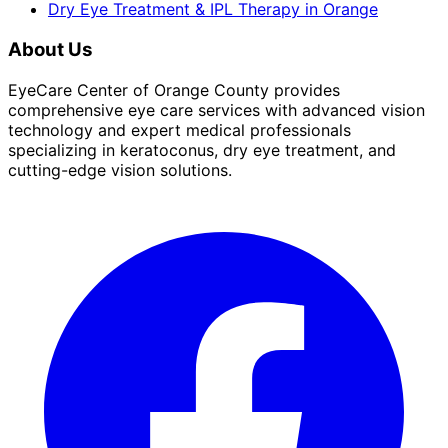
Dry Eye Treatment & IPL Therapy
in
Orange
About Us
EyeCare Center of Orange County provides
comprehensive eye care services with advanced vision
technology and expert medical professionals
specializing in keratoconus, dry eye treatment, and
cutting-edge vision solutions.