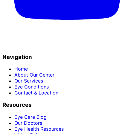
Navigation
Home
About Our Center
Our Services
Eye Conditions
Contact & Location
Resources
Eye Care Blog
Our Doctors
Eye Health Resources