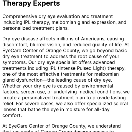
Therapy
Experts
Comprehensive dry eye evaluation and treatment
including IPL therapy, meibomian gland expression, and
personalized treatment plans.
Dry eye disease affects millions of Americans, causing
discomfort, blurred vision, and reduced quality of life. At
EyeCare Center of Orange County, we go beyond basic
dry eye treatment to address the root cause of your
symptoms. Our dry eye specialist offers advanced
treatments including IPL (Intense Pulsed Light) therapy,
one of the most effective treatments for meibomian
gland dysfunction—the leading cause of dry eye.
Whether your dry eye is caused by environmental
factors, screen use, or underlying medical conditions, we
create a personalized treatment plan to provide lasting
relief. For severe cases, we also offer specialized scleral
lenses that bathe the eye in moisture for all-day
comfort.
At EyeCare Center of Orange County, we understand
that residents of
Garden Grove
deserve access to