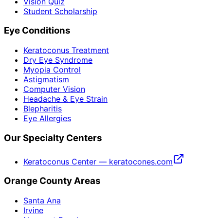
Vision Quiz
Student Scholarship
Eye Conditions
Keratoconus Treatment
Dry Eye Syndrome
Myopia Control
Astigmatism
Computer Vision
Headache & Eye Strain
Blepharitis
Eye Allergies
Our Specialty Centers
Keratoconus Center — keratocones.com
Orange County Areas
Santa Ana
Irvine