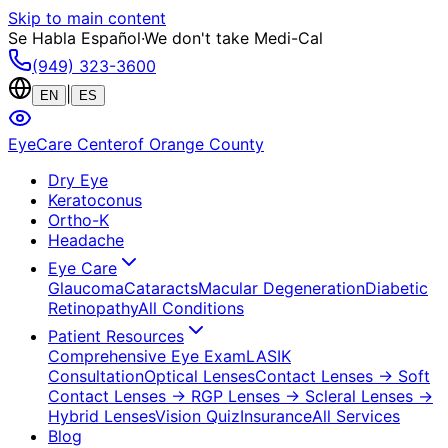
Skip to main content
Se Habla Español
·
We don't take Medi-Cal
(949) 323-3600
|
EN
ES
EyeCare Center
of Orange County
Dry Eye
Keratoconus
Ortho-K
Headache
Eye Care
Glaucoma
Cataracts
Macular Degeneration
Diabetic
Retinopathy
All Conditions
Patient Resources
Comprehensive Eye Exam
LASIK
Consultation
Optical Lenses
Contact Lenses
→ Soft
Contact Lenses
→ RGP Lenses
→ Scleral Lenses
→
Hybrid Lenses
Vision Quiz
Insurance
All Services
Blog