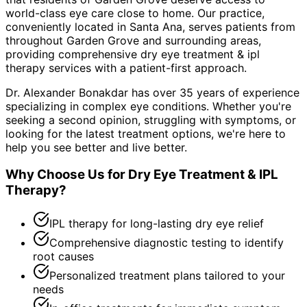
world-class eye care close to home. Our practice,
conveniently located in Santa Ana, serves patients from
throughout
Garden Grove and surrounding areas
,
providing comprehensive
dry eye treatment & ipl
therapy
services with a patient-first approach.
Dr. Alexander Bonakdar has over 35 years of experience
specializing in complex eye conditions. Whether you're
seeking a second opinion, struggling with symptoms, or
looking for the latest treatment options, we're here to
help you see better and live better.
Why Choose Us for
Dry Eye Treatment & IPL
Therapy
?
IPL therapy for long-lasting dry eye relief
Comprehensive diagnostic testing to identify
root causes
Personalized treatment plans tailored to your
needs