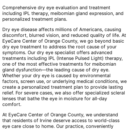
Comprehensive dry eye evaluation and treatment
including IPL therapy, meibomian gland expression, and
personalized treatment plans.
Dry eye disease affects millions of Americans, causing
discomfort, blurred vision, and reduced quality of life. At
EyeCare Center of Orange County, we go beyond basic
dry eye treatment to address the root cause of your
symptoms. Our dry eye specialist offers advanced
treatments including IPL (Intense Pulsed Light) therapy,
one of the most effective treatments for meibomian
gland dysfunction—the leading cause of dry eye.
Whether your dry eye is caused by environmental
factors, screen use, or underlying medical conditions, we
create a personalized treatment plan to provide lasting
relief. For severe cases, we also offer specialized scleral
lenses that bathe the eye in moisture for all-day
comfort.
At EyeCare Center of Orange County, we understand
that residents of
Irvine
deserve access to world-class
eye care close to home. Our practice, conveniently