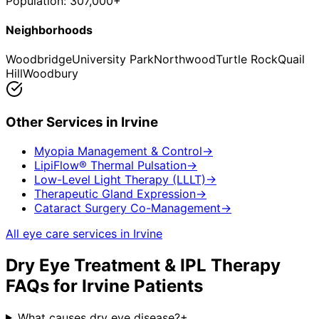
Population:
307,000+
Neighborhoods
Woodbridge
University Park
Northwood
Turtle Rock
Quail
Hill
Woodbury
Other Services in
Irvine
Myopia Management & Control
→
LipiFlow® Thermal Pulsation
→
Low-Level Light Therapy (LLLT)
→
Therapeutic Gland Expression
→
Cataract Surgery Co-Management
→
All eye care services in
Irvine
Dry Eye Treatment & IPL Therapy
FAQs for
Irvine
Patients
What causes dry eye disease?
+