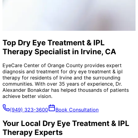
Top Dry Eye Treatment & IPL
Therapy Specialist in Irvine, CA
EyeCare Center of Orange County provides expert
diagnosis and treatment for
dry eye treatment & ipl
therapy
for residents of
Irvine
and the surrounding
communities. With over 35 years of experience, Dr.
Alexander Bonakdar has helped thousands of patients
achieve better vision.
(949) 323-3600
Book Consultation
Your Local
Dry Eye Treatment & IPL
Therapy
Experts