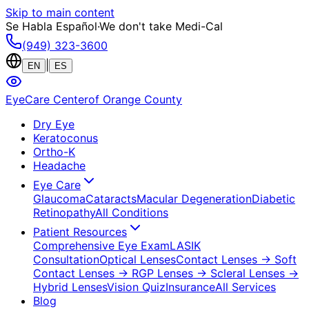
Skip to main content
Se Habla Español
·
We don't take Medi-Cal
(949) 323-3600
|
EN
ES
EyeCare Center
of Orange County
Dry Eye
Keratoconus
Ortho-K
Headache
Eye Care
Glaucoma
Cataracts
Macular Degeneration
Diabetic
Retinopathy
All Conditions
Patient Resources
Comprehensive Eye Exam
LASIK
Consultation
Optical Lenses
Contact Lenses
→ Soft
Contact Lenses
→ RGP Lenses
→ Scleral Lenses
→
Hybrid Lenses
Vision Quiz
Insurance
All Services
Blog