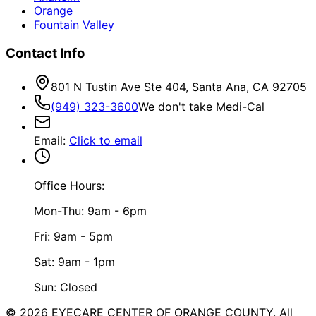
Orange
Fountain Valley
Contact Info
801 N Tustin Ave Ste 404, Santa Ana, CA 92705
(949) 323-3600
We don't take Medi-Cal
Email
:
Click to email
Office Hours:
Mon-Thu: 9am - 6pm
Fri: 9am - 5pm
Sat: 9am - 1pm
Sun: Closed
©
2026
EYECARE CENTER OF ORANGE COUNTY.
All