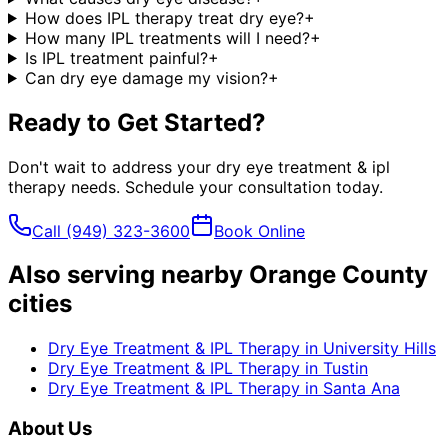
How does IPL therapy treat dry eye?
+
How many IPL treatments will I need?
+
Is IPL treatment painful?
+
Can dry eye damage my vision?
+
Ready to Get Started?
Don't wait to address your
dry eye treatment & ipl
therapy
needs. Schedule your consultation today.
Call
(949) 323-3600
Book Online
Also serving nearby Orange County
cities
Dry Eye Treatment & IPL Therapy
in
University Hills
Dry Eye Treatment & IPL Therapy
in
Tustin
Dry Eye Treatment & IPL Therapy
in
Santa Ana
About Us