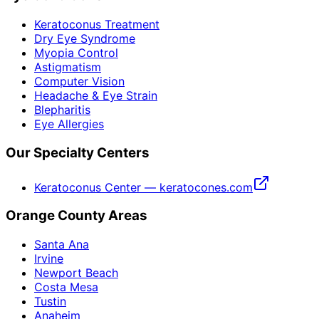
Keratoconus Treatment
Dry Eye Syndrome
Myopia Control
Astigmatism
Computer Vision
Headache & Eye Strain
Blepharitis
Eye Allergies
Our Specialty Centers
Keratoconus Center — keratocones.com
Orange County Areas
Santa Ana
Irvine
Newport Beach
Costa Mesa
Tustin
Anaheim