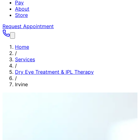
Pay
About
Store
Request Appointment
Home
/
Services
/
Dry Eye Treatment & IPL Therapy
/
Irvine