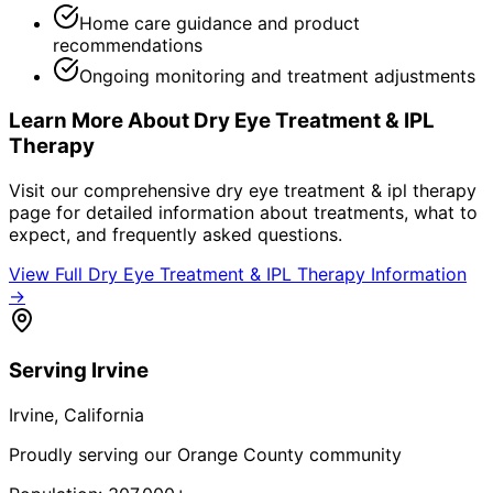
Home care guidance and product
recommendations
Ongoing monitoring and treatment adjustments
Learn More About
Dry Eye Treatment & IPL
Therapy
Visit our comprehensive
dry eye treatment & ipl therapy
page for detailed information about treatments, what to
expect, and frequently asked questions.
View Full
Dry Eye Treatment & IPL Therapy
Information
→
Serving
Irvine
Irvine
, California
Proudly serving our Orange County community