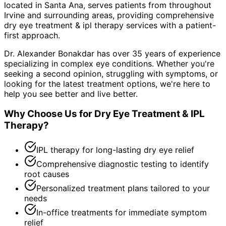
located in Santa Ana, serves patients from throughout
Irvine and surrounding areas
, providing comprehensive
dry eye treatment & ipl therapy
services with a patient-
first approach.
Dr. Alexander Bonakdar has over 35 years of experience
specializing in complex eye conditions. Whether you're
seeking a second opinion, struggling with symptoms, or
looking for the latest treatment options, we're here to
help you see better and live better.
Why Choose Us for
Dry Eye Treatment & IPL
Therapy
?
IPL therapy for long-lasting dry eye relief
Comprehensive diagnostic testing to identify
root causes
Personalized treatment plans tailored to your
needs
In-office treatments for immediate symptom
relief