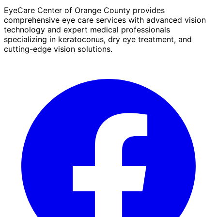
EyeCare Center of Orange County provides
comprehensive eye care services with advanced vision
technology and expert medical professionals
specializing in keratoconus, dry eye treatment, and
cutting-edge vision solutions.