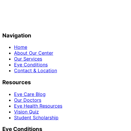
Navigation
Home
About Our Center
Our Services
Eye Conditions
Contact & Location
Resources
Eye Care Blog
Our Doctors
Eye Health Resources
Vision Quiz
Student Scholarship
Eye Conditions