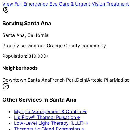
View Full
Emergency Eye Care & Urgent Vision Treatment
Serving
Santa Ana
Santa Ana
, California
Proudly serving our Orange County community
Population:
310,000+
Neighborhoods
Downtown Santa Ana
French Park
Delhi
Artesia Pilar
Madiso
Other Services in
Santa Ana
Myopia Management & Control
→
LipiFlow® Thermal Pulsation
→
Low-Level Light Therapy (LLLT)
→
Therapeutic Gland Expression
→