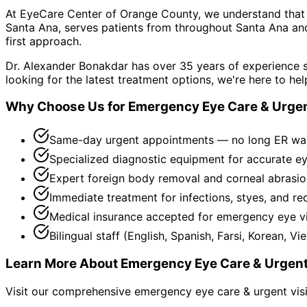
At EyeCare Center of Orange County, we understand that
Santa Ana, serves patients from throughout
Santa Ana an
first approach.
Dr. Alexander Bonakdar has over 35 years of experience s
looking for the latest treatment options, we're here to hel
Why Choose Us for
Emergency Eye Care & Urgen
Same-day urgent appointments — no long ER wa
Specialized diagnostic equipment for accurate e
Expert foreign body removal and corneal abrasio
Immediate treatment for infections, styes, and re
Medical insurance accepted for emergency eye vi
Bilingual staff (English, Spanish, Farsi, Korean, V
Learn More About
Emergency Eye Care & Urgent
Visit our comprehensive
emergency eye care & urgent vis