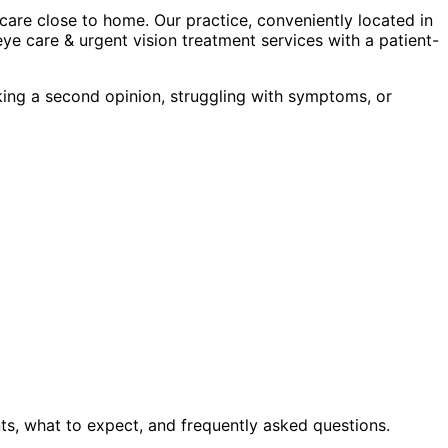
are close to home. Our practice, conveniently located in
ye care & urgent vision treatment
services with a patient-
king a second opinion, struggling with symptoms, or
ts, what to expect, and frequently asked questions.