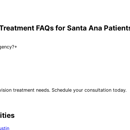
 Treatment
FAQs for
Santa Ana
Patient
rgency?
+
ision treatment
needs. Schedule your consultation today.
ities
ustin