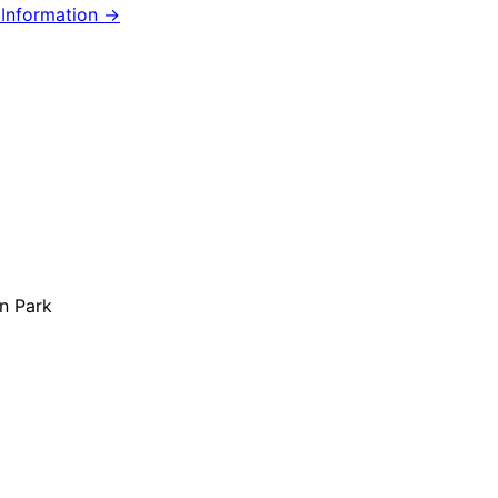
Information →
n Park