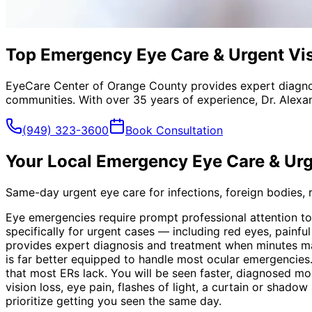
Top Emergency Eye Care & Urgent Vis
EyeCare Center of Orange County provides expert diagno
communities. With over 35 years of experience, Dr. Alexa
(949) 323-3600
Book Consultation
Your Local
Emergency Eye Care & Urg
Same-day urgent eye care for infections, foreign bodies, re
Eye emergencies require prompt professional attention t
specifically for urgent cases — including red eyes, painf
provides expert diagnosis and treatment when minutes ma
is far better equipped to handle most ocular emergencies.
that most ERs lack. You will be seen faster, diagnosed mo
vision loss, eye pain, flashes of light, a curtain or shad
prioritize getting you seen the same day.