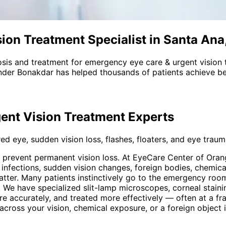
ion Treatment Specialist in Santa Ana
sis and treatment for
emergency eye care & urgent vision 
nder Bonakdar has helped thousands of patients achieve bet
ent Vision Treatment
Experts
d eye, sudden vision loss, flashes, floaters, and eye trauma
o prevent permanent vision loss. At EyeCare Center of Or
ul infections, sudden vision changes, foreign bodies, chemi
tter. Many patients instinctively go to the emergency room
 We have specialized slit-lamp microscopes, corneal staini
re accurately, and treated more effectively — often at a fr
ow across your vision, chemical exposure, or a foreign objec