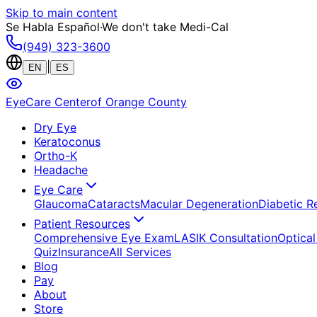
Skip to main content
Se Habla Español
·
We don't take Medi-Cal
(949) 323-3600
|
EN
ES
EyeCare Center
of Orange County
Dry Eye
Keratoconus
Ortho-K
Headache
Eye Care
Glaucoma
Cataracts
Macular Degeneration
Diabetic R
Patient Resources
Comprehensive Eye Exam
LASIK Consultation
Optical
Quiz
Insurance
All Services
Blog
Pay
About
Store