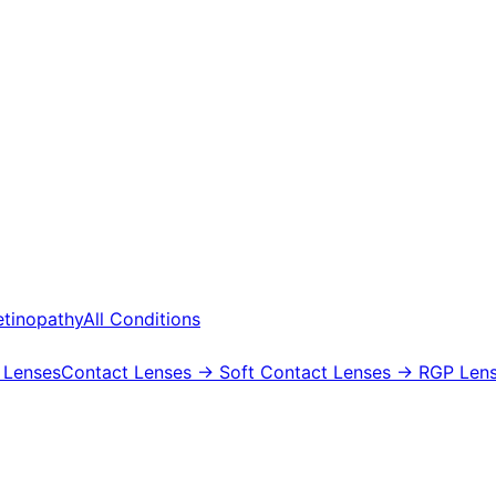
etinopathy
All Conditions
 Lenses
Contact Lenses
→ Soft Contact Lenses
→ RGP Lens