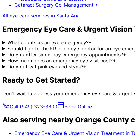
Cataract Surgery Co-Management
→
All eye care services in
Santa Ana
Emergency Eye Care & Urgent Vision
What counts as an eye emergency?
+
Should I go to the ER or an eye doctor for an eye eme
Do you offer same-day emergency appointments?
+
How much does an emergency eye visit cost?
+
Do you treat pink eye and styes?
+
Ready to Get Started?
Don't wait to address your
emergency eye care & urgent v
Call
(949) 323-3600
Book Online
Also serving nearby Orange County c
Emergency Eye Care & Urgent Vision Treatment
in
T