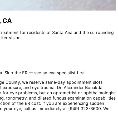
, CA
treatment
for residents of
Santa Ana
and the surrounding
ter vision.
. Skip the ER — see an eye specialist first.
ange County, we reserve same-day appointment slots
cal exposure, and eye trauma. Dr. Alexander Bonakdar
 for eye problems, but an optometrist or ophthalmologist
ng, tonometry, and dilated fundus examination capabilities
action of the ER cost. If you are experiencing sudden
t in your eye, call us immediately at (949) 323-3600. We