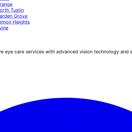
range
orth Tustin
arden Grove
emon Heights
rvine
eye care services with advanced vision technology and ex