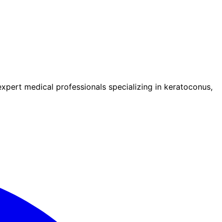
pert medical professionals specializing in keratoconus,