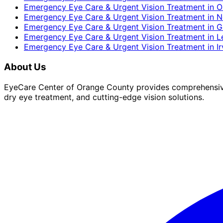
Emergency Eye Care & Urgent Vision Treatment
in
O
Emergency Eye Care & Urgent Vision Treatment
in
N
Emergency Eye Care & Urgent Vision Treatment
in
G
Emergency Eye Care & Urgent Vision Treatment
in
L
Emergency Eye Care & Urgent Vision Treatment
in
I
About Us
EyeCare Center of Orange County provides comprehensive 
dry eye treatment, and cutting-edge vision solutions.