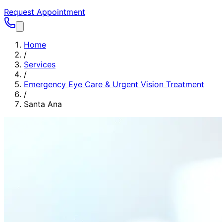
Request Appointment
Home
/
Services
/
Emergency Eye Care & Urgent Vision Treatment
/
Santa Ana