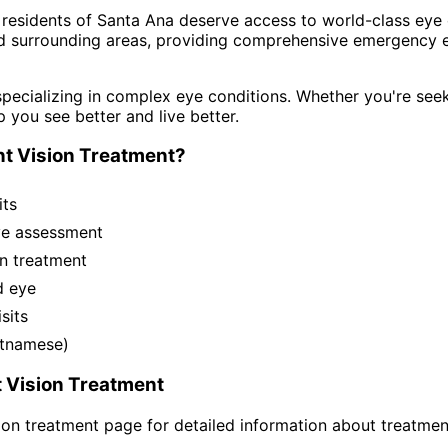
 residents of
Santa Ana
deserve access to world-class eye c
d surrounding areas
, providing comprehensive
emergency e
pecializing in complex eye conditions. Whether you're see
p you see better and live better.
t Vision Treatment
?
its
ye assessment
n treatment
d eye
sits
ietnamese)
 Vision Treatment
ion treatment
page for detailed information about treatmen