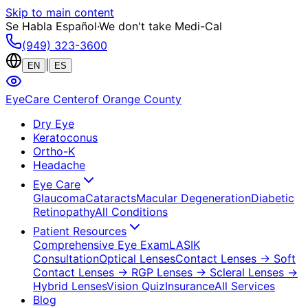
Skip to main content
Se Habla Español
·
We don't take Medi-Cal
(949) 323-3600
|
EN
ES
EyeCare Center
of Orange County
Dry Eye
Keratoconus
Ortho-K
Headache
Eye Care
Glaucoma
Cataracts
Macular Degeneration
Diabetic
Retinopathy
All Conditions
Patient Resources
Comprehensive Eye Exam
LASIK
Consultation
Optical Lenses
Contact Lenses
→ Soft
Contact Lenses
→ RGP Lenses
→ Scleral Lenses
→
Hybrid Lenses
Vision Quiz
Insurance
All Services
Blog