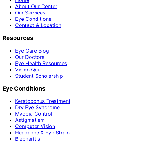
Home
About Our Center
Our Services
Eye Conditions
Contact & Location
Resources
Eye Care Blog
Our Doctors
Eye Health Resources
Vision Quiz
Student Scholarship
Eye Conditions
Keratoconus Treatment
Dry Eye Syndrome
Myopia Control
Astigmatism
Computer Vision
Headache & Eye Strain
Blepharitis