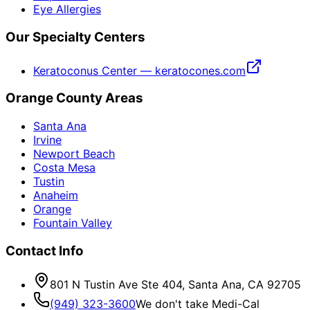
Eye Allergies
Our Specialty Centers
Keratoconus Center — keratocones.com
Orange County Areas
Santa Ana
Irvine
Newport Beach
Costa Mesa
Tustin
Anaheim
Orange
Fountain Valley
Contact Info
801 N Tustin Ave Ste 404, Santa Ana, CA 92705
(949) 323-3600
We don't take Medi-Cal