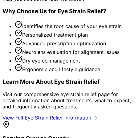
Why Choose Us for
Eye Strain Relief
?
Identifies the root cause of your eye strain
Personalized treatment plan
Advanced prescription optimization
Neurolens evaluation for alignment issues
Dry eye co-management
Ergonomic and lifestyle guidance
Learn More About
Eye Strain Relief
Visit our comprehensive
eye strain relief
page for
detailed information about treatments, what to expect,
and frequently asked questions.
View Full
Eye Strain Relief
Information →