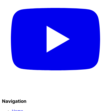
Navigation