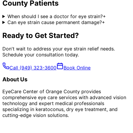
County
Patients
When should I see a doctor for eye strain?
+
Can eye strain cause permanent damage?
+
Ready to Get Started?
Don't wait to address your
eye strain relief
needs.
Schedule your consultation today.
Call
(949) 323-3600
Book Online
About Us
EyeCare Center of Orange County provides
comprehensive eye care services with advanced vision
technology and expert medical professionals
specializing in keratoconus, dry eye treatment, and
cutting-edge vision solutions.