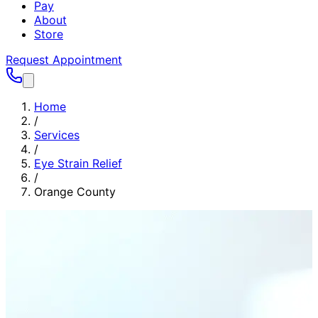
Pay
About
Store
Request Appointment
Home
/
Services
/
Eye Strain Relief
/
Orange County