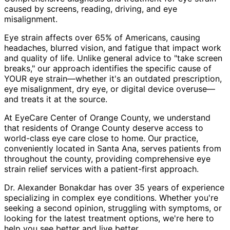
caused by screens, reading, driving, and eye
misalignment.
Eye strain affects over 65% of Americans, causing
headaches, blurred vision, and fatigue that impact work
and quality of life. Unlike general advice to "take screen
breaks," our approach identifies the specific cause of
YOUR eye strain—whether it's an outdated prescription,
eye misalignment, dry eye, or digital device overuse—
and treats it at the source.
At EyeCare Center of Orange County, we understand
that residents of
Orange County
deserve access to
world-class eye care close to home. Our practice,
conveniently located in Santa Ana, serves patients from
throughout
the county
, providing comprehensive
eye
strain relief
services with a patient-first approach.
Dr. Alexander Bonakdar has over 35 years of experience
specializing in complex eye conditions. Whether you're
seeking a second opinion, struggling with symptoms, or
looking for the latest treatment options, we're here to
help you see better and live better.