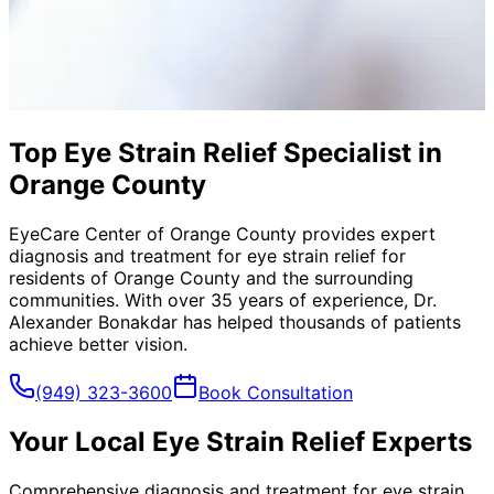
Top Eye Strain Relief Specialist in
Orange County
EyeCare Center of Orange County provides expert
diagnosis and treatment for
eye strain relief
for
residents of
Orange County
and the surrounding
communities. With over 35 years of experience, Dr.
Alexander Bonakdar has helped thousands of patients
achieve better vision.
(949) 323-3600
Book Consultation
Your Local
Eye Strain Relief
Experts
Comprehensive diagnosis and treatment for eye strain