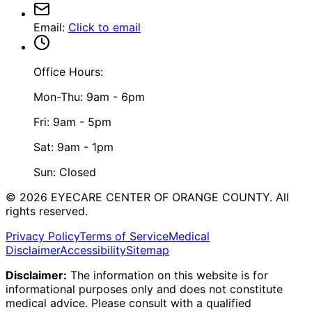
Email
:
Click to email
Office Hours:
Mon-Thu: 9am - 6pm
Fri: 9am - 5pm
Sat: 9am - 1pm
Sun: Closed
©
2026
EYECARE CENTER OF ORANGE COUNTY.
All
rights reserved.
Privacy Policy
Terms of Service
Medical
Disclaimer
Accessibility
Sitemap
Disclaimer:
The information on this website is for
informational purposes only and does not constitute
medical advice. Please consult with a qualified