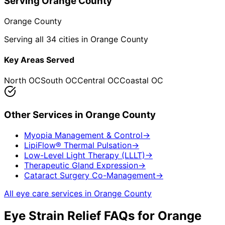
Serving
Orange County
Orange County
Serving all 34 cities in Orange County
Key Areas Served
North OC
South OC
Central OC
Coastal OC
Other Services in
Orange County
Myopia Management & Control
→
LipiFlow® Thermal Pulsation
→
Low-Level Light Therapy (LLLT)
→
Therapeutic Gland Expression
→
Cataract Surgery Co-Management
→
All eye care services in
Orange County
Eye Strain Relief
FAQs for
Orange