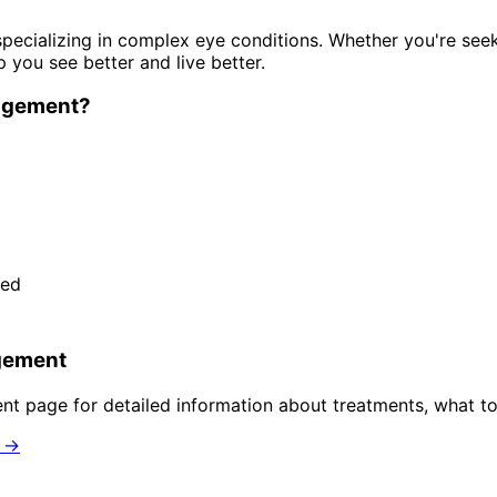
pecializing in complex eye conditions. Whether you're see
p you see better and live better.
agement
?
ded
gement
ent
page for detailed information about treatments, what to
n →