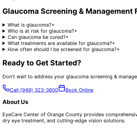
Glaucoma Screening & Management
What is glaucoma?
+
Who is at risk for glaucoma?
+
Can glaucoma be cured?
+
What treatments are available for glaucoma?
+
How often should I be screened for glaucoma?
+
Ready to Get Started?
Don't wait to address your
glaucoma screening & manag
Call
(949) 323-3600
Book Online
About Us
EyeCare Center of Orange County provides comprehensive 
dry eye treatment, and cutting-edge vision solutions.