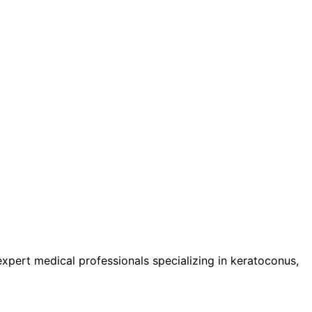
pert medical professionals specializing in keratoconus,