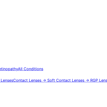
etinopathy
All Conditions
 Lenses
Contact Lenses
→ Soft Contact Lenses
→ RGP Lens