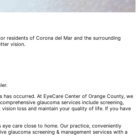
or residents of
Corona del Mar
and the surrounding
ter vision.
ler.
 loss has occurred. At EyeCare Center of Orange County, we
r comprehensive glaucoma services include screening,
sion loss and maintain your quality of life. If you have
 eye care close to home. Our practice, conveniently
sive
glaucoma screening & management
services with a