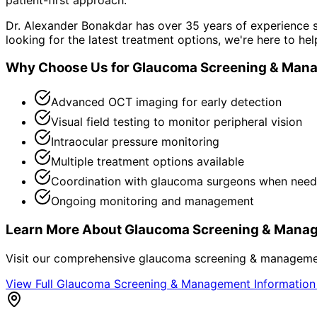
Dr. Alexander Bonakdar has over 35 years of experience s
looking for the latest treatment options, we're here to hel
Why Choose Us for
Glaucoma Screening & Man
Advanced OCT imaging for early detection
Visual field testing to monitor peripheral vision
Intraocular pressure monitoring
Multiple treatment options available
Coordination with glaucoma surgeons when nee
Ongoing monitoring and management
Learn More About
Glaucoma Screening & Mana
Visit our comprehensive
glaucoma screening & managem
View Full
Glaucoma Screening & Management
Informatio