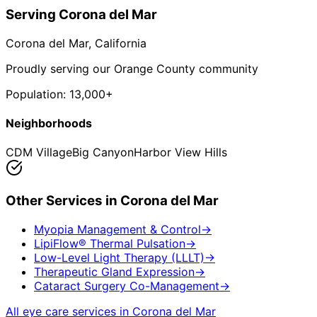
Serving
Corona del Mar
Corona del Mar
, California
Proudly serving our Orange County community
Population:
13,000+
Neighborhoods
CDM Village
Big Canyon
Harbor View Hills
Other Services in
Corona del Mar
Myopia Management & Control
→
LipiFlow® Thermal Pulsation
→
Low-Level Light Therapy (LLLT)
→
Therapeutic Gland Expression
→
Cataract Surgery Co-Management
→
All eye care services in
Corona del Mar