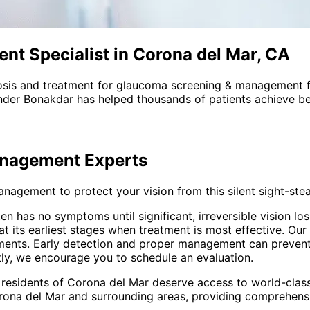
t Specialist in Corona del Mar, CA
sis and treatment for
glaucoma screening & management
f
nder Bonakdar has helped thousands of patients achieve bet
anagement
Experts
gement to protect your vision from this silent sight-stea
often has no symptoms until significant, irreversible vision
 its earliest stages when treatment is most effective. Ou
ents. Early detection and proper management can prevent vi
tly, we encourage you to schedule an evaluation.
 residents of
Corona del Mar
deserve access to world-class
rona del Mar and surrounding areas
, providing comprehen