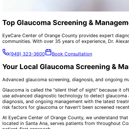
Top Glaucoma Screening & Managemen
EyeCare Center of Orange County provides expert diagno
communities. With over 35 years of experience, Dr. Alexa
(949) 323-3600
Book Consultation
Your Local
Glaucoma Screening & M
Advanced glaucoma screening, diagnosis, and ongoing mana
Glaucoma is called the "silent thief of sight" because it 
use advanced diagnostic technology to detect glaucoma at
diagnosis, and ongoing management with the latest treatm
risk factors for glaucoma or haven't been screened recen
At EyeCare Center of Orange County, we understand that
located in Santa Ana, serves patients from throughout
Co
patient-first approach.