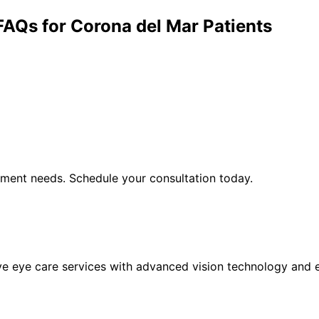
FAQs for
Corona del Mar
Patients
ement
needs. Schedule your consultation today.
eye care services with advanced vision technology and ex