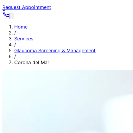
Request Appointment
Home
/
Services
/
Glaucoma Screening & Management
/
Corona del Mar