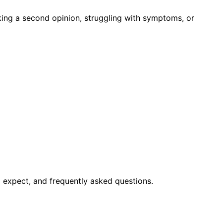
king a second opinion, struggling with symptoms, or
 expect, and frequently asked questions.