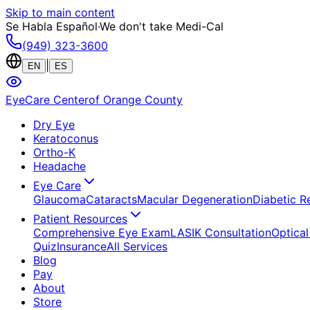
Skip to main content
Se Habla Español
·
We don't take Medi-Cal
(949) 323-3600
|
EN
ES
EyeCare Center
of Orange County
Dry Eye
Keratoconus
Ortho-K
Headache
Eye Care
Glaucoma
Cataracts
Macular Degeneration
Diabetic R
Patient Resources
Comprehensive Eye Exam
LASIK Consultation
Optical
Quiz
Insurance
All Services
Blog
Pay
About
Store