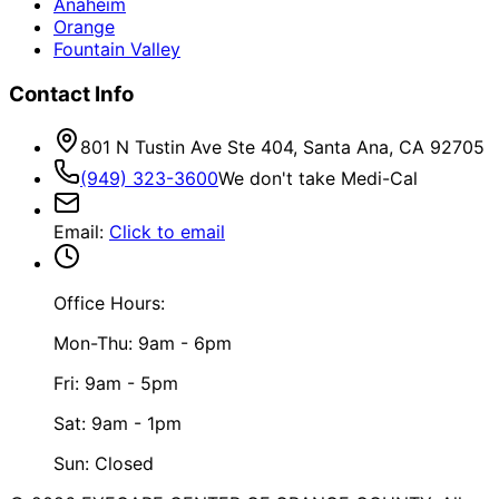
Anaheim
Orange
Fountain Valley
Contact Info
801 N Tustin Ave Ste 404, Santa Ana, CA 92705
(949) 323-3600
We don't take Medi-Cal
Email
:
Click to email
Office Hours:
Mon-Thu: 9am - 6pm
Fri: 9am - 5pm
Sat: 9am - 1pm
Sun: Closed