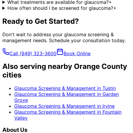
What treatments are available for glaucoma?
+
How often should I be screened for glaucoma?
+
Ready to Get Started?
Don't wait to address your
glaucoma screening &
management
needs. Schedule your consultation today.
Call
(949) 323-3600
Book Online
Also serving nearby Orange County
cities
Glaucoma Screening & Management
in
Tustin
Glaucoma Screening & Management
in
Garden
Grove
Glaucoma Screening & Management
in
Irvine
Glaucoma Screening & Management
in
Fountain
Valley
About Us