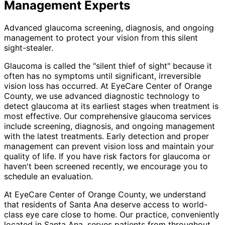
Management
Experts
Advanced glaucoma screening, diagnosis, and ongoing
management to protect your vision from this silent
sight-stealer.
Glaucoma is called the "silent thief of sight" because it
often has no symptoms until significant, irreversible
vision loss has occurred. At EyeCare Center of Orange
County, we use advanced diagnostic technology to
detect glaucoma at its earliest stages when treatment is
most effective. Our comprehensive glaucoma services
include screening, diagnosis, and ongoing management
with the latest treatments. Early detection and proper
management can prevent vision loss and maintain your
quality of life. If you have risk factors for glaucoma or
haven't been screened recently, we encourage you to
schedule an evaluation.
At EyeCare Center of Orange County, we understand
that residents of
Santa Ana
deserve access to world-
class eye care close to home. Our practice, conveniently
located in Santa Ana, serves patients from throughout