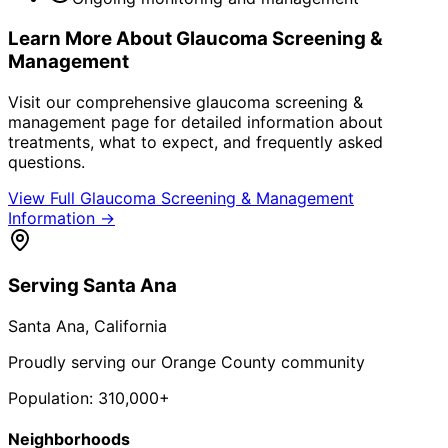
Learn More About
Glaucoma Screening &
Management
Visit our comprehensive
glaucoma screening &
management
page for detailed information about
treatments, what to expect, and frequently asked
questions.
View Full
Glaucoma Screening & Management
Information →
Serving
Santa Ana
Santa Ana
, California
Proudly serving our Orange County community
Population:
310,000+
Neighborhoods