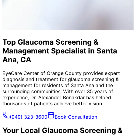
Top Glaucoma Screening &
Management Specialist in Santa
Ana, CA
EyeCare Center of Orange County provides expert
diagnosis and treatment for
glaucoma screening &
management
for residents of
Santa Ana
and the
surrounding communities. With over 35 years of
experience, Dr. Alexander Bonakdar has helped
thousands of patients achieve better vision.
(949) 323-3600
Book Consultation
Your Local
Glaucoma Screening &