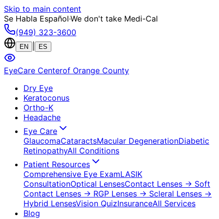
Skip to main content
Se Habla Español
·
We don't take Medi-Cal
(949) 323-3600
|
EN
ES
EyeCare Center
of Orange County
Dry Eye
Keratoconus
Ortho-K
Headache
Eye Care
Glaucoma
Cataracts
Macular Degeneration
Diabetic
Retinopathy
All Conditions
Patient Resources
Comprehensive Eye Exam
LASIK
Consultation
Optical Lenses
Contact Lenses
→ Soft
Contact Lenses
→ RGP Lenses
→ Scleral Lenses
→
Hybrid Lenses
Vision Quiz
Insurance
All Services
Blog