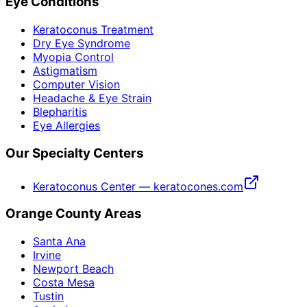
Eye Conditions
Keratoconus Treatment
Dry Eye Syndrome
Myopia Control
Astigmatism
Computer Vision
Headache & Eye Strain
Blepharitis
Eye Allergies
Our Specialty Centers
Keratoconus Center — keratocones.com
Orange County Areas
Santa Ana
Irvine
Newport Beach
Costa Mesa
Tustin