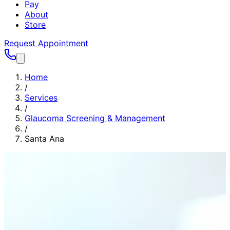
Pay
About
Store
Request Appointment
Home
/
Services
/
Glaucoma Screening & Management
/
Santa Ana