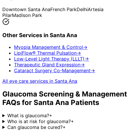
Downtown Santa Ana
French Park
Delhi
Artesia
Pilar
Madison Park
Other Services in
Santa Ana
Myopia Management & Control
→
LipiFlow® Thermal Pulsation
→
Low-Level Light Therapy (LLLT)
→
Therapeutic Gland Expression
→
Cataract Surgery Co-Management
→
All eye care services in
Santa Ana
Glaucoma Screening & Management
FAQs for
Santa Ana
Patients
What is glaucoma?
+
Who is at risk for glaucoma?
+
Can glaucoma be cured?
+