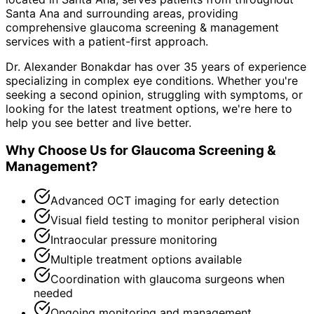
Santa Ana and surrounding areas
, providing
comprehensive
glaucoma screening & management
services with a patient-first approach.
Dr. Alexander Bonakdar has over 35 years of experience
specializing in complex eye conditions. Whether you're
seeking a second opinion, struggling with symptoms, or
looking for the latest treatment options, we're here to
help you see better and live better.
Why Choose Us for
Glaucoma Screening &
Management
?
Advanced OCT imaging for early detection
Visual field testing to monitor peripheral vision
Intraocular pressure monitoring
Multiple treatment options available
Coordination with glaucoma surgeons when
needed
Ongoing monitoring and management