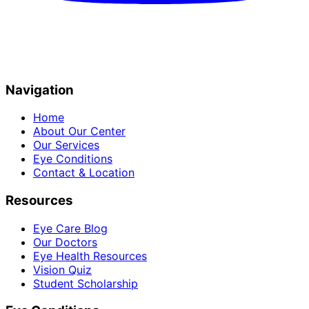
Navigation
Home
About Our Center
Our Services
Eye Conditions
Contact & Location
Resources
Eye Care Blog
Our Doctors
Eye Health Resources
Vision Quiz
Student Scholarship