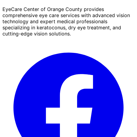
EyeCare Center of Orange County provides
comprehensive eye care services with advanced vision
technology and expert medical professionals
specializing in keratoconus, dry eye treatment, and
cutting-edge vision solutions.