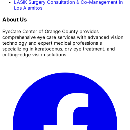
LASIK Surgery Consultation & Co-Management
in
Los Alamitos
About Us
EyeCare Center of Orange County provides
comprehensive eye care services with advanced vision
technology and expert medical professionals
specializing in keratoconus, dry eye treatment, and
cutting-edge vision solutions.