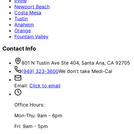
Irvine
Newport Beach
Costa Mesa
Tustin
Anaheim
Orange
Fountain Valley
Contact Info
801 N Tustin Ave Ste 404, Santa Ana, CA 92705
(949) 323-3600
We don't take Medi-Cal
Email
:
Click to email
Office Hours:
Mon-Thu: 9am - 6pm
Fri: 9am - 5pm