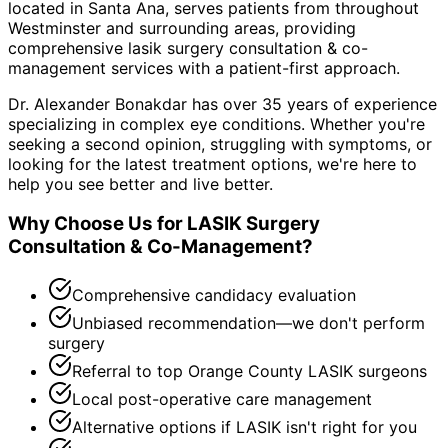
located in Santa Ana, serves patients from throughout
Westminster and surrounding areas
, providing
comprehensive
lasik surgery consultation & co-
management
services with a patient-first approach.
Dr. Alexander Bonakdar has over 35 years of experience
specializing in complex eye conditions. Whether you're
seeking a second opinion, struggling with symptoms, or
looking for the latest treatment options, we're here to
help you see better and live better.
Why Choose Us for
LASIK Surgery
Consultation & Co-Management
?
Comprehensive candidacy evaluation
Unbiased recommendation—we don't perform
surgery
Referral to top Orange County LASIK surgeons
Local post-operative care management
Alternative options if LASIK isn't right for you