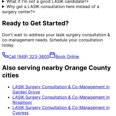
What if I'm not a good LASIK candidate?
+
Why get a LASIK consultation here instead of a
surgery center?
+
Ready to Get Started?
Don't wait to address your
lasik surgery consultation &
co-management
needs. Schedule your consultation
today.
Call
(949) 323-3600
Book Online
Also serving nearby Orange County
cities
LASIK Surgery Consultation & Co-Management
in
Garden Grove
LASIK Surgery Consultation & Co-Management
in
Rossmoor
LASIK Surgery Consultation & Co-Management
in
Cypress