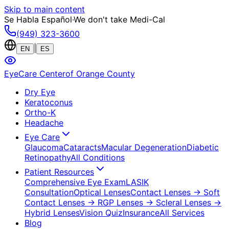
Skip to main content
Se Habla Español
·
We don't take Medi-Cal
(949) 323-3600
|
EN
ES
EyeCare Center
of Orange County
Dry Eye
Keratoconus
Ortho-K
Headache
Eye Care
Glaucoma
Cataracts
Macular Degeneration
Diabetic
Retinopathy
All Conditions
Patient Resources
Comprehensive Eye Exam
LASIK
Consultation
Optical Lenses
Contact Lenses
→ Soft
Contact Lenses
→ RGP Lenses
→ Scleral Lenses
→
Hybrid Lenses
Vision Quiz
Insurance
All Services
Blog