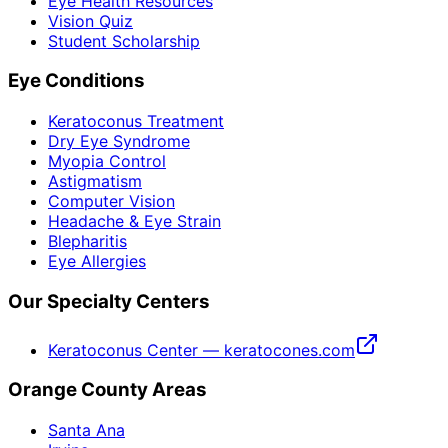
Eye Health Resources
Vision Quiz
Student Scholarship
Eye Conditions
Keratoconus Treatment
Dry Eye Syndrome
Myopia Control
Astigmatism
Computer Vision
Headache & Eye Strain
Blepharitis
Eye Allergies
Our Specialty Centers
Keratoconus Center — keratocones.com
Orange County Areas
Santa Ana