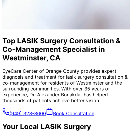
Top LASIK Surgery Consultation &
Co-Management Specialist in
Westminster, CA
EyeCare Center of Orange County provides expert
diagnosis and treatment for
lasik surgery consultation &
co-management
for residents of
Westminster
and the
surrounding communities. With over 35 years of
experience, Dr. Alexander Bonakdar has helped
thousands of patients achieve better vision.
(949) 323-3600
Book Consultation
Your Local
LASIK Surgery