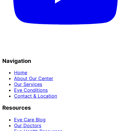
Navigation
Home
About Our Center
Our Services
Eye Conditions
Contact & Location
Resources
Eye Care Blog
Our Doctors