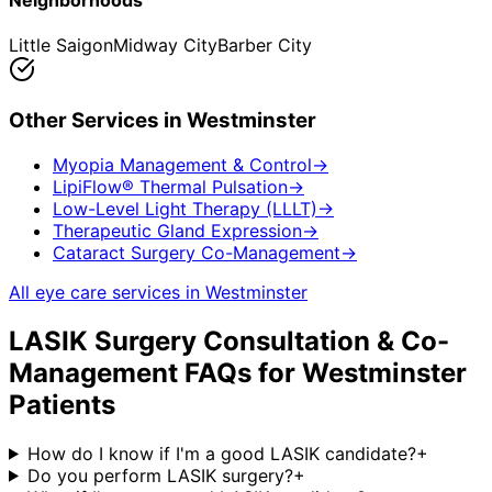
Neighborhoods
Little Saigon
Midway City
Barber City
Other Services in
Westminster
Myopia Management & Control
→
LipiFlow® Thermal Pulsation
→
Low-Level Light Therapy (LLLT)
→
Therapeutic Gland Expression
→
Cataract Surgery Co-Management
→
All eye care services in
Westminster
LASIK Surgery Consultation & Co-
Management
FAQs for
Westminster
Patients
How do I know if I'm a good LASIK candidate?
+
Do you perform LASIK surgery?
+