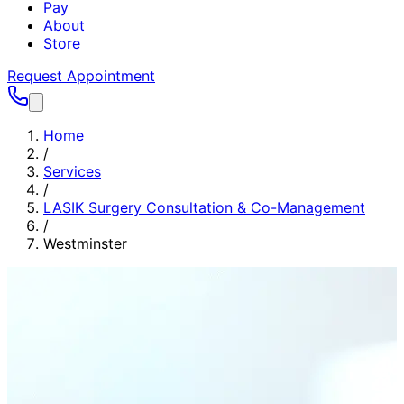
Pay
About
Store
Request Appointment
Home
/
Services
/
LASIK Surgery Consultation & Co-Management
/
Westminster