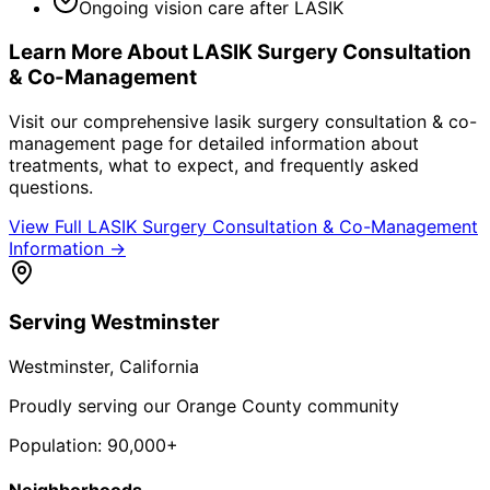
Ongoing vision care after LASIK
Learn More About
LASIK Surgery Consultation
& Co-Management
Visit our comprehensive
lasik surgery consultation & co-
management
page for detailed information about
treatments, what to expect, and frequently asked
questions.
View Full
LASIK Surgery Consultation & Co-Management
Information →
Serving
Westminster
Westminster
, California
Proudly serving our Orange County community
Population:
90,000+