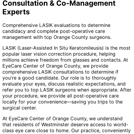
Consultation & Co-Management
Experts
Comprehensive LASIK evaluations to determine
candidacy and complete post-operative care
management with top Orange County surgeons.
LASIK (Laser-Assisted In Situ Keratomileusis) is the most
popular laser vision correction procedure, helping
millions achieve freedom from glasses and contacts. At
EyeCare Center of Orange County, we provide
comprehensive LASIK consultations to determine if
you're a good candidate. Our role is to thoroughly
evaluate your eyes, discuss realistic expectations, and
refer you to top LASIK surgeons when appropriate. After
your procedure, we provide all post-operative care
locally for your convenience—saving you trips to the
surgical center.
At EyeCare Center of Orange County, we understand
that residents of
Westminster
deserve access to world-
class eye care close to home. Our practice, conveniently