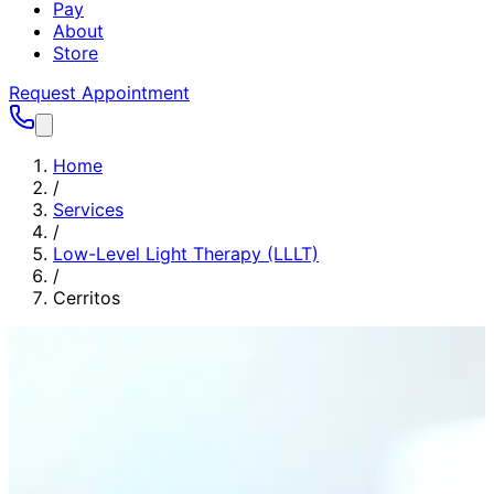
Pay
About
Store
Request Appointment
Home
/
Services
/
Low-Level Light Therapy (LLLT)
/
Cerritos