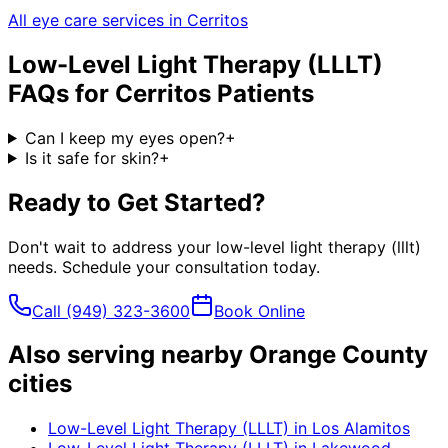
All eye care services in
Cerritos
Low-Level Light Therapy (LLLT)
FAQs for
Cerritos
Patients
Can I keep my eyes open?
+
Is it safe for skin?
+
Ready to Get Started?
Don't wait to address your
low-level light therapy (lllt)
needs. Schedule your consultation today.
Call
(949) 323-3600
Book Online
Also serving nearby Orange County
cities
Low-Level Light Therapy (LLLT)
in
Los Alamitos