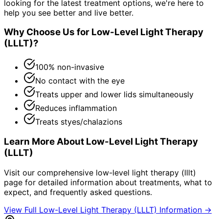
looking for the latest treatment options, we're here to
help you see better and live better.
Why Choose Us for
Low-Level Light Therapy
(LLLT)
?
100% non-invasive
No contact with the eye
Treats upper and lower lids simultaneously
Reduces inflammation
Treats styes/chalazions
Learn More About
Low-Level Light Therapy
(LLLT)
Visit our comprehensive
low-level light therapy (lllt)
page for detailed information about treatments, what to
expect, and frequently asked questions.
View Full
Low-Level Light Therapy (LLLT)
Information →