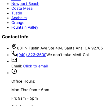
Newport Beach
Costa Mesa
Tustin
Anaheim
Orange
Fountain Valley
Contact Info
801 N Tustin Ave Ste 404, Santa Ana, CA 92705
(949) 323-3600
We don't take Medi-Cal
Email
:
Click to email
Office Hours:
Mon-Thu: 9am - 6pm
Fri: 9am - 5pm