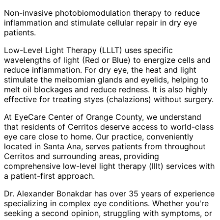
Non-invasive photobiomodulation therapy to reduce
inflammation and stimulate cellular repair in dry eye
patients.
Low-Level Light Therapy (LLLT) uses specific
wavelengths of light (Red or Blue) to energize cells and
reduce inflammation. For dry eye, the heat and light
stimulate the meibomian glands and eyelids, helping to
melt oil blockages and reduce redness. It is also highly
effective for treating styes (chalazions) without surgery.
At EyeCare Center of Orange County, we understand
that residents of
Cerritos
deserve access to world-class
eye care close to home. Our practice, conveniently
located in Santa Ana, serves patients from throughout
Cerritos and surrounding areas
, providing
comprehensive
low-level light therapy (lllt)
services with
a patient-first approach.
Dr. Alexander Bonakdar has over 35 years of experience
specializing in complex eye conditions. Whether you're
seeking a second opinion, struggling with symptoms, or