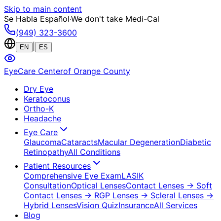
Skip to main content
Se Habla Español
·
We don't take Medi-Cal
(949) 323-3600
|
EN
ES
EyeCare Center
of Orange County
Dry Eye
Keratoconus
Ortho-K
Headache
Eye Care
Glaucoma
Cataracts
Macular Degeneration
Diabetic
Retinopathy
All Conditions
Patient Resources
Comprehensive Eye Exam
LASIK
Consultation
Optical Lenses
Contact Lenses
→ Soft
Contact Lenses
→ RGP Lenses
→ Scleral Lenses
→
Hybrid Lenses
Vision Quiz
Insurance
All Services
Blog