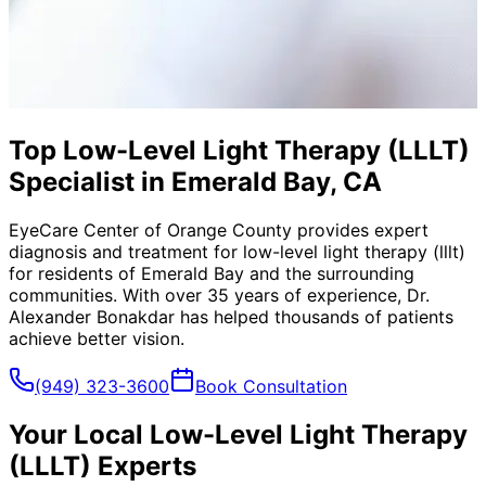
Top Low-Level Light Therapy (LLLT)
Specialist in Emerald Bay, CA
EyeCare Center of Orange County provides expert
diagnosis and treatment for
low-level light therapy (lllt)
for residents of
Emerald Bay
and the surrounding
communities. With over 35 years of experience, Dr.
Alexander Bonakdar has helped thousands of patients
achieve better vision.
(949) 323-3600
Book Consultation
Your Local
Low-Level Light Therapy
(LLLT)
Experts