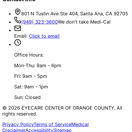
801 N Tustin Ave Ste 404, Santa Ana, CA 92705
(949) 323-3600
We don't take Medi-Cal
Email
:
Click to email
Office Hours:
Mon-Thu: 9am - 6pm
Fri: 9am - 5pm
Sat: 9am - 1pm
Sun: Closed
©
2026
EYECARE CENTER OF ORANGE COUNTY.
All
rights reserved.
Privacy Policy
Terms of Service
Medical
Disclaimer
Accessibility
Sitemap