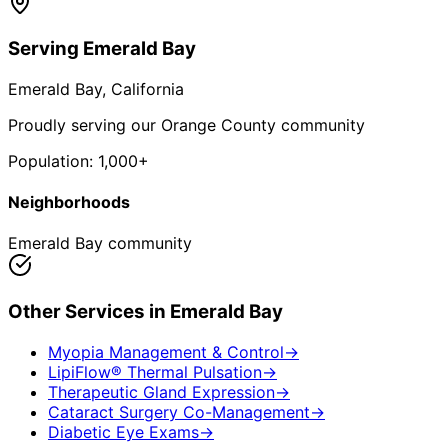
Serving
Emerald Bay
Emerald Bay
, California
Proudly serving our Orange County community
Population:
1,000+
Neighborhoods
Emerald Bay community
Other Services in
Emerald Bay
Myopia Management & Control
→
LipiFlow® Thermal Pulsation
→
Therapeutic Gland Expression
→
Cataract Surgery Co-Management
→
Diabetic Eye Exams
→