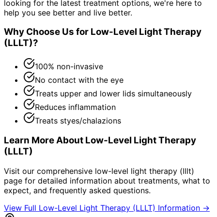
looking for the latest treatment options, we're here to
help you see better and live better.
Why Choose Us for
Low-Level Light Therapy
(LLLT)
?
100% non-invasive
No contact with the eye
Treats upper and lower lids simultaneously
Reduces inflammation
Treats styes/chalazions
Learn More About
Low-Level Light Therapy
(LLLT)
Visit our comprehensive
low-level light therapy (lllt)
page for detailed information about treatments, what to
expect, and frequently asked questions.
View Full
Low-Level Light Therapy (LLLT)
Information →