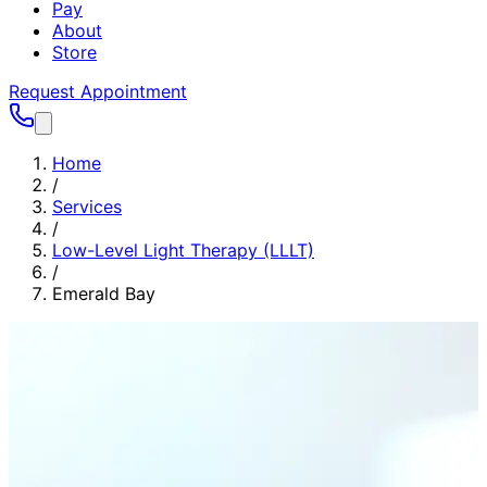
Pay
About
Store
Request Appointment
Home
/
Services
/
Low-Level Light Therapy (LLLT)
/
Emerald Bay