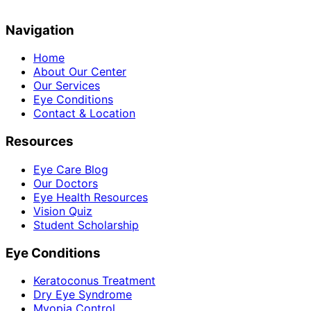
Navigation
Home
About Our Center
Our Services
Eye Conditions
Contact & Location
Resources
Eye Care Blog
Our Doctors
Eye Health Resources
Vision Quiz
Student Scholarship
Eye Conditions
Keratoconus Treatment
Dry Eye Syndrome
Myopia Control