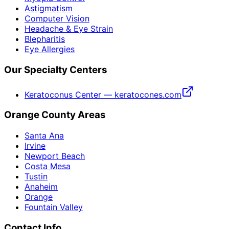
Astigmatism
Computer Vision
Headache & Eye Strain
Blepharitis
Eye Allergies
Our Specialty Centers
Keratoconus Center — keratocones.com
Orange County Areas
Santa Ana
Irvine
Newport Beach
Costa Mesa
Tustin
Anaheim
Orange
Fountain Valley
Contact Info