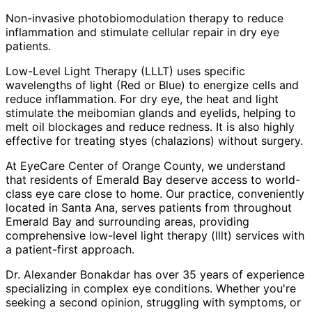
Non-invasive photobiomodulation therapy to reduce
inflammation and stimulate cellular repair in dry eye
patients.
Low-Level Light Therapy (LLLT) uses specific
wavelengths of light (Red or Blue) to energize cells and
reduce inflammation. For dry eye, the heat and light
stimulate the meibomian glands and eyelids, helping to
melt oil blockages and reduce redness. It is also highly
effective for treating styes (chalazions) without surgery.
At EyeCare Center of Orange County, we understand
that residents of
Emerald Bay
deserve access to world-
class eye care close to home. Our practice, conveniently
located in Santa Ana, serves patients from throughout
Emerald Bay and surrounding areas
, providing
comprehensive
low-level light therapy (lllt)
services with
a patient-first approach.
Dr. Alexander Bonakdar has over 35 years of experience
specializing in complex eye conditions. Whether you're
seeking a second opinion, struggling with symptoms, or