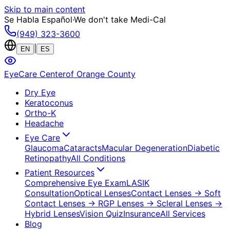
Skip to main content
Se Habla Español
·
We don't take Medi-Cal
(949) 323-3600
|
EN
ES
EyeCare Center
of Orange County
Dry Eye
Keratoconus
Ortho-K
Headache
Eye Care
Glaucoma
Cataracts
Macular Degeneration
Diabetic
Retinopathy
All Conditions
Patient Resources
Comprehensive Eye Exam
LASIK
Consultation
Optical Lenses
Contact Lenses
→ Soft
Contact Lenses
→ RGP Lenses
→ Scleral Lenses
→
Hybrid Lenses
Vision Quiz
Insurance
All Services
Blog