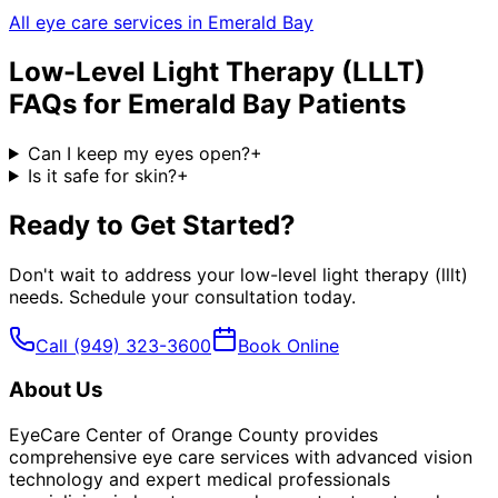
All eye care services in
Emerald Bay
Low-Level Light Therapy (LLLT)
FAQs for
Emerald Bay
Patients
Can I keep my eyes open?
+
Is it safe for skin?
+
Ready to Get Started?
Don't wait to address your
low-level light therapy (lllt)
needs. Schedule your consultation today.
Call
(949) 323-3600
Book Online
About Us
EyeCare Center of Orange County provides
comprehensive eye care services with advanced vision
technology and expert medical professionals