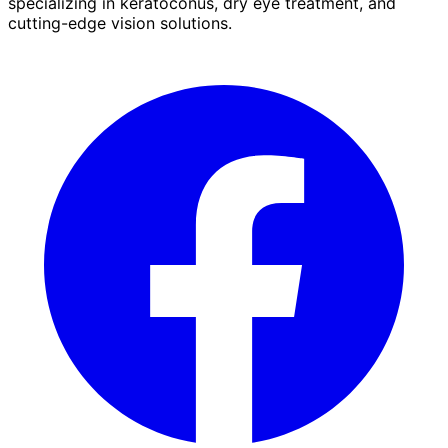
specializing in keratoconus, dry eye treatment, and
cutting-edge vision solutions.