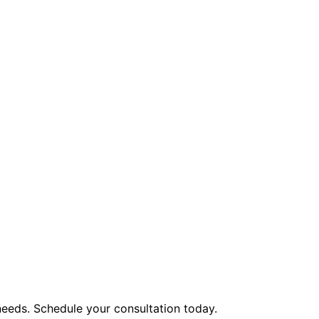
eeds. Schedule your consultation today.