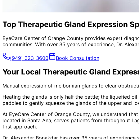
Top Therapeutic Gland Expression Sp
EyeCare Center of Orange County provides expert diagno
communities. With over 35 years of experience, Dr. Alexa
(949) 323-3600
Book Consultation
Your Local
Therapeutic Gland Expres
Manual expression of meibomian glands to clear obstructio
Heating the glands is only half the battle; the liquefied 
paddles to gently squeeze the glands of the upper and lowe
At EyeCare Center of Orange County, we understand that
located in Santa Ana, serves patients from throughout
La
first approach.
Dr. Alexander Bonakdar has over 35 years of experience s