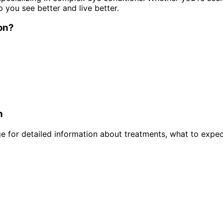
p you see better and live better.
on
?
n
 for detailed information about treatments, what to expec