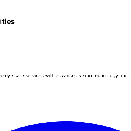
ities
eye care services with advanced vision technology and ex