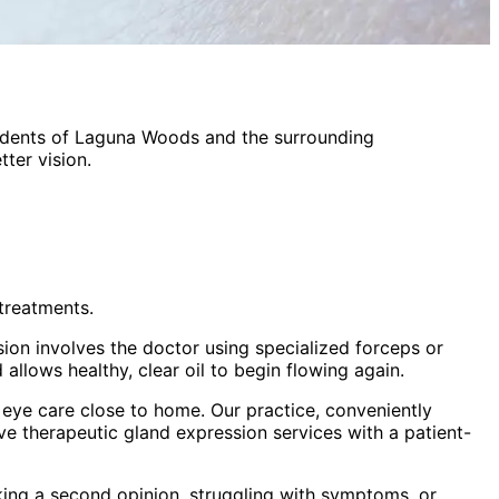
idents of
Laguna Woods
and the surrounding
ter vision.
treatments.
sion involves the doctor using specialized forceps or
allows healthy, clear oil to begin flowing again.
eye care close to home. Our practice, conveniently
ive
therapeutic gland expression
services with a patient-
king a second opinion, struggling with symptoms, or