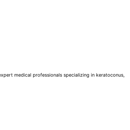
pert medical professionals specializing in keratoconus,