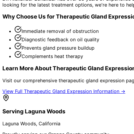
looking for the latest treatment options, we're here to hel
Why Choose Us for
Therapeutic Gland Expressi
Immediate removal of obstruction
Diagnostic feedback on oil quality
Prevents gland pressure buildup
Complements heat therapy
Learn More About
Therapeutic Gland Expressio
Visit our comprehensive
therapeutic gland expression
page
View Full
Therapeutic Gland Expression
Information →
Serving
Laguna Woods
Laguna Woods
, California