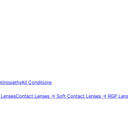
etinopathy
All Conditions
 Lenses
Contact Lenses
→ Soft Contact Lenses
→ RGP Lens