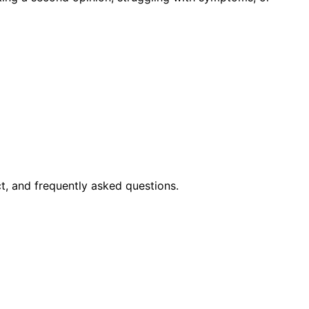
t, and frequently asked questions.