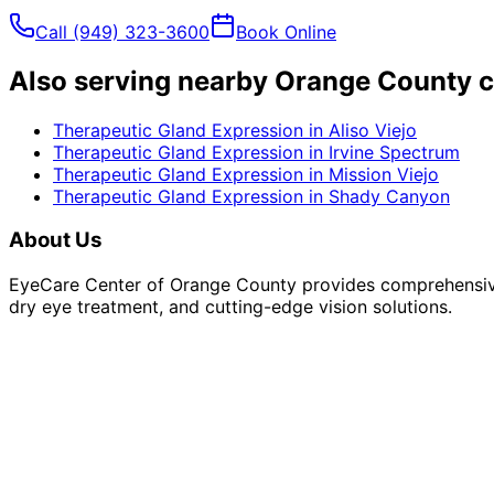
Call
(949) 323-3600
Book Online
Also serving nearby Orange County c
Therapeutic Gland Expression
in
Aliso Viejo
Therapeutic Gland Expression
in
Irvine Spectrum
Therapeutic Gland Expression
in
Mission Viejo
Therapeutic Gland Expression
in
Shady Canyon
About Us
EyeCare Center of Orange County provides comprehensive 
dry eye treatment, and cutting-edge vision solutions.