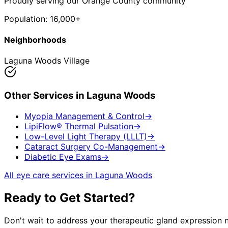
Proudly serving our Orange County community
Population:
16,000+
Neighborhoods
Laguna Woods Village
Other Services in
Laguna Woods
Myopia Management & Control
→
LipiFlow® Thermal Pulsation
→
Low-Level Light Therapy (LLLT)
→
Cataract Surgery Co-Management
→
Diabetic Eye Exams
→
All eye care services in
Laguna Woods
Ready to Get Started?
Don't wait to address your
therapeutic gland expression
n