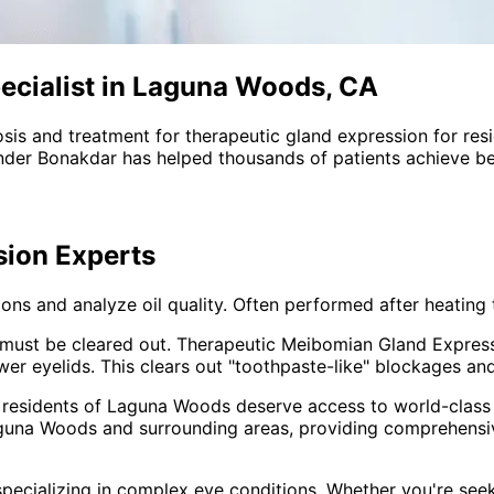
ecialist in Laguna Woods, CA
sis and treatment for
therapeutic gland expression
for res
nder Bonakdar has helped thousands of patients achieve bet
sion
Experts
ns and analyze oil quality. Often performed after heating 
oil must be cleared out. Therapeutic Meibomian Gland Expres
r eyelids. This clears out "toothpaste-like" blockages and 
 residents of
Laguna Woods
deserve access to world-class 
guna Woods and surrounding areas
, providing comprehens
pecializing in complex eye conditions. Whether you're see