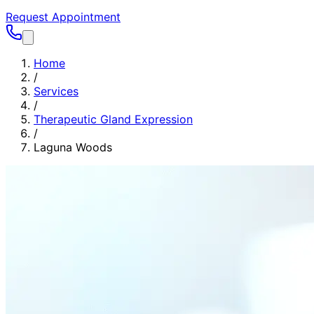
Request Appointment
Home
/
Services
/
Therapeutic Gland Expression
/
Laguna Woods