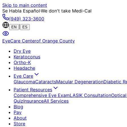
Skip to main content
Se Habla Español
·
We don't take Medi-Cal
(949) 323-3600
|
EN
ES
EyeCare Center
of Orange County
Dry Eye
Keratoconus
Ortho-K
Headache
Eye Care
Glaucoma
Cataracts
Macular Degeneration
Diabetic R
Patient Resources
Comprehensive Eye Exam
LASIK Consultation
Optical
Quiz
Insurance
All Services
Blog
Pay
About
Store