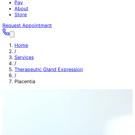
Pay
About
Store
Request Appointment
Home
/
Services
/
Therapeutic Gland Expression
/
Placentia