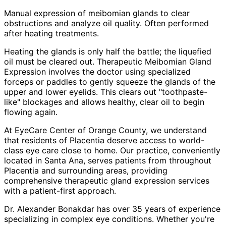
Manual expression of meibomian glands to clear
obstructions and analyze oil quality. Often performed
after heating treatments.
Heating the glands is only half the battle; the liquefied
oil must be cleared out. Therapeutic Meibomian Gland
Expression involves the doctor using specialized
forceps or paddles to gently squeeze the glands of the
upper and lower eyelids. This clears out "toothpaste-
like" blockages and allows healthy, clear oil to begin
flowing again.
At EyeCare Center of Orange County, we understand
that residents of
Placentia
deserve access to world-
class eye care close to home. Our practice, conveniently
located in Santa Ana, serves patients from throughout
Placentia and surrounding areas
, providing
comprehensive
therapeutic gland expression
services
with a patient-first approach.
Dr. Alexander Bonakdar has over 35 years of experience
specializing in complex eye conditions. Whether you're