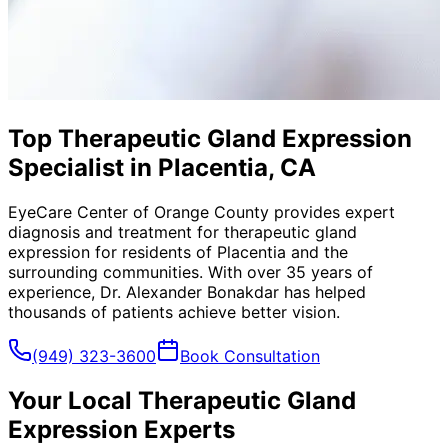
Top Therapeutic Gland Expression
Specialist in Placentia, CA
EyeCare Center of Orange County provides expert
diagnosis and treatment for
therapeutic gland
expression
for residents of
Placentia
and the
surrounding communities. With over 35 years of
experience, Dr. Alexander Bonakdar has helped
thousands of patients achieve better vision.
(949) 323-3600
Book Consultation
Your Local
Therapeutic Gland
Expression
Experts