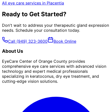
All eye care services in
Placentia
Ready to Get Started?
Don't wait to address your
therapeutic gland expression
needs. Schedule your consultation today.
Call
(949) 323-3600
Book Online
About Us
EyeCare Center of Orange County provides
comprehensive eye care services with advanced vision
technology and expert medical professionals
specializing in keratoconus, dry eye treatment, and
cutting-edge vision solutions.