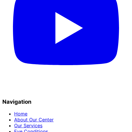
Navigation
Home
About Our Center
Our Services
Eye Conditions