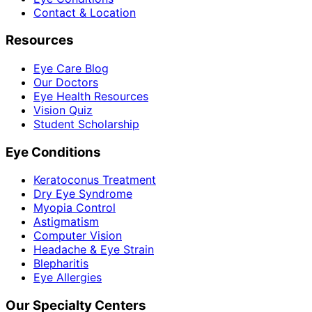
Contact & Location
Resources
Eye Care Blog
Our Doctors
Eye Health Resources
Vision Quiz
Student Scholarship
Eye Conditions
Keratoconus Treatment
Dry Eye Syndrome
Myopia Control
Astigmatism
Computer Vision
Headache & Eye Strain
Blepharitis
Eye Allergies
Our Specialty Centers