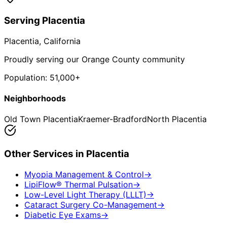
Serving
Placentia
Placentia
, California
Proudly serving our Orange County community
Population:
51,000+
Neighborhoods
Old Town Placentia
Kraemer-Bradford
North Placentia
Other Services in
Placentia
Myopia Management & Control
→
LipiFlow® Thermal Pulsation
→
Low-Level Light Therapy (LLLT)
→
Cataract Surgery Co-Management
→
Diabetic Eye Exams
→