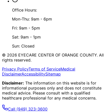
Office Hours:
Mon-Thu: 9am - 6pm
Fri: 9am - 5pm
Sat: 9am - 1pm
Sun: Closed
©
2026
EYECARE CENTER OF ORANGE COUNTY.
All
rights reserved.
Privacy Policy
Terms of Service
Medical
Disclaimer
Accessibility
Sitemap
Disclaimer:
The information on this website is for
informational purposes only and does not constitute
medical advice. Please consult with a qualified
healthcare professional for any medical concerns.
Call
(949) 323-3600