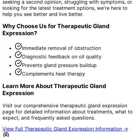
seeking a second opinion, struggling with symptoms, or
looking for the latest treatment options, we're here to
help you see better and live better.
Why Choose Us for
Therapeutic Gland
Expression
?
Immediate removal of obstruction
Diagnostic feedback on oil quality
Prevents gland pressure buildup
Complements heat therapy
Learn More About
Therapeutic Gland
Expression
Visit our comprehensive
therapeutic gland expression
page for detailed information about treatments, what to
expect, and frequently asked questions.
View Full
Therapeutic Gland Expression
Information →