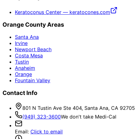
Keratoconus Center — keratocones.com
Orange County Areas
Santa Ana
Irvine
Newport Beach
Costa Mesa
Tustin
Anaheim
Orange
Fountain Valley
Contact Info
801 N Tustin Ave Ste 404, Santa Ana, CA 92705
(949) 323-3600
We don't take Medi-Cal
Email
:
Click to email