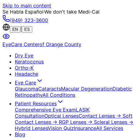
Skip to main content
Se Habla Español
·
We don't take Medi-Cal
(949) 323-3600
|
EN
ES
EyeCare Center
of Orange County
Dry Eye
Keratoconus
Ortho-K
Headache
Eye Care
Glaucoma
Cataracts
Macular Degeneration
Diabetic
Retinopathy
All Conditions
Patient Resources
Comprehensive Eye Exam
LASIK
Consultation
Optical Lenses
Contact Lenses
→ Soft
Contact Lenses
→ RGP Lenses
→ Scleral Lenses
→
Hybrid Lenses
Vision Quiz
Insurance
All Services
Blog