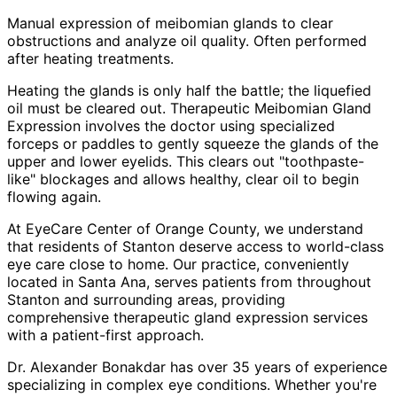
Manual expression of meibomian glands to clear
obstructions and analyze oil quality. Often performed
after heating treatments.
Heating the glands is only half the battle; the liquefied
oil must be cleared out. Therapeutic Meibomian Gland
Expression involves the doctor using specialized
forceps or paddles to gently squeeze the glands of the
upper and lower eyelids. This clears out "toothpaste-
like" blockages and allows healthy, clear oil to begin
flowing again.
At EyeCare Center of Orange County, we understand
that residents of
Stanton
deserve access to world-class
eye care close to home. Our practice, conveniently
located in Santa Ana, serves patients from throughout
Stanton and surrounding areas
, providing
comprehensive
therapeutic gland expression
services
with a patient-first approach.
Dr. Alexander Bonakdar has over 35 years of experience
specializing in complex eye conditions. Whether you're