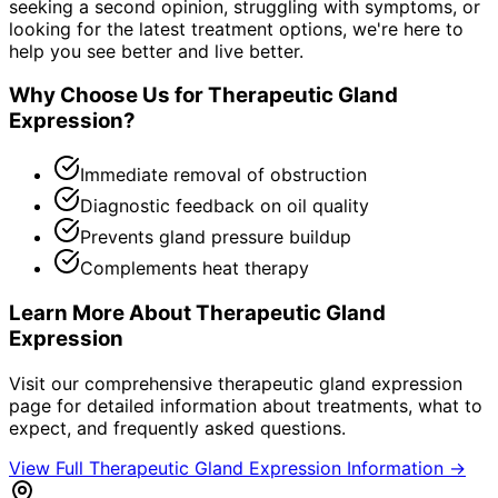
seeking a second opinion, struggling with symptoms, or
looking for the latest treatment options, we're here to
help you see better and live better.
Why Choose Us for
Therapeutic Gland
Expression
?
Immediate removal of obstruction
Diagnostic feedback on oil quality
Prevents gland pressure buildup
Complements heat therapy
Learn More About
Therapeutic Gland
Expression
Visit our comprehensive
therapeutic gland expression
page for detailed information about treatments, what to
expect, and frequently asked questions.
View Full
Therapeutic Gland Expression
Information →