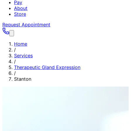
Pay
About
Store
Request Appointment
Home
/
Services
/
Therapeutic Gland Expression
/
Stanton