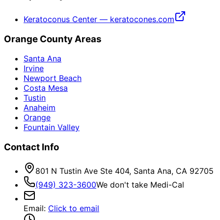
Keratoconus Center — keratocones.com
Orange County Areas
Santa Ana
Irvine
Newport Beach
Costa Mesa
Tustin
Anaheim
Orange
Fountain Valley
Contact Info
801 N Tustin Ave Ste 404, Santa Ana, CA 92705
(949) 323-3600
We don't take Medi-Cal
Email
:
Click to email