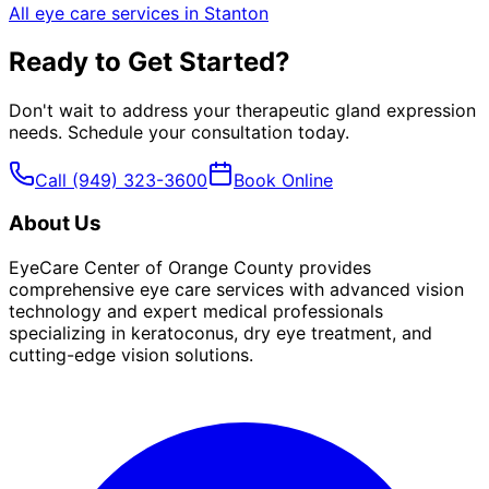
All eye care services in
Stanton
Ready to Get Started?
Don't wait to address your
therapeutic gland expression
needs. Schedule your consultation today.
Call
(949) 323-3600
Book Online
About Us
EyeCare Center of Orange County provides
comprehensive eye care services with advanced vision
technology and expert medical professionals
specializing in keratoconus, dry eye treatment, and
cutting-edge vision solutions.