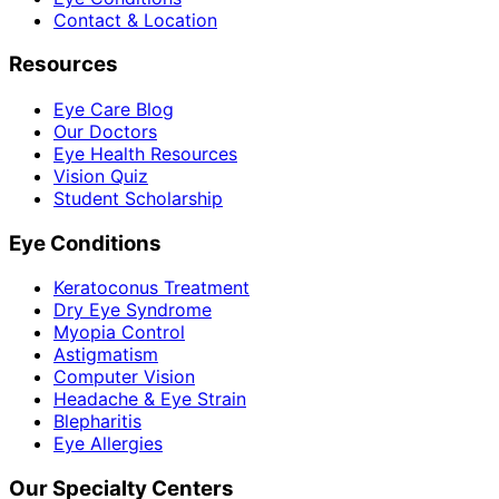
Contact & Location
Resources
Eye Care Blog
Our Doctors
Eye Health Resources
Vision Quiz
Student Scholarship
Eye Conditions
Keratoconus Treatment
Dry Eye Syndrome
Myopia Control
Astigmatism
Computer Vision
Headache & Eye Strain
Blepharitis
Eye Allergies
Our Specialty Centers