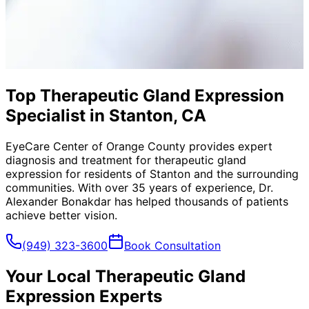
Top Therapeutic Gland Expression
Specialist in Stanton, CA
EyeCare Center of Orange County provides expert
diagnosis and treatment for
therapeutic gland
expression
for residents of
Stanton
and the surrounding
communities. With over 35 years of experience, Dr.
Alexander Bonakdar has helped thousands of patients
achieve better vision.
(949) 323-3600
Book Consultation
Your Local
Therapeutic Gland
Expression
Experts