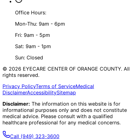
Office Hours:
Mon-Thu: 9am - 6pm
Fri: 9am - 5pm
Sat: 9am - 1pm
Sun: Closed
©
2026
EYECARE CENTER OF ORANGE COUNTY.
All
rights reserved.
Privacy Policy
Terms of Service
Medical
Disclaimer
Accessibility
Sitemap
Disclaimer:
The information on this website is for
informational purposes only and does not constitute
medical advice. Please consult with a qualified
healthcare professional for any medical concerns.
Call
(949) 323-3600