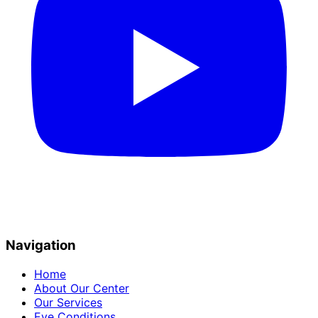
Navigation
Home
About Our Center
Our Services
Eye Conditions