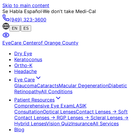
Skip to main content
Se Habla Español
·
We don't take Medi-Cal
(949) 323-3600
|
EN
ES
EyeCare Center
of Orange County
Dry Eye
Keratoconus
Ortho-K
Headache
Eye Care
Glaucoma
Cataracts
Macular Degeneration
Diabetic
Retinopathy
All Conditions
Patient Resources
Comprehensive Eye Exam
LASIK
Consultation
Optical Lenses
Contact Lenses
→ Soft
Contact Lenses
→ RGP Lenses
→ Scleral Lenses
→
Hybrid Lenses
Vision Quiz
Insurance
All Services
Blog