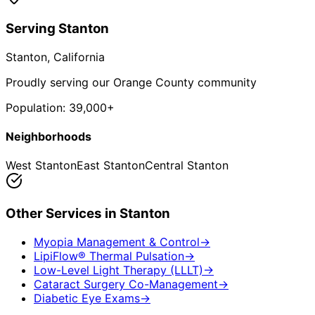
Serving
Stanton
Stanton
, California
Proudly serving our Orange County community
Population:
39,000+
Neighborhoods
West Stanton
East Stanton
Central Stanton
Other Services in
Stanton
Myopia Management & Control
→
LipiFlow® Thermal Pulsation
→
Low-Level Light Therapy (LLLT)
→
Cataract Surgery Co-Management
→
Diabetic Eye Exams
→