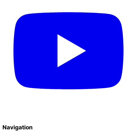
Navigation