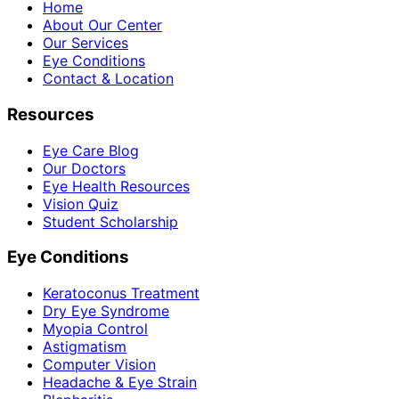
Home
About Our Center
Our Services
Eye Conditions
Contact & Location
Resources
Eye Care Blog
Our Doctors
Eye Health Resources
Vision Quiz
Student Scholarship
Eye Conditions
Keratoconus Treatment
Dry Eye Syndrome
Myopia Control
Astigmatism
Computer Vision
Headache & Eye Strain