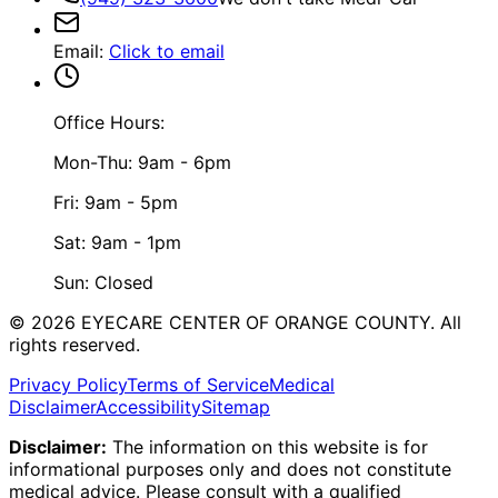
Email
:
Click to email
Office Hours:
Mon-Thu: 9am - 6pm
Fri: 9am - 5pm
Sat: 9am - 1pm
Sun: Closed
©
2026
EYECARE CENTER OF ORANGE COUNTY.
All
rights reserved.
Privacy Policy
Terms of Service
Medical
Disclaimer
Accessibility
Sitemap
Disclaimer:
The information on this website is for
informational purposes only and does not constitute
medical advice. Please consult with a qualified