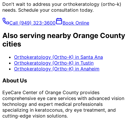
Don't wait to address your
orthokeratology (ortho-k)
needs. Schedule your consultation today.
Call
(949) 323-3600
Book Online
Also serving nearby Orange County
cities
Orthokeratology (Ortho-K)
in
Santa Ana
Orthokeratology (Ortho-K)
in
Tustin
Orthokeratology (Ortho-K)
in
Anaheim
About Us
EyeCare Center of Orange County provides
comprehensive eye care services with advanced vision
technology and expert medical professionals
specializing in keratoconus, dry eye treatment, and
cutting-edge vision solutions.