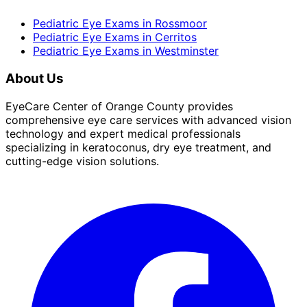
Pediatric Eye Exams
in
Rossmoor
Pediatric Eye Exams
in
Cerritos
Pediatric Eye Exams
in
Westminster
About Us
EyeCare Center of Orange County provides
comprehensive eye care services with advanced vision
technology and expert medical professionals
specializing in keratoconus, dry eye treatment, and
cutting-edge vision solutions.