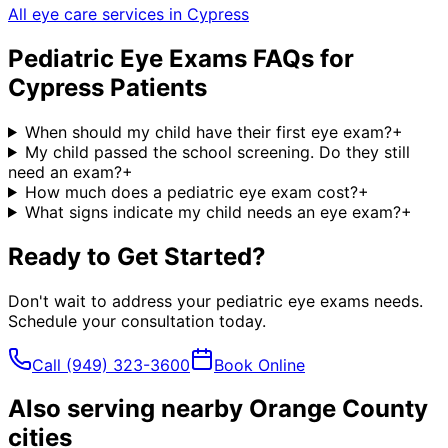
All eye care services in
Cypress
Pediatric Eye Exams
FAQs for
Cypress
Patients
When should my child have their first eye exam?
+
My child passed the school screening. Do they still
need an exam?
+
How much does a pediatric eye exam cost?
+
What signs indicate my child needs an eye exam?
+
Ready to Get Started?
Don't wait to address your
pediatric eye exams
needs.
Schedule your consultation today.
Call
(949) 323-3600
Book Online
Also serving nearby Orange County
cities