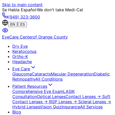
Skip to main content
Se Habla Español
·
We don't take Medi-Cal
(949) 323-3600
|
EN
ES
EyeCare Center
of Orange County
Dry Eye
Keratoconus
Ortho-K
Headache
Eye Care
Glaucoma
Cataracts
Macular Degeneration
Diabetic
Retinopathy
All Conditions
Patient Resources
Comprehensive Eye Exam
LASIK
Consultation
Optical Lenses
Contact Lenses
→ Soft
Contact Lenses
→ RGP Lenses
→ Scleral Lenses
→
Hybrid Lenses
Vision Quiz
Insurance
All Services
Blog