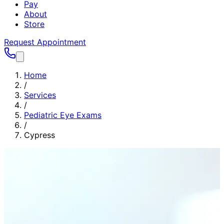
Pay
About
Store
Request Appointment
Home
/
Services
/
Pediatric Eye Exams
/
Cypress