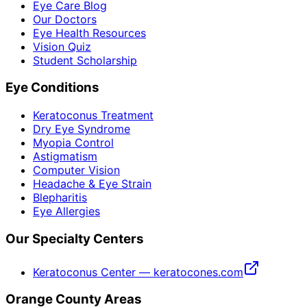
Eye Care Blog
Our Doctors
Eye Health Resources
Vision Quiz
Student Scholarship
Eye Conditions
Keratoconus Treatment
Dry Eye Syndrome
Myopia Control
Astigmatism
Computer Vision
Headache & Eye Strain
Blepharitis
Eye Allergies
Our Specialty Centers
Keratoconus Center — keratocones.com
Orange County Areas