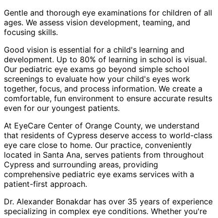
Gentle and thorough eye examinations for children of all
ages. We assess vision development, teaming, and
focusing skills.
Good vision is essential for a child's learning and
development. Up to 80% of learning in school is visual.
Our pediatric eye exams go beyond simple school
screenings to evaluate how your child's eyes work
together, focus, and process information. We create a
comfortable, fun environment to ensure accurate results
even for our youngest patients.
At EyeCare Center of Orange County, we understand
that residents of
Cypress
deserve access to world-class
eye care close to home. Our practice, conveniently
located in Santa Ana, serves patients from throughout
Cypress and surrounding areas
, providing
comprehensive
pediatric eye exams
services with a
patient-first approach.
Dr. Alexander Bonakdar has over 35 years of experience
specializing in complex eye conditions. Whether you're