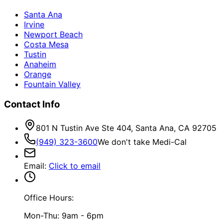
Santa Ana
Irvine
Newport Beach
Costa Mesa
Tustin
Anaheim
Orange
Fountain Valley
Contact Info
801 N Tustin Ave Ste 404, Santa Ana, CA 92705
(949) 323-3600
We don't take Medi-Cal
Email
:
Click to email
Office Hours:
Mon-Thu: 9am - 6pm