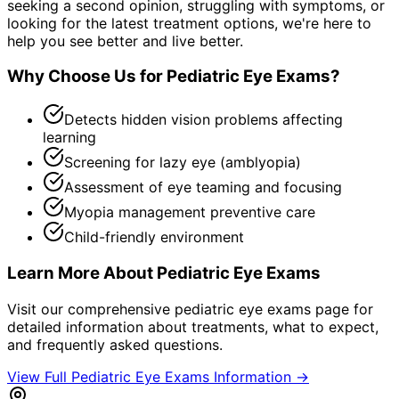
seeking a second opinion, struggling with symptoms, or
looking for the latest treatment options, we're here to
help you see better and live better.
Why Choose Us for
Pediatric Eye Exams
?
Detects hidden vision problems affecting
learning
Screening for lazy eye (amblyopia)
Assessment of eye teaming and focusing
Myopia management preventive care
Child-friendly environment
Learn More About
Pediatric Eye Exams
Visit our comprehensive
pediatric eye exams
page for
detailed information about treatments, what to expect,
and frequently asked questions.
View Full
Pediatric Eye Exams
Information →