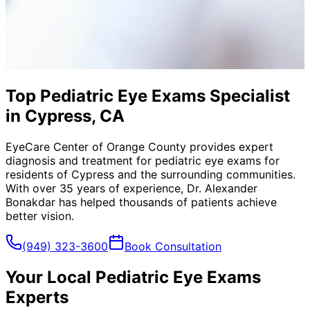
Top Pediatric Eye Exams Specialist
in Cypress, CA
EyeCare Center of Orange County provides expert
diagnosis and treatment for
pediatric eye exams
for
residents of
Cypress
and the surrounding communities.
With over 35 years of experience, Dr. Alexander
Bonakdar has helped thousands of patients achieve
better vision.
(949) 323-3600
Book Consultation
Your Local
Pediatric Eye Exams
Experts