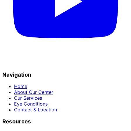
Navigation
Home
About Our Center
Our Services
Eye Conditions
Contact & Location
Resources