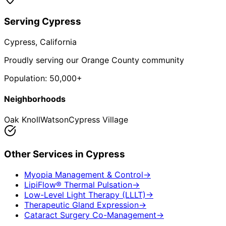
Serving
Cypress
Cypress
, California
Proudly serving our Orange County community
Population:
50,000+
Neighborhoods
Oak Knoll
Watson
Cypress Village
Other Services in
Cypress
Myopia Management & Control
→
LipiFlow® Thermal Pulsation
→
Low-Level Light Therapy (LLLT)
→
Therapeutic Gland Expression
→
Cataract Surgery Co-Management
→