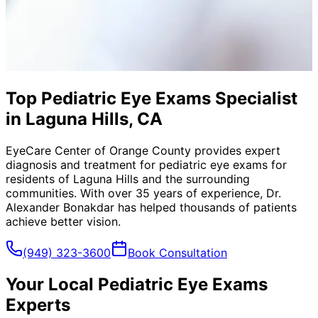
Top Pediatric Eye Exams Specialist
in Laguna Hills, CA
EyeCare Center of Orange County provides expert
diagnosis and treatment for
pediatric eye exams
for
residents of
Laguna Hills
and the surrounding
communities. With over 35 years of experience, Dr.
Alexander Bonakdar has helped thousands of patients
achieve better vision.
(949) 323-3600
Book Consultation
Your Local
Pediatric Eye Exams
Experts