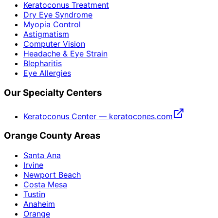
Keratoconus Treatment
Dry Eye Syndrome
Myopia Control
Astigmatism
Computer Vision
Headache & Eye Strain
Blepharitis
Eye Allergies
Our Specialty Centers
Keratoconus Center — keratocones.com
Orange County Areas
Santa Ana
Irvine
Newport Beach
Costa Mesa
Tustin
Anaheim
Orange