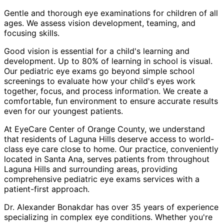
Gentle and thorough eye examinations for children of all
ages. We assess vision development, teaming, and
focusing skills.
Good vision is essential for a child's learning and
development. Up to 80% of learning in school is visual.
Our pediatric eye exams go beyond simple school
screenings to evaluate how your child's eyes work
together, focus, and process information. We create a
comfortable, fun environment to ensure accurate results
even for our youngest patients.
At EyeCare Center of Orange County, we understand
that residents of
Laguna Hills
deserve access to world-
class eye care close to home. Our practice, conveniently
located in Santa Ana, serves patients from throughout
Laguna Hills and surrounding areas
, providing
comprehensive
pediatric eye exams
services with a
patient-first approach.
Dr. Alexander Bonakdar has over 35 years of experience
specializing in complex eye conditions. Whether you're