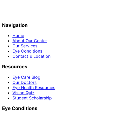
Navigation
Home
About Our Center
Our Services
Eye Conditions
Contact & Location
Resources
Eye Care Blog
Our Doctors
Eye Health Resources
Vision Quiz
Student Scholarship
Eye Conditions