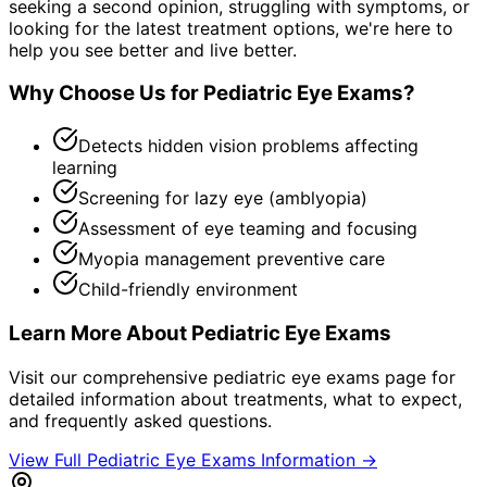
seeking a second opinion, struggling with symptoms, or
looking for the latest treatment options, we're here to
help you see better and live better.
Why Choose Us for
Pediatric Eye Exams
?
Detects hidden vision problems affecting
learning
Screening for lazy eye (amblyopia)
Assessment of eye teaming and focusing
Myopia management preventive care
Child-friendly environment
Learn More About
Pediatric Eye Exams
Visit our comprehensive
pediatric eye exams
page for
detailed information about treatments, what to expect,
and frequently asked questions.
View Full
Pediatric Eye Exams
Information →