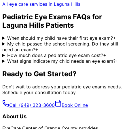
All eye care services in
Laguna Hills
Pediatric Eye Exams
FAQs for
Laguna Hills
Patients
When should my child have their first eye exam?
+
My child passed the school screening. Do they still
need an exam?
+
How much does a pediatric eye exam cost?
+
What signs indicate my child needs an eye exam?
+
Ready to Get Started?
Don't wait to address your
pediatric eye exams
needs.
Schedule your consultation today.
Call
(949) 323-3600
Book Online
About Us
EyeCare Center of Orange County provides