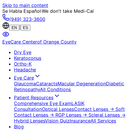
Skip to main content
Se Habla Español
·
We don't take Medi-Cal
(949) 323-3600
|
EN
ES
EyeCare Center
of Orange County
Dry Eye
Keratoconus
Ortho-K
Headache
Eye Care
Glaucoma
Cataracts
Macular Degeneration
Diabetic
Retinopathy
All Conditions
Patient Resources
Comprehensive Eye Exam
LASIK
Consultation
Optical Lenses
Contact Lenses
→ Soft
Contact Lenses
→ RGP Lenses
→ Scleral Lenses
→
Hybrid Lenses
Vision Quiz
Insurance
All Services
Blog