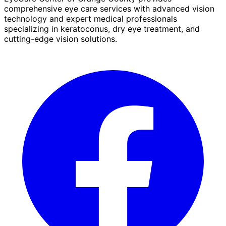
comprehensive eye care services with advanced vision
technology and expert medical professionals
specializing in keratoconus, dry eye treatment, and
cutting-edge vision solutions.