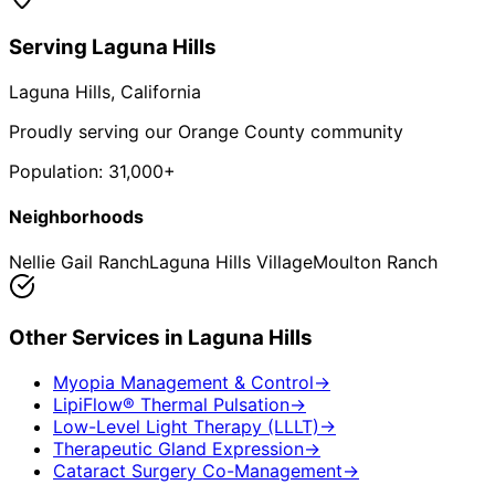
Serving
Laguna Hills
Laguna Hills
, California
Proudly serving our Orange County community
Population:
31,000+
Neighborhoods
Nellie Gail Ranch
Laguna Hills Village
Moulton Ranch
Other Services in
Laguna Hills
Myopia Management & Control
→
LipiFlow® Thermal Pulsation
→
Low-Level Light Therapy (LLLT)
→
Therapeutic Gland Expression
→
Cataract Surgery Co-Management
→