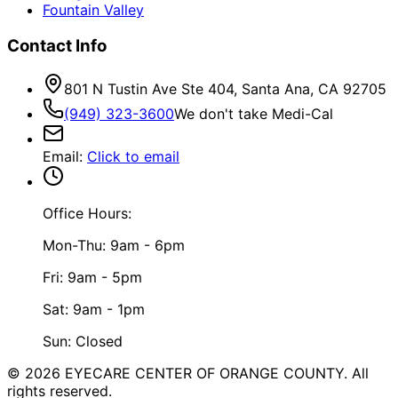
Fountain Valley
Contact Info
801 N Tustin Ave Ste 404, Santa Ana, CA 92705
(949) 323-3600
We don't take Medi-Cal
Email
:
Click to email
Office Hours:
Mon-Thu: 9am - 6pm
Fri: 9am - 5pm
Sat: 9am - 1pm
Sun: Closed
©
2026
EYECARE CENTER OF ORANGE COUNTY.
All
rights reserved.