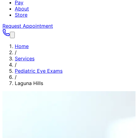
Pay
About
Store
Request Appointment
Home
/
Services
/
Pediatric Eye Exams
/
Laguna Hills