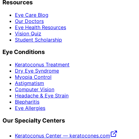
Resources
Eye Care Blog
Our Doctors
Eye Health Resources
Vision Quiz
Student Scholarship
Eye Conditions
Keratoconus Treatment
Dry Eye Syndrome
Myopia Control
Astigmatism
Computer Vision
Headache & Eye Strain
Blepharitis
Eye Allergies
Our Specialty Centers
Keratoconus Center — keratocones.com