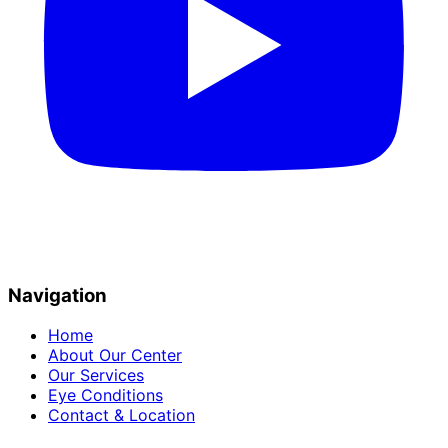
Navigation
Home
About Our Center
Our Services
Eye Conditions
Contact & Location