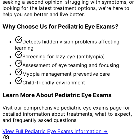
seeking a second opinion, struggling with symptoms, or
looking for the latest treatment options, we're here to
help you see better and live better.
Why Choose Us for
Pediatric Eye Exams
?
Detects hidden vision problems affecting
learning
Screening for lazy eye (amblyopia)
Assessment of eye teaming and focusing
Myopia management preventive care
Child-friendly environment
Learn More About
Pediatric Eye Exams
Visit our comprehensive
pediatric eye exams
page for
detailed information about treatments, what to expect,
and frequently asked questions.
View Full
Pediatric Eye Exams
Information →