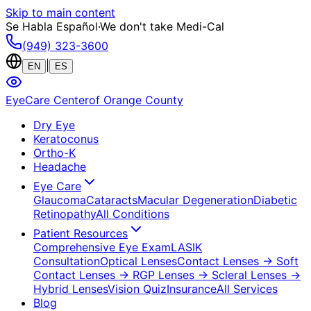
Skip to main content
Se Habla Español
·
We don't take Medi-Cal
(949) 323-3600
|
EN
ES
EyeCare Center
of Orange County
Dry Eye
Keratoconus
Ortho-K
Headache
Eye Care
Glaucoma
Cataracts
Macular Degeneration
Diabetic
Retinopathy
All Conditions
Patient Resources
Comprehensive Eye Exam
LASIK
Consultation
Optical Lenses
Contact Lenses
→ Soft
Contact Lenses
→ RGP Lenses
→ Scleral Lenses
→
Hybrid Lenses
Vision Quiz
Insurance
All Services
Blog