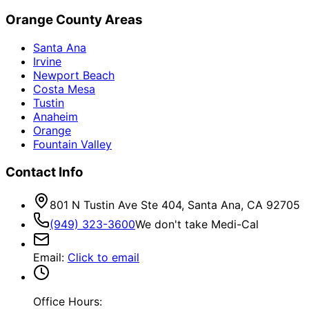
Orange County Areas
Santa Ana
Irvine
Newport Beach
Costa Mesa
Tustin
Anaheim
Orange
Fountain Valley
Contact Info
801 N Tustin Ave Ste 404, Santa Ana, CA 92705
(949) 323-3600
We don't take Medi-Cal
Email
:
Click to email
Office Hours: