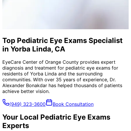
Top Pediatric Eye Exams Specialist
in Yorba Linda, CA
EyeCare Center of Orange County provides expert
diagnosis and treatment for
pediatric eye exams
for
residents of
Yorba Linda
and the surrounding
communities. With over 35 years of experience, Dr.
Alexander Bonakdar has helped thousands of patients
achieve better vision.
(949) 323-3600
Book Consultation
Your Local
Pediatric Eye Exams
Experts