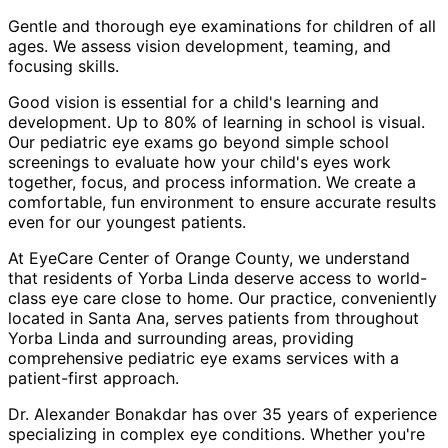
Gentle and thorough eye examinations for children of all
ages. We assess vision development, teaming, and
focusing skills.
Good vision is essential for a child's learning and
development. Up to 80% of learning in school is visual.
Our pediatric eye exams go beyond simple school
screenings to evaluate how your child's eyes work
together, focus, and process information. We create a
comfortable, fun environment to ensure accurate results
even for our youngest patients.
At EyeCare Center of Orange County, we understand
that residents of
Yorba Linda
deserve access to world-
class eye care close to home. Our practice, conveniently
located in Santa Ana, serves patients from throughout
Yorba Linda and surrounding areas
, providing
comprehensive
pediatric eye exams
services with a
patient-first approach.
Dr. Alexander Bonakdar has over 35 years of experience
specializing in complex eye conditions. Whether you're