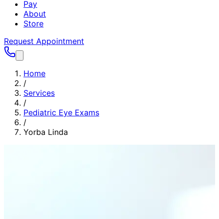
Pay
About
Store
Request Appointment
Home
/
Services
/
Pediatric Eye Exams
/
Yorba Linda