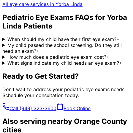
All eye care services in
Yorba Linda
Pediatric Eye Exams
FAQs for
Yorba
Linda
Patients
When should my child have their first eye exam?
+
My child passed the school screening. Do they still
need an exam?
+
How much does a pediatric eye exam cost?
+
What signs indicate my child needs an eye exam?
+
Ready to Get Started?
Don't wait to address your
pediatric eye exams
needs.
Schedule your consultation today.
Call
(949) 323-3600
Book Online
Also serving nearby Orange County
cities