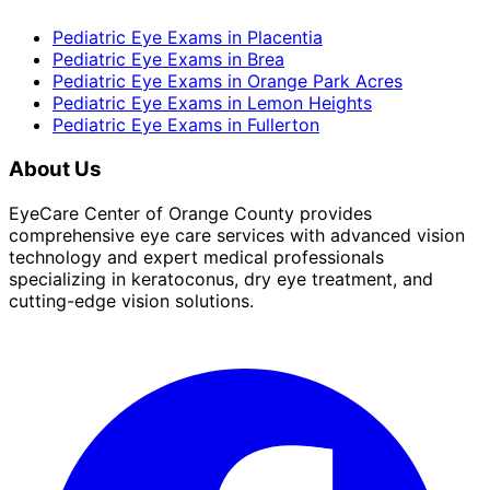
Pediatric Eye Exams
in
Placentia
Pediatric Eye Exams
in
Brea
Pediatric Eye Exams
in
Orange Park Acres
Pediatric Eye Exams
in
Lemon Heights
Pediatric Eye Exams
in
Fullerton
About Us
EyeCare Center of Orange County provides
comprehensive eye care services with advanced vision
technology and expert medical professionals
specializing in keratoconus, dry eye treatment, and
cutting-edge vision solutions.