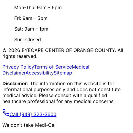
Mon-Thu: 9am - 6pm
Fri: 9am - 5pm
Sat: 9am - 1pm
Sun: Closed
©
2026
EYECARE CENTER OF ORANGE COUNTY.
All
rights reserved.
Privacy Policy
Terms of Service
Medical
Disclaimer
Accessibility
Sitemap
Disclaimer:
The information on this website is for
informational purposes only and does not constitute
medical advice. Please consult with a qualified
healthcare professional for any medical concerns.
Call
(949) 323-3600
We don't take Medi-Cal