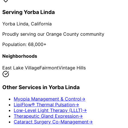
Serving
Yorba Linda
Yorba Linda
, California
Proudly serving our Orange County community
Population:
68,000+
Neighborhoods
East Lake Village
Fairmont
Vintage Hills
Other Services in
Yorba Linda
Myopia Management & Control
→
LipiFlow® Thermal Pulsation
→
Low-Level Light Therapy (LLLT)
→
Therapeutic Gland Expression
→
Cataract Surgery Co-Management
→