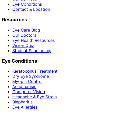
Eye Conditions
Contact & Location
Resources
Eye Care Blog
Our Doctors
Eye Health Resources
Vision Quiz
Student Scholarship
Eye Conditions
Keratoconus Treatment
Dry Eye Syndrome
Myopia Control
Astigmatism
Computer Vision
Headache & Eye Strain
Blepharitis
Eye Allergies