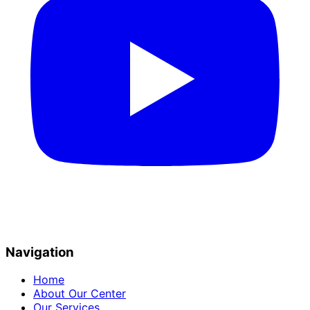
Navigation
Home
About Our Center
Our Services