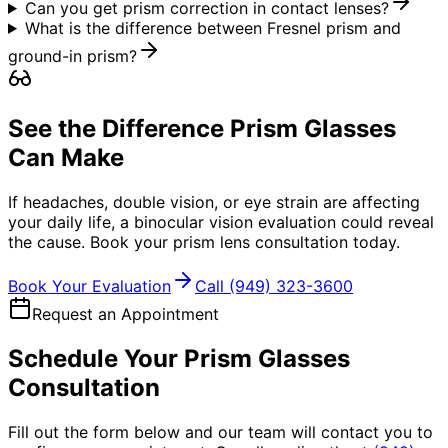
Can you get prism correction in contact lenses?
What is the difference between Fresnel prism and
ground-in prism?
See the Difference Prism Glasses
Can Make
If headaches, double vision, or eye strain are affecting
your daily life, a binocular vision evaluation could reveal
the cause. Book your prism lens consultation today.
Book Your Evaluation
Call
(949) 323-3600
Request an Appointment
Schedule Your Prism Glasses
Consultation
Fill out the form below and our team will contact you to