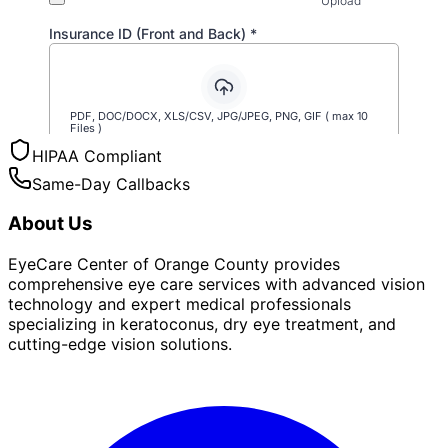
HIPAA Compliant
Same-Day Callbacks
About Us
EyeCare Center of Orange County provides
comprehensive eye care services with advanced vision
technology and expert medical professionals
specializing in keratoconus, dry eye treatment, and
cutting-edge vision solutions.