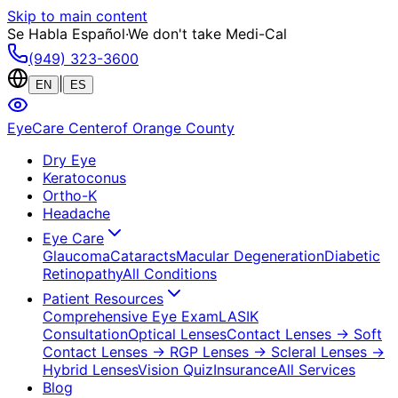
Skip to main content
Se Habla Español
·
We don't take Medi-Cal
(949) 323-3600
|
EN
ES
EyeCare Center
of Orange County
Dry Eye
Keratoconus
Ortho-K
Headache
Eye Care
Glaucoma
Cataracts
Macular Degeneration
Diabetic
Retinopathy
All Conditions
Patient Resources
Comprehensive Eye Exam
LASIK
Consultation
Optical Lenses
Contact Lenses
→ Soft
Contact Lenses
→ RGP Lenses
→ Scleral Lenses
→
Hybrid Lenses
Vision Quiz
Insurance
All Services
Blog