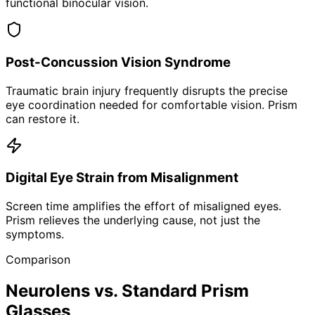
functional binocular vision.
Post-Concussion Vision Syndrome
Traumatic brain injury frequently disrupts the precise
eye coordination needed for comfortable vision. Prism
can restore it.
Digital Eye Strain from Misalignment
Screen time amplifies the effort of misaligned eyes.
Prism relieves the underlying cause, not just the
symptoms.
Comparison
Neurolens vs. Standard Prism
Glasses