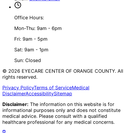
Office Hours:
Mon-Thu: 9am - 6pm
Fri: 9am - 5pm
Sat: 9am - 1pm
Sun: Closed
©
2026
EYECARE CENTER OF ORANGE COUNTY.
All
rights reserved.
Privacy Policy
Terms of Service
Medical
Disclaimer
Accessibility
Sitemap
Disclaimer:
The information on this website is for
informational purposes only and does not constitute
medical advice. Please consult with a qualified
healthcare professional for any medical concerns.