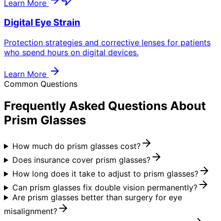
Learn More
Digital Eye Strain
Protection strategies and corrective lenses for patients
who spend hours on digital devices.
Learn More
Common Questions
Frequently Asked Questions About
Prism Glasses
How much do prism glasses cost?
Does insurance cover prism glasses?
How long does it take to adjust to prism glasses?
Can prism glasses fix double vision permanently?
Are prism glasses better than surgery for eye
misalignment?