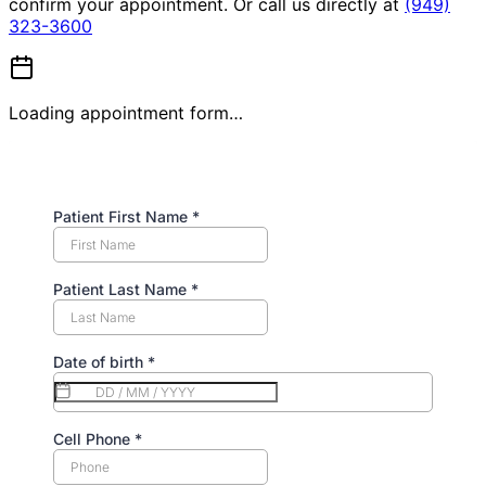
confirm your appointment. Or call us directly at
(949)
323-3600
Loading appointment form…