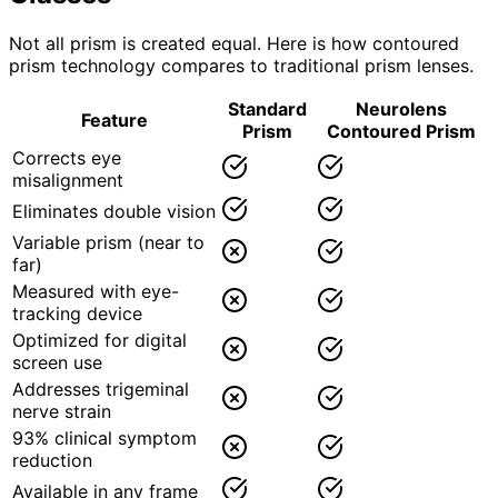
Not all prism is created equal. Here is how contoured
prism technology compares to traditional prism lenses.
Standard
Neurolens
Feature
Prism
Contoured Prism
Corrects eye
misalignment
Eliminates double vision
Variable prism (near to
far)
Measured with eye-
tracking device
Optimized for digital
screen use
Addresses trigeminal
nerve strain
93% clinical symptom
reduction
Available in any frame