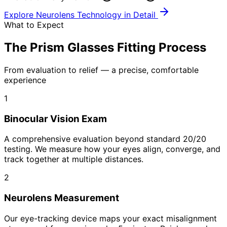
Explore Neurolens Technology in Detail
What to Expect
The Prism Glasses Fitting Process
From evaluation to relief — a precise, comfortable
experience
1
Binocular Vision Exam
A comprehensive evaluation beyond standard 20/20
testing. We measure how your eyes align, converge, and
track together at multiple distances.
2
Neurolens Measurement
Our eye-tracking device maps your exact misalignment