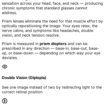
sensation across your head, face, and neck — producing
chronic symptoms that standard glasses cannot
address.
Prism lenses eliminate the need for that muscle effort by
optically repositioning the image. Your eyes relax, the
nerve calms, and symptoms like headaches, double
vision, and neck tension resolve.
Prism is measured in
prism diopters
and can be
prescribed in any direction — base-in, base-out, base-
up, or base-down — depending on which way your eye
deviates.
Double Vision (Diplopia)
See one image instead of two by redirecting light to the
correct retinal position