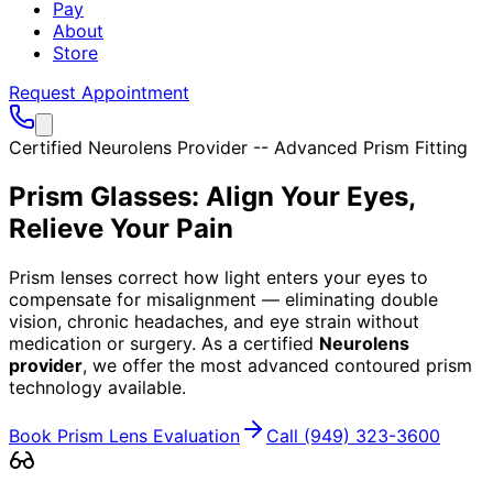
Pay
About
Store
Request Appointment
Certified Neurolens Provider -- Advanced Prism Fitting
Prism Glasses: Align Your Eyes,
Relieve Your Pain
Prism lenses correct how light enters your eyes to
compensate for misalignment — eliminating double
vision, chronic headaches, and eye strain without
medication or surgery. As a certified
Neurolens
provider
, we offer the most advanced contoured prism
technology available.
Book Prism Lens Evaluation
Call
(949) 323-3600