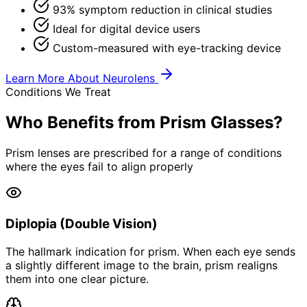
93% symptom reduction in clinical studies
Ideal for digital device users
Custom-measured with eye-tracking device
Learn More About Neurolens
Conditions We Treat
Who Benefits from Prism Glasses?
Prism lenses are prescribed for a range of conditions
where the eyes fail to align properly
Diplopia (Double Vision)
The hallmark indication for prism. When each eye sends
a slightly different image to the brain, prism realigns
them into one clear picture.