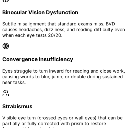
Binocular Vision Dysfunction
Subtle misalignment that standard exams miss. BVD
causes headaches, dizziness, and reading difficulty even
when each eye tests 20/20.
Convergence Insufficiency
Eyes struggle to turn inward for reading and close work,
causing words to blur, jump, or double during sustained
near tasks.
Strabismus
Visible eye turn (crossed eyes or wall eyes) that can be
partially or fully corrected with prism to restore