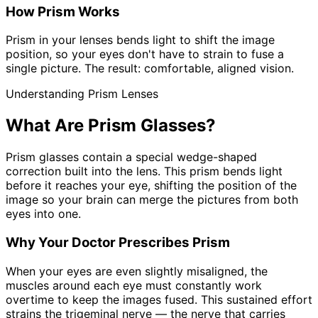
How Prism Works
Prism in your lenses bends light to shift the image
position, so your eyes don't have to strain to fuse a
single picture. The result: comfortable, aligned vision.
Understanding Prism Lenses
What Are Prism Glasses?
Prism glasses contain a special wedge-shaped
correction built into the lens. This prism bends light
before it reaches your eye, shifting the position of the
image so your brain can merge the pictures from both
eyes into one.
Why Your Doctor Prescribes Prism
When your eyes are even slightly misaligned, the
muscles around each eye must constantly work
overtime to keep the images fused. This sustained effort
strains the trigeminal nerve — the nerve that carries