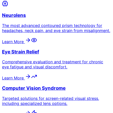
Neurolens
The most advanced contoured prism technology for
headaches, neck pain, and eye strain from misalignment.
Learn More
Eye Strain Relief
Comprehensive evaluation and treatment for chronic
eye fatigue and visual discomfort.
Learn More
Computer Vision Syndrome
Targeted solutions for screen-related visual stress,
including specialized lens options.