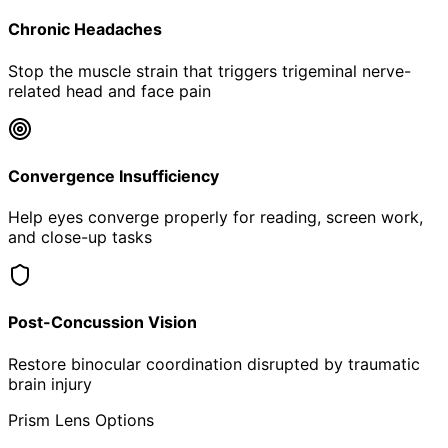
Chronic Headaches
Stop the muscle strain that triggers trigeminal nerve-
related head and face pain
Convergence Insufficiency
Help eyes converge properly for reading, screen work,
and close-up tasks
Post-Concussion Vision
Restore binocular coordination disrupted by traumatic
brain injury
Prism Lens Options