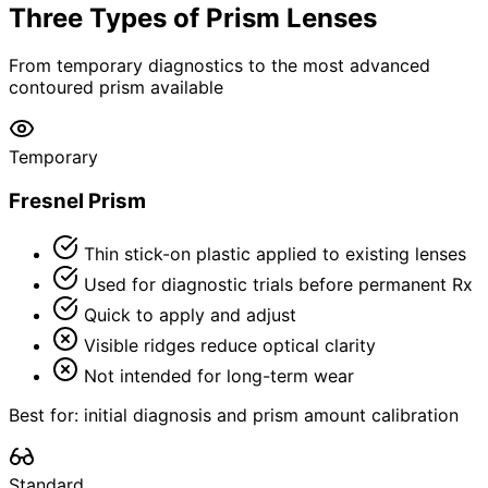
Three Types of Prism Lenses
From temporary diagnostics to the most advanced
contoured prism available
Temporary
Fresnel Prism
Thin stick-on plastic applied to existing lenses
Used for diagnostic trials before permanent Rx
Quick to apply and adjust
Visible ridges reduce optical clarity
Not intended for long-term wear
Best for: initial diagnosis and prism amount calibration
Standard