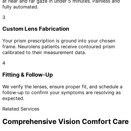
at near and far gaze in under 5 minutes. Painless and
fully automated.
3
Custom Lens Fabrication
Your prism prescription is ground into your chosen
frame. Neurolens patients receive contoured prism
calibrated to their measurement data.
4
Fitting & Follow-Up
We verify the lenses, ensure proper fit, and schedule a
follow-up to confirm your symptoms are resolving as
expected.
Related Services
Comprehensive Vision Comfort Care