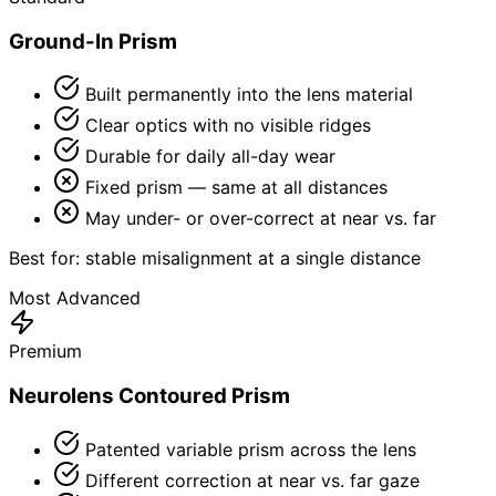
Ground-In Prism
Built permanently into the lens material
Clear optics with no visible ridges
Durable for daily all-day wear
Fixed prism — same at all distances
May under- or over-correct at near vs. far
Best for: stable misalignment at a single distance
Most Advanced
Premium
Neurolens Contoured Prism
Patented variable prism across the lens
Different correction at near vs. far gaze