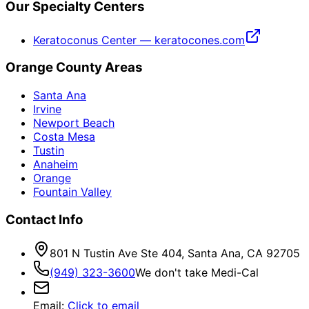
Our Specialty Centers
Keratoconus Center — keratocones.com
Orange County Areas
Santa Ana
Irvine
Newport Beach
Costa Mesa
Tustin
Anaheim
Orange
Fountain Valley
Contact Info
801 N Tustin Ave Ste 404, Santa Ana, CA 92705
(949) 323-3600
We don't take Medi-Cal
Email
:
Click to email