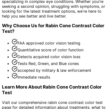
specializing in complex eye conditions. Whether you're
seeking a second opinion, struggling with symptoms, or
looking for the latest treatment options, we're here to
help you see better and live better.
Why Choose Us for
Rabin Cone Contrast Color
Test
?
FAA approved color vision testing
Quantitative score of color function
Detects acquired color vision loss
Tests Red, Green, and Blue cones
accepted by military & law enforcement
Immediate results
Learn More About
Rabin Cone Contrast Color
Test
Visit our comprehensive
rabin cone contrast color test
page for detailed information about treatments, what to