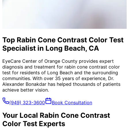
Top Rabin Cone Contrast Color Test
Specialist in Long Beach, CA
EyeCare Center of Orange County provides expert
diagnosis and treatment for
rabin cone contrast color
test
for residents of
Long Beach
and the surrounding
communities. With over 35 years of experience, Dr.
Alexander Bonakdar has helped thousands of patients
achieve better vision.
(949) 323-3600
Book Consultation
Your Local
Rabin Cone Contrast
Color Test
Experts