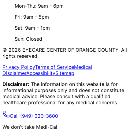
Mon-Thu: 9am - 6pm
Fri: 9am - 5pm
Sat: 9am - 1pm
Sun: Closed
©
2026
EYECARE CENTER OF ORANGE COUNTY.
All
rights reserved.
Privacy Policy
Terms of Service
Medical
Disclaimer
Accessibility
Sitemap
Disclaimer:
The information on this website is for
informational purposes only and does not constitute
medical advice. Please consult with a qualified
healthcare professional for any medical concerns.
Call
(949) 323-3600
We don't take Medi-Cal