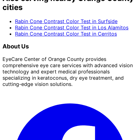
cities
Rabin Cone Contrast Color Test
in
Surfside
Rabin Cone Contrast Color Test
in
Los Alamitos
Rabin Cone Contrast Color Test
in
Cerritos
About Us
EyeCare Center of Orange County provides
comprehensive eye care services with advanced vision
technology and expert medical professionals
specializing in keratoconus, dry eye treatment, and
cutting-edge vision solutions.