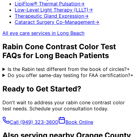
LipiFlow® Thermal Pulsation
→
Low-Level Light Therapy (LLLT)
→
Therapeutic Gland Expression
→
Cataract Surgery Co-Management
→
All eye care services in
Long Beach
Rabin Cone Contrast Color Test
FAQs for
Long Beach
Patients
Is the Rabin test different from the book of circles?
+
Do you offer same-day testing for FAA certification?
+
Ready to Get Started?
Don't wait to address your
rabin cone contrast color
test
needs. Schedule your consultation today.
Call
(949) 323-3600
Book Online
Also serving nearby Orange County