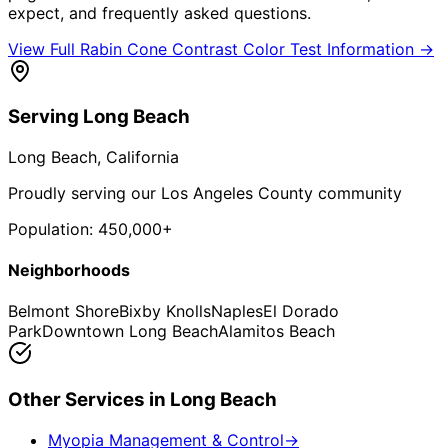
expect, and frequently asked questions.
View Full
Rabin Cone Contrast Color Test
Information →
Serving
Long Beach
Long Beach
, California
Proudly serving our Los Angeles County community
Population:
450,000+
Neighborhoods
Belmont Shore
Bixby Knolls
Naples
El Dorado
Park
Downtown Long Beach
Alamitos Beach
Other Services in
Long Beach
Myopia Management & Control
→