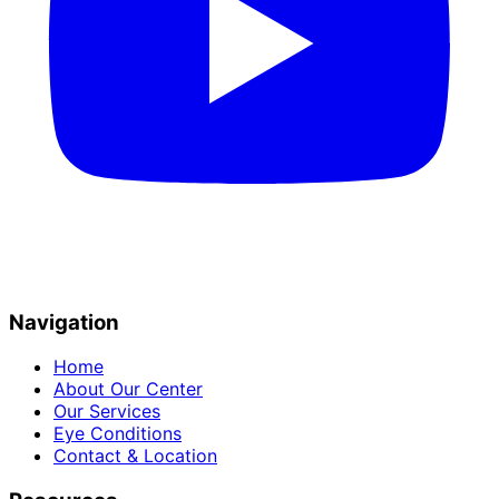
Navigation
Home
About Our Center
Our Services
Eye Conditions
Contact & Location