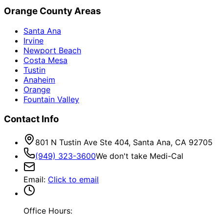
Orange County Areas
Santa Ana
Irvine
Newport Beach
Costa Mesa
Tustin
Anaheim
Orange
Fountain Valley
Contact Info
801 N Tustin Ave Ste 404, Santa Ana, CA 92705
(949) 323-3600
We don't take Medi-Cal
Email
:
Click to email
Office Hours: