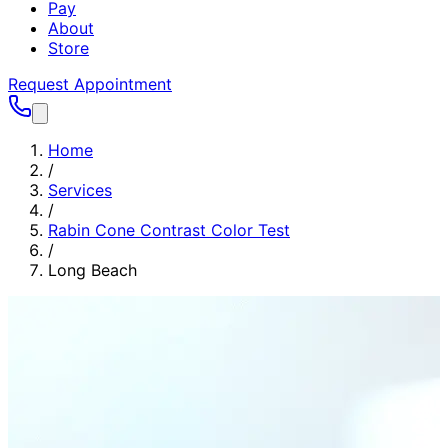
Pay
About
Store
Request Appointment
Home
/
Services
/
Rabin Cone Contrast Color Test
/
Long Beach