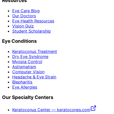
Resources
Eye Care Blog
Our Doctors
Eye Health Resources
Vision Quiz
Student Scholarship
Eye Conditions
Keratoconus Treatment
Dry Eye Syndrome
Myopia Control
Astigmatism
Computer Vision
Headache & Eye Strain
Blepharitis
Eye Allergies
Our Specialty Centers
Keratoconus Center — keratocones.com