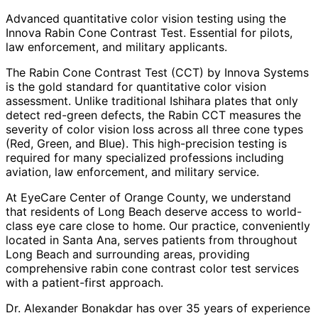
Advanced quantitative color vision testing using the
Innova Rabin Cone Contrast Test. Essential for pilots,
law enforcement, and military applicants.
The Rabin Cone Contrast Test (CCT) by Innova Systems
is the gold standard for quantitative color vision
assessment. Unlike traditional Ishihara plates that only
detect red-green defects, the Rabin CCT measures the
severity of color vision loss across all three cone types
(Red, Green, and Blue). This high-precision testing is
required for many specialized professions including
aviation, law enforcement, and military service.
At EyeCare Center of Orange County, we understand
that residents of
Long Beach
deserve access to world-
class eye care close to home. Our practice, conveniently
located in Santa Ana, serves patients from throughout
Long Beach and surrounding areas
, providing
comprehensive
rabin cone contrast color test
services
with a patient-first approach.
Dr. Alexander Bonakdar has over 35 years of experience