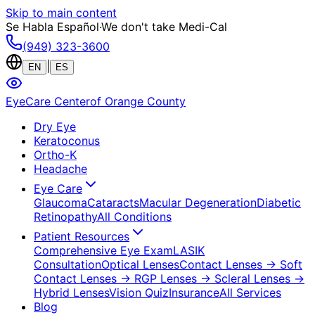
Skip to main content
Se Habla Español
·
We don't take Medi-Cal
(949) 323-3600
|
EN
ES
EyeCare Center
of Orange County
Dry Eye
Keratoconus
Ortho-K
Headache
Eye Care
Glaucoma
Cataracts
Macular Degeneration
Diabetic
Retinopathy
All Conditions
Patient Resources
Comprehensive Eye Exam
LASIK
Consultation
Optical Lenses
Contact Lenses
→ Soft
Contact Lenses
→ RGP Lenses
→ Scleral Lenses
→
Hybrid Lenses
Vision Quiz
Insurance
All Services
Blog