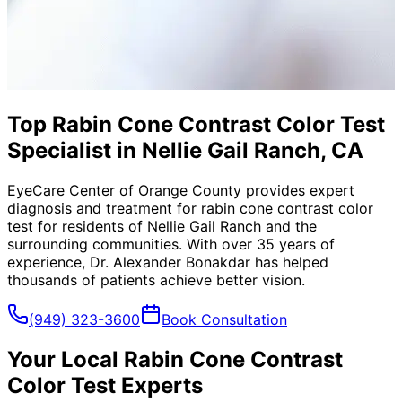
Top Rabin Cone Contrast Color Test
Specialist in Nellie Gail Ranch, CA
EyeCare Center of Orange County provides expert
diagnosis and treatment for
rabin cone contrast color
test
for residents of
Nellie Gail Ranch
and the
surrounding communities. With over 35 years of
experience, Dr. Alexander Bonakdar has helped
thousands of patients achieve better vision.
(949) 323-3600
Book Consultation
Your Local
Rabin Cone Contrast
Color Test
Experts