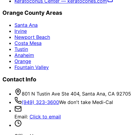
Keratoconus Center — keratocones.com
Orange County Areas
Santa Ana
Irvine
Newport Beach
Costa Mesa
Tustin
Anaheim
Orange
Fountain Valley
Contact Info
801 N Tustin Ave Ste 404, Santa Ana, CA 92705
(949) 323-3600
We don't take Medi-Cal
Email
:
Click to email