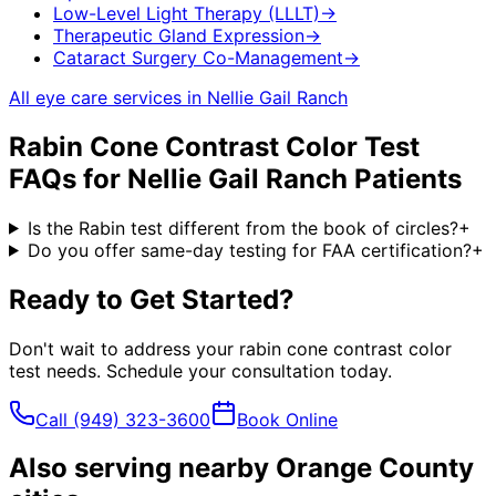
Low-Level Light Therapy (LLLT)
→
Therapeutic Gland Expression
→
Cataract Surgery Co-Management
→
All eye care services in
Nellie Gail Ranch
Rabin Cone Contrast Color Test
FAQs for
Nellie Gail Ranch
Patients
Is the Rabin test different from the book of circles?
+
Do you offer same-day testing for FAA certification?
+
Ready to Get Started?
Don't wait to address your
rabin cone contrast color
test
needs. Schedule your consultation today.
Call
(949) 323-3600
Book Online
Also serving nearby Orange County