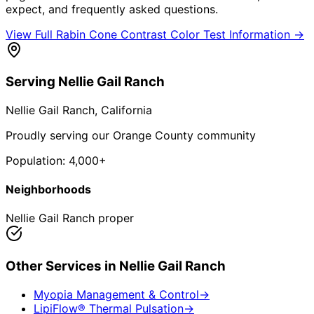
expect, and frequently asked questions.
View Full
Rabin Cone Contrast Color Test
Information →
Serving
Nellie Gail Ranch
Nellie Gail Ranch
, California
Proudly serving our Orange County community
Population:
4,000+
Neighborhoods
Nellie Gail Ranch proper
Other Services in
Nellie Gail Ranch
Myopia Management & Control
→
LipiFlow® Thermal Pulsation
→