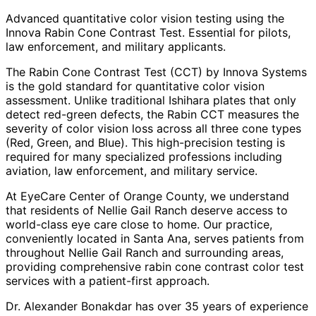
Advanced quantitative color vision testing using the
Innova Rabin Cone Contrast Test. Essential for pilots,
law enforcement, and military applicants.
The Rabin Cone Contrast Test (CCT) by Innova Systems
is the gold standard for quantitative color vision
assessment. Unlike traditional Ishihara plates that only
detect red-green defects, the Rabin CCT measures the
severity of color vision loss across all three cone types
(Red, Green, and Blue). This high-precision testing is
required for many specialized professions including
aviation, law enforcement, and military service.
At EyeCare Center of Orange County, we understand
that residents of
Nellie Gail Ranch
deserve access to
world-class eye care close to home. Our practice,
conveniently located in Santa Ana, serves patients from
throughout
Nellie Gail Ranch and surrounding areas
,
providing comprehensive
rabin cone contrast color test
services with a patient-first approach.
Dr. Alexander Bonakdar has over 35 years of experience