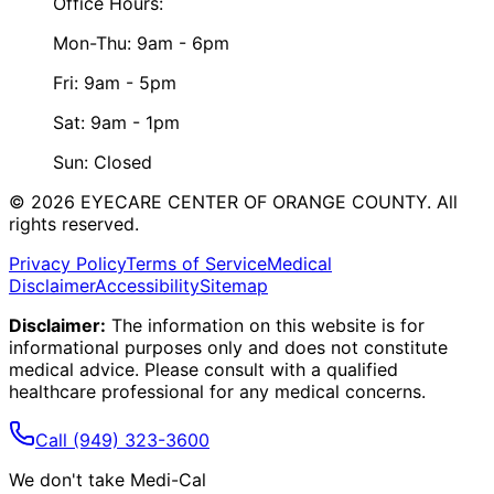
Office Hours:
Mon-Thu: 9am - 6pm
Fri: 9am - 5pm
Sat: 9am - 1pm
Sun: Closed
©
2026
EYECARE CENTER OF ORANGE COUNTY.
All
rights reserved.
Privacy Policy
Terms of Service
Medical
Disclaimer
Accessibility
Sitemap
Disclaimer:
The information on this website is for
informational purposes only and does not constitute
medical advice. Please consult with a qualified
healthcare professional for any medical concerns.
Call
(949) 323-3600
We don't take Medi-Cal