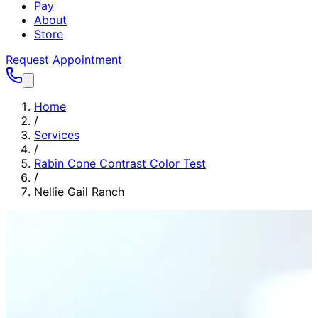
Pay
About
Store
Request Appointment
Home
/
Services
/
Rabin Cone Contrast Color Test
/
Nellie Gail Ranch