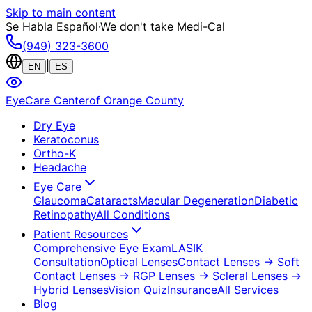
Skip to main content
Se Habla Español
·
We don't take Medi-Cal
(949) 323-3600
|
EN
ES
EyeCare Center
of Orange County
Dry Eye
Keratoconus
Ortho-K
Headache
Eye Care
Glaucoma
Cataracts
Macular Degeneration
Diabetic
Retinopathy
All Conditions
Patient Resources
Comprehensive Eye Exam
LASIK
Consultation
Optical Lenses
Contact Lenses
→ Soft
Contact Lenses
→ RGP Lenses
→ Scleral Lenses
→
Hybrid Lenses
Vision Quiz
Insurance
All Services
Blog