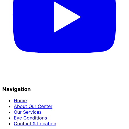
Navigation
Home
About Our Center
Our Services
Eye Conditions
Contact & Location