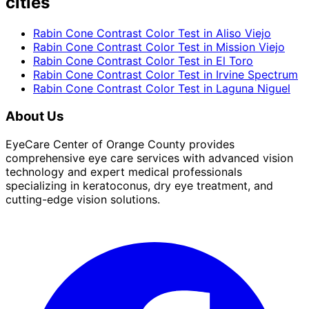
cities
Rabin Cone Contrast Color Test
in
Aliso Viejo
Rabin Cone Contrast Color Test
in
Mission Viejo
Rabin Cone Contrast Color Test
in
El Toro
Rabin Cone Contrast Color Test
in
Irvine Spectrum
Rabin Cone Contrast Color Test
in
Laguna Niguel
About Us
EyeCare Center of Orange County provides
comprehensive eye care services with advanced vision
technology and expert medical professionals
specializing in keratoconus, dry eye treatment, and
cutting-edge vision solutions.