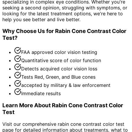
specializing in complex eye conditions. Whether you're
seeking a second opinion, struggling with symptoms, or
looking for the latest treatment options, we're here to
help you see better and live better.
Why Choose Us for
Rabin Cone Contrast Color
Test
?
FAA approved color vision testing
Quantitative score of color function
Detects acquired color vision loss
Tests Red, Green, and Blue cones
accepted by military & law enforcement
Immediate results
Learn More About
Rabin Cone Contrast Color
Test
Visit our comprehensive
rabin cone contrast color test
page for detailed information about treatments, what to