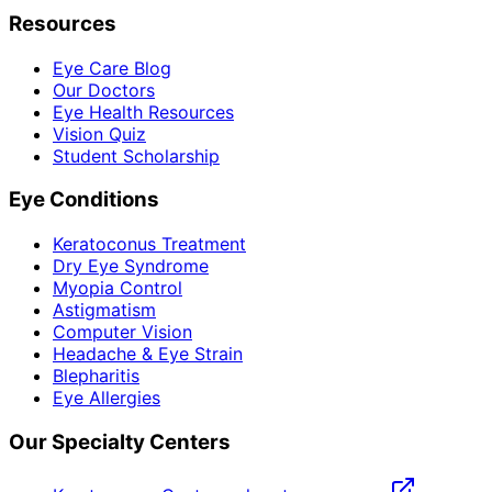
Resources
Eye Care Blog
Our Doctors
Eye Health Resources
Vision Quiz
Student Scholarship
Eye Conditions
Keratoconus Treatment
Dry Eye Syndrome
Myopia Control
Astigmatism
Computer Vision
Headache & Eye Strain
Blepharitis
Eye Allergies
Our Specialty Centers