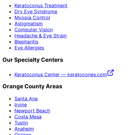
Keratoconus Treatment
Dry Eye Syndrome
Myopia Control
Astigmatism
Computer Vision
Headache & Eye Strain
Blepharitis
Eye Allergies
Our Specialty Centers
Keratoconus Center — keratocones.com
Orange County Areas
Santa Ana
Irvine
Newport Beach
Costa Mesa
Tustin
Anaheim
Orange