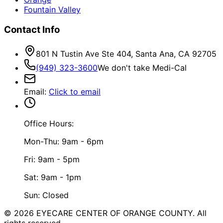
Fountain Valley
Contact Info
801 N Tustin Ave Ste 404, Santa Ana, CA 92705
(949) 323-3600
We don't take Medi-Cal
Email
:
Click to email
Office Hours:
Mon-Thu: 9am - 6pm
Fri: 9am - 5pm
Sat: 9am - 1pm
Sun: Closed
©
2026
EYECARE CENTER OF ORANGE COUNTY.
All
rights reserved.