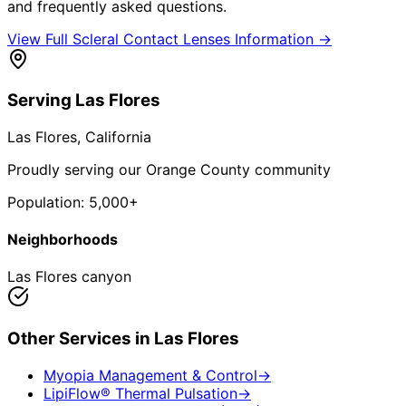
and frequently asked questions.
View Full
Scleral Contact Lenses
Information →
Serving
Las Flores
Las Flores
, California
Proudly serving our Orange County community
Population:
5,000+
Neighborhoods
Las Flores canyon
Other Services in
Las Flores
Myopia Management & Control
→
LipiFlow® Thermal Pulsation
→