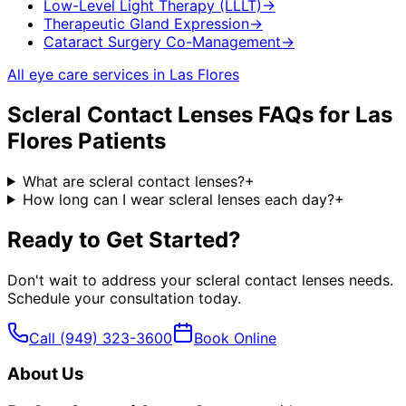
Low-Level Light Therapy (LLLT)
→
Therapeutic Gland Expression
→
Cataract Surgery Co-Management
→
All eye care services in
Las Flores
Scleral Contact Lenses
FAQs for
Las
Flores
Patients
What are scleral contact lenses?
+
How long can I wear scleral lenses each day?
+
Ready to Get Started?
Don't wait to address your
scleral contact lenses
needs.
Schedule your consultation today.
Call
(949) 323-3600
Book Online
About Us