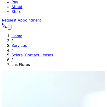
Pay
About
Store
Request Appointment
Home
/
Services
/
Scleral Contact Lenses
/
Las Flores