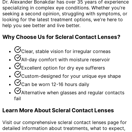
Dr. Alexander Bonakdar has over 35 years of experience
specializing in complex eye conditions. Whether you're
seeking a second opinion, struggling with symptoms, or
looking for the latest treatment options, we're here to
help you see better and live better.
Why Choose Us for
Scleral Contact Lenses
?
Clear, stable vision for irregular corneas
All-day comfort with moisture reservoir
Excellent option for dry eye sufferers
Custom-designed for your unique eye shape
Can be worn 12-16 hours daily
Alternative when glasses and regular contacts
fail
Learn More About
Scleral Contact Lenses
Visit our comprehensive
scleral contact lenses
page for
detailed information about treatments, what to expect,