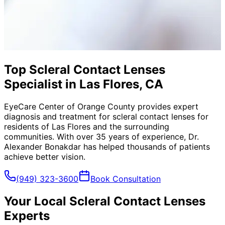
Top Scleral Contact Lenses
Specialist in Las Flores, CA
EyeCare Center of Orange County provides expert
diagnosis and treatment for
scleral contact lenses
for
residents of
Las Flores
and the surrounding
communities. With over 35 years of experience, Dr.
Alexander Bonakdar has helped thousands of patients
achieve better vision.
(949) 323-3600
Book Consultation
Your Local
Scleral Contact Lenses
Experts