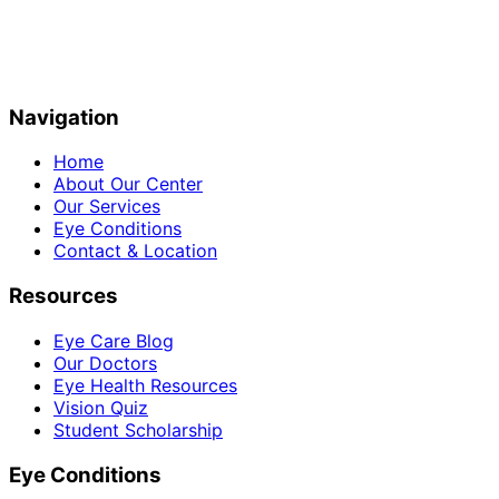
Navigation
Home
About Our Center
Our Services
Eye Conditions
Contact & Location
Resources
Eye Care Blog
Our Doctors
Eye Health Resources
Vision Quiz
Student Scholarship
Eye Conditions