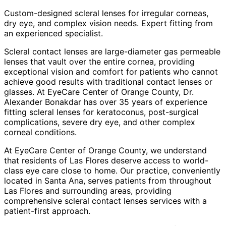
Custom-designed scleral lenses for irregular corneas,
dry eye, and complex vision needs. Expert fitting from
an experienced specialist.
Scleral contact lenses are large-diameter gas permeable
lenses that vault over the entire cornea, providing
exceptional vision and comfort for patients who cannot
achieve good results with traditional contact lenses or
glasses. At EyeCare Center of Orange County, Dr.
Alexander Bonakdar has over 35 years of experience
fitting scleral lenses for keratoconus, post-surgical
complications, severe dry eye, and other complex
corneal conditions.
At EyeCare Center of Orange County, we understand
that residents of
Las Flores
deserve access to world-
class eye care close to home. Our practice, conveniently
located in Santa Ana, serves patients from throughout
Las Flores and surrounding areas
, providing
comprehensive
scleral contact lenses
services with a
patient-first approach.