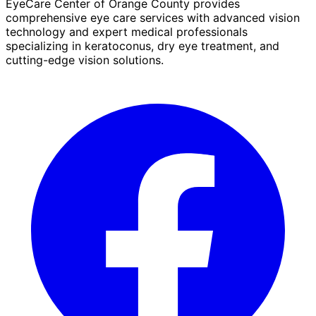
EyeCare Center of Orange County provides
comprehensive eye care services with advanced vision
technology and expert medical professionals
specializing in keratoconus, dry eye treatment, and
cutting-edge vision solutions.