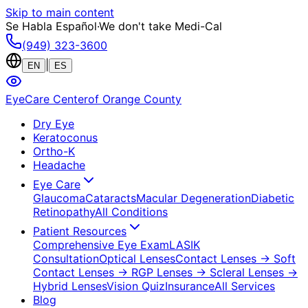
Skip to main content
Se Habla Español
·
We don't take Medi-Cal
(949) 323-3600
|
EN
ES
EyeCare Center
of Orange County
Dry Eye
Keratoconus
Ortho-K
Headache
Eye Care
Glaucoma
Cataracts
Macular Degeneration
Diabetic
Retinopathy
All Conditions
Patient Resources
Comprehensive Eye Exam
LASIK
Consultation
Optical Lenses
Contact Lenses
→ Soft
Contact Lenses
→ RGP Lenses
→ Scleral Lenses
→
Hybrid Lenses
Vision Quiz
Insurance
All Services
Blog