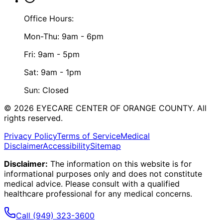
Office Hours:
Mon-Thu: 9am - 6pm
Fri: 9am - 5pm
Sat: 9am - 1pm
Sun: Closed
©
2026
EYECARE CENTER OF ORANGE COUNTY.
All
rights reserved.
Privacy Policy
Terms of Service
Medical
Disclaimer
Accessibility
Sitemap
Disclaimer:
The information on this website is for
informational purposes only and does not constitute
medical advice. Please consult with a qualified
healthcare professional for any medical concerns.
Call
(949) 323-3600