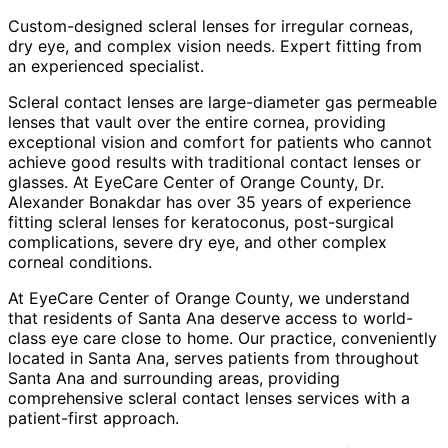
Custom-designed scleral lenses for irregular corneas,
dry eye, and complex vision needs. Expert fitting from
an experienced specialist.
Scleral contact lenses are large-diameter gas permeable
lenses that vault over the entire cornea, providing
exceptional vision and comfort for patients who cannot
achieve good results with traditional contact lenses or
glasses. At EyeCare Center of Orange County, Dr.
Alexander Bonakdar has over 35 years of experience
fitting scleral lenses for keratoconus, post-surgical
complications, severe dry eye, and other complex
corneal conditions.
At EyeCare Center of Orange County, we understand
that residents of
Santa Ana
deserve access to world-
class eye care close to home. Our practice, conveniently
located in Santa Ana, serves patients from throughout
Santa Ana and surrounding areas
, providing
comprehensive
scleral contact lenses
services with a
patient-first approach.