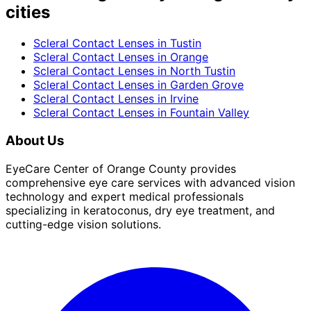
cities
Scleral Contact Lenses
in
Tustin
Scleral Contact Lenses
in
Orange
Scleral Contact Lenses
in
North Tustin
Scleral Contact Lenses
in
Garden Grove
Scleral Contact Lenses
in
Irvine
Scleral Contact Lenses
in
Fountain Valley
About Us
EyeCare Center of Orange County provides
comprehensive eye care services with advanced vision
technology and expert medical professionals
specializing in keratoconus, dry eye treatment, and
cutting-edge vision solutions.