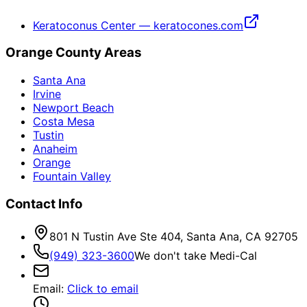
Keratoconus Center — keratocones.com
Orange County Areas
Santa Ana
Irvine
Newport Beach
Costa Mesa
Tustin
Anaheim
Orange
Fountain Valley
Contact Info
801 N Tustin Ave Ste 404, Santa Ana, CA 92705
(949) 323-3600
We don't take Medi-Cal
Email
:
Click to email