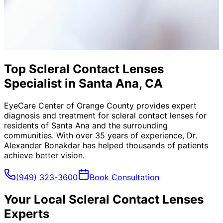
Top Scleral Contact Lenses
Specialist in Santa Ana, CA
EyeCare Center of Orange County provides expert
diagnosis and treatment for
scleral contact lenses
for
residents of
Santa Ana
and the surrounding
communities. With over 35 years of experience, Dr.
Alexander Bonakdar has helped thousands of patients
achieve better vision.
(949) 323-3600
Book Consultation
Your Local
Scleral Contact Lenses
Experts