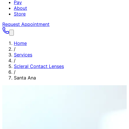
Pay
About
Store
Request Appointment
Home
/
Services
/
Scleral Contact Lenses
/
Santa Ana