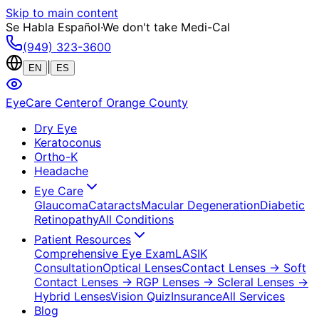
Skip to main content
Se Habla Español
·
We don't take Medi-Cal
(949) 323-3600
|
EN
ES
EyeCare Center
of Orange County
Dry Eye
Keratoconus
Ortho-K
Headache
Eye Care
Glaucoma
Cataracts
Macular Degeneration
Diabetic
Retinopathy
All Conditions
Patient Resources
Comprehensive Eye Exam
LASIK
Consultation
Optical Lenses
Contact Lenses
→ Soft
Contact Lenses
→ RGP Lenses
→ Scleral Lenses
→
Hybrid Lenses
Vision Quiz
Insurance
All Services
Blog