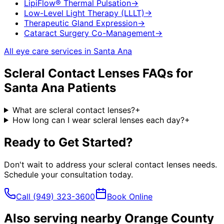
LipiFlow® Thermal Pulsation
→
Low-Level Light Therapy (LLLT)
→
Therapeutic Gland Expression
→
Cataract Surgery Co-Management
→
All eye care services in
Santa Ana
Scleral Contact Lenses
FAQs for
Santa Ana
Patients
What are scleral contact lenses?
+
How long can I wear scleral lenses each day?
+
Ready to Get Started?
Don't wait to address your
scleral contact lenses
needs.
Schedule your consultation today.
Call
(949) 323-3600
Book Online
Also serving nearby Orange County