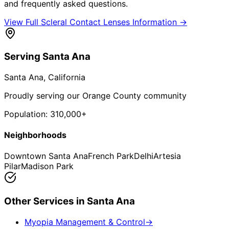
and frequently asked questions.
View Full
Scleral Contact Lenses
Information →
Serving
Santa Ana
Santa Ana
, California
Proudly serving our Orange County community
Population:
310,000+
Neighborhoods
Downtown Santa Ana
French Park
Delhi
Artesia
Pilar
Madison Park
Other Services in
Santa Ana
Myopia Management & Control
→