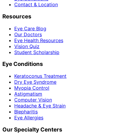
Contact & Location
Resources
Eye Care Blog
Our Doctors
Eye Health Resources
Vision Quiz
Student Scholarship
Eye Conditions
Keratoconus Treatment
Dry Eye Syndrome
Myopia Control
Astigmatism
Computer Vision
Headache & Eye Strain
Blepharitis
Eye Allergies
Our Specialty Centers