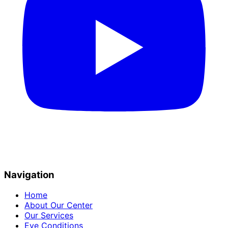
Navigation
Home
About Our Center
Our Services
Eye Conditions