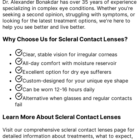
Dr. Alexander Bonakdar has over 35 years of experience
specializing in complex eye conditions. Whether you're
seeking a second opinion, struggling with symptoms, or
looking for the latest treatment options, we're here to
help you see better and live better.
Why Choose Us for
Scleral Contact Lenses
?
Clear, stable vision for irregular corneas
All-day comfort with moisture reservoir
Excellent option for dry eye sufferers
Custom-designed for your unique eye shape
Can be worn 12-16 hours daily
Alternative when glasses and regular contacts
fail
Learn More About
Scleral Contact Lenses
Visit our comprehensive
scleral contact lenses
page for
detailed information about treatments, what to expect,