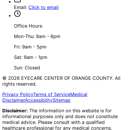
Email
:
Click to email
Office Hours:
Mon-Thu: 9am - 6pm
Fri: 9am - 5pm
Sat: 9am - 1pm
Sun: Closed
©
2026
EYECARE CENTER OF ORANGE COUNTY.
All
rights reserved.
Privacy Policy
Terms of Service
Medical
Disclaimer
Accessibility
Sitemap
Disclaimer:
The information on this website is for
informational purposes only and does not constitute
medical advice. Please consult with a qualified
healthcare professional for any medical concerns.