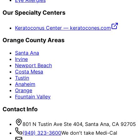
Eye Allergies
Our Specialty Centers
Keratoconus Center — keratocones.com
Orange County Areas
Santa Ana
Irvine
Newport Beach
Costa Mesa
Tustin
Anaheim
Orange
Fountain Valley
Contact Info
801 N Tustin Ave Ste 404, Santa Ana, CA 92705
(949) 323-3600
We don't take Medi-Cal