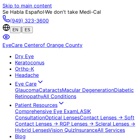
Skip to main content
Se Habla Español
·
We don't take Medi-Cal
(949) 323-3600
|
EN
ES
EyeCare Center
of Orange County
Dry Eye
Keratoconus
Ortho-K
Headache
Eye Care
Glaucoma
Cataracts
Macular Degeneration
Diabetic
Retinopathy
All Conditions
Patient Resources
Comprehensive Eye Exam
LASIK
Consultation
Optical Lenses
Contact Lenses
→ Soft
Contact Lenses
→ RGP Lenses
→ Scleral Lenses
→
Hybrid Lenses
Vision Quiz
Insurance
All Services
Blog