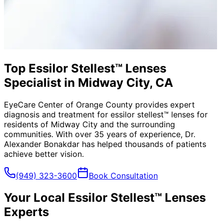
Top Essilor Stellest™ Lenses
Specialist in Midway City, CA
EyeCare Center of Orange County provides expert
diagnosis and treatment for
essilor stellest™ lenses
for
residents of
Midway City
and the surrounding
communities. With over 35 years of experience, Dr.
Alexander Bonakdar has helped thousands of patients
achieve better vision.
(949) 323-3600
Book Consultation
Your Local
Essilor Stellest™ Lenses
Experts