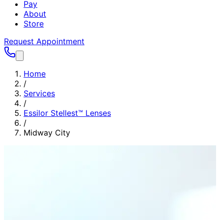
Pay
About
Store
Request Appointment
Home
/
Services
/
Essilor Stellest™ Lenses
/
Midway City