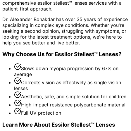
comprehensive
essilor stellest™ lenses
services with a
patient-first approach.
Dr. Alexander Bonakdar has over 35 years of experience
specializing in complex eye conditions. Whether you're
seeking a second opinion, struggling with symptoms, or
looking for the latest treatment options, we're here to
help you see better and live better.
Why Choose Us for
Essilor Stellest™ Lenses
?
Slows down myopia progression by 67% on
average
Corrects vision as effectively as single vision
lenses
Aesthetic, safe, and simple solution for children
High-impact resistance polycarbonate material
Full UV protection
Learn More About
Essilor Stellest™ Lenses