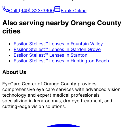
Call
(949) 323-3600
Book Online
Also serving nearby Orange County
cities
Essilor Stellest™ Lenses
in
Fountain Valley
Essilor Stellest™ Lenses
in
Garden Grove
Essilor Stellest™ Lenses
in
Stanton
Essilor Stellest™ Lenses
in
Huntington Beach
About Us
EyeCare Center of Orange County provides
comprehensive eye care services with advanced vision
technology and expert medical professionals
specializing in keratoconus, dry eye treatment, and
cutting-edge vision solutions.