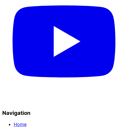
Navigation
Home