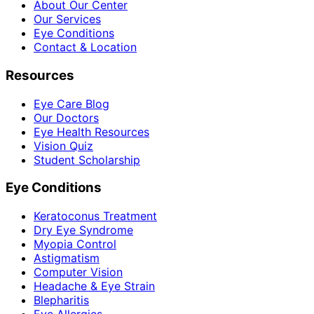
About Our Center
Our Services
Eye Conditions
Contact & Location
Resources
Eye Care Blog
Our Doctors
Eye Health Resources
Vision Quiz
Student Scholarship
Eye Conditions
Keratoconus Treatment
Dry Eye Syndrome
Myopia Control
Astigmatism
Computer Vision
Headache & Eye Strain
Blepharitis