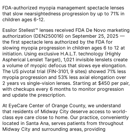
FDA-authorized myopia management spectacle lenses
that slow nearsightedness progression by up to 71% in
children ages 6-12.
Essilor Stellest™ lenses received FDA De Novo marketing
authorization (DEN250016) on September 25, 2025 —
the first spectacle lens authorized by the FDA for
slowing myopia progression in children ages 6 to 12 at
initiation. Using exclusive H.A.L.T. technology (Highly
Aspherical Lenslet Target), 1,021 invisible lenslets create
a volume of myopic defocus that slows eye elongation.
The US pivotal trial (FIN-3101, 9 sites) showed 71% less
myopia progression and 53% less axial elongation over
2 years vs single-vision lenses. Starting at $450 per pair,
with checkups every 6 months to monitor progression
and update the prescription.
At EyeCare Center of Orange County, we understand
that residents of
Midway City
deserve access to world-
class eye care close to home. Our practice, conveniently
located in Santa Ana, serves patients from throughout
Midway City and surrounding areas
, providing