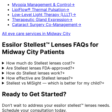
Myopia Management & Control
→
LipiFlow® Thermal Pulsation
→
Low-Level Light Therapy (LLLT)
→
Therapeutic Gland Expression
→
Cataract Surgery Co-Management
→
All eye care services in
Midway City
Essilor Stellest™ Lenses
FAQs for
Midway City
Patients
How much do Stellest lenses cost?
+
Are Stellest lenses FDA-approved?
+
How do Stellest lenses work?
+
How effective are Stellest lenses?
+
Stellest vs MiSight — which is better for my child?
+
Ready to Get Started?
Don't wait to address your
essilor stellest™ lenses
needs.
Schedule your consultation today.