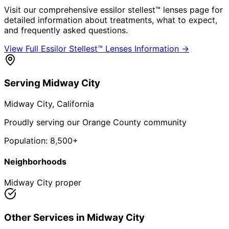
Visit our comprehensive
essilor stellest™ lenses
page for
detailed information about treatments, what to expect,
and frequently asked questions.
View Full
Essilor Stellest™ Lenses
Information →
Serving
Midway City
Midway City
, California
Proudly serving our Orange County community
Population:
8,500+
Neighborhoods
Midway City proper
Other Services in
Midway City