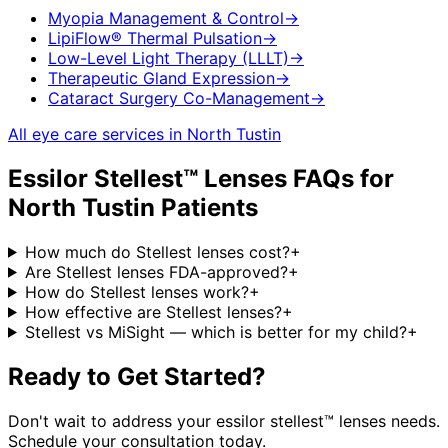
Myopia Management & Control
→
LipiFlow® Thermal Pulsation
→
Low-Level Light Therapy (LLLT)
→
Therapeutic Gland Expression
→
Cataract Surgery Co-Management
→
All eye care services in
North Tustin
Essilor Stellest™ Lenses
FAQs for
North Tustin
Patients
How much do Stellest lenses cost?
+
Are Stellest lenses FDA-approved?
+
How do Stellest lenses work?
+
How effective are Stellest lenses?
+
Stellest vs MiSight — which is better for my child?
+
Ready to Get Started?
Don't wait to address your
essilor stellest™ lenses
needs.
Schedule your consultation today.