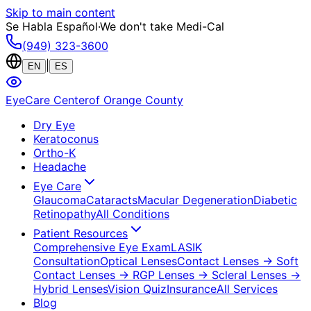
Skip to main content
Se Habla Español
·
We don't take Medi-Cal
(949) 323-3600
|
EN
ES
EyeCare Center
of Orange County
Dry Eye
Keratoconus
Ortho-K
Headache
Eye Care
Glaucoma
Cataracts
Macular Degeneration
Diabetic
Retinopathy
All Conditions
Patient Resources
Comprehensive Eye Exam
LASIK
Consultation
Optical Lenses
Contact Lenses
→ Soft
Contact Lenses
→ RGP Lenses
→ Scleral Lenses
→
Hybrid Lenses
Vision Quiz
Insurance
All Services
Blog