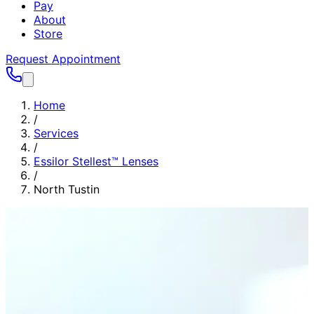
Pay
About
Store
Request Appointment
Home
/
Services
/
Essilor Stellest™ Lenses
/
North Tustin