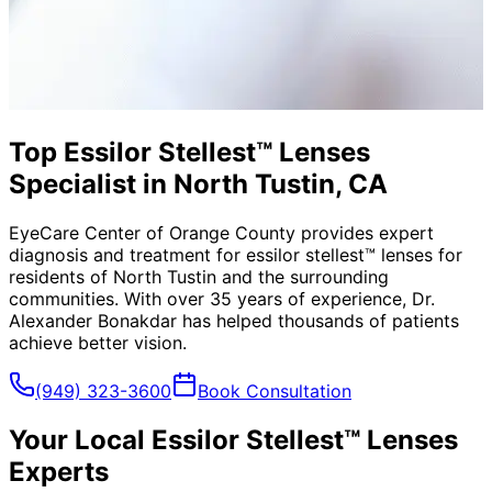
Top Essilor Stellest™ Lenses
Specialist in North Tustin, CA
EyeCare Center of Orange County provides expert
diagnosis and treatment for
essilor stellest™ lenses
for
residents of
North Tustin
and the surrounding
communities. With over 35 years of experience, Dr.
Alexander Bonakdar has helped thousands of patients
achieve better vision.
(949) 323-3600
Book Consultation
Your Local
Essilor Stellest™ Lenses
Experts