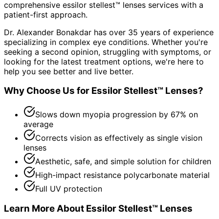
comprehensive
essilor stellest™ lenses
services with a
patient-first approach.
Dr. Alexander Bonakdar has over 35 years of experience
specializing in complex eye conditions. Whether you're
seeking a second opinion, struggling with symptoms, or
looking for the latest treatment options, we're here to
help you see better and live better.
Why Choose Us for
Essilor Stellest™ Lenses
?
Slows down myopia progression by 67% on
average
Corrects vision as effectively as single vision
lenses
Aesthetic, safe, and simple solution for children
High-impact resistance polycarbonate material
Full UV protection
Learn More About
Essilor Stellest™ Lenses