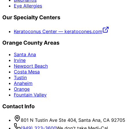
Blepharitis
Eye Allergies
Our Specialty Centers
Keratoconus Center — keratocones.com
Orange County Areas
Santa Ana
Irvine
Newport Beach
Costa Mesa
Tustin
Anaheim
Orange
Fountain Valley
Contact Info
801 N Tustin Ave Ste 404, Santa Ana, CA 92705
(949) 323-3600
We don't take Medi-Cal