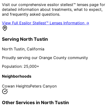
Visit our comprehensive
essilor stellest™ lenses
page for
detailed information about treatments, what to expect,
and frequently asked questions.
View Full
Essilor Stellest™ Lenses
Information →
Serving
North Tustin
North Tustin
, California
Proudly serving our Orange County community
Population:
25,000+
Neighborhoods
Cowan Heights
Peters Canyon
Other Services in
North Tustin