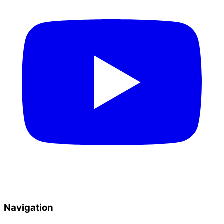
Navigation