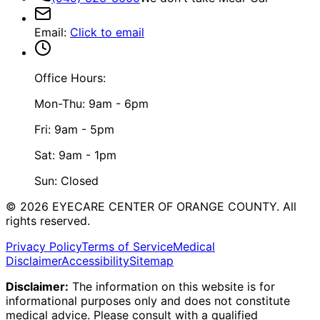
Email
:
Click to email
Office Hours:
Mon-Thu: 9am - 6pm
Fri: 9am - 5pm
Sat: 9am - 1pm
Sun: Closed
©
2026
EYECARE CENTER OF ORANGE COUNTY.
All
rights reserved.
Privacy Policy
Terms of Service
Medical
Disclaimer
Accessibility
Sitemap
Disclaimer:
The information on this website is for
informational purposes only and does not constitute
medical advice. Please consult with a qualified