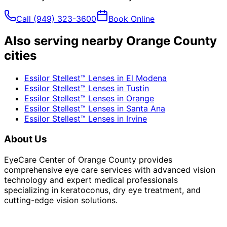
Call
(949) 323-3600
Book Online
Also serving nearby Orange County
cities
Essilor Stellest™ Lenses
in
El Modena
Essilor Stellest™ Lenses
in
Tustin
Essilor Stellest™ Lenses
in
Orange
Essilor Stellest™ Lenses
in
Santa Ana
Essilor Stellest™ Lenses
in
Irvine
About Us
EyeCare Center of Orange County provides
comprehensive eye care services with advanced vision
technology and expert medical professionals
specializing in keratoconus, dry eye treatment, and
cutting-edge vision solutions.