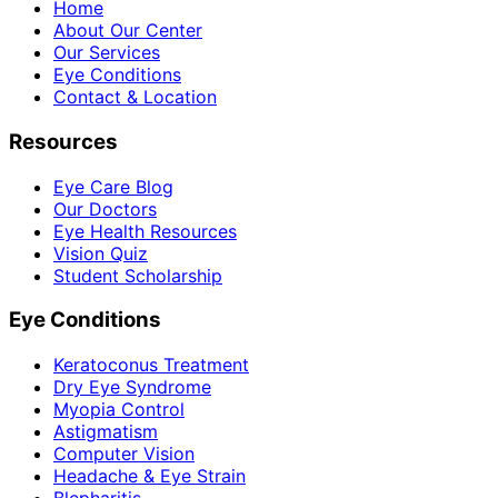
Home
About Our Center
Our Services
Eye Conditions
Contact & Location
Resources
Eye Care Blog
Our Doctors
Eye Health Resources
Vision Quiz
Student Scholarship
Eye Conditions
Keratoconus Treatment
Dry Eye Syndrome
Myopia Control
Astigmatism
Computer Vision
Headache & Eye Strain