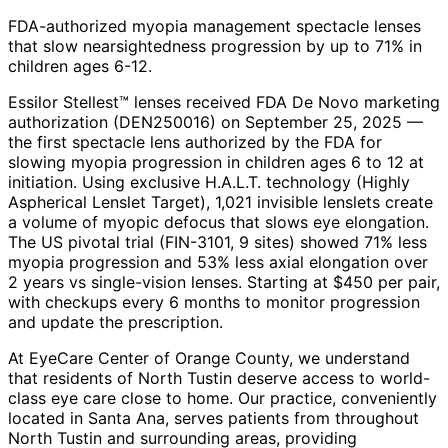
FDA-authorized myopia management spectacle lenses
that slow nearsightedness progression by up to 71% in
children ages 6-12.
Essilor Stellest™ lenses received FDA De Novo marketing
authorization (DEN250016) on September 25, 2025 —
the first spectacle lens authorized by the FDA for
slowing myopia progression in children ages 6 to 12 at
initiation. Using exclusive H.A.L.T. technology (Highly
Aspherical Lenslet Target), 1,021 invisible lenslets create
a volume of myopic defocus that slows eye elongation.
The US pivotal trial (FIN-3101, 9 sites) showed 71% less
myopia progression and 53% less axial elongation over
2 years vs single-vision lenses. Starting at $450 per pair,
with checkups every 6 months to monitor progression
and update the prescription.
At EyeCare Center of Orange County, we understand
that residents of
North Tustin
deserve access to world-
class eye care close to home. Our practice, conveniently
located in Santa Ana, serves patients from throughout
North Tustin and surrounding areas
, providing